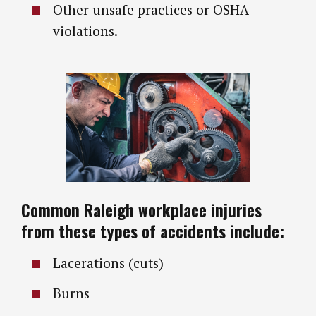
Other unsafe practices or OSHA
violations.
Common Raleigh workplace injuries
from these types of accidents include:
Lacerations (cuts)
Burns