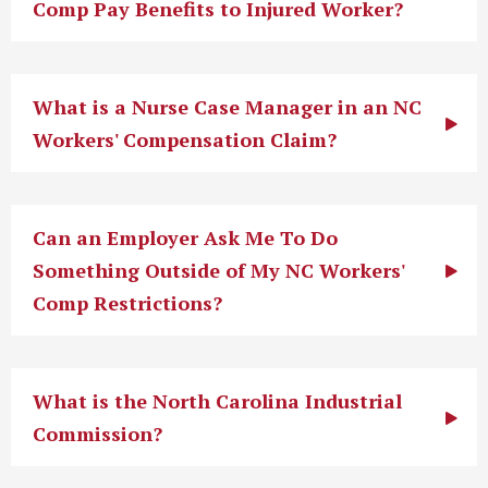
Comp Pay Benefits to Injured Worker?
What is a Nurse Case Manager in an NC
Workers' Compensation Claim?
Can an Employer Ask Me To Do
Something Outside of My NC Workers'
Comp Restrictions?
What is the North Carolina Industrial
Commission?