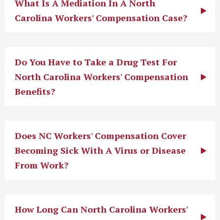
What Is A Mediation In A North
Carolina Workers' Compensation Case?
Do You Have to Take a Drug Test For
North Carolina Workers' Compensation
Benefits?
Does NC Workers' Compensation Cover
Becoming Sick With A Virus or Disease
From Work?
How Long Can North Carolina Workers'