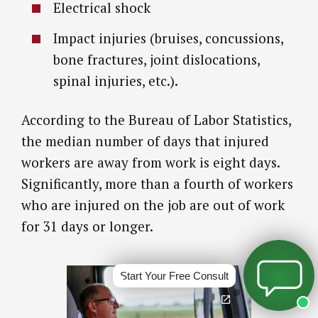
Electrical shock
Impact injuries (bruises, concussions,
bone fractures, joint dislocations,
spinal injuries, etc.).
According to the Bureau of Labor Statistics,
the median number of days that injured
workers are away from work is eight days.
Significantly, more than a fourth of workers
who are injured on the job are out of work
for 31 days or longer.
Start Your Free Consult