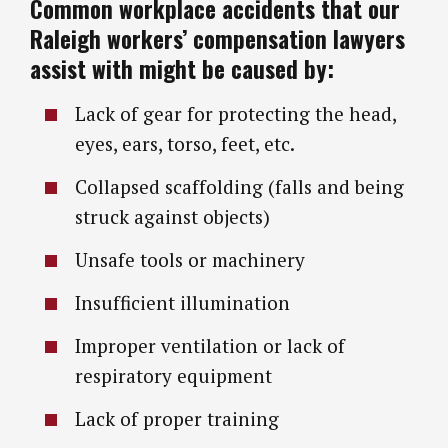
Common workplace accidents that our
Raleigh workers’ compensation lawyers
assist with might be caused by:
Lack of gear for protecting the head,
eyes, ears, torso, feet, etc.
Collapsed scaffolding (falls and being
struck against objects)
Unsafe tools or machinery
Insufficient illumination
Improper ventilation or lack of
respiratory equipment
Lack of proper training