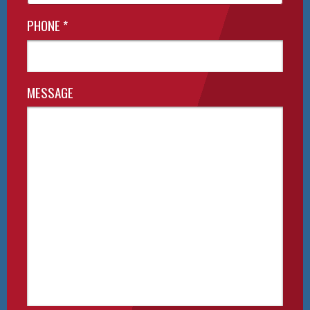
PHONE
*
MESSAGE