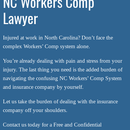
NC Workers Comp
Lawyer
Attorney Referrals
Wrongful Death
Inadequate Security
Injured at work in North Carolina? Don’t face the
Premises Liability
complex Workers’ Comp system alone.
VA Disability
You’re already dealing with pain and stress from your
injury. The last thing you need is the added burden of
Defective Drugs
navigating the confusing NC Workers’ Comp System
Defective Medical Device
and insurance company by yourself.
Defective Products
Let us take the burden of dealing with the insurance
company off your shoulders.
See All Cases
Contact us today for a Free and Confidential