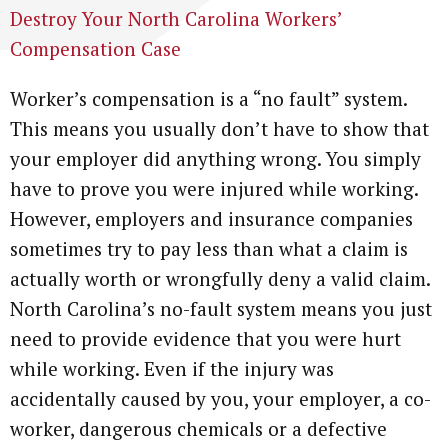
Destroy Your North Carolina Workers’
Compensation Case
Worker’s compensation is a “no fault” system.
This means you usually don’t have to show that
your employer did anything wrong. You simply
have to prove you were injured while working.
However, employers and insurance companies
sometimes try to pay less than what a claim is
actually worth or wrongfully deny a valid claim.
North Carolina’s no-fault system means you just
need to provide evidence that you were hurt
while working. Even if the injury was
accidentally caused by you, your employer, a co-
worker, dangerous chemicals or a defective