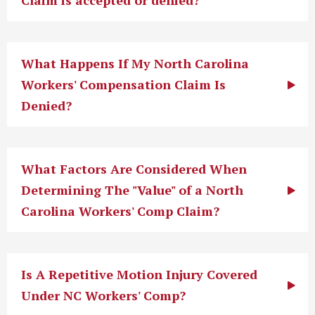
Claim is accepted or denied?
What Happens If My North Carolina
Workers' Compensation Claim Is
Denied?
What Factors Are Considered When
Determining The "Value" of a North
Carolina Workers' Comp Claim?
Is A Repetitive Motion Injury Covered
Under NC Workers' Comp?