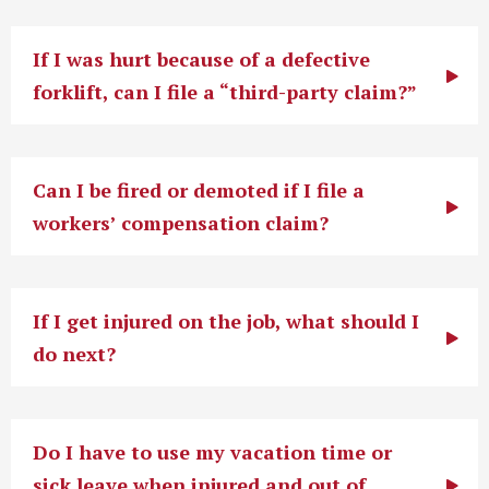
If I was hurt because of a defective
forklift, can I file a “third-party claim?”
Can I be fired or demoted if I file a
workers’ compensation claim?
If I get injured on the job, what should I
do next?
Do I have to use my vacation time or
sick leave when injured and out of