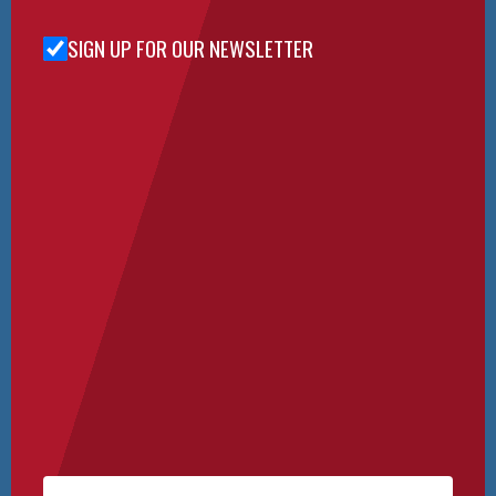
SIGN UP FOR OUR NEWSLETTER
Sign Up
for Our
Newsletter