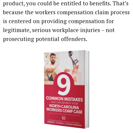
product, you could be entitled to benefits. That’s
because the workers compensation claim process
is centered on providing compensation for
legitimate, serious workplace injuries – not
prosecuting potential offenders.