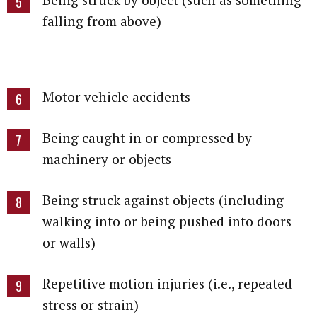
falling from above)
Motor vehicle accidents
Being caught in or compressed by
machinery or objects
Being struck against objects (including
walking into or being pushed into doors
or walls)
Repetitive motion injuries (i.e., repeated
stress or strain)