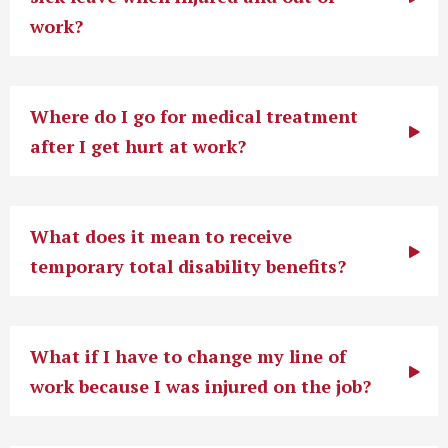
work?
Where do I go for medical treatment
after I get hurt at work?
What does it mean to receive
temporary total disability benefits?
What if I have to change my line of
work because I was injured on the job?