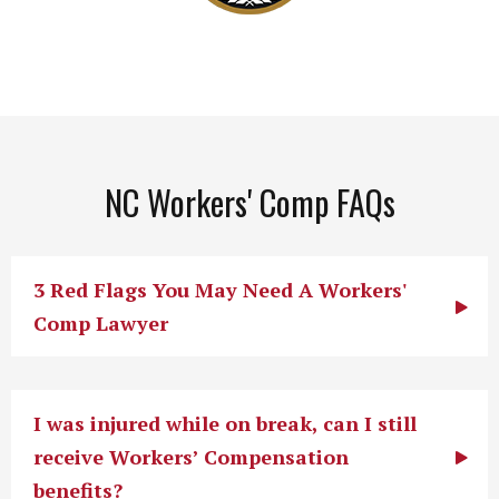
NC Workers' Comp FAQs
3 Red Flags You May Need A Workers'
Comp Lawyer
I was injured while on break, can I still
receive Workers’ Compensation
benefits?