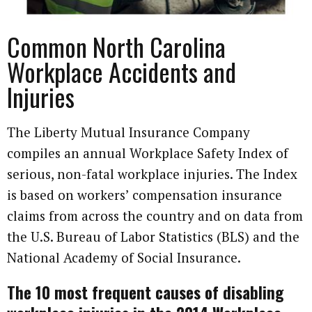
Common North Carolina
Workplace Accidents and
Injuries
The Liberty Mutual Insurance Company
compiles an annual Workplace Safety Index of
serious, non-fatal workplace injuries. The Index
is based on work­ers’ compensation insurance
claims from across the country and on data from
the U.S. Bureau of Labor Statistics (BLS) and the
National Academy of Social Insurance.
The 10 most frequent causes of disabling