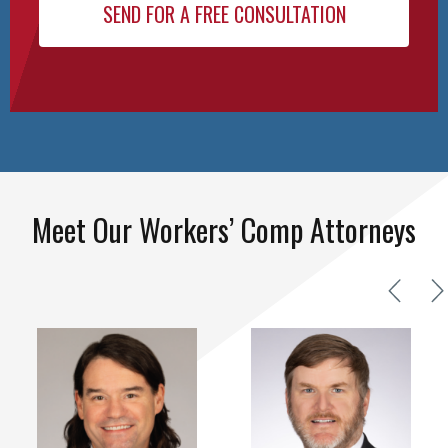
Meet Our Workers’ Comp Attorneys