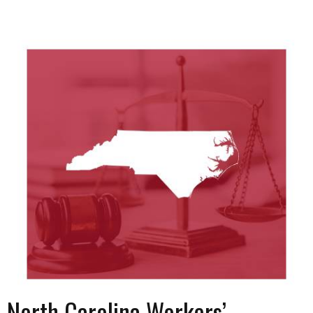
North Carolina Workers’