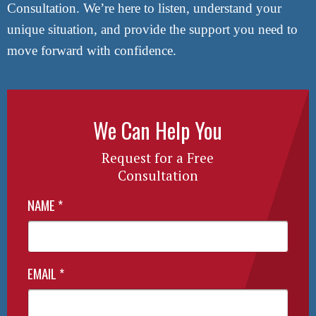
Consultation. We’re here to listen, understand your
unique situation, and provide the support you need to
move forward with confidence.
We Can Help You
Request for a Free
Consultation
NAME
*
EMAIL
*