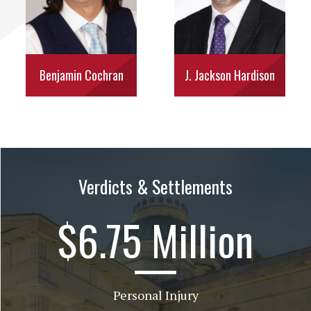
Benjamin Cochran
J. Jackson Hardison
Verdicts & Settlements
$6.75 Million
Personal Injury