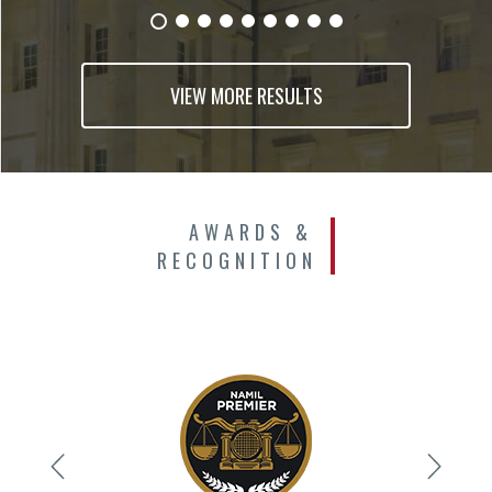
VIEW MORE RESULTS
AWARDS &
RECOGNITION