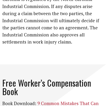
Industrial Commission. If any disputes arise
during a claim between the two parties, the
Industrial Commission will ultimately decide if
the parties cannot come to an agreement. The
Industrial Commission also approves all
settlements in work injury claims.
Free Worker’s Compensation
Book
Book Download:
9 Common Mistakes That Can