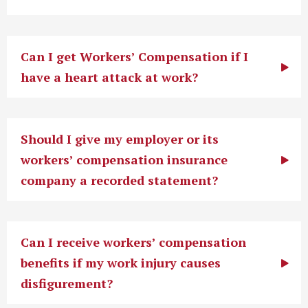
Can I get Workers’ Compensation if I
have a heart attack at work?
Should I give my employer or its
workers’ compensation insurance
company a recorded statement?
Can I receive workers’ compensation
benefits if my work injury causes
disfigurement?