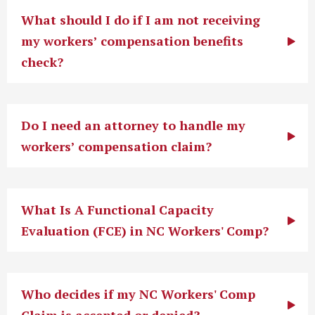
What should I do if I am not receiving
my workers’ compensation benefits
check?
Do I need an attorney to handle my
workers’ compensation claim?
What Is A Functional Capacity
Evaluation (FCE) in NC Workers' Comp?
Who decides if my NC Workers' Comp