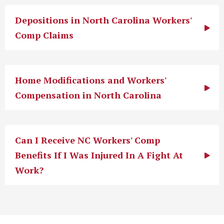
Depositions in North Carolina Workers'
Comp Claims
Home Modifications and Workers'
Compensation in North Carolina
Can I Receive NC Workers' Comp
Benefits If I Was Injured In A Fight At
Work?