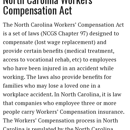
Compensation Act
The North Carolina Workers’ Compensation Act
is a set of laws (NCGS Chapter 97) designed to
compensate (lost wage replacement) and
provide certain benefits (medical treatment,
access to vocational rehab, etc) to employees
who have been injured in an accident while
working. The laws also provide benefits for
families who may lose a loved one in a
workplace accident. In North Carolina, it is law
that companies who employee three or more
people carry Workers’ Compensation insurance.
The Workers’ Compensation process in North
Carolina is regulated by the North Carolina