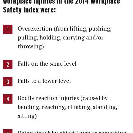
workplace injuries in the 2014 Workplace
Safety Index were:
Overexertion (from lifting, pushing,
pulling, holding, carrying and/or
throwing)
Falls on the same level
Falls to a lower level
Bodily reaction injuries (caused by
bending, reaching, climbing, standing,
sitting)
Being struck by object (such as something