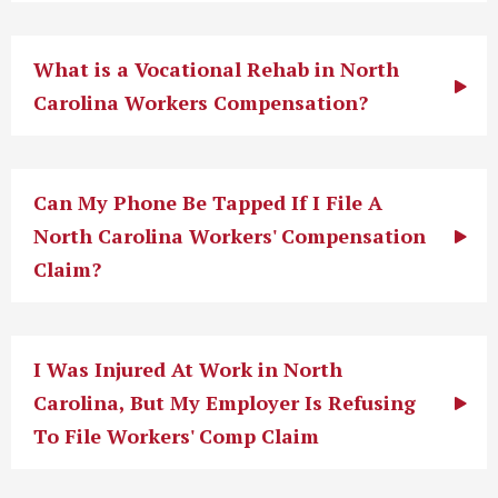
What is a Vocational Rehab in North
Carolina Workers Compensation?
Can My Phone Be Tapped If I File A
North Carolina Workers' Compensation
Claim?
I Was Injured At Work in North
Carolina, But My Employer Is Refusing
To File Workers' Comp Claim