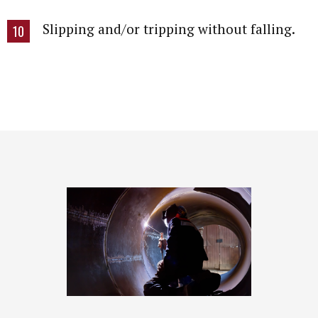
Slipping and/or tripping without falling.