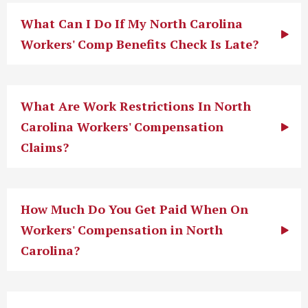
What Can I Do If My North Carolina
Workers' Comp Benefits Check Is Late?
What Are Work Restrictions In North
Carolina Workers' Compensation
Claims?
How Much Do You Get Paid When On
Workers' Compensation in North
Carolina?