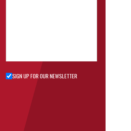
SIGN UP FOR OUR NEWSLETTER
Sign Up
for Our
Newsletter