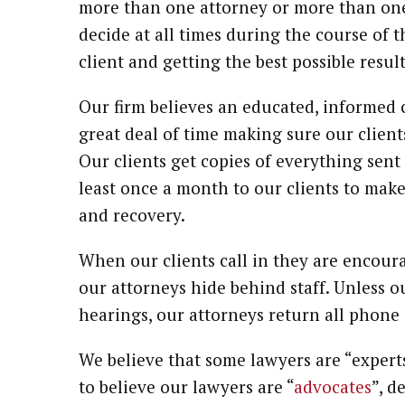
more than one attorney or more than one 
decide at all times during the course of th
client and getting the best possible result
Our firm believes an educated, informed c
great deal of time making sure our client
Our clients get copies of everything sent 
least once a month to our clients to make
and recovery.
When our clients call in they are encoura
our attorneys hide behind staff. Unless our
hearings, our attorneys return all phone 
We believe that some lawyers are “expert
to believe our lawyers are “
advocates
”, d