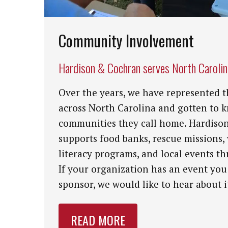
Community Involvement
Hardison & Cochran serves North Caroli
Over the years, we have represented t
across North Carolina and gotten to 
communities they call home. Hardiso
supports food banks, rescue missions,
literacy programs, and local events th
If your organization has an event you
sponsor, we would like to hear about i
READ MORE