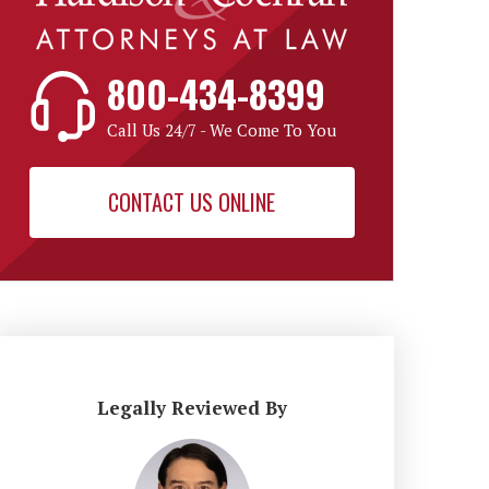
800-434-8399
Call Us 24/7 - We Come To You
CONTACT US ONLINE
Legally Reviewed By