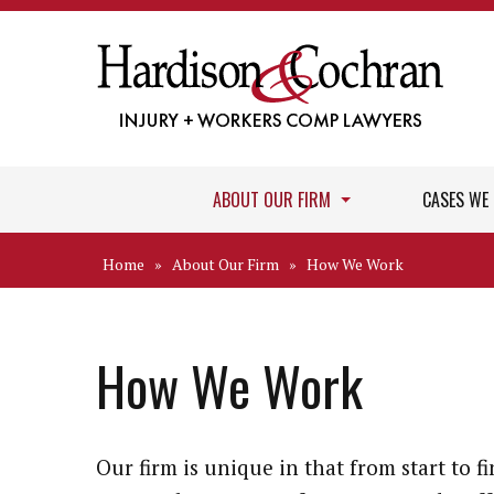
ABOUT OUR FIRM
CASES WE
Home
»
About Our Firm
»
How We Work
How We Work
Our firm is unique in that from start to fi