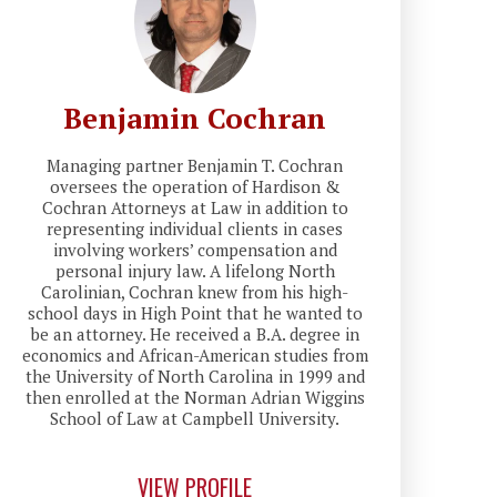
Benjamin Cochran
Managing partner Benjamin T. Cochran
oversees the operation of Hardison &
Cochran Attorneys at Law in addition to
representing individual clients in cases
involving workers’ compensation and
personal injury law. A lifelong North
Carolinian, Cochran knew from his high-
school days in High Point that he wanted to
be an attorney. He received a B.A. degree in
economics and African-American studies from
the University of North Carolina in 1999 and
then enrolled at the Norman Adrian Wiggins
School of Law at Campbell University.
VIEW PROFILE