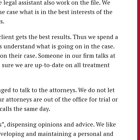
legal assistant also work on the file. We
e case what is in the best interests of the
s.
lient gets the best results. Thus we spend a
s understand what is going on in the case.
on their case. Someone in our firm talks at
 sure we are up-to-date on all treatment
ged to talk to the attorneys. We do not let
 attorneys are out of the office for trial or
calls the same day.
s”, dispensing opinions and advice. We like
eveloping and maintaining a personal and