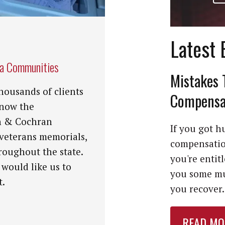
Latest 
na Communities
Mistakes 
housands of clients
Compensat
know the
n & Cochran
If you got hu
 veterans memorials,
compensation
roughout the state.
you're entit
 would like us to
you some mu
t.
you recover. 
READ MO