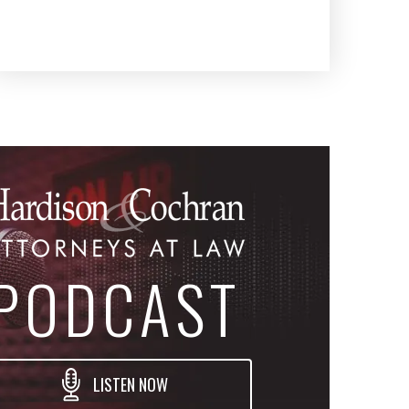
PODCAST
LISTEN NOW