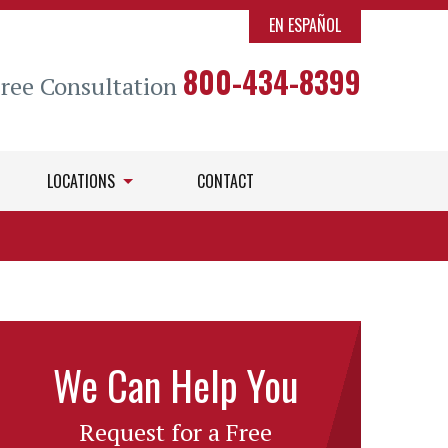
EN ESPAÑOL
800-434-8399
Free Consultation
LOCATIONS
CONTACT
We Can Help You
Request for a Free