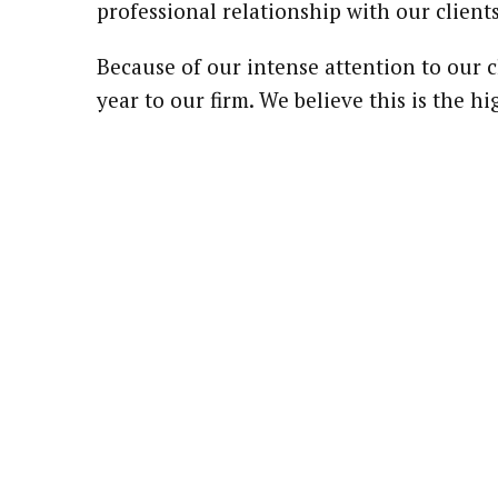
professional relationship with our clients
Because of our intense attention to our c
year to our firm. We believe this is the 