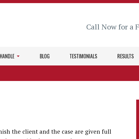
Call Now for a 
 HANDLE
BLOG
TESTIMONIALS
RESULTS
nish the client and the case are given full