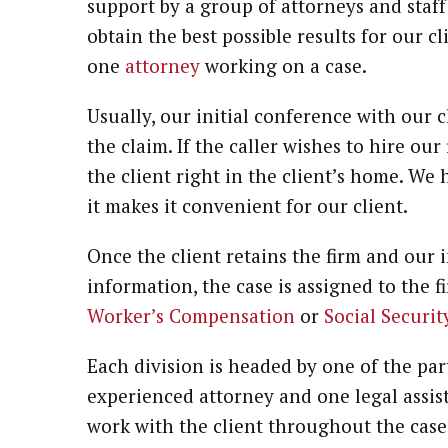
support by a group of attorneys and staf
obtain the best possible results for our 
one
attorney
working on a case.
Usually, our initial conference with our c
the claim. If the caller wishes to hire ou
the client right in the client’s home. We
it makes it convenient for our client.
Once the client retains the firm and our i
information, the case is assigned to the fi
Worker’s Compensation
or
Social Securit
Each division is headed by one of the par
experienced attorney and one legal assist
work with the client throughout the case