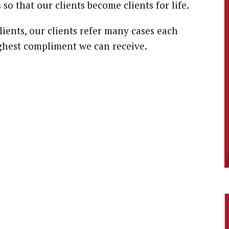
 so that our clients become clients for life.
lients, our clients refer many cases each
highest compliment we can receive.