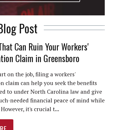
Blog Post
That Can Ruin Your Workers'
ion Claim in Greensboro
rt on the job, filing a workers'
 claim can help you seek the benefits
led to under North Carolina law and give
ch-needed financial peace of mind while
However, it's crucial t...
RE