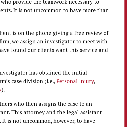
f who provide the teamwork necessary to
clients. It is not uncommon to have more than
lient is on the phone giving a free review of
r firm, we assign an investigator to meet with
 have found our clients want this service and
nvestigator has obtained the initial
rm’s case division (i.e.,
Personal Injury
,
y
).
tners who then assigns the case to an
ant. This attorney and the legal assistant
. It is not uncommon, however, to have