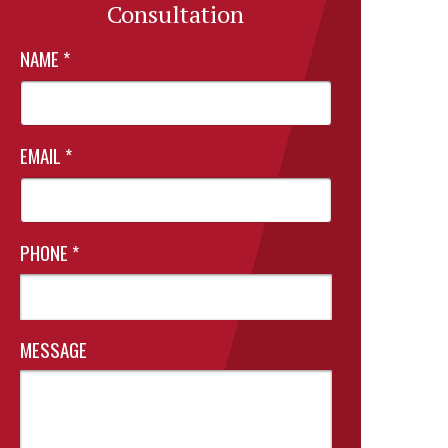
Consultation
NAME
*
EMAIL
*
PHONE
*
MESSAGE