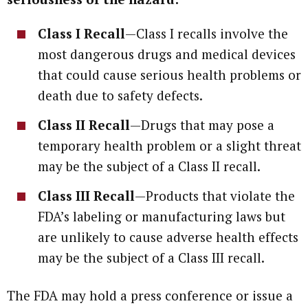
Class I Recall
—Class I recalls involve the
most dangerous drugs and medical devices
that could cause serious health problems or
death due to safety defects.
Class II Recall
—Drugs that may pose a
temporary health problem or a slight threat
may be the subject of a Class II recall.
Class III Recall
—Products that violate the
FDA’s labeling or manufacturing laws but
are unlikely to cause adverse health effects
may be the subject of a Class III recall.
The FDA may hold a press conference or issue a