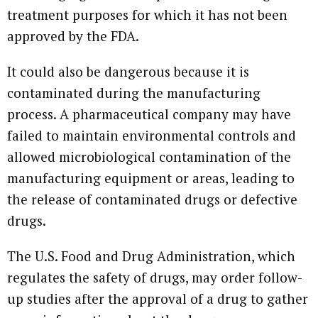
treatment purposes for which it has not been
approved by the FDA.
It could also be dangerous because it is
contaminated during the manufacturing
process. A pharmaceutical company may have
failed to maintain environmental controls and
allowed microbiological contamination of the
manufacturing equipment or areas, leading to
the release of contaminated drugs or defective
drugs.
The U.S. Food and Drug Administration, which
regulates the safety of drugs, may order follow-
up studies after the approval of a drug to gather