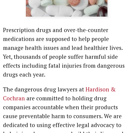
Prescription drugs and over-the-counter
medications are supposed to help people
manage health issues and lead healthier lives.
Yet, thousands of people suffer harmful side
effects including fatal injuries from dangerous
drugs each year.
The dangerous drug lawyers at
Hardison &
Cochran
are committed to holding drug
companies accountable when their products
cause preventable harm to consumers. We are
dedicated to using effective legal advocacy to