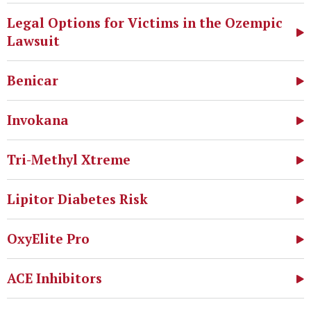
Legal Options for Victims in the Ozempic
Lawsuit
Benicar
Invokana
Tri-Methyl Xtreme
Lipitor Diabetes Risk
OxyElite Pro
ACE Inhibitors