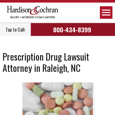
800-434-8399
Tap to Call:
Prescription Drug Lawsuit
Attorney in Raleigh, NC