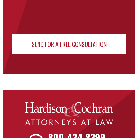
800-434-8399