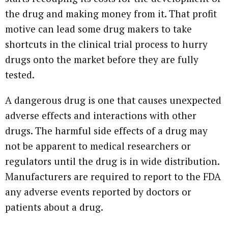
the drug and making money from it. That profit
motive can lead some drug makers to take
shortcuts in the clinical trial process to hurry
drugs onto the market before they are fully
tested.
A dangerous drug is one that causes unexpected
adverse effects and interactions with other
drugs. The harmful side effects of a drug may
not be apparent to medical researchers or
regulators until the drug is in wide distribution.
Manufacturers are required to report to the FDA
any adverse events reported by doctors or
patients about a drug.