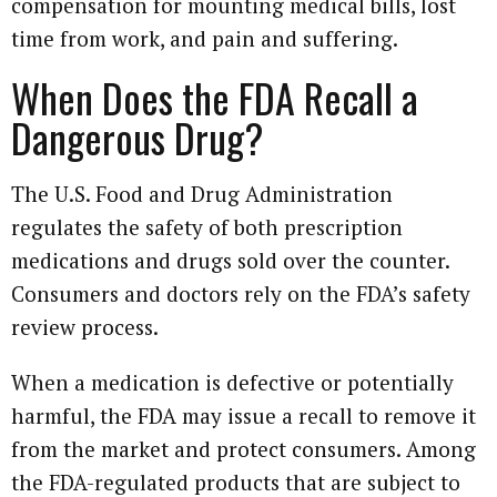
compensation for mounting medical bills, lost
time from work, and pain and suffering.
When Does the FDA Recall a
Dangerous Drug?
The U.S. Food and Drug Administration
regulates the safety of both prescription
medications and drugs sold over the counter.
Consumers and doctors rely on the FDA’s safety
review process.
When a medication is defective or potentially
harmful, the FDA may issue a recall to remove it
from the market and protect consumers. Among
the FDA-regulated products that are subject to