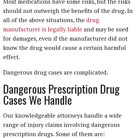
Most medications have some risks, but the risks
should not outweigh the benefits of the drug. In
all of the above situations, the
drug
manufacturer is legally liable
and may be sued
for damages, even if the manufacturer did not
know the drug would cause a certain harmful
effect.
Dangerous drug cases are complicated.
Dangerous Prescription Drug
Cases We Handle
Our knowledgeable attorneys handle a wide
range of injury claims involving dangerous
prescription drugs. Some of them are: