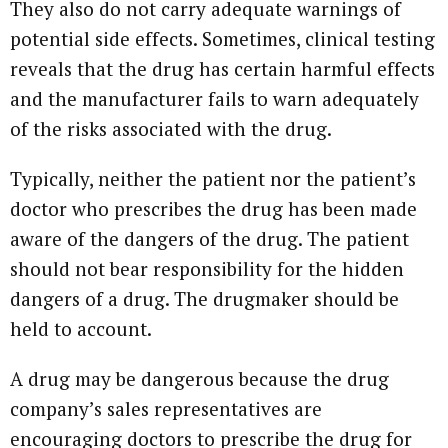
They also do not carry adequate warnings of
potential side effects. Sometimes, clinical testing
reveals that the drug has certain harmful effects
and the manufacturer fails to warn adequately
of the risks associated with the drug.
Typically, neither the patient nor the patient’s
doctor who prescribes the drug has been made
aware of the dangers of the drug. The patient
should not bear responsibility for the hidden
dangers of a drug. The drugmaker should be
held to account.
A drug may be dangerous because the drug
company’s sales representatives are
encouraging doctors to prescribe the drug for