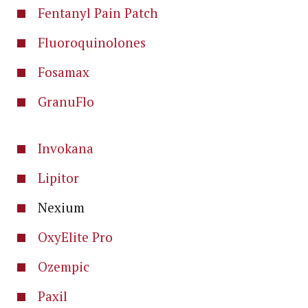
Fentanyl Pain Patch
Fluoroquinolones
Fosamax
GranuFlo
Invokana
Lipitor
Nexium
OxyElite Pro
Ozempic
Paxil