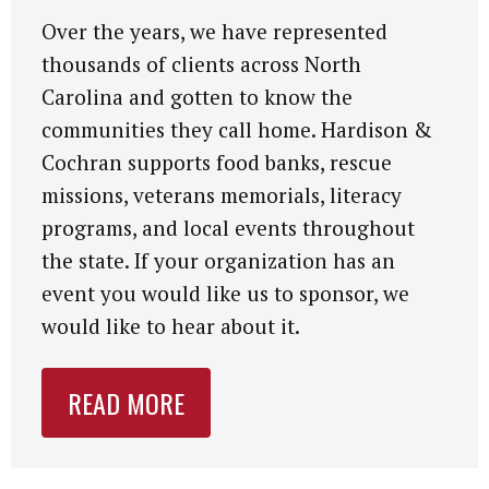
Over the years, we have represented
thousands of clients across North
Carolina and gotten to know the
communities they call home. Hardison &
Cochran supports food banks, rescue
missions, veterans memorials, literacy
programs, and local events throughout
the state. If your organization has an
event you would like us to sponsor, we
would like to hear about it.
READ MORE