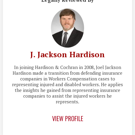
J. Jackson Hardison
In joining Hardison & Cochran in 2008, Joel Jackson
Hardison made a transition from defending insurance
companies in Workers Compensation cases to
representing injured and disabled workers. He applies
the insights he gained from representing insurance
companies to assist the injured workers he
represents.
VIEW PROFILE