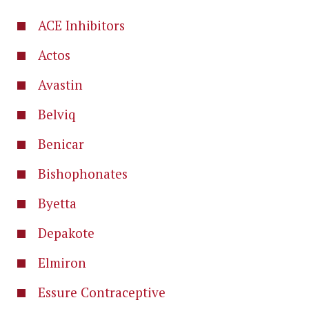
ACE Inhibitors
Actos
Avastin
Belviq
Benicar
Bishophonates
Byetta
Depakote
Elmiron
Essure Contraceptive