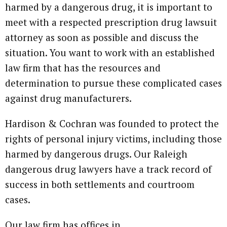
harmed by a dangerous drug, it is important to
meet with a respected prescription drug lawsuit
attorney as soon as possible and discuss the
situation. You want to work with an established
law firm that has the resources and
determination to pursue these complicated cases
against drug manufacturers.
Hardison & Cochran was founded to protect the
rights of personal injury victims, including those
harmed by dangerous drugs. Our Raleigh
dangerous drug lawyers have a track record of
success in both settlements and courtroom
cases.
Our law firm has offices in