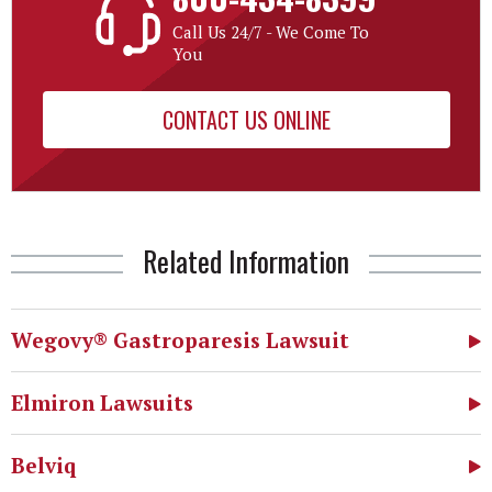
Call Us 24/7 - We Come To
You
CONTACT US ONLINE
Related Information
Wegovy® Gastroparesis Lawsuit
Elmiron Lawsuits
Belviq