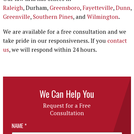
Raleigh
, Durham,
Greensboro
,
Fayetteville
,
Dunn
,
Greenville
,
Southern Pines
, and
Wilmington
.
We are available for a free consultation and we
take pride in our responsiveness. If you
contact
us
, we will respond within 24 hours.
We Can Help You
Request for a Free
Consultation
NAME
*