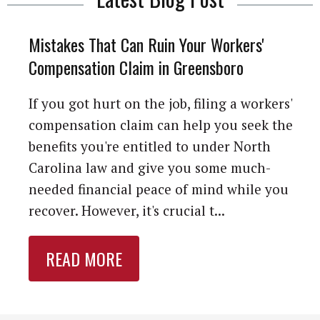
Mistakes That Can Ruin Your Workers'
Compensation Claim in Greensboro
If you got hurt on the job, filing a workers'
compensation claim can help you seek the
benefits you're entitled to under North
Carolina law and give you some much-
needed financial peace of mind while you
recover. However, it's crucial t...
READ MORE