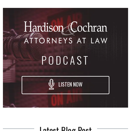
PODCAST
LISTEN NOW
Latest Blog Post