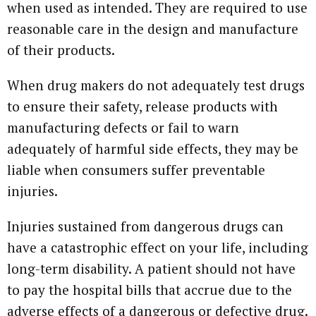
when used as intended. They are required to use
reasonable care in the design and manufacture
of their products.
When drug makers do not adequately test drugs
to ensure their safety, release products with
manufacturing defects or fail to warn
adequately of harmful side effects, they may be
liable when consumers suffer preventable
injuries.
Injuries sustained from dangerous drugs can
have a catastrophic effect on your life, including
long-term disability. A patient should not have
to pay the hospital bills that accrue due to the
adverse effects of a dangerous or defective drug.