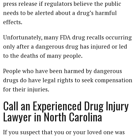
press release if regulators believe the public
needs to be alerted about a drug’s harmful
effects.
Unfortunately, many FDA drug recalls occurring
only after a dangerous drug has injured or led
to the deaths of many people.
People who have been harmed by dangerous
drugs do have legal rights to seek compensation
for their injuries.
Call an Experienced Drug Injury
Lawyer in North Carolina
If you suspect that you or your loved one was