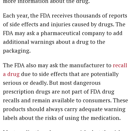
more information about the drug.
Each year, the FDA receives thousands of reports
of side effects and injuries caused by drugs. The
FDA may ask a pharmaceutical company to add
additional warnings about a drug to the
packaging.
The FDA also may ask the manufacturer to
recall
a drug
due to side effects that are potentially
serious or deadly. But most dangerous
prescription drugs are not part of FDA drug
recalls and remain available to consumers. These
products should always carry adequate warning
labels about the risks of using the medication.