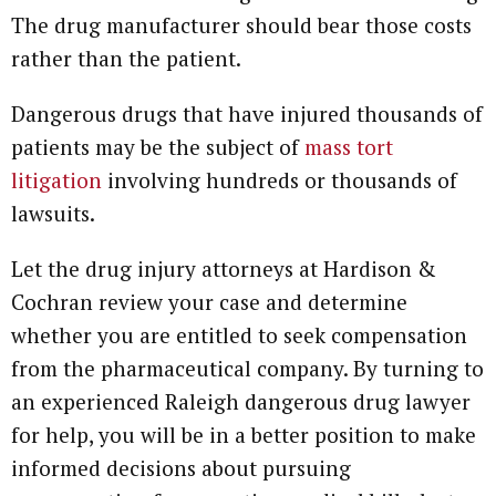
The drug manufacturer should bear those costs
rather than the patient.
Dangerous drugs that have injured thousands of
patients may be the subject of
mass tort
litigation
involving hundreds or thousands of
lawsuits.
Let the drug injury attorneys at Hardison &
Cochran review your case and determine
whether you are entitled to seek compensation
from the pharmaceutical company. By turning to
an experienced Raleigh dangerous drug lawyer
for help, you will be in a better position to make
informed decisions about pursuing