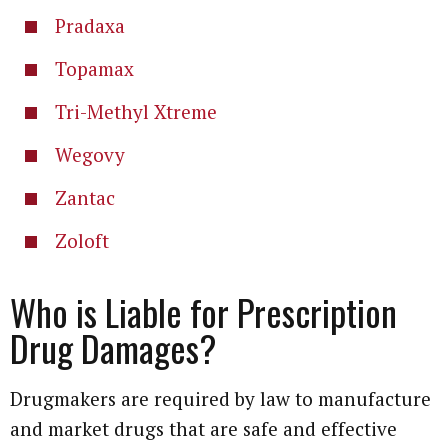
Pradaxa
Topamax
Tri-Methyl Xtreme
Wegovy
Zantac
Zoloft
Who is Liable for Prescription
Drug Damages?
Drugmakers are required by law to manufacture
and market drugs that are safe and effective