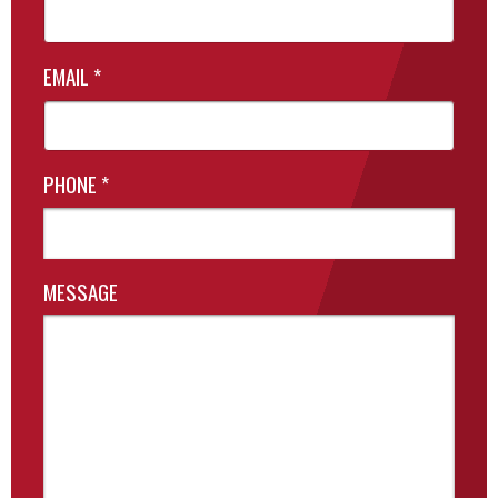
EMAIL
*
PHONE
*
MESSAGE