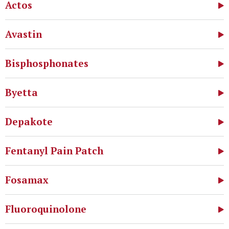
Actos
Avastin
Bisphosphonates
Byetta
Depakote
Fentanyl Pain Patch
Fosamax
Fluoroquinolone