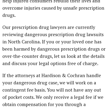
help injured consumers rebuild their lives and
overcome injuries caused by unsafe prescription
drugs.
Our prescription drug lawyers are currently
reviewing dangerous prescription drug lawsuits
in North Carolina. If you or your loved one has
been harmed by dangerous prescription drugs or
over-the-counter drugs, let us look at the details
and discuss your legal options free of charge.
If the attorneys at Hardison & Cochran handle
your dangerous drug case, we will work on a
contingent fee basis. You will not have any out
of pocket costs. We only receive a legal fee if we
obtain compensation for you through a