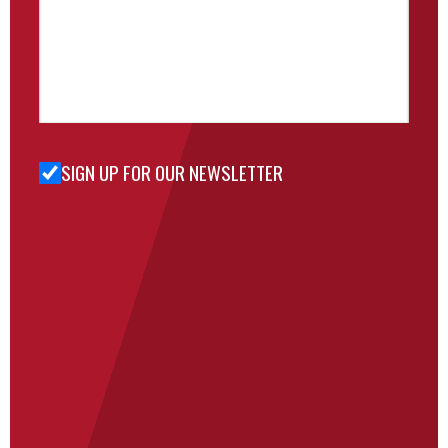
SIGN UP FOR OUR NEWSLETTER
Sign Up
for Our
Newsletter