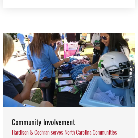
Community Involvement
Hardison & Cochran serves North Carolina Communities