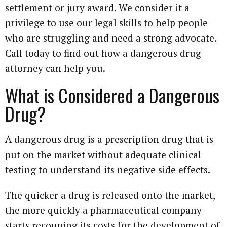
settlement or jury award. We consider it a
privilege to use our legal skills to help people
who are struggling and need a strong advocate.
Call today to find out how a dangerous drug
attorney can help you.
What is Considered a Dangerous
Drug?
A dangerous drug is a prescription drug that is
put on the market without adequate clinical
testing to understand its negative side effects.
The quicker a drug is released onto the market,
the more quickly a pharmaceutical company
starts recouping its costs for the development of