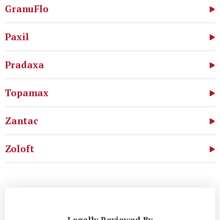
GranuFlo
Paxil
Pradaxa
Topamax
Zantac
Zoloft
Legally Reviewed By