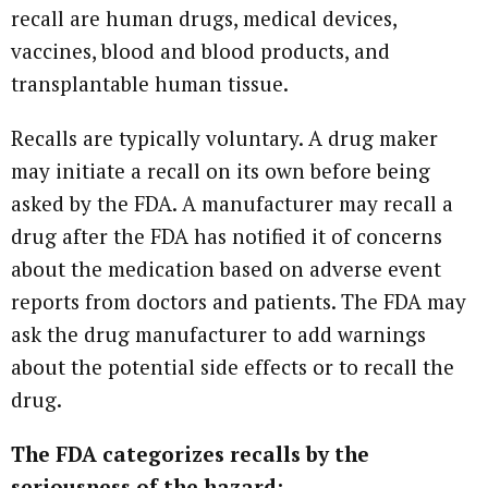
recall are human drugs, medical devices,
vaccines, blood and blood products, and
transplantable human tissue.
Recalls are typically voluntary. A drug maker
may initiate a recall on its own before being
asked by the FDA. A manufacturer may recall a
drug after the FDA has notified it of concerns
about the medication based on adverse event
reports from doctors and patients. The FDA may
ask the drug manufacturer to add warnings
about the potential side effects or to recall the
drug.
The FDA categorizes recalls by the
seriousness of the hazard: