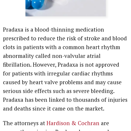
Pradaxa is a blood-thinning medication
prescribed to reduce the risk of stroke and blood
clots in patients with a common heart rhythm
abnormality called non-valvular atrial
fibrillation. However, Pradaxa is not approved
for patients with irregular cardiac rhythms
caused by heart valve problems and may cause
serious side effects such as severe bleeding.
Pradaxa has been linked to thousands of injuries
and deaths since it came on the market.
The attorneys at
Hardison & Cochran
are