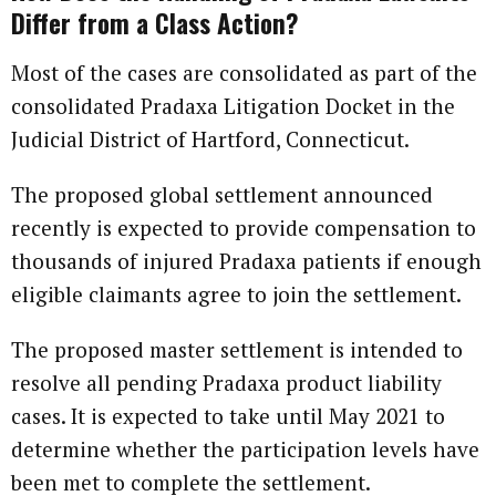
Differ from a Class Action?
Most of the cases are consolidated as part of the
consolidated Pradaxa Litigation Docket in the
Judicial District of Hartford, Connecticut.
The proposed global settlement announced
recently is expected to provide compensation to
thousands of injured Pradaxa patients if enough
eligible claimants agree to join the settlement.
The proposed master settlement is intended to
resolve all pending Pradaxa product liability
cases. It is expected to take until May 2021 to
determine whether the participation levels have
been met to complete the settlement.