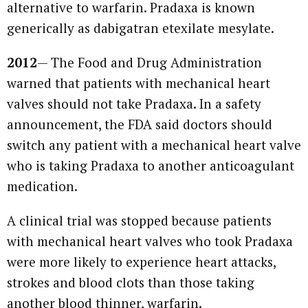
alternative to warfarin. Pradaxa is known
generically as dabigatran etexilate mesylate.
2012
— The Food and Drug Administration
warned that patients with mechanical heart
valves should not take Pradaxa. In a safety
announcement, the FDA said doctors should
switch any patient with a mechanical heart valve
who is taking Pradaxa to another anticoagulant
medication.
A clinical trial was stopped because patients
with mechanical heart valves who took Pradaxa
were more likely to experience heart attacks,
strokes and blood clots than those taking
another blood thinner, warfarin.