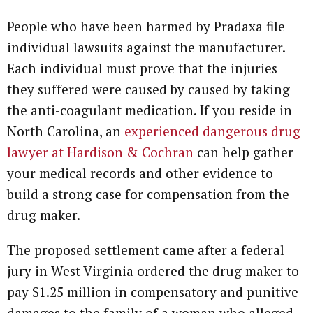
People who have been harmed by Pradaxa file
individual lawsuits against the manufacturer.
Each individual must prove that the injuries
they suffered were caused by caused by taking
the anti-coagulant medication. If you reside in
North Carolina, an
experienced dangerous drug
lawyer at Hardison & Cochran
can help gather
your medical records and other evidence to
build a strong case for compensation from the
drug maker.
The proposed settlement came after a federal
jury in West Virginia ordered the drug maker to
pay $1.25 million in compensatory and punitive
damages to the family of a woman who alleged