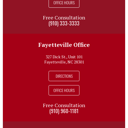
OFFICE HOURS
Free Consultation
(910) 333-3333
Fayetteville Office
327 Dick St., Unit 101
Fayetteville, NC 28301
DIRECTIONS
OFFICE HOURS
Free Consultation
(910) 960-1181