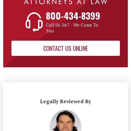
800-434-8399
Call Us 24/7 - We Come To
You
CONTACT US ONLINE
Legally Reviewed By