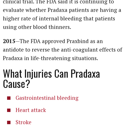
clinical trial. The FDA said it is continuing to
evaluate whether Pradaxa patients are having a
higher rate of internal bleeding that patients
using other blood thinners.
2015
—The FDA approved Praxbind as an
antidote to reverse the anti-coagulant effects of
Pradaxa in life-threatening situations.
What Injuries Can Pradaxa
Cause?
Gastrointestinal bleeding
Heart attack
Stroke