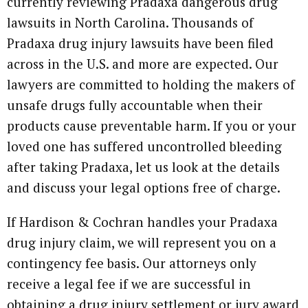
currently reviewing Pradaxa dangerous drug
lawsuits in North Carolina. Thousands of
Pradaxa drug injury lawsuits have been filed
across in the U.S. and more are expected. Our
lawyers are committed to holding the makers of
unsafe drugs fully accountable when their
products cause preventable harm. If you or your
loved one has suffered uncontrolled bleeding
after taking Pradaxa, let us look at the details
and discuss your legal options free of charge.
If Hardison & Cochran handles your Pradaxa
drug injury claim, we will represent you on a
contingency fee basis. Our attorneys only
receive a legal fee if we are successful in
obtaining a drug injury settlement or jury award