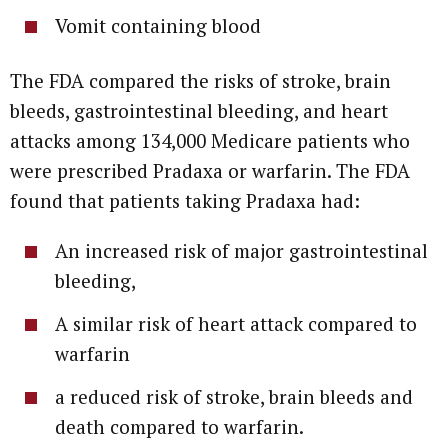
Vomit containing blood
The FDA compared the risks of stroke, brain
bleeds, gastrointestinal bleeding, and heart
attacks among 134,000 Medicare patients who
were prescribed Pradaxa or warfarin. The FDA
found that patients taking Pradaxa had:
An increased risk of major gastrointestinal
bleeding,
A similar risk of heart attack compared to
warfarin
a reduced risk of stroke, brain bleeds and
death compared to warfarin.