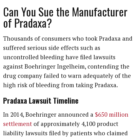
Can You Sue the Manufacturer
of Pradaxa?
Thousands of consumers who took Pradaxa and
suffered serious side effects such as
uncontrolled bleeding have filed lawsuits
against Boehringer Ingelheim, contending the
drug company failed to warn adequately of the
high risk of bleeding from taking Pradaxa.
Pradaxa Lawsuit Timeline
In 2014, Boehringer announced a
$650 million
settlement
of approximately 4,100 product
liability lawsuits filed by patients who claimed