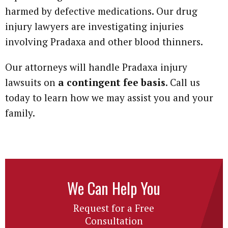
harmed by defective medications. Our drug
injury lawyers are investigating injuries
involving Pradaxa and other blood thinners.
Our attorneys will handle Pradaxa injury
lawsuits on
a contingent fee basis
. Call us
today to learn how we may assist you and your
family.
We Can Help You
Request for a Free
Consultation