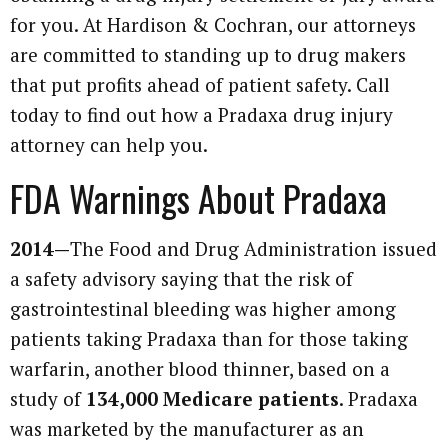
for you. At Hardison & Cochran, our attorneys
are committed to standing up to drug makers
that put profits ahead of patient safety. Call
today to find out how a Pradaxa drug injury
attorney can help you.
FDA Warnings About Pradaxa
2014—
The Food and Drug Administration issued
a safety advisory saying that the risk of
gastrointestinal bleeding was higher among
patients taking Pradaxa than for those taking
warfarin, another blood thinner, based on a
study of
134,000 Medicare patients
. Pradaxa
was marketed by the manufacturer as an