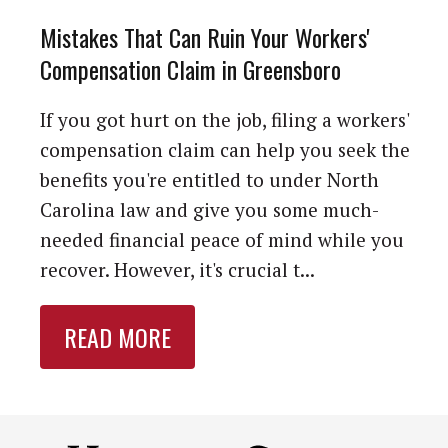
Mistakes That Can Ruin Your Workers'
Compensation Claim in Greensboro
If you got hurt on the job, filing a workers'
compensation claim can help you seek the
benefits you're entitled to under North
Carolina law and give you some much-
needed financial peace of mind while you
recover. However, it's crucial t...
READ MORE