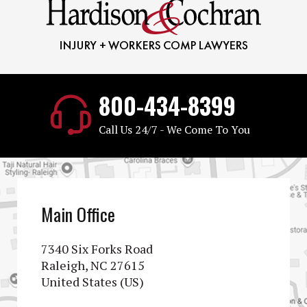
800-434-8399
Call Us 24/7 - We Come To You
Main Office
7340 Six Forks Road
Raleigh, NC 27615
United States (US)