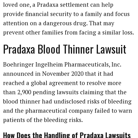
loved one, a Pradaxa settlement can help
provide financial security to a family and focus
attention on a dangerous drug. That may
prevent other families from facing a similar loss.
Pradaxa Blood Thinner Lawsuit
Boehringer Ingelheim Pharmaceuticals, Inc.
announced in November 2020 that it had
reached a global agreement to resolve more
than 2,900 pending lawsuits claiming that the
blood thinner had undisclosed risks of bleeding
and the pharmaceutical company failed to warn
patients of the bleeding risks.
How Does the Handling of Pradaxa Lawsuits