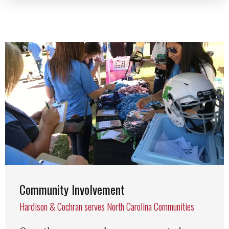
Community Involvement
Hardison & Cochran serves North Carolina Communities