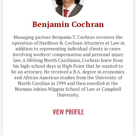
Benjamin Cochran
Managing partner Benjamin T. Cochran oversees the
operation of Hardison & Cochran Attorneys at Law in
addition to representing individual clients in cases
involving workers’ compensation and personal injury
law. A lifelong North Carolinian, Cochran knew from
his high-school days in High Point that he wanted to
be an attorney. He received a B.A. degree in economics
and African-American studies from the University of
North Carolina in 1999 and then enrolled at the
Norman Adrian Wiggins School of Law at Campbell
University.
VIEW PROFILE