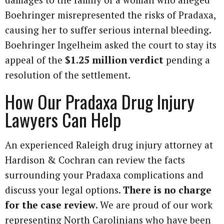
Boehringer misrepresented the risks of Pradaxa,
causing her to suffer serious internal bleeding.
Boehringer Ingelheim asked the court to stay its
appeal of the
$1.25 million verdict
pending a
resolution of the settlement.
How Our Pradaxa Drug Injury
Lawyers Can Help
An experienced Raleigh drug injury attorney at
Hardison & Cochran can review the facts
surrounding your Pradaxa complications and
discuss your legal options.
There is no charge
for the case review
. We are proud of our work
representing North Carolinians who have been