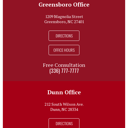
Greensboro Office
1209 Magnolia Street
Greensboro, NC 27401
DIRECTIONS
OFFICE HOURS
Free Consultation
(336) 777-7777
Dunn Office
212 South Wilson Ave.
Dunn, NC 28334
DIRECTIONS