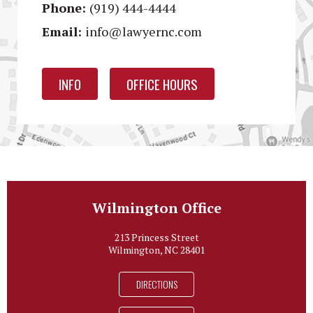
Phone:
(919) 444-4444
Email:
info@lawyernc.com
INFO
OFFICE HOURS
Wilmington Office
213 Princess Street
Wilmington, NC 28401
DIRECTIONS