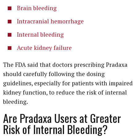
Brain bleeding
Intracranial hemorrhage
Internal bleeding
Acute kidney failure
The FDA said that doctors prescribing Pradaxa
should carefully following the dosing
guidelines, especially for patients with impaired
kidney function, to reduce the risk of internal
bleeding.
Are Pradaxa Users at Greater
Risk of Internal Bleeding?