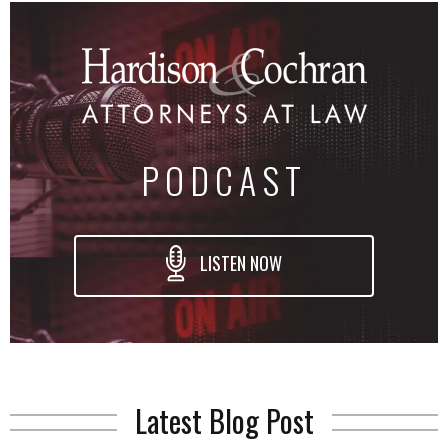
PODCAST
LISTEN NOW
Latest Blog Post