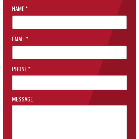
NAME
*
EMAIL
*
PHONE
*
MESSAGE