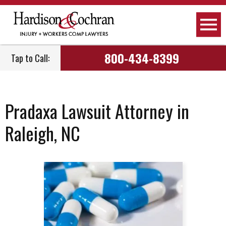
800-434-8399
Tap to Call:
Pradaxa Lawsuit Attorney in
Raleigh, NC