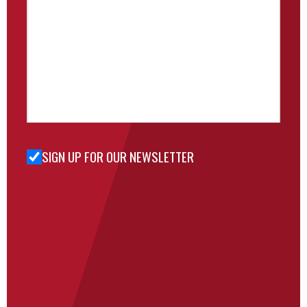
SIGN UP FOR OUR NEWSLETTER
Sign Up
for Our
Newsletter