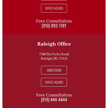
OFFICE HOURS
Free Consultation
(910) 892-1181
Raleigh Office
7340 Six Forks Road
Raleigh, NC 27615
DIRECTIONS
OFFICE HOURS
Free Consultation
(919) 444-4444