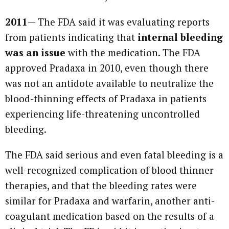
2011
— The FDA said it was evaluating reports
from patients indicating that
internal bleeding
was an issue
with the medication. The FDA
approved Pradaxa in 2010, even though there
was not an antidote available to neutralize the
blood-thinning effects of Pradaxa in patients
experiencing life-threatening uncontrolled
bleeding.
The FDA said serious and even fatal bleeding is a
well-recognized complication of blood thinner
therapies, and that the bleeding rates were
similar for Pradaxa and warfarin, another anti-
coagulant medication based on the results of a