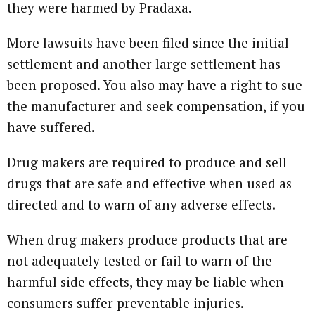
they were harmed by Pradaxa.
More lawsuits have been filed since the initial
settlement and another large settlement has
been proposed. You also may have a right to sue
the manufacturer and seek compensation, if you
have suffered.
Drug makers are required to produce and sell
drugs that are safe and effective when used as
directed and to warn of any adverse effects.
When drug makers produce products that are
not adequately tested or fail to warn of the
harmful side effects, they may be liable when
consumers suffer preventable injuries.