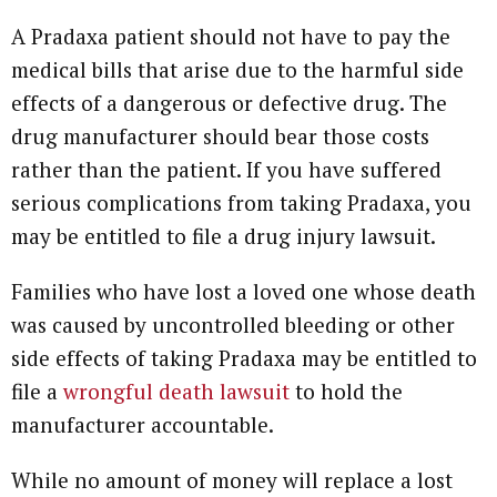
A Pradaxa patient should not have to pay the
medical bills that arise due to the harmful side
effects of a dangerous or defective drug. The
drug manufacturer should bear those costs
rather than the patient. If you have suffered
serious complications from taking Pradaxa, you
may be entitled to file a drug injury lawsuit.
Families who have lost a loved one whose death
was caused by uncontrolled bleeding or other
side effects of taking Pradaxa may be entitled to
file a
wrongful death lawsuit
to hold the
manufacturer accountable.
While no amount of money will replace a lost