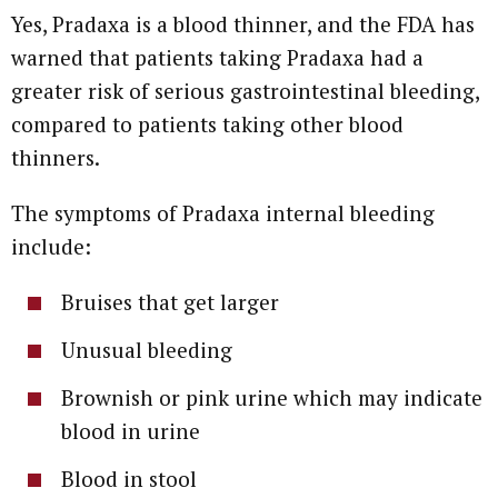
Yes, Pradaxa is a blood thinner, and the FDA has
warned that patients taking Pradaxa had a
greater risk of serious gastrointestinal bleeding,
compared to patients taking other blood
thinners.
The symptoms of Pradaxa internal bleeding
include:
Bruises that get larger
Unusual bleeding
Brownish or pink urine which may indicate
blood in urine
Blood in stool