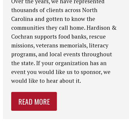
Over the years, we have represented
thousands of clients across North
Carolina and gotten to know the
communities they call home. Hardison &
Cochran supports food banks, rescue
missions, veterans memorials, literacy
programs, and local events throughout
the state. If your organization has an
event you would like us to sponsor, we
would like to hear about it.
READ MORE