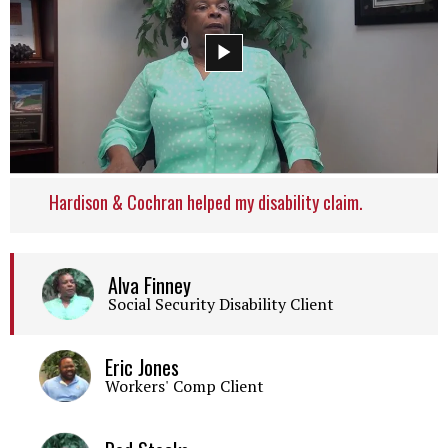
Hardison & Cochran helped my disability claim.
Alva Finney
Social Security Disability Client
Eric Jones
Workers' Comp Client