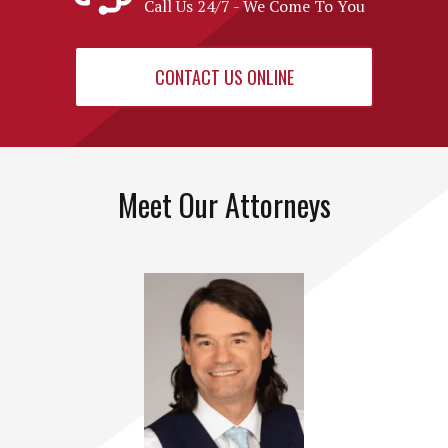
Call Us 24/7 - We Come To You
CONTACT US ONLINE
Meet Our Attorneys