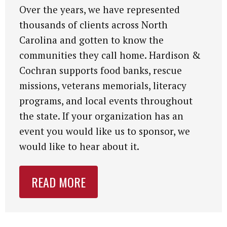
Over the years, we have represented
thousands of clients across North
Carolina and gotten to know the
communities they call home. Hardison &
Cochran supports food banks, rescue
missions, veterans memorials, literacy
programs, and local events throughout
the state. If your organization has an
event you would like us to sponsor, we
would like to hear about it.
READ MORE