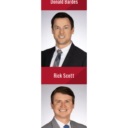
Donald Bardes
Rick Scott