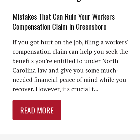
Mistakes That Can Ruin Your Workers'
Compensation Claim in Greensboro
If you got hurt on the job, filing a workers'
compensation claim can help you seek the
benefits you're entitled to under North
Carolina law and give you some much-
needed financial peace of mind while you
recover. However, it's crucial t...
READ MORE