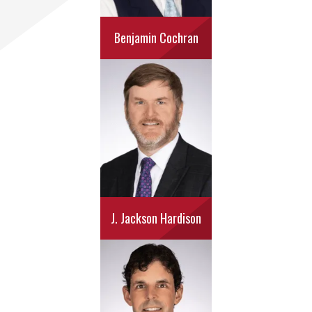
Benjamin Cochran
J. Jackson Hardison