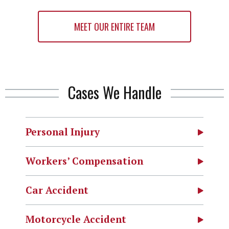
MEET OUR ENTIRE TEAM
Cases We Handle
Personal Injury
Workers’ Compensation
Car Accident
Motorcycle Accident