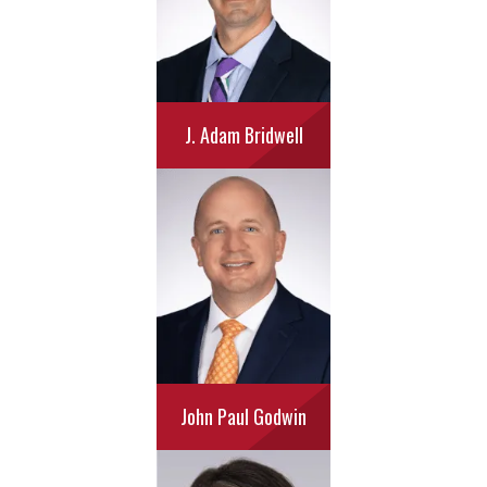
J. Adam Bridwell
John Paul Godwin