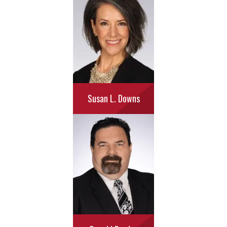
Susan L. Downs