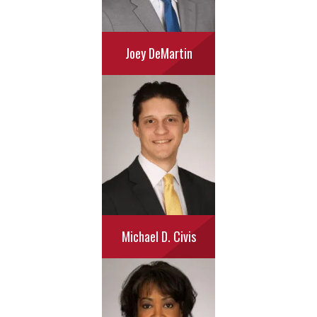
Joey DeMartin
Michael D. Civis