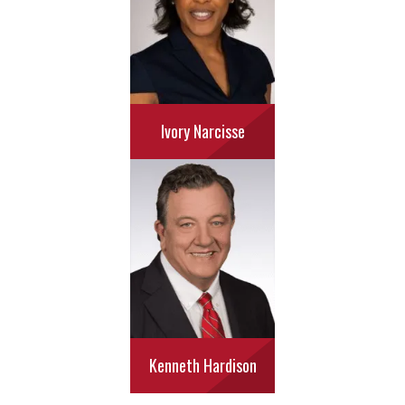
Ivory Narcisse
Kenneth Hardison