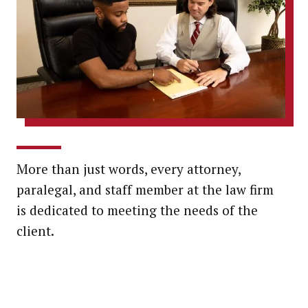
More than just words, every attorney,
paralegal, and staff member at the law firm
is dedicated to meeting the needs of the
client.