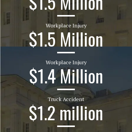
$1.5 Million
Workplace Injury
$1.5 Million
Workplace Injury
$1.4 Million
Truck Accident
$1.2 million