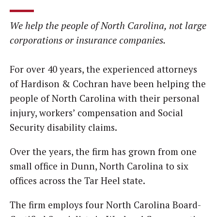
We help the people of North Carolina, not large
corporations or insurance companies.
For over 40 years, the experienced attorneys
of Hardison & Cochran have been helping the
people of North Carolina with their personal
injury, workers’ compensation and Social
Security disability claims.
Over the years, the firm has grown from one
small office in Dunn, North Carolina to six
offices across the Tar Heel state.
The firm employs four North Carolina Board-