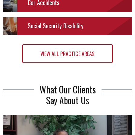
Car
Accidents
Social Security Disability
VIEW ALL PRACTICE AREAS
What Our Clients
Say About Us