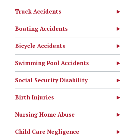
Truck Accidents
Boating Accidents
Bicycle Accidents
Swimming Pool Accidents
Social Security Disability
Birth Injuries
Nursing Home Abuse
Child Care Negligence