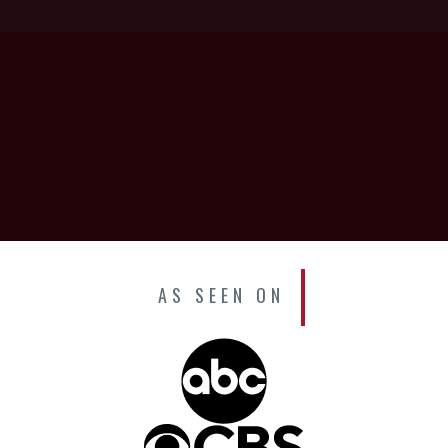
AS SEEN ON