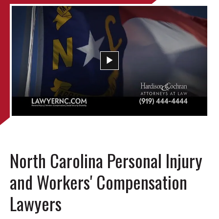
North Carolina Personal Injury
and Workers' Compensation
Lawyers