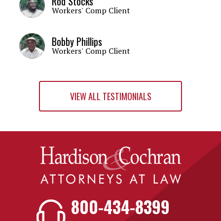
Rod Stocks
Workers' Comp Client
Bobby Phillips
Workers' Comp Client
VIEW ALL TESTIMONIALS
800-434-8399