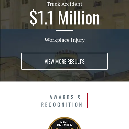
Truck Accident
$1.1 Million
Workplace Injury
VIEW MORE RESULTS
AWARDS &
RECOGNITION