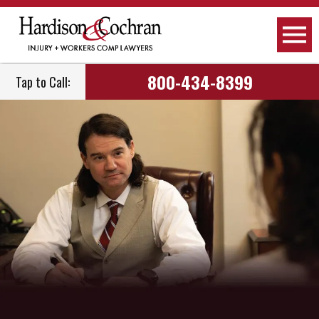
800-434-8399
Tap to Call: