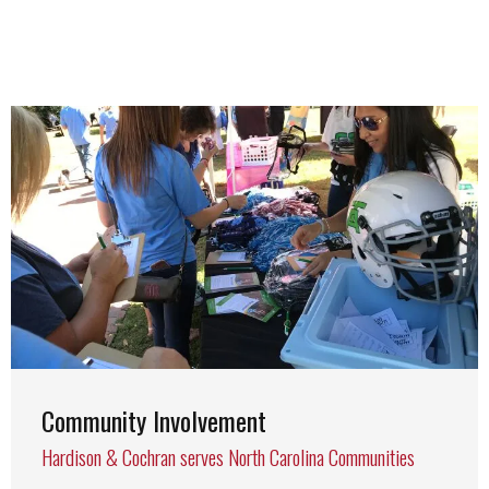
Community Involvement
Hardison & Cochran serves North Carolina Communities