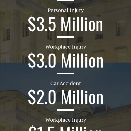
Personal Injury
$3.5 Million
Workplace Injury
$3.0 Million
Car Accident
$2.0 Million
Workplace Injury