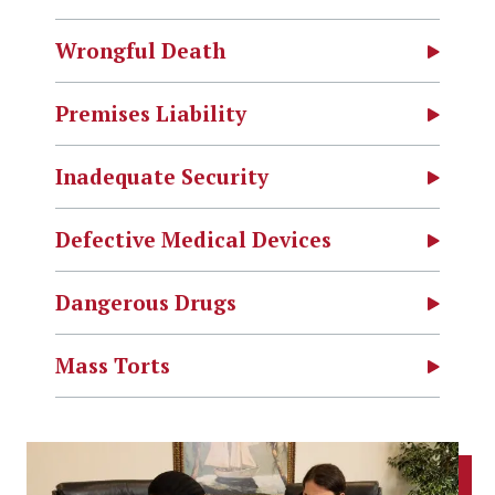
Wrongful Death
Premises Liability
Inadequate Security
Defective Medical Devices
Dangerous Drugs
Mass Torts