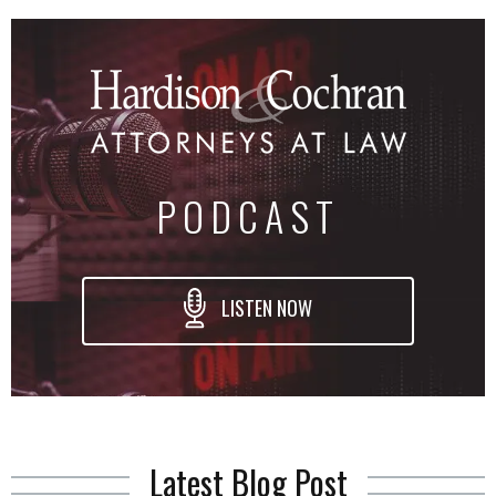
PODCAST
LISTEN NOW
Latest Blog Post