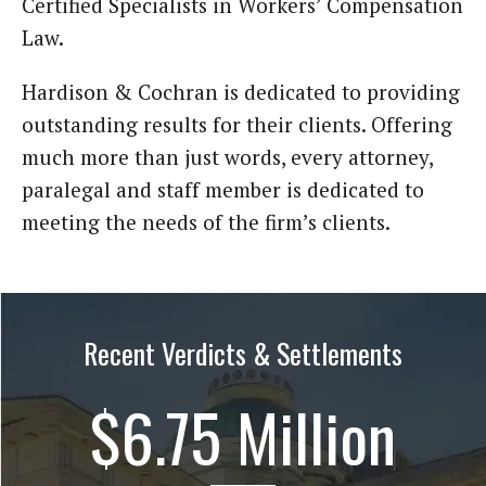
Certified Specialists in Workers’ Compensation
Law.
Hardison & Cochran is dedicated to providing
outstanding results for their clients. Offering
much more than just words, every attorney,
paralegal and staff member is dedicated to
meeting the needs of the firm’s clients.
Recent Verdicts & Settlements
$6.75 Million