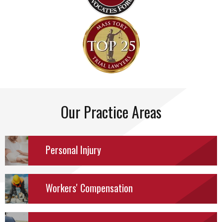
Our Practice Areas
Personal
Injury
Workers' Compensation