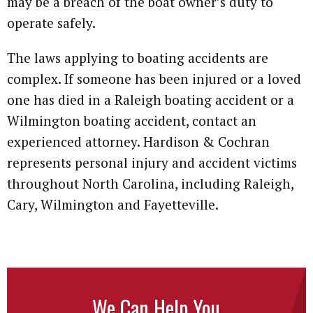
may be a breach of the boat owner’s duty to
operate safely.
The laws applying to boating accidents are
complex. If someone has been injured or a loved
one has died in a Raleigh boating accident or a
Wilmington boating accident, contact an
experienced attorney. Hardison & Cochran
represents personal injury and accident victims
throughout North Carolina, including Raleigh,
Cary, Wilmington and Fayetteville.
We Can Help You