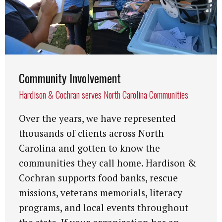
Community Involvement
Hardison & Cochran serves North Carolina Communities
Over the years, we have represented
thousands of clients across North
Carolina and gotten to know the
communities they call home. Hardison &
Cochran supports food banks, rescue
missions, veterans memorials, literacy
programs, and local events throughout