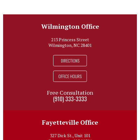
Wilmington Office
213 Princess Street
Wilmington, NC 28401
DIRECTIONS
OFFICE HOURS
Free Consultation
(910) 333-3333
Fayetteville Office
327 Dick St., Unit 101