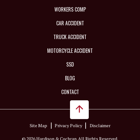
WORKERS COMP
CAR ACCIDENT
TRUCK ACCIDENT
MOTORCYCLE ACCIDENT
SSD
BLOG
CONTACT
Site Map
Privacy Policy
Disclaimer
© 2026 Hardison & Cochran. All Rights Reserved.