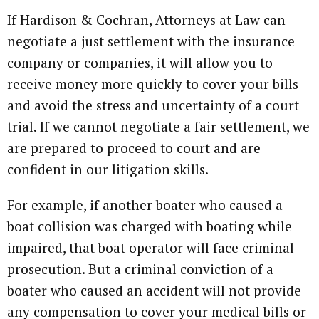
If Hardison & Cochran, Attorneys at Law can
negotiate a just settlement with the insurance
company or companies, it will allow you to
receive money more quickly to cover your bills
and avoid the stress and uncertainty of a court
trial. If we cannot negotiate a fair settlement, we
are prepared to proceed to court and are
confident in our litigation skills.
For example, if another boater who caused a
boat collision was charged with boating while
impaired, that boat operator will face criminal
prosecution. But a criminal conviction of a
boater who caused an accident will not provide
any compensation to cover your medical bills or