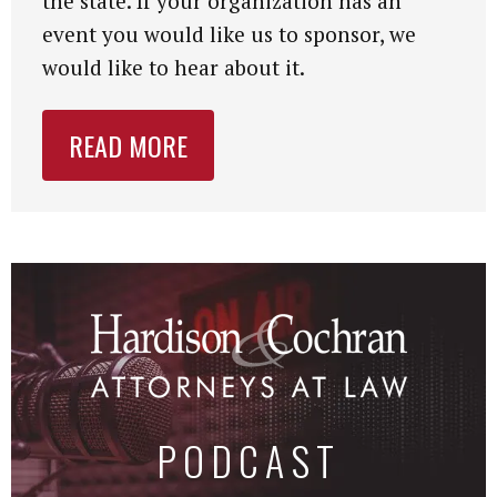
the state. If your organization has an
event you would like us to sponsor, we
would like to hear about it.
READ MORE
PODCAST