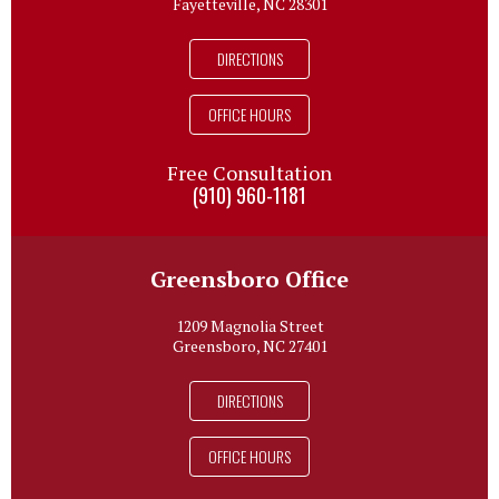
Fayetteville, NC 28301
DIRECTIONS
OFFICE HOURS
Free Consultation
(910) 960-1181
Greensboro Office
1209 Magnolia Street
Greensboro, NC 27401
DIRECTIONS
OFFICE HOURS