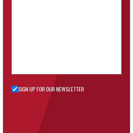
SIGN UP FOR OUR NEWSLETTER
Sign Up
for Our
Newsletter