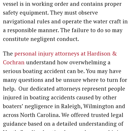
vessel is in working order and contains proper
safety equipment. They must observe
navigational rules and operate the water craft in
a responsible manner. The failure to do so may
constitute negligent conduct.
The
personal injury attorneys at Hardison &
Cochran
understand how overwhelming a
serious boating accident can be. You may have
many questions and be unsure where to turn for
help. Our dedicated attorneys represent people
injured in boating accidents caused by other
boaters’ negligence in Raleigh, Wilmington and
across North Carolina. We offered trusted legal
guidance based on a detailed understanding of