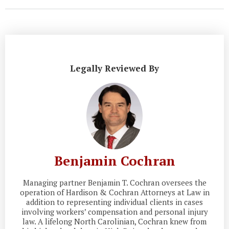
Legally Reviewed By
Benjamin Cochran
Managing partner Benjamin T. Cochran oversees the
operation of Hardison & Cochran Attorneys at Law in
addition to representing individual clients in cases
involving workers’ compensation and personal injury
law. A lifelong North Carolinian, Cochran knew from