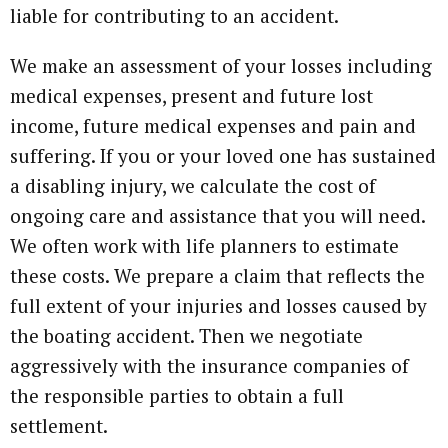
liable for contributing to an accident.
We make an assessment of your losses including
medical expenses, present and future lost
income, future medical expenses and pain and
suffering. If you or your loved one has sustained
a disabling injury, we calculate the cost of
ongoing care and assistance that you will need.
We often work with life planners to estimate
these costs. We prepare a claim that reflects the
full extent of your injuries and losses caused by
the boating accident. Then we negotiate
aggressively with the insurance companies of
the responsible parties to obtain a full
settlement.