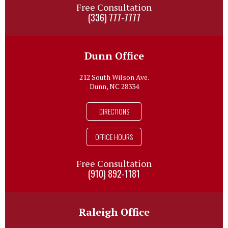
Free Consultation
(336) 777-7777
Dunn Office
212 South Wilson Ave.
Dunn, NC 28334
DIRECTIONS
OFFICE HOURS
Free Consultation
(910) 892-1181
Raleigh Office