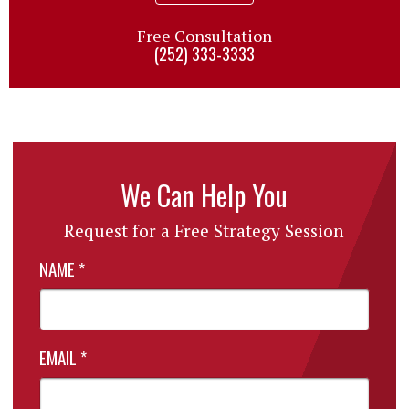
Free Consultation
(252) 333-3333
We Can Help You
Request for a Free Strategy Session
NAME
*
EMAIL
*