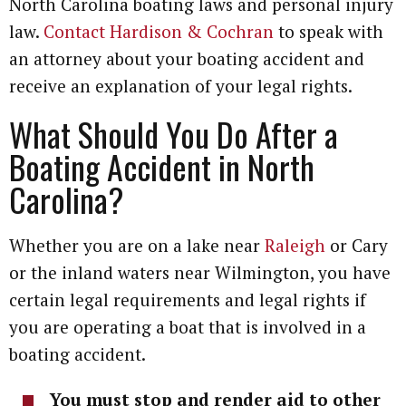
North Carolina boating laws and personal injury
law.
Contact Hardison & Cochran
to speak with
an attorney about your boating accident and
receive an explanation of your legal rights.
What Should You Do After a
Boating Accident in North
Carolina?
Whether you are on a lake near
Raleigh
or Cary
or the inland waters near Wilmington, you have
certain legal requirements and legal rights if
you are operating a boat that is involved in a
boating accident.
You must stop and render aid to other