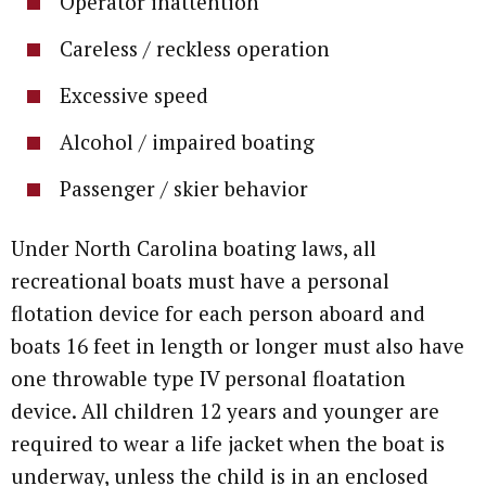
Operator inattention
Careless / reckless operation
Excessive speed
Alcohol / impaired boating
Passenger / skier behavior
Under North Carolina boating laws, all
recreational boats must have a personal
flotation device for each person aboard and
boats 16 feet in length or longer must also have
one throwable type IV personal floatation
device. All children 12 years and younger are
required to wear a life jacket when the boat is
underway, unless the child is in an enclosed