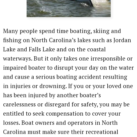
Many people spend time boating, skiing and
fishing on North Carolina’s lakes such as Jordan
Lake and Falls Lake and on the coastal
waterways. But it only takes one irresponsible or
impaired boater to disrupt your day on the water
and cause a serious boating accident resulting
in injuries or drowning. If you or your loved one
has been injured by another boater’s
carelessness or disregard for safety, you may be
entitled to seek compensation to cover your
losses. Boat owners and operators in North
Carolina must make sure their recreational