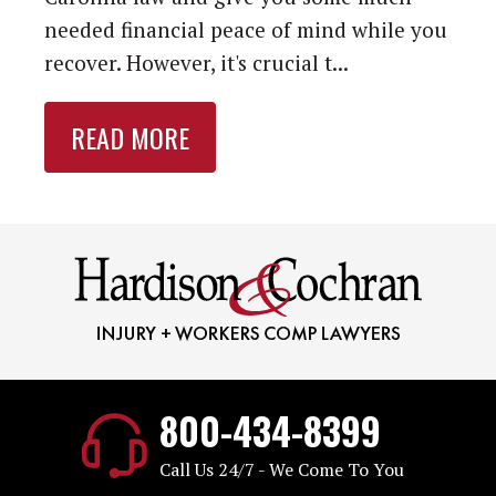
needed financial peace of mind while you
recover. However, it's crucial t...
READ MORE
800-434-8399
Call Us 24/7 - We Come To You