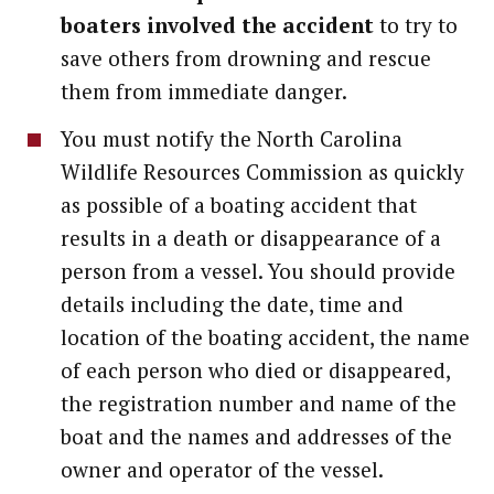
boaters involved the accident
to try to
save others from drowning and rescue
them from immediate danger.
You must notify the North Carolina
Wildlife Resources Commission as quickly
as possible of a boating accident that
results in a death or disappearance of a
person from a vessel. You should provide
details including the date, time and
location of the boating accident, the name
of each person who died or disappeared,
the registration number and name of the
boat and the names and addresses of the
owner and operator of the vessel.