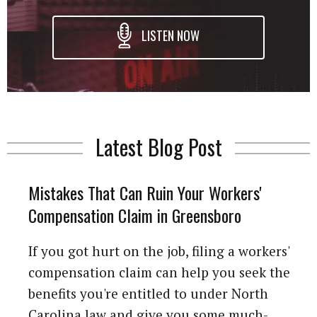
LISTEN NOW
Latest Blog Post
Mistakes That Can Ruin Your Workers'
Compensation Claim in Greensboro
If you got hurt on the job, filing a workers'
compensation claim can help you seek the
benefits you're entitled to under North
Carolina law and give you some much-