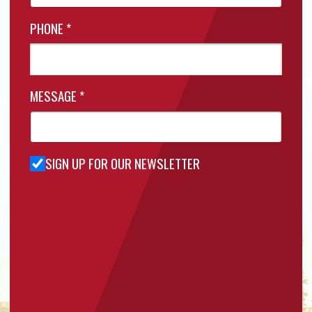
PHONE
*
MESSAGE
*
SIGN UP FOR OUR NEWSLETTER
Sign Up
for Our
Newsletter