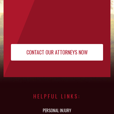
HELPFUL LINKS:
PERSONAL INJURY