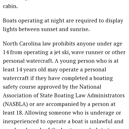
cabin.
Boats operating at night are required to display
lights between sunset and sunrise.
North Carolina law prohibits anyone under age
14 from operating a jet ski, wave runner or other
personal watercraft. A young person who is at
least 14 years old may operate a personal
watercraft if they have completed a boating
safety course approved by the National
Association of State Boating Law Administrators
(NASBLA) or are accompanied by a person at
least 18. Allowing someone who is underage or
inexperienced to operate a boat is unlawful and