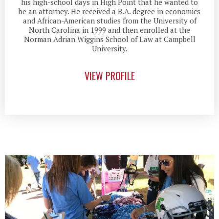
his high-school days in High Point that he wanted to
be an attorney. He received a B.A. degree in economics
and African-American studies from the University of
North Carolina in 1999 and then enrolled at the
Norman Adrian Wiggins School of Law at Campbell
University.
VIEW PROFILE