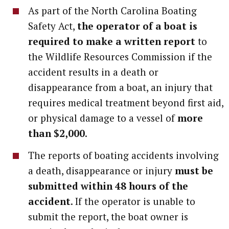
As part of the North Carolina Boating
Safety Act,
the operator of a boat is
required to make a written report
to
the Wildlife Resources Commission if the
accident results in a death or
disappearance from a boat, an injury that
requires medical treatment beyond first aid,
or physical damage to a vessel of
more
than $2,000
.
The reports of boating accidents involving
a death, disappearance or injury
must be
submitted within 48 hours of the
accident
. If the operator is unable to
submit the report, the boat owner is