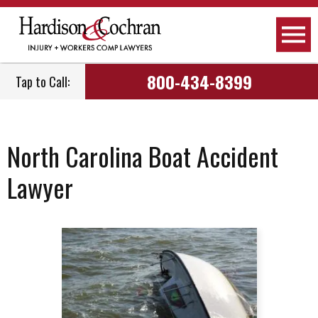
800-434-8399
Tap to Call:
North Carolina Boat Accident
Lawyer