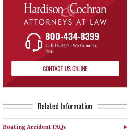
800-434-8399
Call Us 24/7 - We Come To
You
CONTACT US ONLINE
Related Information
Boating Accident FAQs