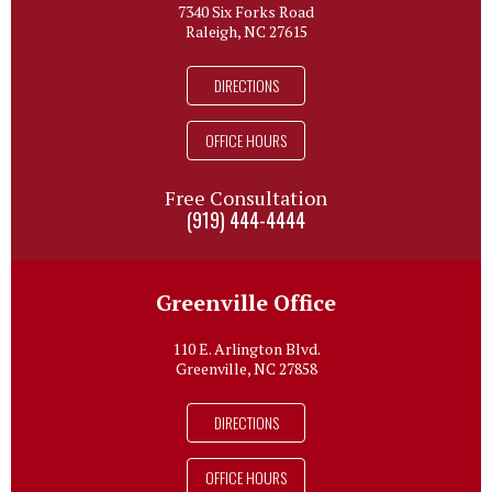
7340 Six Forks Road
Raleigh, NC 27615
DIRECTIONS
OFFICE HOURS
Free Consultation
(919) 444-4444
Greenville Office
110 E. Arlington Blvd.
Greenville, NC 27858
DIRECTIONS
OFFICE HOURS