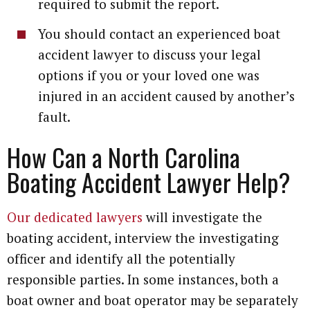
required to submit the report.
You should contact an experienced boat
accident lawyer to discuss your legal
options if you or your loved one was
injured in an accident caused by another’s
fault.
How Can a North Carolina
Boating Accident Lawyer Help?
Our dedicated lawyers
will investigate the
boating accident, interview the investigating
officer and identify all the potentially
responsible parties. In some instances, both a
boat owner and boat operator may be separately