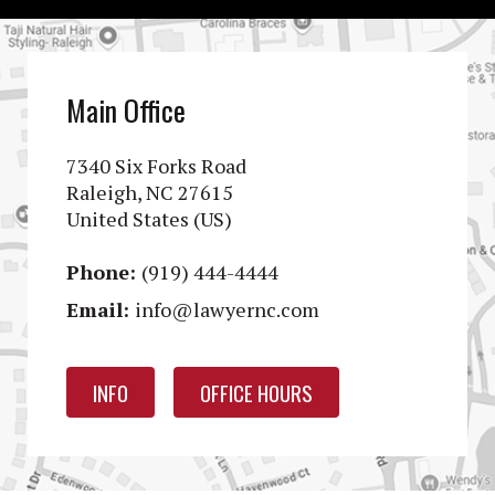
Main Office
7340 Six Forks Road
Raleigh, NC 27615
United States (US)
Phone:
(919) 444-4444
Email:
info@lawyernc.com
INFO
OFFICE HOURS