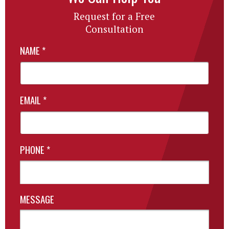
Request for a Free
Consultation
NAME
*
EMAIL
*
PHONE
*
MESSAGE