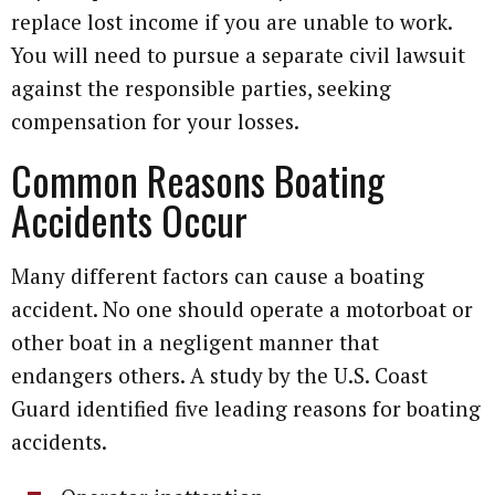
replace lost income if you are unable to work.
You will need to pursue a separate civil lawsuit
against the responsible parties, seeking
compensation for your losses.
Common Reasons Boating
Accidents Occur
Many different factors can cause a boating
accident. No one should operate a motorboat or
other boat in a negligent manner that
endangers others. A study by the U.S. Coast
Guard identified five leading reasons for boating
accidents.