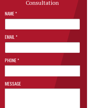
Consultation
NAME
*
EMAIL
*
PHONE
*
MESSAGE