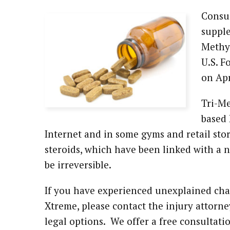
Consum
Attorney Referrals
Wrongful Death
supple
Inadequate Security
Methyl
U.S. F
Premises Liability
on Apr
VA Disability
Tri-Me
based 
Defective Drugs
Internet and in some gyms and retail sto
steroids, which have been linked with a
Defective Medical Device
be irreversible.
Defective Products
If you have experienced unexplained chan
See All Cases
Xtreme, please contact the injury attorn
legal options. We offer a free consultat