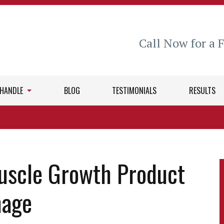
Call Now for a 
 HANDLE
BLOG
TESTIMONIALS
RESULTS
uscle Growth Product
mage