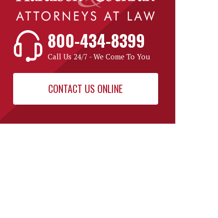
800-434-8399
Call Us 24/7 - We Come To You
CONTACT US ONLINE