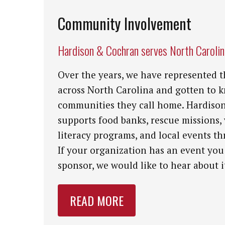
Community Involvement
Hardison & Cochran serves North Caroli
Over the years, we have represented t
across North Carolina and gotten to 
communities they call home. Hardiso
supports food banks, rescue missions,
literacy programs, and local events th
If your organization has an event you
sponsor, we would like to hear about i
READ MORE