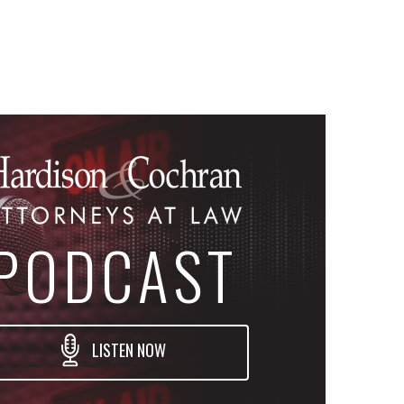
PODCAST
LISTEN NOW