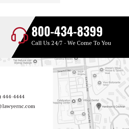
800-434-8399
Call Us 24/7 - We Come To You
) 444-4444
@lawyernc.com