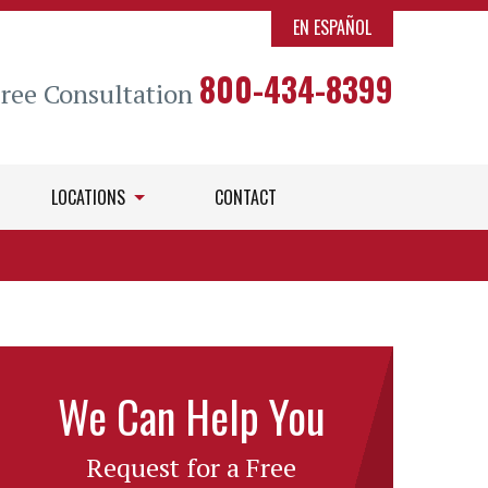
EN ESPAÑOL
800-434-8399
Free Consultation
LOCATIONS
CONTACT
We Can Help You
Request for a Free