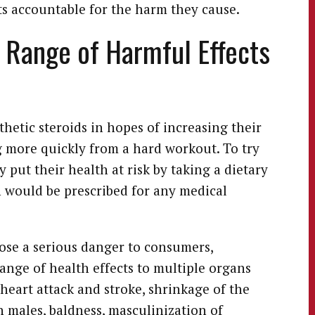
s accountable for the harm they cause.
 Range of Harmful Effects
hetic steroids in hopes of increasing their
 more quickly from a hard workout. To try
 put their health at risk by taking a dietary
would be prescribed for any medical
pose a serious danger to consumers,
ange of health effects to multiple organs
 heart attack and stroke, shrinkage of the
in males, baldness, masculinization of