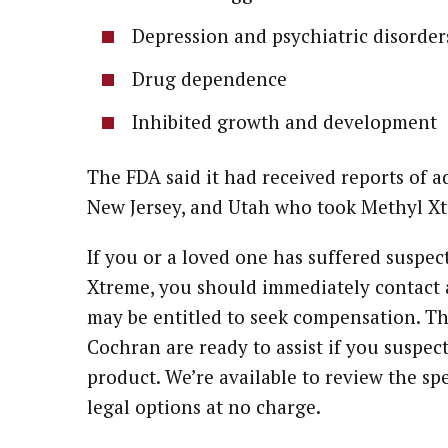
Depression and psychiatric disorder
Drug dependence
Inhibited growth and development
The FDA said it had received reports of a
New Jersey, and Utah who took Methyl Xt
If you or a loved one has suffered suspec
Xtreme, you should immediately contact a
may be entitled to seek compensation. Th
Cochran are ready to assist if you suspe
product. We’re available to review the spe
legal options at no charge.