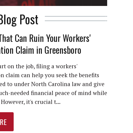
Blog Post
That Can Ruin Your Workers'
ion Claim in Greensboro
rt on the job, filing a workers'
 claim can help you seek the benefits
led to under North Carolina law and give
ch-needed financial peace of mind while
However, it's crucial t...
RE