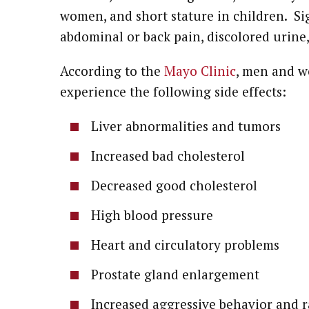
women, and short stature in children. Sig
abdominal or back pain, discolored urine
According to the
Mayo Clinic
, men and w
experience the following side effects:
Liver abnormalities and tumors
Increased bad cholesterol
Decreased good cholesterol
High blood pressure
Heart and circulatory problems
Prostate gland enlargement
Increased aggressive behavior and 