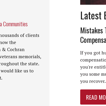
Latest 
na Communities
Mistakes 
housands of clients
Compensat
know the
n & Cochran
If you got hu
 veterans memorials,
compensation
roughout the state.
you're entit
 would like us to
you some mu
t.
you recover. 
READ MO