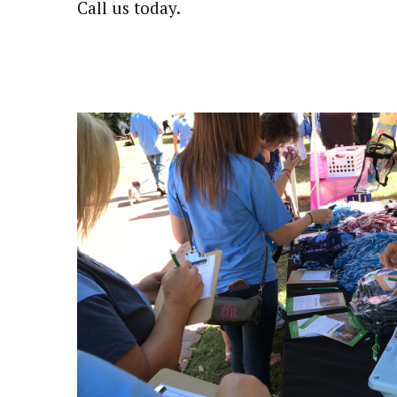
Call us today.