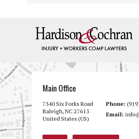
Main Office
7340 Six Forks Road
Phone:
(919
Raleigh, NC 27615
Email:
info
United States (US)