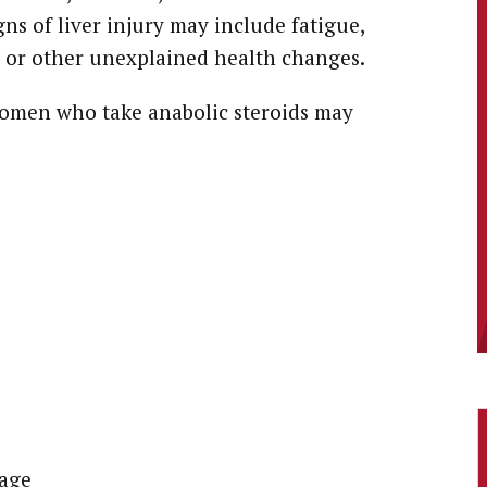
ns of liver injury may include fatigue,
, or other unexplained health changes.
omen who take anabolic steroids may
rage