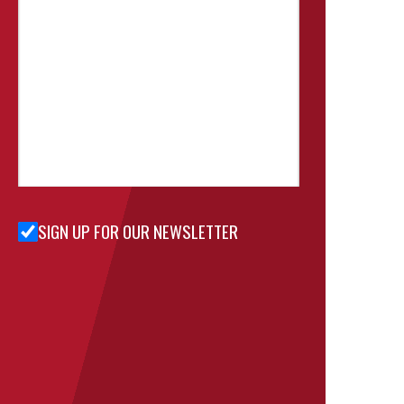
SIGN UP FOR OUR NEWSLETTER
Sign Up
for Our
Newsletter