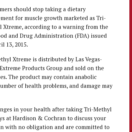
ers should stop taking a dietary
ment for muscle growth marketed as Tri-
 Xtreme, according to a warning from the
ood and Drug Administration (FDA) issued
il 13, 2015.
thyl Xtreme is distributed by Las Vegas-
Extreme Products Group and sold on the
res. The product may contain anabolic
 number of health problems, and damage may
ges in your health after taking Tri-Methyl
eys at Hardison & Cochran to discuss your
ion with no obligation and are committed to