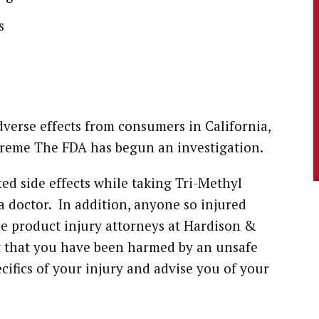
s
dverse effects from consumers in California,
reme The FDA has begun an investigation.
ted side effects while taking Tri-Methyl
 doctor. In addition, anyone so injured
e product injury attorneys at Hardison &
ct that you have been harmed by an unsafe
cifics of your injury and advise you of your