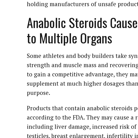
holding manufacturers of unsafe product
Anabolic Steroids Cause
to Multiple Organs
Some athletes and body builders take synt
strength and muscle mass and recovering
to gain a competitive advantage, they may
supplement at much higher dosages than 
purpose.
Products that contain anabolic steroids 
according to the FDA. They may cause a r
including liver damage, increased risk of
testicles, breast enlargement, infertility 