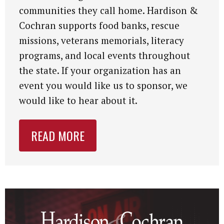
communities they call home. Hardison &
Cochran supports food banks, rescue
missions, veterans memorials, literacy
programs, and local events throughout
the state. If your organization has an
event you would like us to sponsor, we
would like to hear about it.
READ MORE