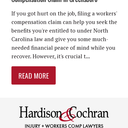
If you got hurt on the job, filing a workers'
compensation claim can help you seek the
benefits you're entitled to under North
Carolina law and give you some much-
needed financial peace of mind while you
recover. However, it's crucial t...
READ MORE