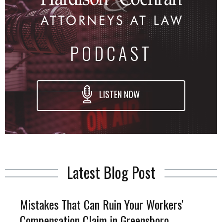
PODCAST
LISTEN NOW
Latest Blog Post
Mistakes That Can Ruin Your Workers'
Compensation Claim in Greensboro