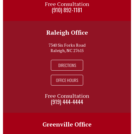
Free Consultation
(910) 892-1181
Raleigh Office
7340 Six Forks Road
Raleigh, NC 27615
DIRECTIONS
OFFICE HOURS
Free Consultation
(919) 444-4444
Greenville Office