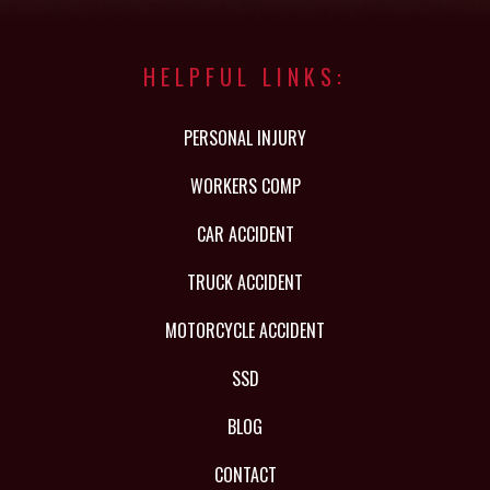
HELPFUL LINKS:
PERSONAL INJURY
WORKERS COMP
CAR ACCIDENT
TRUCK ACCIDENT
MOTORCYCLE ACCIDENT
SSD
BLOG
CONTACT