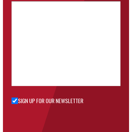
SIGN UP FOR OUR NEWSLETTER
Sign Up
for Our
Newsletter