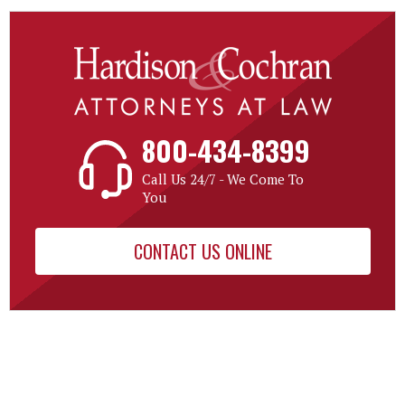
800-434-8399
Call Us 24/7 - We Come To
You
CONTACT US ONLINE