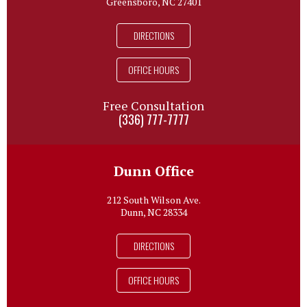
Greensboro, NC 27401
DIRECTIONS
OFFICE HOURS
Free Consultation
(336) 777-7777
Dunn Office
212 South Wilson Ave.
Dunn, NC 28334
DIRECTIONS
OFFICE HOURS