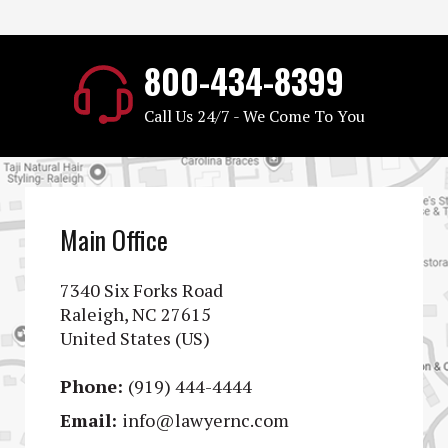
800-434-8399
Call Us 24/7 - We Come To You
Main Office
7340 Six Forks Road
Raleigh, NC 27615
United States (US)
Phone:
(919) 444-4444
Email:
info@lawyernc.com