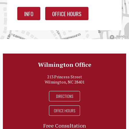
INFO
OFFICE HOURS
Wilmington Office
213 Princess Street
Wilmington, NC 28401
DIRECTIONS
OFFICE HOURS
Free Consultation