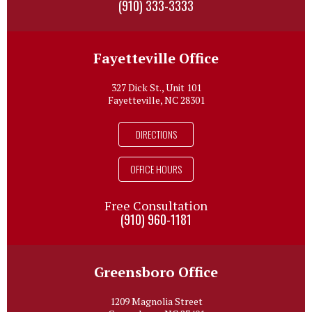
(910) 333-3333
Fayetteville Office
327 Dick St., Unit 101
Fayetteville, NC 28301
DIRECTIONS
OFFICE HOURS
Free Consultation
(910) 960-1181
Greensboro Office
1209 Magnolia Street