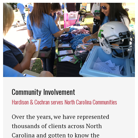
Community Involvement
Hardison & Cochran serves North Carolina Communities
Over the years, we have represented
thousands of clients across North
Carolina and gotten to know the