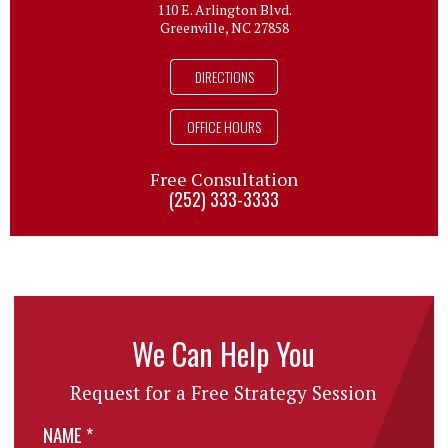
110 E. Arlington Blvd.
Greenville, NC 27858
DIRECTIONS
OFFICE HOURS
Free Consultation
(252) 333-3333
We Can Help You
Request for a Free Strategy Session
NAME
*