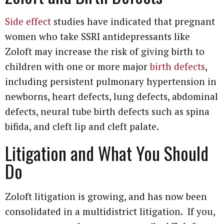
Side effect
studies have indicated that pregnant
women who take SSRI antidepressants like
Zoloft may increase the risk of giving birth to
children with one or more major
birth defects
,
including persistent pulmonary hypertension in
newborns, heart defects, lung defects, abdominal
defects, neural tube birth defects such as spina
bifida, and cleft lip and cleft palate.
Litigation and What You Should
Do
Zoloft litigation is growing, and has now been
consolidated in a multidistrict litigation. If you,