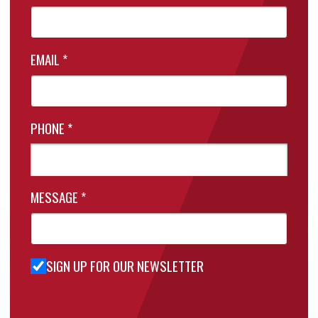
EMAIL
*
PHONE
*
MESSAGE
*
SIGN UP FOR OUR NEWSLETTER
Sign Up
for Our
Newsletter