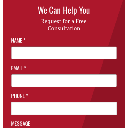
We Can Help You
Request for a Free
Consultation
NAME
*
EMAIL
*
PHONE
*
MESSAGE