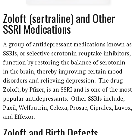
Attorney Referrals
Wrongful Death
Zoloft (sertraline) and Other
SSRI Medications
Inadequate Security
Premises Liability
A group of antidepressant medications known as
SSRIs, or selective serotonin reuptake inhibitors,
VA Disability
function by restoring the balance of serotonin
in the brain, thereby improving certain mood
Defective Drugs
disorders and relieving depression. The drug
Defective Medical Device
Zoloft, by Pfizer, is an SSRI and is one of the most
popular antidepressants. Other SSRIs include,
Defective Products
Paxil, Wellbutrin, Celexa, Prosac, Cipralex, Luvox,
and Effexor.
See All Cases
Zoloft and Birth Defects