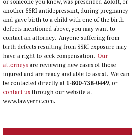
or someone you know, was prescribed Zoloft, or
another SSRI antidepressant, during pregnancy
and gave birth to a child with one of the birth
defects mentioned above, you may want to
contact an attorney. Anyone suffering from
birth defects resulting from SSRI exposure may
have a right to seek compensation.
Our
attorneys
are reviewing new cases of those
injured and are ready and able to assist. We can
be contacted directly at
1-800-738-0449
, or
contact us
through our website at
www.lawyernc.com.