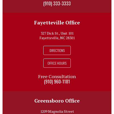
(910) 333-3333
Fayetteville Office
327 Dick St., Unit 101
Fayetteville, NC 28301
DIRECTIONS
OFFICE HOURS
Free Consultation
(910) 960-1181
Greensboro Office
1209 Magnolia Street