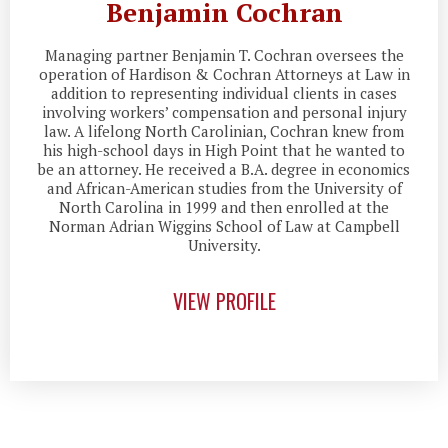
Benjamin Cochran
Managing partner Benjamin T. Cochran oversees the
operation of Hardison & Cochran Attorneys at Law in
addition to representing individual clients in cases
involving workers’ compensation and personal injury
law. A lifelong North Carolinian, Cochran knew from
his high-school days in High Point that he wanted to
be an attorney. He received a B.A. degree in economics
and African-American studies from the University of
North Carolina in 1999 and then enrolled at the
Norman Adrian Wiggins School of Law at Campbell
University.
VIEW PROFILE