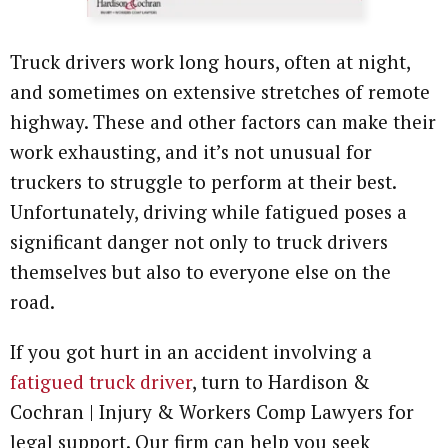
Attorney Referrals
Wrongful Death
Truck drivers work long hours, often at night,
Inadequate Security
and sometimes on extensive stretches of remote
highway. These and other factors can make their
Premises Liability
work exhausting, and it’s not unusual for
truckers to struggle to perform at their best.
VA Disability
Unfortunately, driving while fatigued poses a
significant danger not only to truck drivers
Defective Drugs
themselves but also to everyone else on the
Defective Medical Device
road.
Defective Products
If you got hurt in an accident involving a
fatigued truck driver
, turn to Hardison &
See All Cases
Cochran | Injury & Workers Comp Lawyers for
legal support. Our firm can help you seek