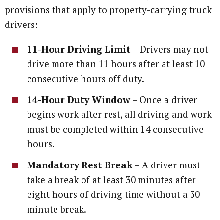
provisions that apply to property-carrying truck
drivers:
11-Hour Driving Limit
– Drivers may not
drive more than 11 hours after at least 10
consecutive hours off duty.
14-Hour Duty Window
– Once a driver
begins work after rest, all driving and work
must be completed within 14 consecutive
hours.
Mandatory Rest Break
– A driver must
take a break of at least 30 minutes after
eight hours of driving time without a 30-
minute break.