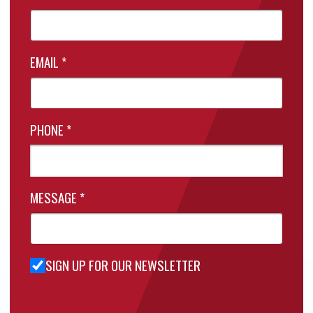
EMAIL
*
PHONE
*
MESSAGE
*
SIGN UP FOR OUR NEWSLETTER
Sign Up
for Our
Newsletter