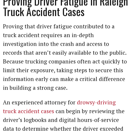
Proving Driver Fatigue in Raleigh
Truck Accident Cases
Proving that driver fatigue contributed to a
truck accident requires an in-depth
investigation into the crash and access to
records that aren’t easily available to the public.
Because trucking companies often act quickly to
limit their exposure, taking steps to secure this
information early can make a critical difference
in building a strong case.
An experienced attorney for
drowsy-driving
truck accident cases
can begin by reviewing the
driver’s logbooks and digital hours-of-service
data to determine whether the driver exceeded