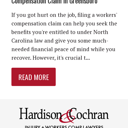
Compensation Claim in Greensboro
If you got hurt on the job, filing a workers'
compensation claim can help you seek the
benefits you're entitled to under North
Carolina law and give you some much-
needed financial peace of mind while you
recover. However, it's crucial t...
READ MORE