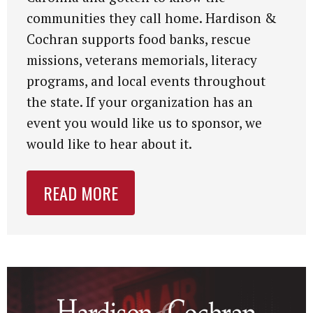
communities they call home. Hardison &
Cochran supports food banks, rescue
missions, veterans memorials, literacy
programs, and local events throughout
the state. If your organization has an
event you would like us to sponsor, we
would like to hear about it.
READ MORE