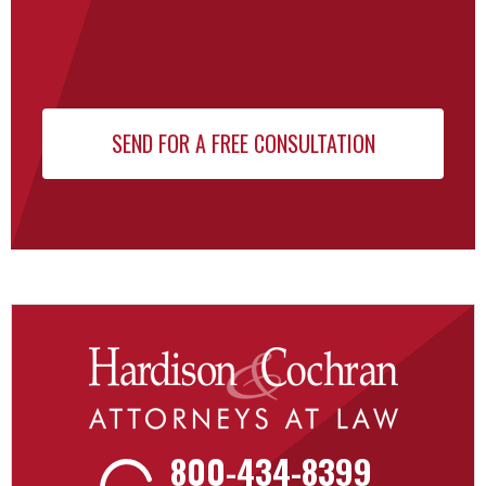
800-434-8399