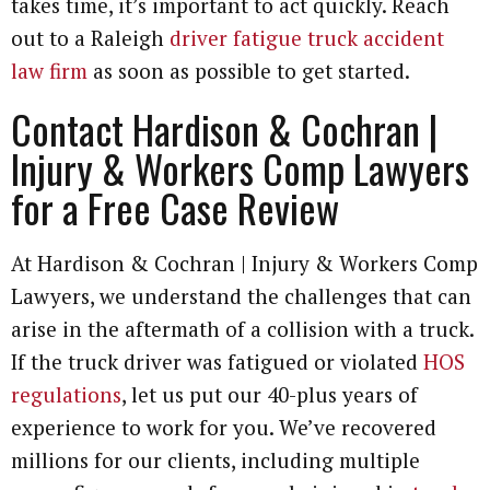
takes time, it’s important to act quickly. Reach
out to a Raleigh
driver fatigue truck accident
law firm
as soon as possible to get started.
Contact Hardison & Cochran |
Injury & Workers Comp Lawyers
for a Free Case Review
At Hardison & Cochran | Injury & Workers Comp
Lawyers, we understand the challenges that can
arise in the aftermath of a collision with a truck.
If the truck driver was fatigued or violated
HOS
regulations
, let us put our 40-plus years of
experience to work for you. We’ve recovered
millions for our clients, including multiple