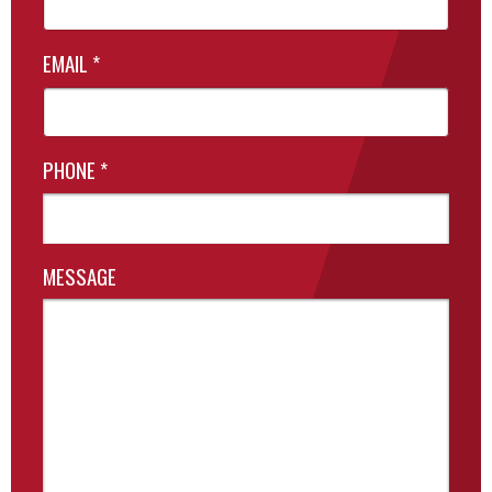
EMAIL
*
PHONE
*
MESSAGE