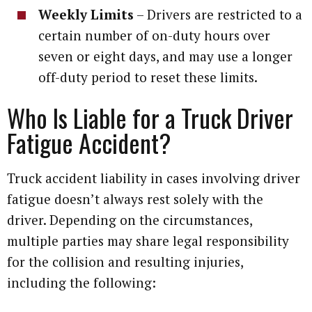
Weekly Limits
– Drivers are restricted to a
certain number of on-duty hours over
seven or eight days, and may use a longer
off-duty period to reset these limits.
Who Is Liable for a Truck Driver
Fatigue Accident?
Truck accident liability in cases involving driver
fatigue doesn’t always rest solely with the
driver. Depending on the circumstances,
multiple parties may share legal responsibility
for the collision and resulting injuries,
including the following: