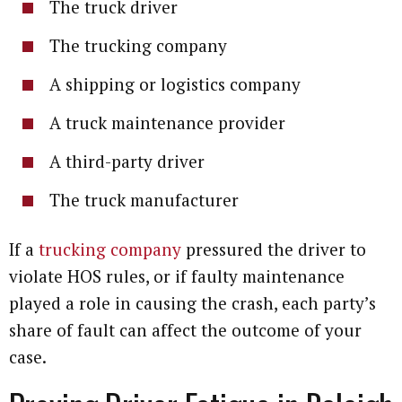
The truck driver
The trucking company
A shipping or logistics company
A truck maintenance provider
A third-party driver
The truck manufacturer
If a
trucking company
pressured the driver to
violate HOS rules, or if faulty maintenance
played a role in causing the crash, each party’s
share of fault can affect the outcome of your
case.