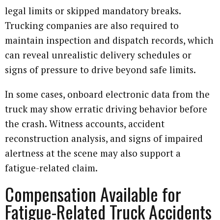
legal limits or skipped mandatory breaks.
Trucking companies are also required to
maintain inspection and dispatch records, which
can reveal unrealistic delivery schedules or
signs of pressure to drive beyond safe limits.
In some cases, onboard electronic data from the
truck may show erratic driving behavior before
the crash. Witness accounts, accident
reconstruction analysis, and signs of impaired
alertness at the scene may also support a
fatigue-related claim.
Compensation Available for
Fatigue-Related Truck Accidents