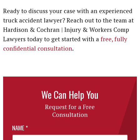
Ready to discuss your case with an experienced
truck accident lawyer? Reach out to the team at
Hardison & Cochran | Injury & Workers Comp
Lawyers today to get started with a
free, fully
confidential consultation
.
We Can Help You
Request for a Free
Consultation
NAME
*