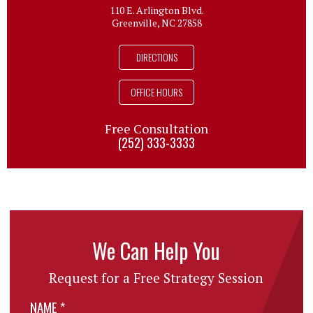
110 E. Arlington Blvd.
Greenville, NC 27858
DIRECTIONS
OFFICE HOURS
Free Consultation
(252) 333-3333
We Can Help You
Request for a Free Strategy Session
NAME
*