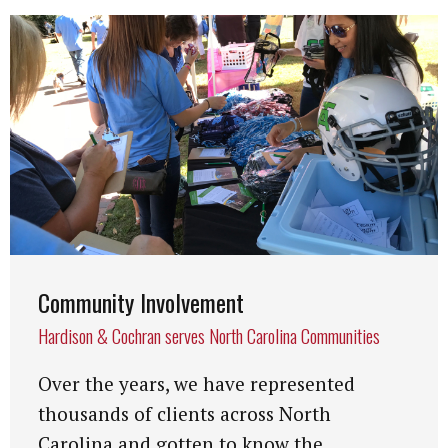
Community Involvement
Hardison & Cochran serves North Carolina Communities
Over the years, we have represented
thousands of clients across North
Carolina and gotten to know the