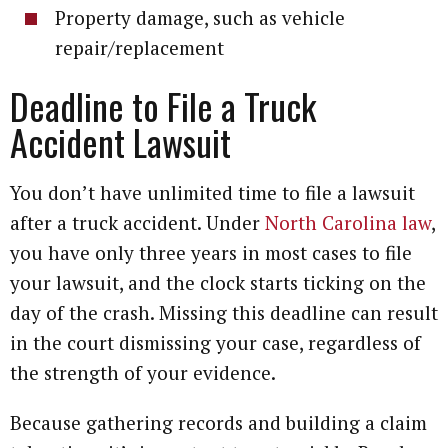
Property damage, such as vehicle
repair/replacement
Deadline to File a Truck
Accident Lawsuit
You don’t have unlimited time to file a lawsuit
after a truck accident. Under
North Carolina law
,
you have only three years in most cases to file
your lawsuit, and the clock starts ticking on the
day of the crash. Missing this deadline can result
in the court dismissing your case, regardless of
the strength of your evidence.
Because gathering records and building a claim