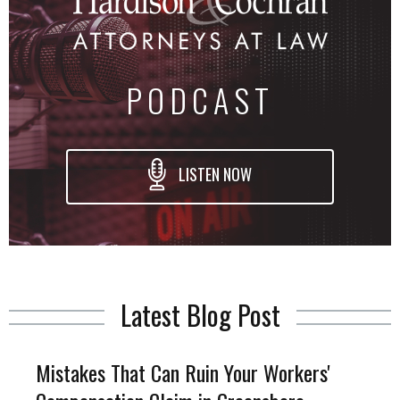
PODCAST
LISTEN NOW
Latest Blog Post
Mistakes That Can Ruin Your Workers'