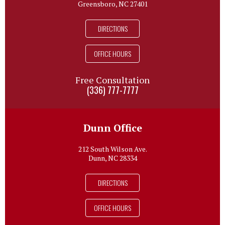
Greensboro, NC 27401
DIRECTIONS
OFFICE HOURS
Free Consultation
(336) 777-7777
Dunn Office
212 South Wilson Ave.
Dunn, NC 28334
DIRECTIONS
OFFICE HOURS