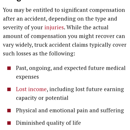
You may be entitled to significant compensation
after an accident, depending on the type and
severity of your
injuries
. While the actual
amount of compensation you might recover can
vary widely, truck accident claims typically cover
such losses as the following:
Past, ongoing, and expected future medical
expenses
Lost income
, including lost future earning
capacity or potential
Physical and emotional pain and suffering
Diminished quality of life