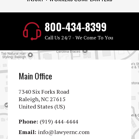
800-434-8399
Call Us 24/7 - We Come To You
Main Office
7340 Six Forks Road
Raleigh, NC 27615
United States (US)
Phone:
(919) 444-4444
Email:
info@lawyernc.com