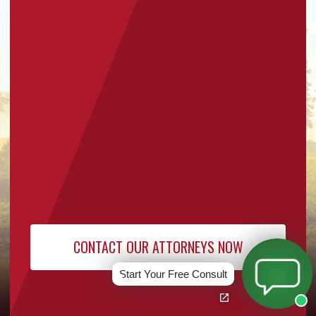
Start Your Free Consult