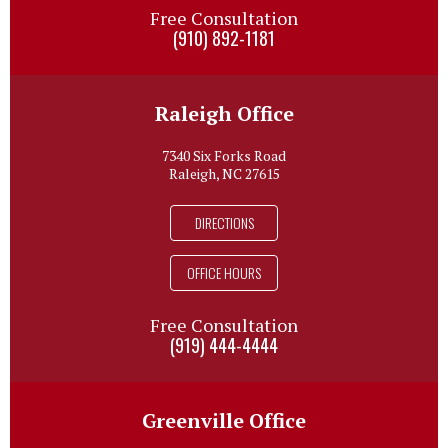
Free Consultation
(910) 892-1181
Raleigh Office
7340 Six Forks Road
Raleigh, NC 27615
DIRECTIONS
OFFICE HOURS
Free Consultation
(919) 444-4444
Greenville Office