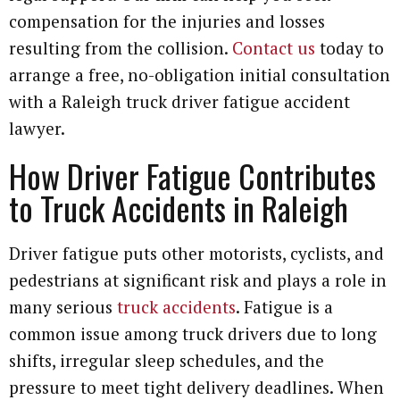
compensation for the injuries and losses
resulting from the collision.
Contact us
today to
arrange a free, no-obligation initial consultation
with a Raleigh truck driver fatigue accident
lawyer.
How Driver Fatigue Contributes
to Truck Accidents in Raleigh
Driver fatigue puts other motorists, cyclists, and
pedestrians at significant risk and plays a role in
many serious
truck accidents
. Fatigue is a
common issue among truck drivers due to long
shifts, irregular sleep schedules, and the
pressure to meet tight delivery deadlines. When