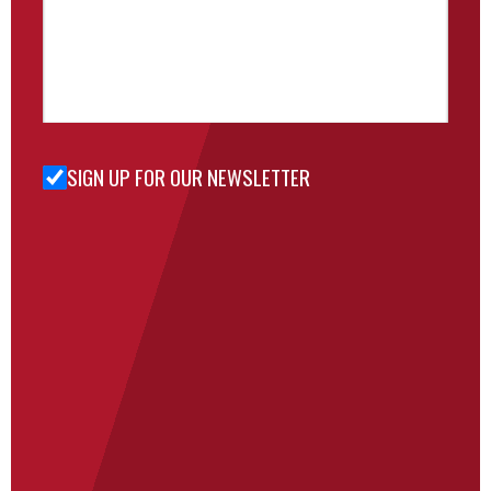
SIGN UP FOR OUR NEWSLETTER
Sign Up
for Our
Newsletter