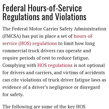
Federal Hours-of-Service
Regulations and Violations
The Federal Motor Carrier Safety Administration
(FMCSA) has put in place a set of
hours-of-
service (HOS) regulations
to limit how long
commercial truck drivers can operate and
require periods of rest to reduce fatigue.
Complying with
HOS regulations
is not optional
for drivers and carriers, and victims of accidents
can cite violations of truck driver fatigue laws as
evidence of a driver’s negligence or disregard
for safety.
The following are some of the key HOS