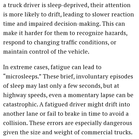
a truck driver is sleep-deprived, their attention
is more likely to drift, leading to slower reaction
time and impaired decision-making. This can
make it harder for them to recognize hazards,
respond to changing traffic conditions, or
maintain control of the vehicle.
In extreme cases, fatigue can lead to
“microsleeps.” These brief, involuntary episodes
of sleep may last only a few seconds, but at
highway speeds, even a momentary lapse can be
catastrophic. A fatigued driver might drift into
another lane or fail to brake in time to avoid a
collision. These errors are especially dangerous
given the size and weight of commercial trucks.