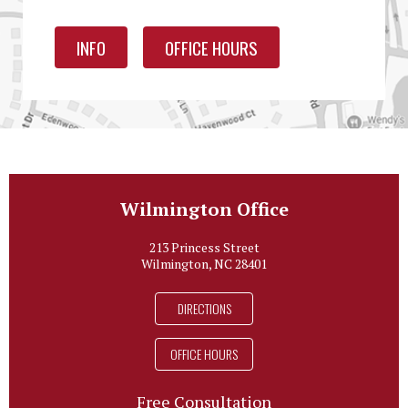
INFO
OFFICE HOURS
Wilmington Office
213 Princess Street
Wilmington, NC 28401
DIRECTIONS
OFFICE HOURS
Free Consultation