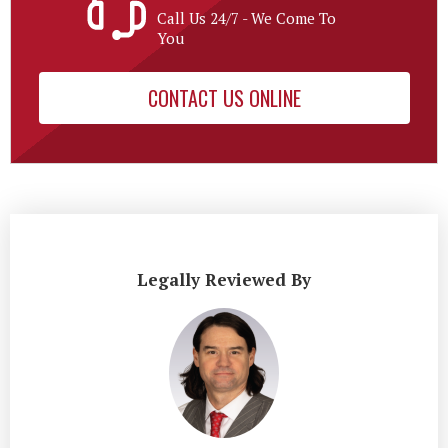
Call Us 24/7 - We Come To
You
CONTACT US ONLINE
Legally Reviewed By