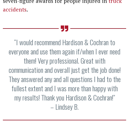
seven-figure awards for people injured in
truck
accidents
.
“I would recommend Hardison & Cochran to
everyone and use them again if/when I ever need
them! Very professional. Great with
communication and overall just get the job done!
They answered any and all questions I had to the
fullest extent and I was more than happy with
my results! Thank you Hardison & Cochran!”
– Lindsey B.