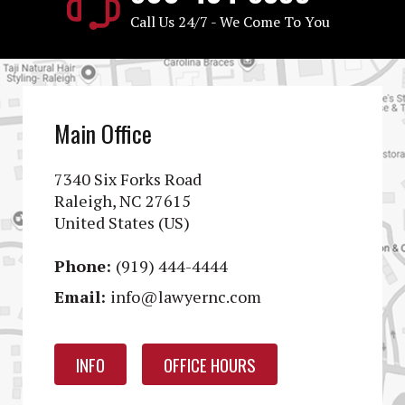
Call Us 24/7 - We Come To You
Main Office
7340 Six Forks Road
Raleigh, NC 27615
United States (US)
Phone:
(919) 444-4444
Email:
info@lawyernc.com
INFO
OFFICE HOURS