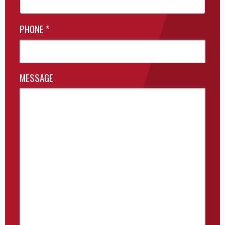
PHONE
*
MESSAGE