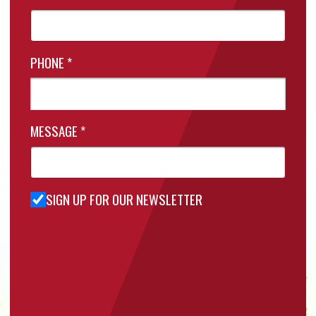
PHONE
*
MESSAGE
*
SIGN UP FOR OUR NEWSLETTER
Sign Up
for Our
Newsletter