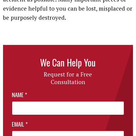
evidence helpful to you can be lost, misplaced or
be purposely destroyed.
We Can Help You
Request for a Free
Consultation
NAME
*
EMAIL
*