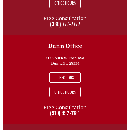
OFFICE HOURS
Free Consultation
(336) 777-7777
Dunn Office
212 South Wilson Ave.
Dunn, NC 28334
DIRECTIONS
OFFICE HOURS
Free Consultation
(910) 892-1181