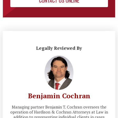
CONTACT US ONLINE
Legally Reviewed By
Benjamin Cochran
Managing partner Benjamin T. Cochran oversees the
operation of Hardison & Cochran Attorneys at Law in
addition to representing individual clients in cases