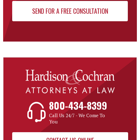
800-434-8399
Call Us 24/7 - We Come To
You