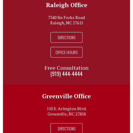
Raleigh Office
7340 Six Forks Road
Raleigh, NC 27615
DIRECTIONS
OFFICE HOURS
Free Consultation
(919) 444-4444
Greenville Office
110 E. Arlington Blvd.
Greenville, NC 27858
DIRECTIONS