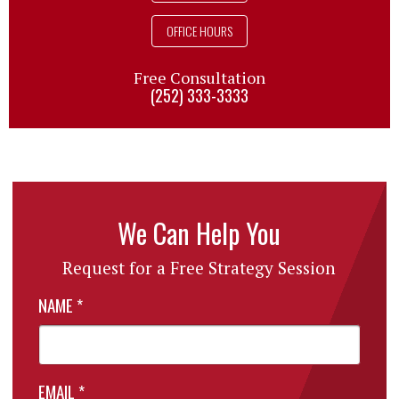
OFFICE HOURS
Free Consultation
(252) 333-3333
We Can Help You
Request for a Free Strategy Session
NAME
*
EMAIL
*