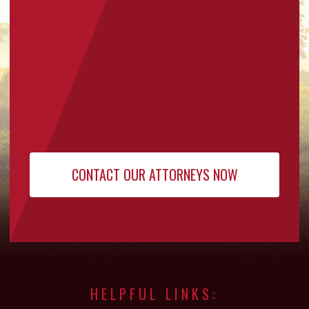
HELPFUL LINKS: