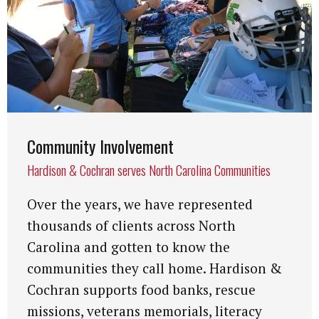
Community Involvement
Hardison & Cochran serves North Carolina Communities
Over the years, we have represented
thousands of clients across North
Carolina and gotten to know the
communities they call home. Hardison &
Cochran supports food banks, rescue
missions, veterans memorials, literacy