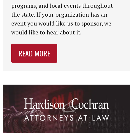
programs, and local events throughout
the state. If your organization has an
event you would like us to sponsor, we
would like to hear about it.
READ MORE