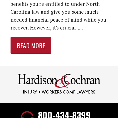
benefits you're entitled to under North
Carolina law and give you some much-
needed financial peace of mind while you
recover. However, it's crucial t...
READ MORE
800-434-8399