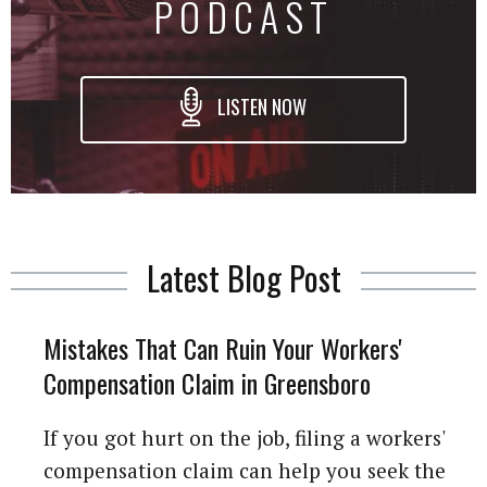
PODCAST
LISTEN NOW
Latest Blog Post
Mistakes That Can Ruin Your Workers'
Compensation Claim in Greensboro
If you got hurt on the job, filing a workers'
compensation claim can help you seek the