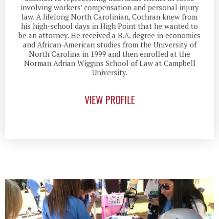
involving workers’ compensation and personal injury
law. A lifelong North Carolinian, Cochran knew from
his high-school days in High Point that he wanted to
be an attorney. He received a B.A. degree in economics
and African-American studies from the University of
North Carolina in 1999 and then enrolled at the
Norman Adrian Wiggins School of Law at Campbell
University.
VIEW PROFILE