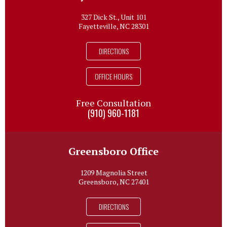
327 Dick St., Unit 101
Fayetteville, NC 28301
DIRECTIONS
OFFICE HOURS
Free Consultation
(910) 960-1181
Greensboro Office
1209 Magnolia Street
Greensboro, NC 27401
DIRECTIONS