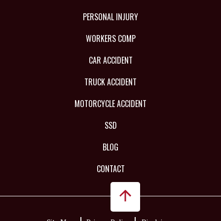
PERSONAL INJURY
WORKERS COMP
CAR ACCIDENT
TRUCK ACCIDENT
MOTORCYCLE ACCIDENT
SSD
BLOG
CONTACT