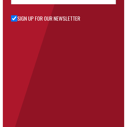
SIGN UP FOR OUR NEWSLETTER
Sign Up
for Our
Newsletter