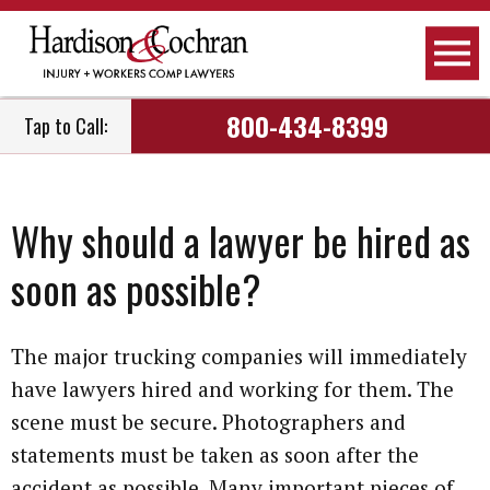
800-434-8399
Tap to Call:
Why should a lawyer be hired as
soon as possible?
The major trucking companies will immediately
have lawyers hired and working for them. The
scene must be secure. Photographers and
statements must be taken as soon after the
accident as possible. Many important pieces of