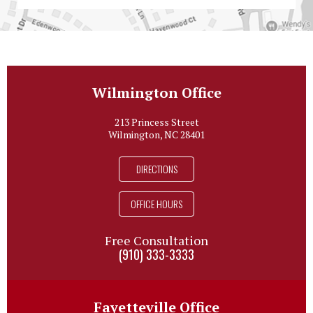
Wilmington Office
213 Princess Street
Wilmington, NC 28401
DIRECTIONS
OFFICE HOURS
Free Consultation
(910) 333-3333
Fayetteville Office