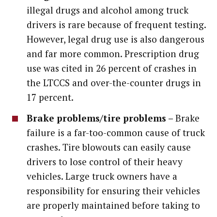
illegal drugs and alcohol among truck
drivers is rare because of frequent testing.
However, legal drug use is also dangerous
and far more common. Prescription drug
use was cited in 26 percent of crashes in
the LTCCS and over-the-counter drugs in
17 percent.
Brake problems/tire problems –
Brake
failure is a far-too-common cause of truck
crashes. Tire blowouts can easily cause
drivers to lose control of their heavy
vehicles. Large truck owners have a
responsibility for ensuring their vehicles
are properly maintained before taking to