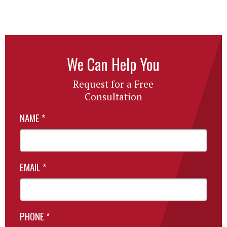
We Can Help You
Request for a Free
Consultation
NAME
*
EMAIL
*
PHONE
*