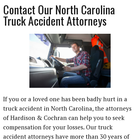
Contact Our North Carolina
Truck Accident Attorneys
If you or a loved one has been badly hurt in a
truck accident in North Carolina, the attorneys
of Hardison & Cochran can help you to seek
compensation for your losses. Our truck
accident attorneys have more than 30 years of