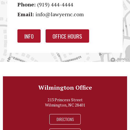
Phone:
(919) 444-4444
Email:
info@lawyernc.com
INFO
OFFICE HOURS
Wilmington Office
213 Princess Street
Wilmington, NC 28401
DIRECTIONS