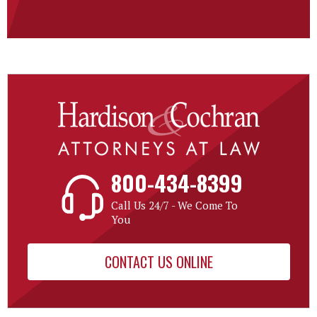
800-434-8399
Call Us 24/7 - We Come To
You
CONTACT US ONLINE