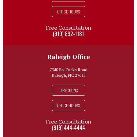
OFFICE HOURS
Free Consultation
(910) 892-1181
Raleigh Office
7340 Six Forks Road
Raleigh, NC 27615
DIRECTIONS
OFFICE HOURS
Free Consultation
(919) 444-4444