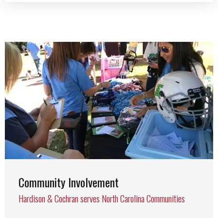
Community Involvement
Hardison & Cochran serves North Carolina Communities