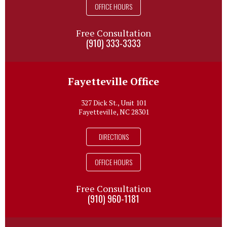
OFFICE HOURS
Free Consultation
(910) 333-3333
Fayetteville Office
327 Dick St., Unit 101
Fayetteville, NC 28301
DIRECTIONS
OFFICE HOURS
Free Consultation
(910) 960-1181