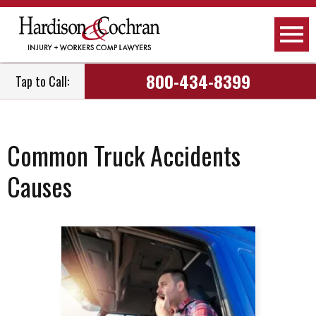
800-434-8399
Tap to Call:
Common Truck Accidents
Causes