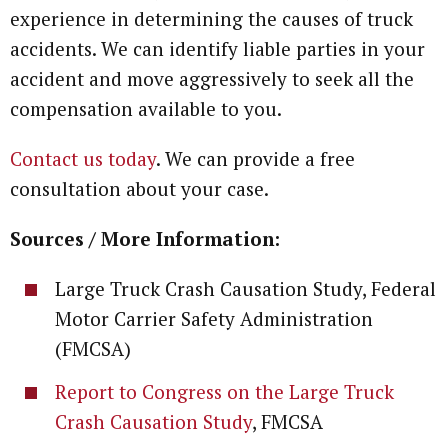
experience in determining the causes of truck
accidents. We can identify liable parties in your
accident and move aggressively to seek all the
compensation available to you.
Contact us today
. We can provide a free
consultation about your case.
Sources / More Information:
Large Truck Crash Causation Study, Federal
Motor Carrier Safety Administration
(FMCSA)
Report to Congress on the Large Truck
Crash Causation Study
, FMCSA