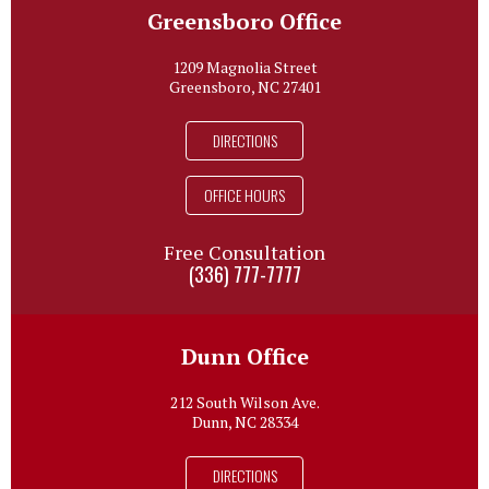
Greensboro Office
1209 Magnolia Street
Greensboro, NC 27401
DIRECTIONS
OFFICE HOURS
Free Consultation
(336) 777-7777
Dunn Office
212 South Wilson Ave.
Dunn, NC 28334
DIRECTIONS