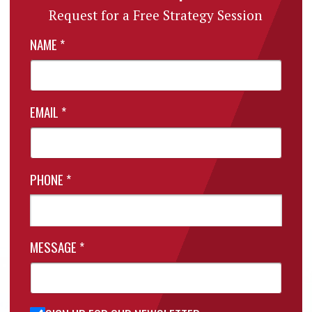
Request for a Free Strategy Session
NAME
*
EMAIL
*
PHONE
*
MESSAGE
*