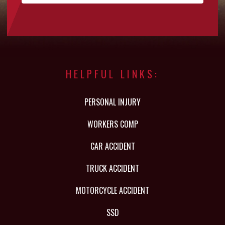
HELPFUL LINKS:
PERSONAL INJURY
WORKERS COMP
CAR ACCIDENT
TRUCK ACCIDENT
MOTORCYCLE ACCIDENT
SSD