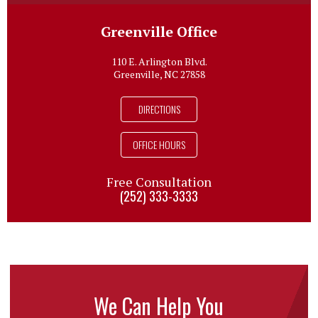
Greenville Office
110 E. Arlington Blvd.
Greenville, NC 27858
DIRECTIONS
OFFICE HOURS
Free Consultation
(252) 333-3333
We Can Help You