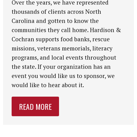
Over the years, we have represented
thousands of clients across North
Carolina and gotten to know the
communities they call home. Hardison &
Cochran supports food banks, rescue
missions, veterans memorials, literacy
programs, and local events throughout
the state. If your organization has an
event you would like us to sponsor, we
would like to hear about it.
READ MORE