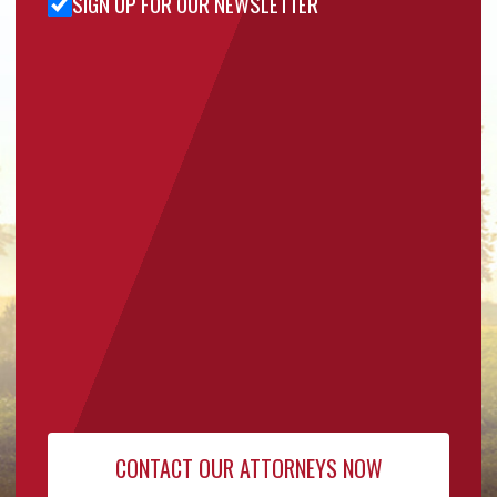
SIGN UP FOR OUR NEWSLETTER
Sign Up
for Our
Newsletter