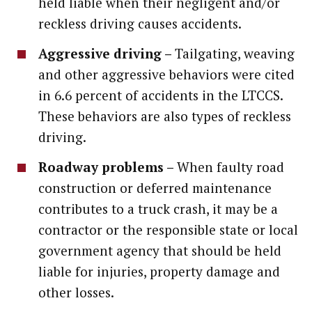
held liable when their negligent and/or
reckless driving causes accidents.
Aggressive driving –
Tailgating, weaving
and other aggressive behaviors were cited
in 6.6 percent of accidents in the LTCCS.
These behaviors are also types of reckless
driving.
Roadway problems –
When faulty road
construction or deferred maintenance
contributes to a truck crash, it may be a
contractor or the responsible state or local
government agency that should be held
liable for injuries, property damage and
other losses.