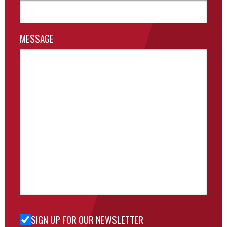
MESSAGE
SIGN UP FOR OUR NEWSLETTER
Sign Up