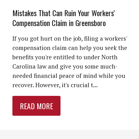
Mistakes That Can Ruin Your Workers'
Compensation Claim in Greensboro
If you got hurt on the job, filing a workers'
compensation claim can help you seek the
benefits you're entitled to under North
Carolina law and give you some much-
needed financial peace of mind while you
recover. However, it's crucial t...
READ MORE