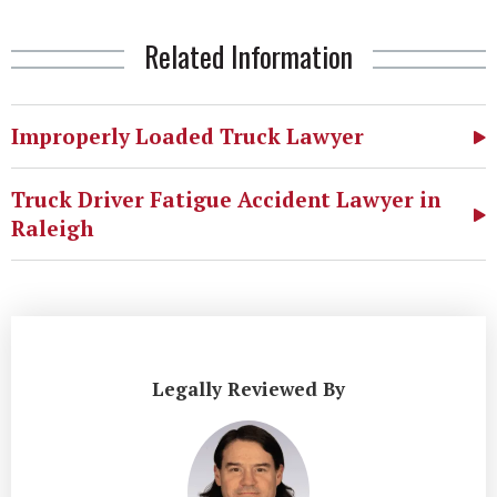
Related Information
Improperly Loaded Truck Lawyer
Truck Driver Fatigue Accident Lawyer in
Raleigh
Legally Reviewed By