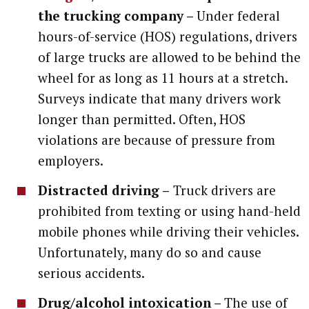
the trucking company –
Under federal
hours-of-service (HOS) regulations, drivers
of large trucks are allowed to be behind the
wheel for as long as 11 hours at a stretch.
Surveys indicate that many drivers work
longer than permitted. Often, HOS
violations are because of pressure from
employers.
Distracted driving –
Truck drivers are
prohibited from texting or using hand-held
mobile phones while driving their vehicles.
Unfortunately, many do so and cause
serious accidents.
Drug/alcohol intoxication –
The use of