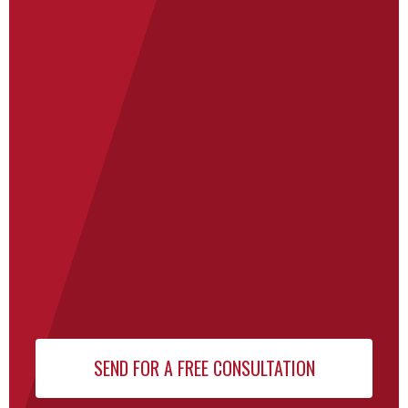
for Our
Newsletter