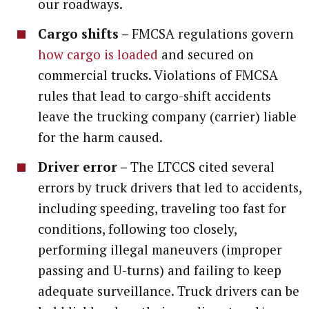
our roadways.
Cargo shifts –
FMCSA regulations govern
how cargo is loaded
and secured on
commercial trucks. Violations of FMCSA
rules that lead to cargo-shift accidents
leave the trucking company (carrier) liable
for the harm caused.
Driver error –
The LTCCS cited several
errors by truck drivers that led to accidents,
including speeding, traveling too fast for
conditions, following too closely,
performing illegal maneuvers (improper
passing and U-turns) and failing to keep
adequate surveillance. Truck drivers can be