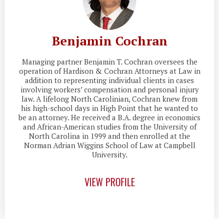
Benjamin Cochran
Managing partner Benjamin T. Cochran oversees the
operation of Hardison & Cochran Attorneys at Law in
addition to representing individual clients in cases
involving workers’ compensation and personal injury
law. A lifelong North Carolinian, Cochran knew from
his high-school days in High Point that he wanted to
be an attorney. He received a B.A. degree in economics
and African-American studies from the University of
North Carolina in 1999 and then enrolled at the
Norman Adrian Wiggins School of Law at Campbell
University.
VIEW PROFILE