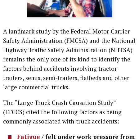
A landmark study by the Federal Motor Carrier
Safety Administration (FMCSA) and the National
Highway Traffic Safety Administration (NHTSA)
remains the only one of its kind to identify the
factors behind accidents involving tractor-
trailers, semis, semi-trailers, flatbeds and other
large commercial trucks.
The “Large Truck Crash Causation Study”
(LTCCS) cited the following factors as being
commonly associated with truck accidents:
Fatigue
/ felt under work pressure from