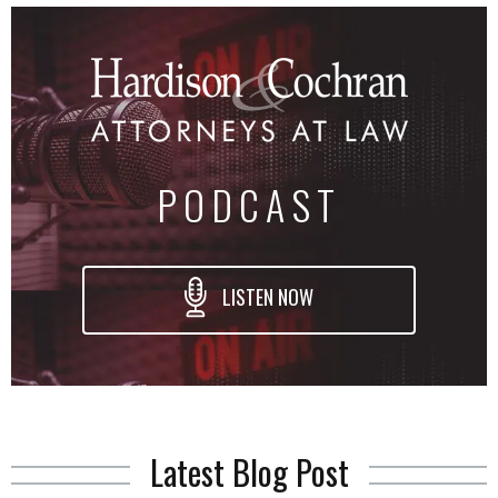
PODCAST
LISTEN NOW
Latest Blog Post