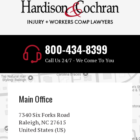
800-434-8399
Call Us 24/7 - We Come To You
Main Office
7340 Six Forks Road
Raleigh, NC 27615
United States (US)