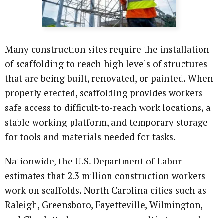
Many construction sites require the installation
of scaffolding to reach high levels of structures
that are being built, renovated, or painted. When
properly erected, scaffolding provides workers
safe access to difficult-to-reach work locations, a
stable working platform, and temporary storage
for tools and materials needed for tasks.
Nationwide, the U.S. Department of Labor
estimates that 2.3 million construction workers
work on scaffolds. North Carolina cities such as
Raleigh, Greensboro, Fayetteville, Wilmington,