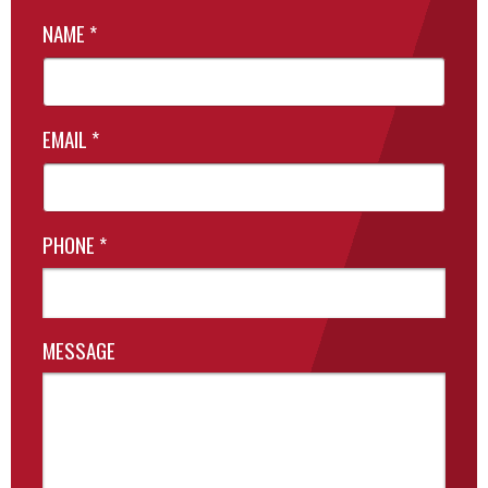
NAME
*
EMAIL
*
PHONE
*
MESSAGE