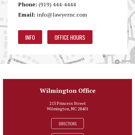
Phone:
(919) 444-4444
Email:
info@lawyernc.com
INFO
OFFICE HOURS
Wilmington Office
213 Princess Street
Wilmington, NC 28401
DIRECTIONS