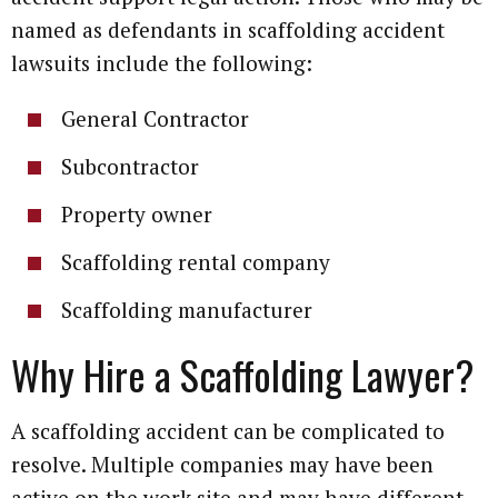
named as defendants in scaffolding accident
lawsuits include the following:
General Contractor
Subcontractor
Property owner
Scaffolding rental company
Scaffolding manufacturer
Why Hire a Scaffolding Lawyer?
A scaffolding accident can be complicated to
resolve. Multiple companies may have been
active on the work site and may have different