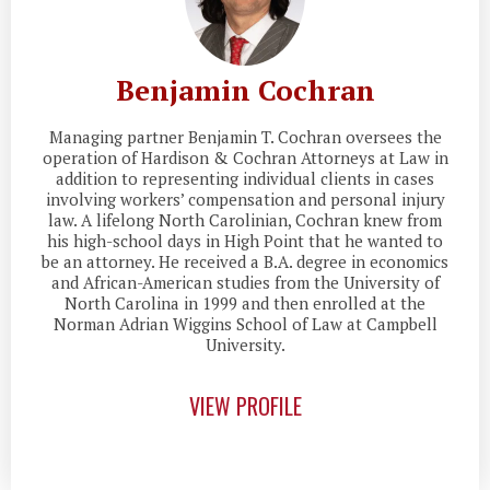
Benjamin Cochran
Managing partner Benjamin T. Cochran oversees the
operation of Hardison & Cochran Attorneys at Law in
addition to representing individual clients in cases
involving workers’ compensation and personal injury
law. A lifelong North Carolinian, Cochran knew from
his high-school days in High Point that he wanted to
be an attorney. He received a B.A. degree in economics
and African-American studies from the University of
North Carolina in 1999 and then enrolled at the
Norman Adrian Wiggins School of Law at Campbell
University.
VIEW PROFILE