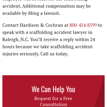
accident. Additional compensation may be
available by filing a lawsuit.
Contact Hardison & Cochran at
800-434-8399
to
speak with a scaffolding accident lawyer in
Raleigh, N.C. You’ll receive a reply within 24
hours because we take scaffolding accident
injuries seriously. Call us today.
We Can Help You
Request for a Free
Consultation