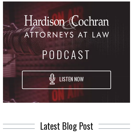
PODCAST
LISTEN NOW
Latest Blog Post