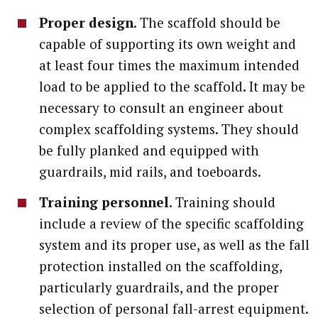
Proper design
. The scaffold should be
capable of supporting its own weight and
at least four times the maximum intended
load to be applied to the scaffold. It may be
necessary to consult an engineer about
complex scaffolding systems. They should
be fully planked and equipped with
guardrails, mid rails, and toeboards.
Training personnel
. Training should
include a review of the specific scaffolding
system and its proper use, as well as the fall
protection installed on the scaffolding,
particularly guardrails, and the proper
selection of personal fall-arrest equipment.