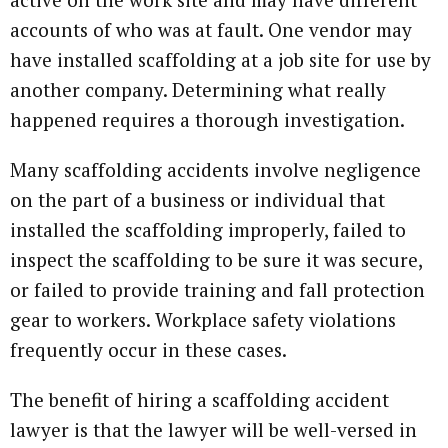
accounts of who was at fault. One vendor may
have installed scaffolding at a job site for use by
another company. Determining what really
happened requires a thorough investigation.
Many scaffolding accidents involve negligence
on the part of a business or individual that
installed the scaffolding improperly, failed to
inspect the scaffolding to be sure it was secure,
or failed to provide training and fall protection
gear to workers. Workplace safety violations
frequently occur in these cases.
The benefit of hiring a scaffolding accident
lawyer is that the lawyer will be well-versed in