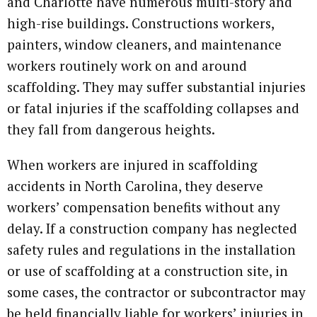
and Charlotte have numerous multi-story and
high-rise buildings. Constructions workers,
painters, window cleaners, and maintenance
workers routinely work on and around
scaffolding. They may suffer substantial injuries
or fatal injuries if the scaffolding collapses and
they fall from dangerous heights.
When workers are injured in scaffolding
accidents in North Carolina, they deserve
workers’ compensation benefits without any
delay. If a construction company has neglected
safety rules and regulations in the installation
or use of scaffolding at a construction site, in
some cases, the contractor or subcontractor may
be held financially liable for workers’ injuries in