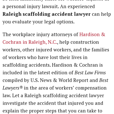
a personal injury lawsuit. An experienced
Raleigh scaffolding accident lawyer
can help
you evaluate your legal options.
The workplace injury attorneys of
Hardison &
Cochran in Raleigh, N.C.
, help construction
workers, other injured workers, and the families
of workers who have lost their lives in
scaffolding accidents. Hardison & Cochran is
included in the latest edition of
Best Law Firms
compiled by U.S. News & World Report and
Best
Lawyers®
in the area of workers’ compensation
law. Let a Raleigh scaffolding accident lawyer
investigate the accident that injured you and
explain the proper steps that you can take to