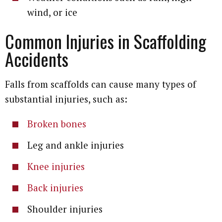
wind, or ice
Common Injuries in Scaffolding
Accidents
Falls from scaffolds can cause many types of
substantial injuries, such as:
Broken bones
Leg and ankle injuries
Knee injuries
Back injuries
Shoulder injuries