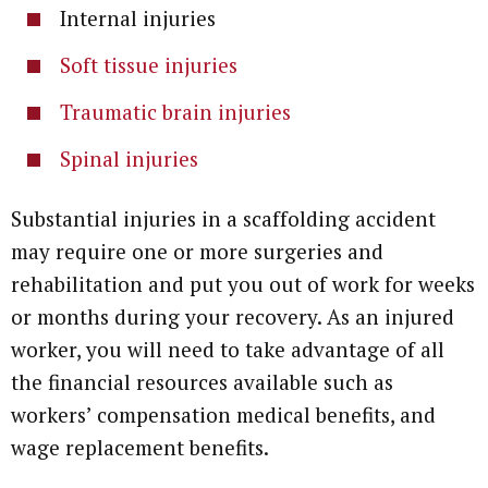
Internal injuries
Soft tissue injuries
Traumatic brain injuries
Spinal injuries
Substantial injuries in a scaffolding accident
may require one or more surgeries and
rehabilitation and put you out of work for weeks
or months during your recovery. As an injured
worker, you will need to take advantage of all
the financial resources available such as
workers’ compensation medical benefits, and
wage replacement benefits.