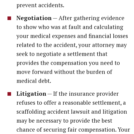
prevent accidents.
Negotiation
— After gathering evidence
to show who was at fault and calculating
your medical expenses and financial losses
related to the accident, your attorney may
seek to negotiate a settlement that
provides the compensation you need to
move forward without the burden of
medical debt.
Litigation
— If the insurance provider
refuses to offer a reasonable settlement, a
scaffolding accident lawsuit and litigation
may be necessary to provide the best
chance of securing fair compensation. Your