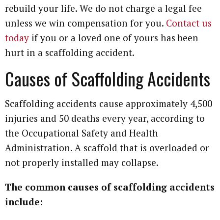
rebuild your life. We do not charge a legal fee
unless we win compensation for you.
Contact us
today
if you or a loved one of yours has been
hurt in a scaffolding accident.
Causes of Scaffolding Accidents
Scaffolding accidents cause approximately 4,500
injuries and 50 deaths every year, according to
the Occupational Safety and Health
Administration. A scaffold that is overloaded or
not properly installed may collapse.
The common causes of scaffolding accidents
include: