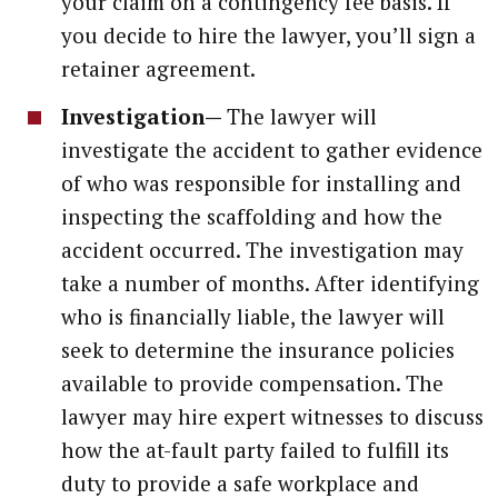
your claim on a contingency fee basis. If
you decide to hire the lawyer, you’ll sign a
retainer agreement.
Investigation—
The lawyer will
investigate the accident to gather evidence
of who was responsible for installing and
inspecting the scaffolding and how the
accident occurred. The investigation may
take a number of months. After identifying
who is financially liable, the lawyer will
seek to determine the insurance policies
available to provide compensation. The
lawyer may hire expert witnesses to discuss
how the at-fault party failed to fulfill its
duty to provide a safe workplace and