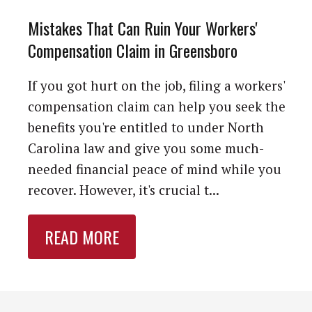
Mistakes That Can Ruin Your Workers'
Compensation Claim in Greensboro
If you got hurt on the job, filing a workers'
compensation claim can help you seek the
benefits you're entitled to under North
Carolina law and give you some much-
needed financial peace of mind while you
recover. However, it's crucial t...
READ MORE