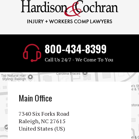
800-434-8399
Call Us 24/7 - We Come To You
Main Office
7340 Six Forks Road
Raleigh, NC 27615
United States (US)