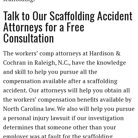
Talk to Our Scaffolding Accident
Attorneys for a Free
Consultation
The workers’ comp attorneys at Hardison &
Cochran in Raleigh, N.C., have the knowledge
and skill to help you pursue all the
compensation available after a scaffolding
accident. Our attorneys will help you obtain all
the workers’ compensation benefits available by
North Carolina law. We also will help you pursue
a personal injury lawsuit if our investigation
determines that someone other than your
employer was at fault for the scaffolding