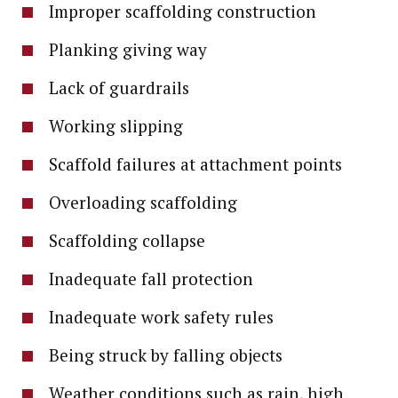
Improper scaffolding construction
Planking giving way
Lack of guardrails
Working slipping
Scaffold failures at attachment points
Overloading scaffolding
Scaffolding collapse
Inadequate fall protection
Inadequate work safety rules
Being struck by falling objects
Weather conditions such as rain, high