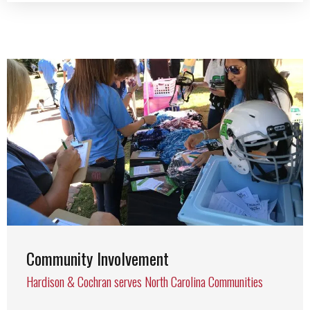
Community Involvement
Hardison & Cochran serves North Carolina Communities