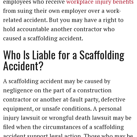
employees who receive
workplace injury benefits
from suing their own employer over a work-
related accident. But you may have a right to
hold accountable another contractor who
caused a scaffolding accident.
Who Is Liable for a Scaffolding
Accident?
A scaffolding accident may be caused by
negligence on the part of a construction
contractor or another at-fault party, defective
equipment, or unsafe conditions. A personal
injury lawsuit or wrongful death lawsuit may be
filed when the circumstances of a scaffolding
accident support legal action. Those who may be