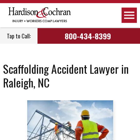
800-434-8399
Tap to Call:
Scaffolding Accident Lawyer in
Raleigh, NC