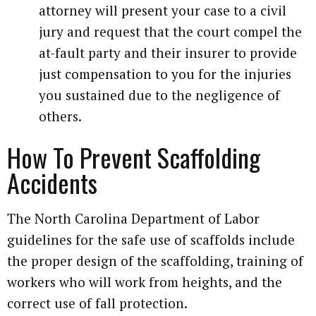
attorney will present your case to a civil
jury and request that the court compel the
at-fault party and their insurer to provide
just compensation to you for the injuries
you sustained due to the negligence of
others.
How To Prevent Scaffolding
Accidents
The North Carolina Department of Labor
guidelines for the safe use of scaffolds include
the proper design of the scaffolding, training of
workers who will work from heights, and the
correct use of fall protection.