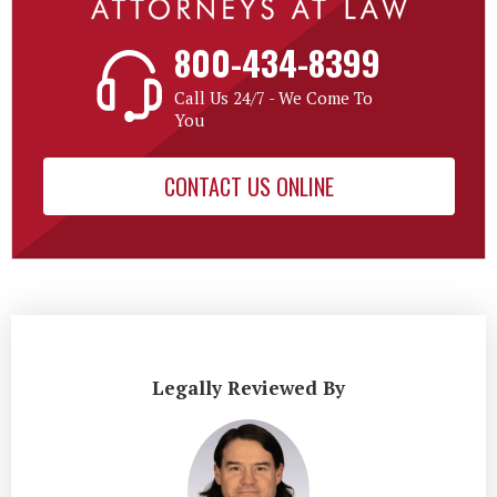
800-434-8399
Call Us 24/7 - We Come To
You
CONTACT US ONLINE
Legally Reviewed By