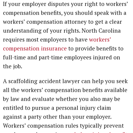
If your employer disputes your right to workers’
compensation benefits, you should speak with a
workers’ compensation attorney to get a clear
understanding of your rights. North Carolina
requires most employers to have
workers’
compensation insurance
to provide benefits to
full-time and part-time employees injured on
the job.
A scaffolding accident lawyer can help you seek
all the workers’ compensation benefits available
by law and evaluate whether you also may be
entitled to pursue a personal injury claim
against a party other than your employer.
Workers’ compensation rules typically prevent