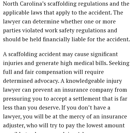
North Carolina’s scaffolding regulations and the
applicable laws that apply to the accident. The
lawyer can determine whether one or more
parties violated work safety regulations and
should be held financially liable for the accident.
A scaffolding accident may cause significant
injuries and generate high medical bills. Seeking
full and fair compensation will require
determined advocacy. A knowledgeable injury
lawyer can prevent an insurance company from
pressuring you to accept a settlement that is far
less than you deserve. If you don’t have a
lawyer, you will be at the mercy of an insurance
adjuster, who will try to pay the lowest amount