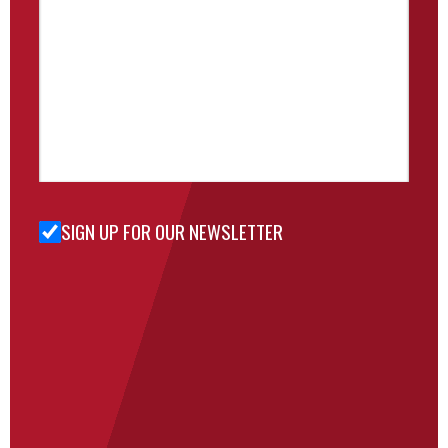
SIGN UP FOR OUR NEWSLETTER
Sign Up
for Our
Newsletter