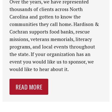
Over the years, we have represented
thousands of clients across North
Carolina and gotten to know the
communities they call home. Hardison &
Cochran supports food banks, rescue
missions, veterans memorials, literacy
programs, and local events throughout
the state. If your organization has an
event you would like us to sponsor, we
would like to hear about it.
READ MORE