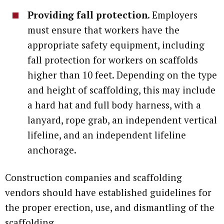
Providing fall protection
. Employers
must ensure that workers have the
appropriate safety equipment, including
fall protection for workers on scaffolds
higher than 10 feet. Depending on the type
and height of scaffolding, this may include
a hard hat and full body harness, with a
lanyard, rope grab, an independent vertical
lifeline, and an independent lifeline
anchorage.
Construction companies and scaffolding
vendors should have established guidelines for
the proper erection, use, and dismantling of the
scaffolding.