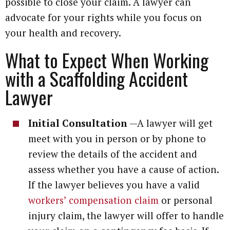
possible to close your claim. A lawyer can
advocate for your rights while you focus on
your health and recovery.
What to Expect When Working
with a Scaffolding Accident
Lawyer
Initial Consultation
—A lawyer will get
meet with you in person or by phone to
review the details of the accident and
assess whether you have a cause of action.
If the lawyer believes you have a valid
workers’ compensation claim
or personal
injury claim, the lawyer will offer to handle