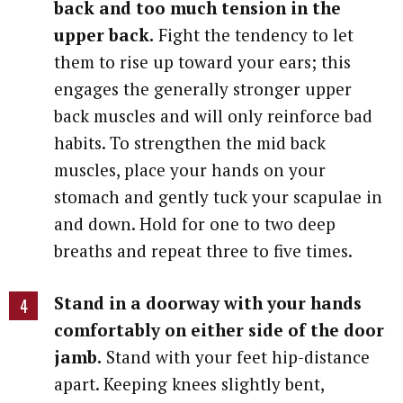
back and too much tension in the
upper back.
Fight the tendency to let
them to rise up toward your ears; this
engages the generally stronger upper
back muscles and will only reinforce bad
habits. To strengthen the mid back
muscles, place your hands on your
stomach and gently tuck your scapulae in
and down. Hold for one to two deep
breaths and repeat three to five times.
Stand in a doorway with your hands
comfortably on either side of the door
jamb.
Stand with your feet hip-distance
apart. Keeping knees slightly bent,