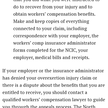
do to recover from your injury and to
obtain workers’ compensation benefits.
Make and keep copies of everything
connected to your claim, including
correspondence with your employer, the
workers’ comp insurance administrator
forms completed for the NCIC, your
employer, medical bills and receipts.
If your employer or the insurance administrator
has denied your overexertion injury claim or
there is a dispute about the benefits that you are
entitled to receive, you should contact a
qualified workers’ compensation lawyer to guide
you through the appeals process. The North