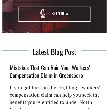
LISTEN NOW
Latest Blog Post
Mistakes That Can Ruin Your Workers'
Compensation Claim in Greensboro
If you got hurt on the job, filing a workers'
compensation claim can help you seek the
benefits you're entitled to under North