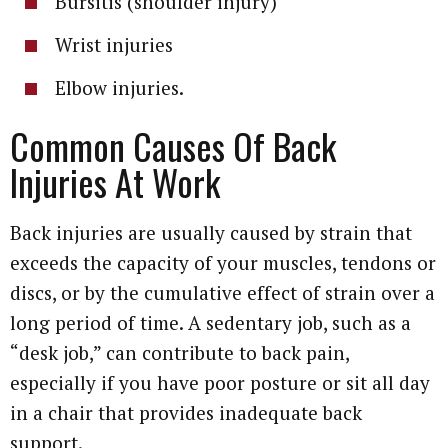
Bursitis (shoulder injury)
Wrist injuries
Elbow injuries.
Common Causes Of Back
Injuries At Work
Back injuries are usually caused by strain that
exceeds the capacity of your muscles, tendons or
discs, or by the cumulative effect of strain over a
long period of time. A sedentary job, such as a
“desk job,” can contribute to back pain,
especially if you have poor posture or sit all day
in a chair that provides inadequate back
support.