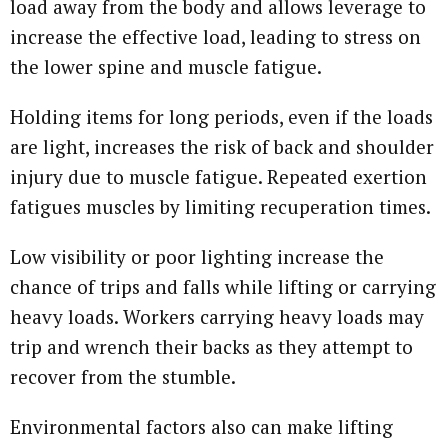
load away from the body and allows leverage to
increase the effective load, leading to stress on
the lower spine and muscle fatigue.
Holding items for long periods, even if the loads
are light, increases the risk of back and shoulder
injury due to muscle fatigue. Repeated exertion
fatigues muscles by limiting recuperation times.
Low visibility or poor lighting increase the
chance of trips and falls while lifting or carrying
heavy loads. Workers carrying heavy loads may
trip and wrench their backs as they attempt to
recover from the stumble.
Environmental factors also can make lifting