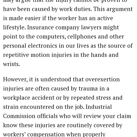
have been caused by work duties. This argument
is made easier if the worker has an active
lifestyle. Insurance company lawyers might
point to the computers, cellphones and other
personal electronics in our lives as the source of
repetitive motion injuries in the hands and
wrists.
However, it is understood that overexertion
injuries are often caused by trauma in a
workplace accident or by repeated stress and
strain encountered on the job. Industrial
Commission officials who will review your claim
know these injuries are routinely covered by
workers’ compensation when properly