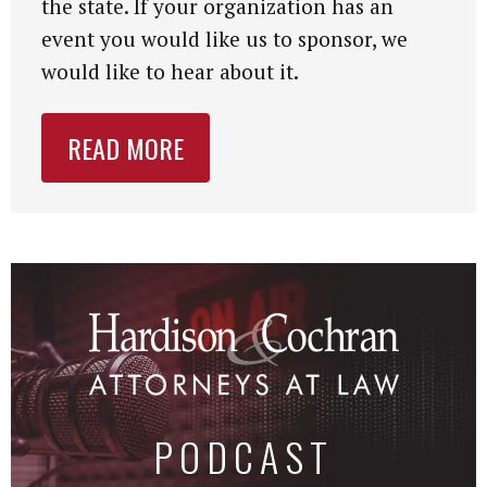
the state. If your organization has an
event you would like us to sponsor, we
would like to hear about it.
READ MORE
PODCAST