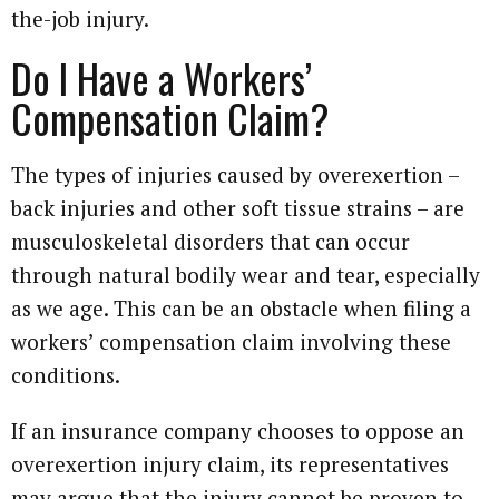
the-job injury.
Do I Have a Workers’
Compensation Claim?
The types of injuries caused by overexertion –
back injuries and other soft tissue strains – are
musculoskeletal disorders that can occur
through natural bodily wear and tear, especially
as we age. This can be an obstacle when filing a
workers’ compensation claim involving these
conditions.
If an insurance company chooses to oppose an
overexertion injury claim, its representatives
may argue that the injury cannot be proven to