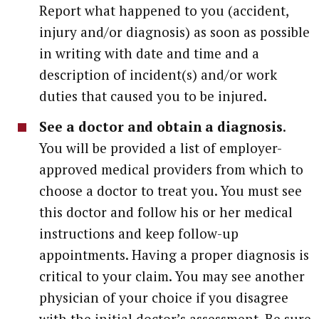
Report what happened to you (accident,
injury and/or diagnosis) as soon as possible
in writing with date and time and a
description of incident(s) and/or work
duties that caused you to be injured.
See a doctor and obtain a diagnosis
.
You will be provided a list of employer-
approved medical providers from which to
choose a doctor to treat you. You must see
this doctor and follow his or her medical
instructions and keep follow-up
appointments. Having a proper diagnosis is
critical to your claim. You may see another
physician of your choice if you disagree
with the initial doctor’s assessment. Be sure