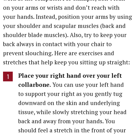
on your arms or wrists and don’t reach with
your hands. Instead, position your arms by using
your shoulder and scapular muscles (back and
shoulder blade muscles). Also, try to keep your
back always in contact with your chair to
prevent slouching. Here are exercises and
stretches that help keep you sitting up straight:
Place your right hand over your left
collarbone.
You can use your left hand
to support your right as you gently tug
downward on the skin and underlying
tissue, while slowly stretching your head
back and away from your hands. You
should feel a stretch in the front of your