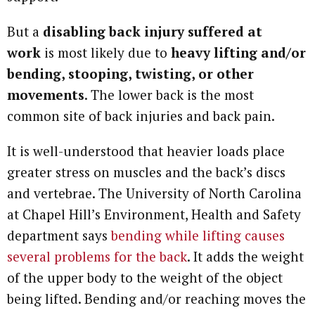
But a
disabling back injury suffered at
work
is most likely due to
heavy lifting and/or
bending, stooping, twisting, or other
movements
. The lower back is the most
common site of back injuries and back pain.
It is well-understood that heavier loads place
greater stress on muscles and the back’s discs
and vertebrae. The University of North Carolina
at Chapel Hill’s Environment, Health and Safety
department says
bending while lifting causes
several problems for the back
. It adds the weight
of the upper body to the weight of the object
being lifted. Bending and/or reaching moves the