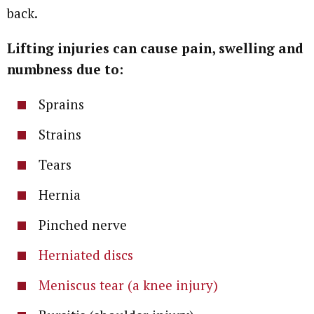
back.
Lifting injuries can cause pain, swelling and
numbness due to:
Sprains
Strains
Tears
Hernia
Pinched nerve
Herniated discs
Meniscus tear (a knee injury)