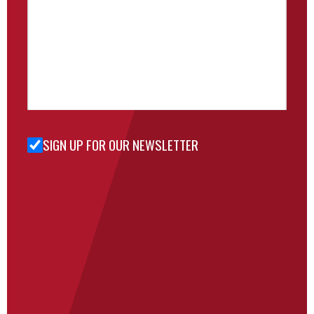
SIGN UP FOR OUR NEWSLETTER
Sign Up
for Our
Newsletter