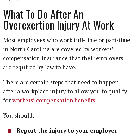
What To Do After An
Overexertion Injury At Work
Most employees who work full-time or part-time
in North Carolina are covered by workers’
compensation insurance that their employers
are required by law to have.
There are certain steps that need to happen
after a workplace injury to allow you to qualify
for
workers’ compensation benefits
.
You should:
Report the injury to your employer
.