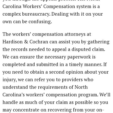
Carolina Workers’ Compensation system is a
complex bureaucracy. Dealing with it on your
own can be confusing.
The workers’ compensation attorneys at
Hardison & Cochran can assist you by gathering
the records needed to appeal a disputed claim.
We can ensure the necessary paperwork is
completed and submitted in a timely manner. If
you need to obtain a second opinion about your
injury, we can refer you to providers who
understand the requirements of North
Carolina’s workers’ compensation program. We’ll
handle as much of your claim as possible so you
may concentrate on recovering from your on-