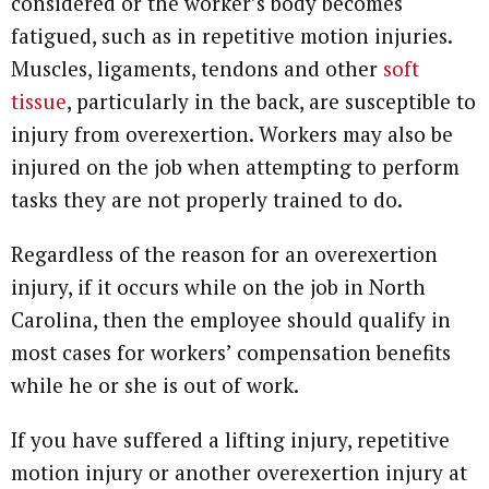
considered or the worker’s body becomes
fatigued, such as in repetitive motion injuries.
Muscles, ligaments, tendons and other
soft
tissue
, particularly in the back, are susceptible to
injury from overexertion. Workers may also be
injured on the job when attempting to perform
tasks they are not properly trained to do.
Regardless of the reason for an overexertion
injury, if it occurs while on the job in North
Carolina, then the employee should qualify in
most cases for workers’ compensation benefits
while he or she is out of work.
If you have suffered a lifting injury, repetitive
motion injury or another overexertion injury at