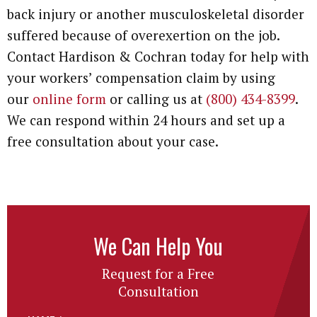
back injury or another musculoskeletal disorder
suffered because of overexertion on the job.
Contact Hardison & Cochran today for help with
your workers’ compensation claim by using
our
online form
or calling us at
(800) 434-8399
.
We can respond within 24 hours and set up a
free consultation about your case.
We Can Help You
Request for a Free
Consultation