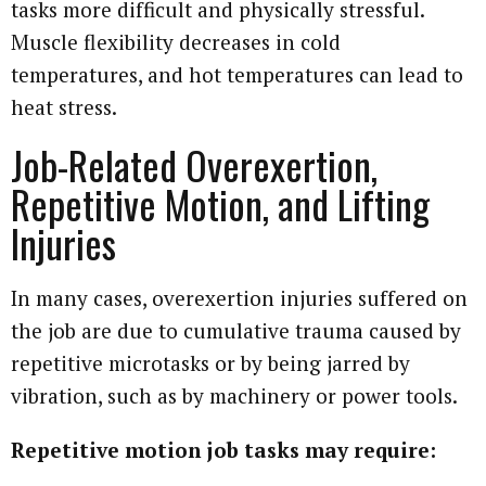
tasks more difficult and physically stressful.
Muscle flexibility decreases in cold
temperatures, and hot temperatures can lead to
heat stress.
Job-Related Overexertion,
Repetitive Motion, and Lifting
Injuries
In many cases, overexertion injuries suffered on
the job are due to cumulative trauma caused by
repetitive microtasks or by being jarred by
vibration, such as by machinery or power tools.
Repetitive motion job tasks may require: