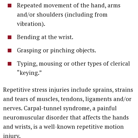
Repeated movement of the hand, arms
and/or shoulders (including from
vibration).
Bending at the wrist.
Grasping or pinching objects.
Typing, mousing or other types of clerical
“keying.”
Repetitive stress injuries include sprains, strains
and tears of muscles, tendons, ligaments and/or
nerves. Carpal-tunnel syndrome, a painful
neuromuscular disorder that affects the hands
and wrists, is a well-known repetitive motion
injury.