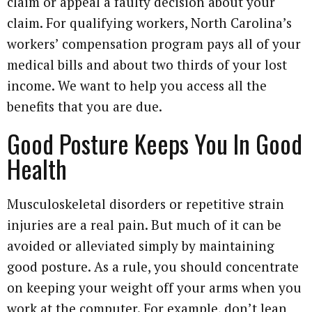
claim or appeal a faulty decision about your
claim. For qualifying workers, North Carolina’s
workers’ compensation program pays all of your
medical bills and about two thirds of your lost
income. We want to help you access all the
benefits that you are due.
Good Posture Keeps You In Good
Health
Musculoskeletal disorders or repetitive strain
injuries are a real pain. But much of it can be
avoided or alleviated simply by maintaining
good posture. As a rule, you should concentrate
on keeping your weight off your arms when you
work at the computer. For example, don’t lean