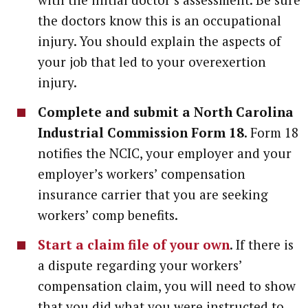
the doctors know this is an occupational
injury. You should explain the aspects of
your job that led to your overexertion
injury.
Complete and submit a North Carolina
Industrial Commission Form 18
. Form 18
notifies the NCIC, your employer and your
employer’s workers’ compensation
insurance carrier that you are seeking
workers’ comp benefits.
Start a claim file of your own
. If there is
a dispute regarding your workers’
compensation claim, you will need to show
that you did what you were instructed to