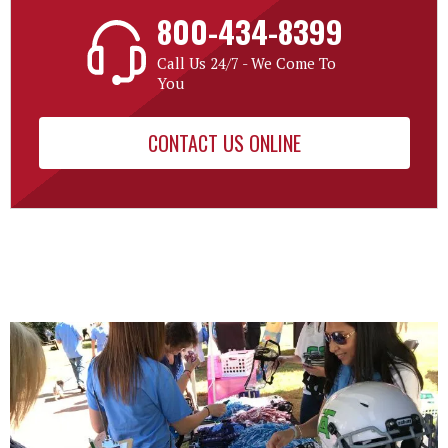
800-434-8399
Call Us 24/7 - We Come To
You
CONTACT US ONLINE