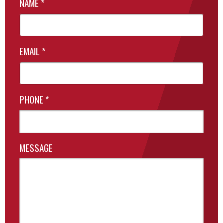
NAME
*
EMAIL
*
PHONE
*
MESSAGE