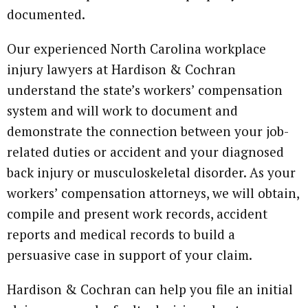
documented.
Our experienced North Carolina workplace
injury lawyers at Hardison & Cochran
understand the state’s workers’ compensation
system and will work to document and
demonstrate the connection between your job-
related duties or accident and your diagnosed
back injury or musculoskeletal disorder. As your
workers’ compensation attorneys, we will obtain,
compile and present work records, accident
reports and medical records to build a
persuasive case in support of your claim.
Hardison & Cochran can help you file an initial