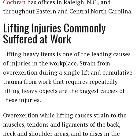
Cochran
has offices in Raleigh, N.C., and
throughout Eastern and Central North Carolina.
Lifting Injuries Commonly
Suffered at Work
Lifting heavy items is one of the leading causes
of injuries in the workplace. Strain from
overexertion during a single lift and cumulative
trauma from work that requires repeatedly
lifting heavy objects are the biggest causes of
these injuries.
Overexertion while lifting causes strain to the
muscles, tendons and ligaments of the back,
neck and shoulder areas, and to discs in the