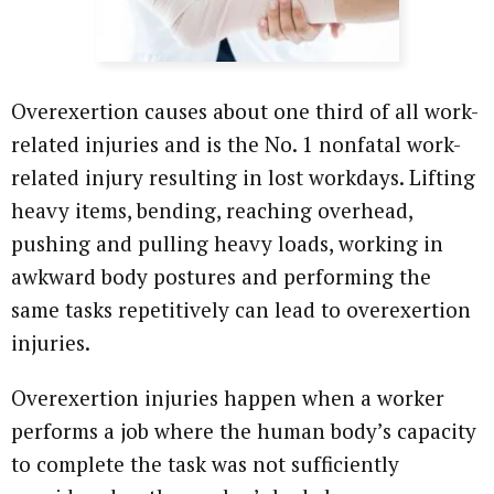
Overexertion causes about one third of all work-
related injuries and is the No. 1 nonfatal work-
related injury resulting in lost workdays. Lifting
heavy items, bending, reaching overhead,
pushing and pulling heavy loads, working in
awkward body postures and performing the
same tasks repetitively can lead to overexertion
injuries.
Overexertion injuries happen when a worker
performs a job where the human body’s capacity
to complete the task was not sufficiently