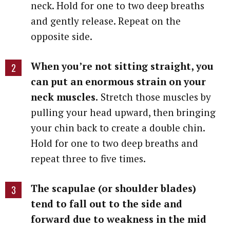
neck. Hold for one to two deep breaths
and gently release. Repeat on the
opposite side.
When you’re not sitting straight, you
can put an enormous strain on your
neck muscles.
Stretch those muscles by
pulling your head upward, then bringing
your chin back to create a double chin.
Hold for one to two deep breaths and
repeat three to five times.
The scapulae (or shoulder blades)
tend to fall out to the side and
forward due to weakness in the mid