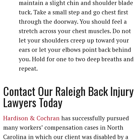
maintain a slight chin and shoulder blade
tuck. Take a small step and go chest first
through the doorway. You should feel a
stretch across your chest muscles. Do not
let your shoulders creep up toward your
ears or let your elbows point back behind
you. Hold for one to two deep breaths and
repeat.
Contact Our Raleigh Back Injury
Lawyers Today
Hardison & Cochran
has successfully pursued
many workers’ compensation cases in North
Carolina in which our client was disabled by a