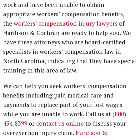
work and have been unable to obtain
appropriate workers’ compensation benefits,
the
workers’ compensation injury lawyers
of
Hardison & Cochran are ready to help you. We
have three attorneys who are board-certified
specialists in workers’ compensation law in
North Carolina, indicating that they have special
training in this area of law.
We can help you seek workers’ compensation
benefits including paid medical care and
payments to replace part of your lost wages
while you are unable to work. Call us at
(800)
434-8399
or
contact us online
to discuss your
overexertion injury claim.
Hardison &