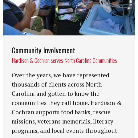
Community Involvement
Hardison & Cochran serves North Carolina Communities
Over the years, we have represented
thousands of clients across North
Carolina and gotten to know the
communities they call home. Hardison &
Cochran supports food banks, rescue
missions, veterans memorials, literacy
programs, and local events throughout