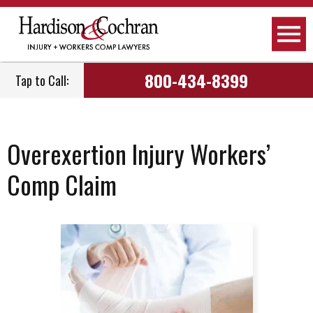
800-434-8399
Tap to Call:
Overexertion Injury Workers’
Comp Claim