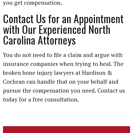
you get compensation.
Contact Us for an Appointment
with Our Experienced North
Carolina Attorneys
You do not need to file a claim and argue with
insurance companies when trying to heal. The
broken bone injury lawyers at Hardison &
Cochran can handle that on your behalf and
pursue the compensation you need. Contact us
today for a free consultation.