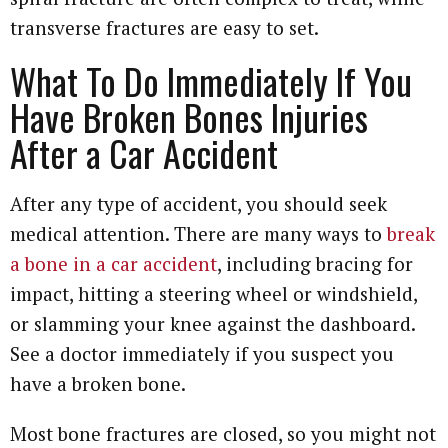
transverse fractures are easy to set.
What To Do Immediately If You
Have Broken Bones Injuries
After a Car Accident
After any type of accident, you should seek
medical attention. There are many ways to
break
a bone in a car accident
, including bracing for
impact, hitting a steering wheel or windshield,
or slamming your knee against the dashboard.
See a doctor immediately if you suspect you
have a broken bone.
Most bone fractures are closed, so you might not