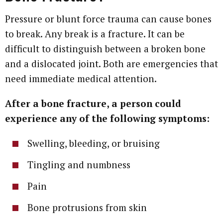
Pressure or blunt force trauma can cause bones
to break. Any break is a fracture. It can be
difficult to distinguish between a broken bone
and a dislocated joint. Both are emergencies that
need immediate medical attention.
After a bone fracture, a person could
experience any of the following symptoms:
Swelling, bleeding, or bruising
Tingling and numbness
Pain
Bone protrusions from skin