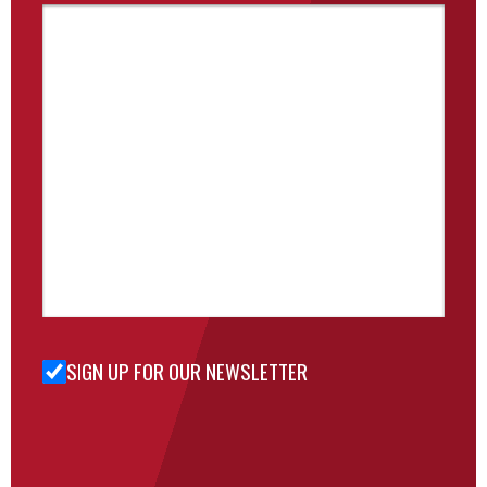
SIGN UP FOR OUR NEWSLETTER
Sign Up
for Our
Newsletter