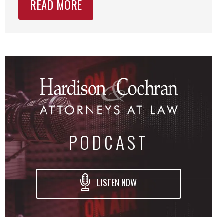
READ MORE
PODCAST
LISTEN NOW