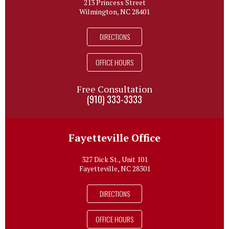
213 Princess Street
Wilmington, NC 28401
DIRECTIONS
OFFICE HOURS
Free Consultation
(910) 333-3333
Fayetteville Office
327 Dick St., Unit 101
Fayetteville, NC 28301
DIRECTIONS
OFFICE HOURS