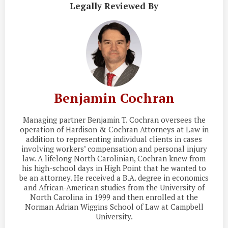
Legally Reviewed By
Benjamin Cochran
Managing partner Benjamin T. Cochran oversees the
operation of Hardison & Cochran Attorneys at Law in
addition to representing individual clients in cases
involving workers’ compensation and personal injury
law. A lifelong North Carolinian, Cochran knew from
his high-school days in High Point that he wanted to
be an attorney. He received a B.A. degree in economics
and African-American studies from the University of
North Carolina in 1999 and then enrolled at the
Norman Adrian Wiggins School of Law at Campbell
University.