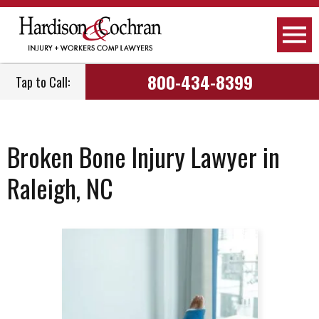
800-434-8399
Tap to Call:
Broken Bone Injury Lawyer in
Raleigh, NC