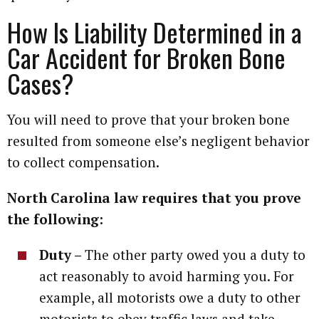
How Is Liability Determined in a
Car Accident for Broken Bone
Cases?
You will need to prove that your broken bone
resulted from someone else’s negligent behavior
to collect compensation.
North Carolina law requires that you prove
the following:
Duty –
The other party owed you a duty to
act reasonably to avoid harming you. For
example, all motorists owe a duty to other
motorists to obey traffic laws and take