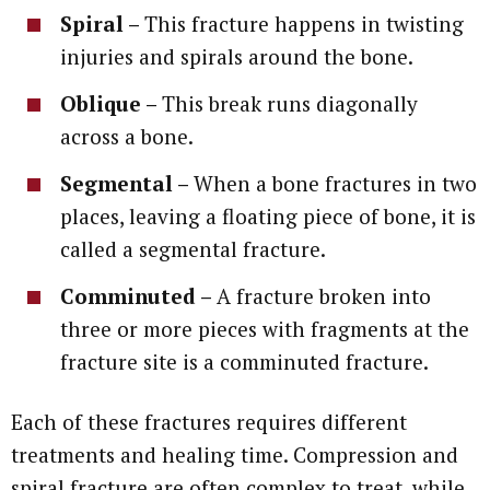
Spiral –
This fracture happens in twisting
injuries and spirals around the bone.
Oblique –
This break runs diagonally
across a bone.
Segmental –
When a bone fractures in two
places, leaving a floating piece of bone, it is
called a segmental fracture.
Comminuted –
A fracture broken into
three or more pieces with fragments at the
fracture site is a comminuted fracture.
Each of these fractures requires different
treatments and healing time. Compression and
spiral fracture are often complex to treat, while