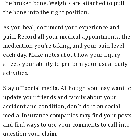
the broken bone. Weights are attached to pull
the bone into the right position.
As you heal, document your experience and
pain. Record all your medical appointments, the
medication you’re taking, and your pain level
each day. Make notes about how your injury
affects your ability to perform your usual daily
activities.
Stay off social media. Although you may want to
update your friends and family about your
accident and condition, don’t do it on social
media. Insurance companies may find your posts
and find ways to use your comments to call into
question your claim.