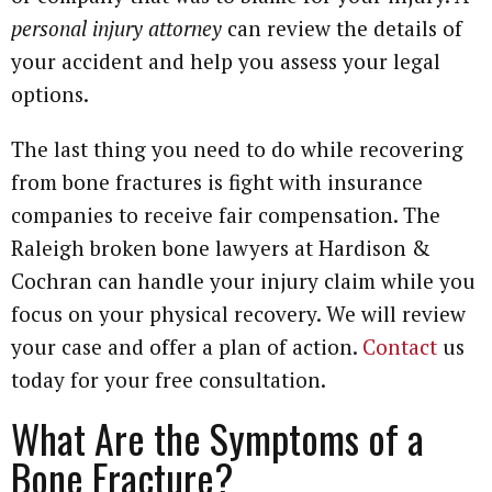
personal injury attorney
can review the details of
your accident and help you assess your legal
options.
The last thing you need to do while recovering
from bone fractures is fight with insurance
companies to receive fair compensation. The
Raleigh broken bone lawyers at Hardison &
Cochran can handle your injury claim while you
focus on your physical recovery. We will review
your case and offer a plan of action.
Contact
us
today for your free consultation.
What Are the Symptoms of a
Bone Fracture?