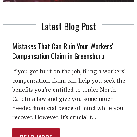
Latest Blog Post
Mistakes That Can Ruin Your Workers'
Compensation Claim in Greensboro
If you got hurt on the job, filing a workers'
compensation claim can help you seek the
benefits you're entitled to under North
Carolina law and give you some much-
needed financial peace of mind while you
recover. However, it's crucial t...