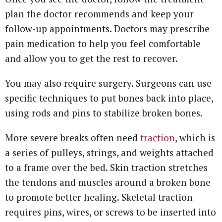
plan the doctor recommends and keep your
follow-up appointments. Doctors may prescribe
pain medication to help you feel comfortable
and allow you to get the rest to recover.
You may also require surgery. Surgeons can use
specific techniques to put bones back into place,
using rods and pins to stabilize broken bones.
More severe breaks often need
traction
, which is
a series of pulleys, strings, and weights attached
to a frame over the bed. Skin traction stretches
the tendons and muscles around a broken bone
to promote better healing. Skeletal traction
requires pins, wires, or screws to be inserted into