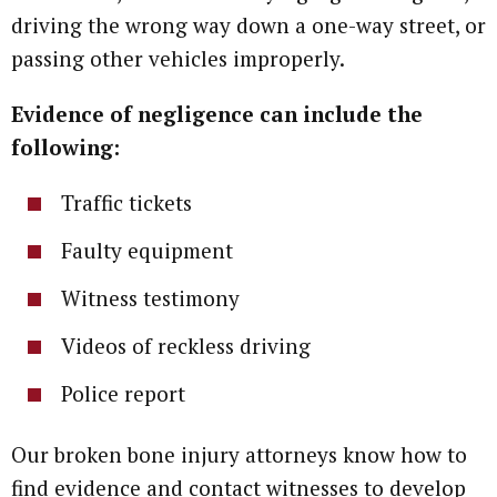
driving the wrong way down a one-way street, or
passing other vehicles improperly.
Evidence of negligence can include the
following:
Traffic tickets
Faulty equipment
Witness testimony
Videos of reckless driving
Police report
Our broken bone injury attorneys know how to
find evidence and contact witnesses to develop