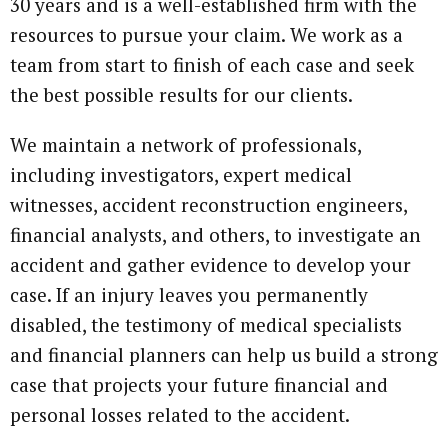
30 years and is a well-established firm with the
resources to pursue your claim. We work as a
team from start to finish of each case and seek
the best possible results for our clients.
We maintain a network of professionals,
including investigators, expert medical
witnesses, accident reconstruction engineers,
financial analysts, and others, to investigate an
accident and gather evidence to develop your
case. If an injury leaves you permanently
disabled, the testimony of medical specialists
and financial planners can help us build a strong
case that projects your future financial and
personal losses related to the accident.