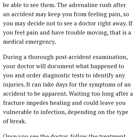
be able to see them. The adrenaline rush after
an accident may keep you from feeling pain, so
you may decide not to see a doctor right away. If
you feel pain and have trouble moving, that is a
medical emergency.
During a thorough post-accident examination,
your doctor will document what happened to
you and order diagnostic tests to identify any
injuries. It can take days for the symptoms of an
accident to be apparent. Waiting too long after a
fracture impedes healing and could leave you
vulnerable to infection, depending on the type
of break.
Once you see the doctor, follow the treatment