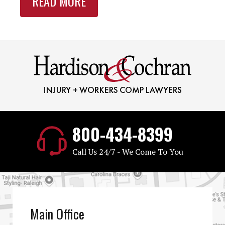
READ MORE
800-434-8399
Call Us 24/7 - We Come To You
Main Office