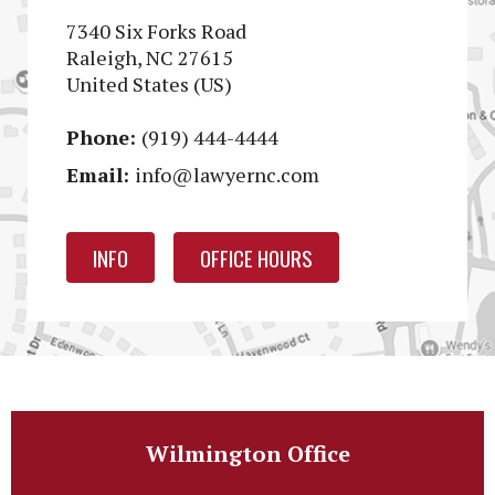
7340 Six Forks Road
Raleigh, NC 27615
United States (US)
Phone:
(919) 444-4444
Email:
info@lawyernc.com
INFO
OFFICE HOURS
Wilmington Office