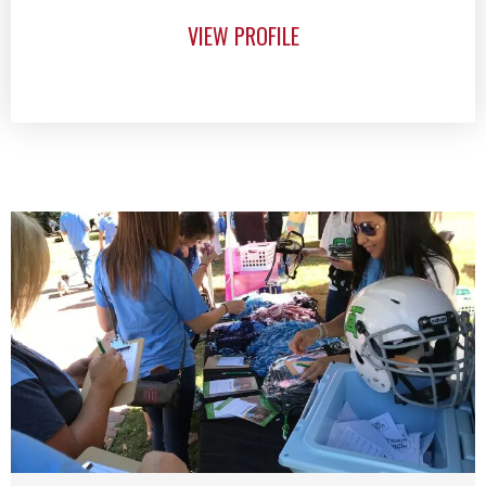
VIEW PROFILE