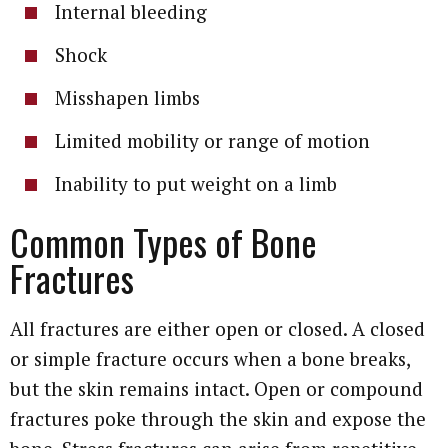
Internal bleeding
Shock
Misshapen limbs
Limited mobility or range of motion
Inability to put weight on a limb
Common Types of Bone
Fractures
All fractures are either open or closed. A closed
or simple fracture occurs when a bone breaks,
but the skin remains intact. Open or compound
fractures poke through the skin and expose the