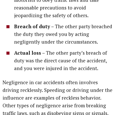
reasonable precautions to avoid
jeopardizing the safety of others.
Breach of duty –
The other party breached
the duty they owed you by acting
negligently under the circumstances.
Actual loss –
The other party’s breach of
duty was the direct cause of the accident,
and you were injured in the accident.
Negligence in car accidents often involves
driving recklessly. Speeding or driving under the
influence are examples of reckless behavior.
Other types of negligence arise from breaking
traffic laws, such as disobeying signs or signals,