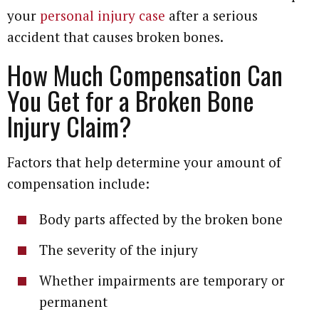
your
personal injury case
after a serious
accident that causes broken bones.
How Much Compensation Can
You Get for a Broken Bone
Injury Claim?
Factors that help determine your amount of
compensation include:
Body parts affected by the broken bone
The severity of the injury
Whether impairments are temporary or
permanent