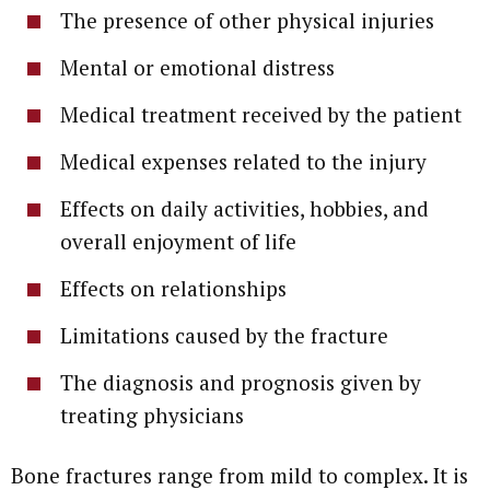
The presence of other physical injuries
Mental or emotional distress
Medical treatment received by the patient
Medical expenses related to the injury
Effects on daily activities, hobbies, and
overall enjoyment of life
Effects on relationships
Limitations caused by the fracture
The diagnosis and prognosis given by
treating physicians
Bone fractures range from mild to complex. It is