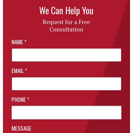
We Can Help You
Request for a Free
Consultation
NAME
*
EMAIL
*
PHONE
*
MESSAGE