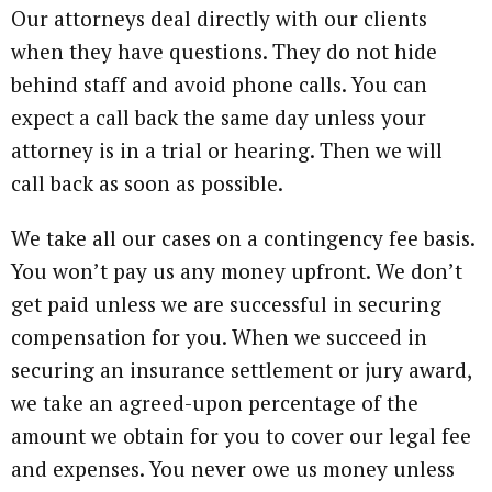
Our attorneys deal directly with our clients
when they have questions. They do not hide
behind staff and avoid phone calls. You can
expect a call back the same day unless your
attorney is in a trial or hearing. Then we will
call back as soon as possible.
We take all our cases on a contingency fee basis.
You won’t pay us any money upfront. We don’t
get paid unless we are successful in securing
compensation for you. When we succeed in
securing an insurance settlement or jury award,
we take an agreed-upon percentage of the
amount we obtain for you to cover our legal fee
and expenses. You never owe us money unless