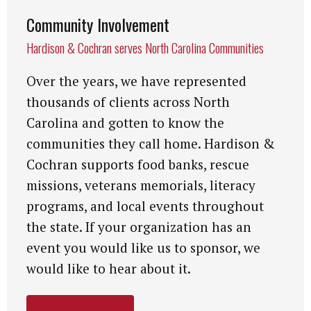
Community Involvement
Hardison & Cochran serves North Carolina Communities
Over the years, we have represented
thousands of clients across North
Carolina and gotten to know the
communities they call home. Hardison &
Cochran supports food banks, rescue
missions, veterans memorials, literacy
programs, and local events throughout
the state. If your organization has an
event you would like us to sponsor, we
would like to hear about it.