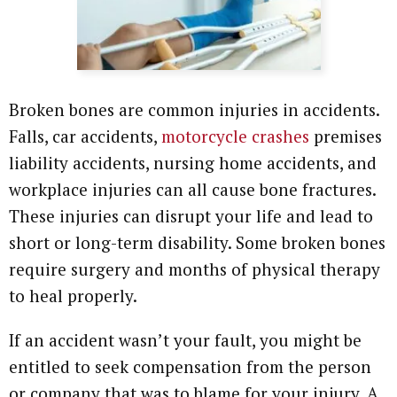
Broken bones are common injuries in accidents.
Falls, car accidents,
motorcycle crashes
premises
liability accidents, nursing home accidents, and
workplace injuries can all cause bone fractures.
These injuries can disrupt your life and lead to
short or long-term disability. Some broken bones
require surgery and months of physical therapy
to heal properly.
If an accident wasn’t your fault, you might be
entitled to seek compensation from the person
or company that was to blame for your injury. A