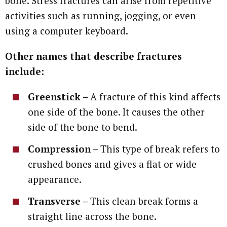
bone. Stress fractures can arise from repetitive
activities such as running, jogging, or even
using a computer keyboard.
Other names that describe fractures
include:
Greenstick –
A fracture of this kind affects
one side of the bone. It causes the other
side of the bone to bend.
Compression –
This type of break refers to
crushed bones and gives a flat or wide
appearance.
Transverse –
This clean break forms a
straight line across the bone.