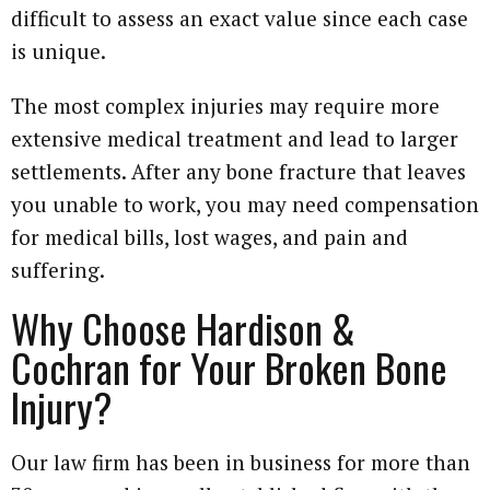
difficult to assess an exact value since each case
is unique.
The most complex injuries may require more
extensive medical treatment and lead to larger
settlements. After any bone fracture that leaves
you unable to work, you may need compensation
for medical bills, lost wages, and pain and
suffering.
Why Choose Hardison &
Cochran for Your Broken Bone
Injury?
Our law firm has been in business for more than