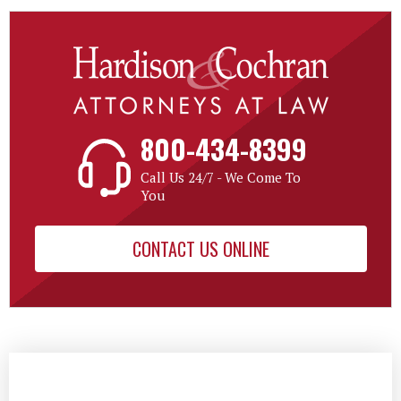
800-434-8399
Call Us 24/7 - We Come To
You
CONTACT US ONLINE