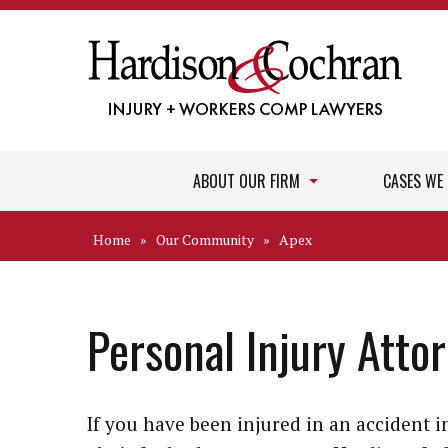
ABOUT OUR FIRM
CASES WE
Home
»
Our Community
»
Apex
Personal Injury Atto
If you have been injured in an accident 