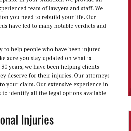
experienced team of lawyers and staff. We
ion you need to rebuild your life. Our
ds have led to many notable verdicts and
ly to help people who have been injured
ke sure you stay updated on what is
30 years, we have been helping clients
ey deserve for their injuries. Our attorneys
to your claim. Our extensive experience in
to identify all the legal options available
nal Injuries