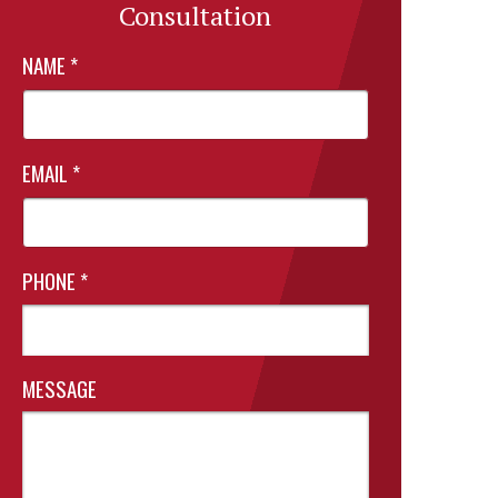
Consultation
NAME
*
EMAIL
*
PHONE
*
MESSAGE