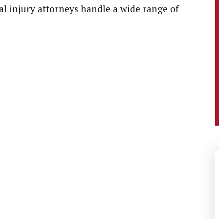
l injury attorneys handle a wide range of