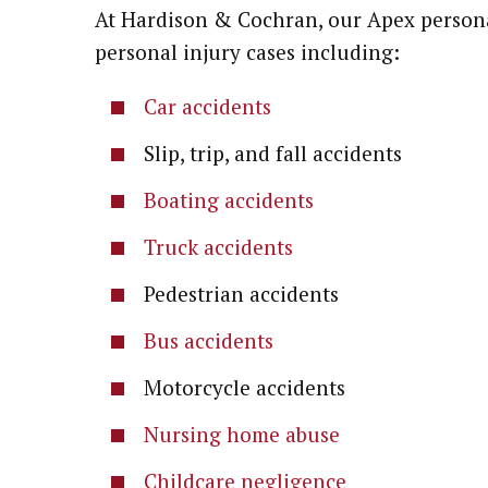
At Hardison & Cochran, our Apex persona
personal injury cases including:
Car accidents
Slip, trip, and fall accidents
Boating accidents
Truck accidents
Pedestrian accidents
Bus accidents
Motorcycle accidents
Nursing home abuse
Childcare negligence