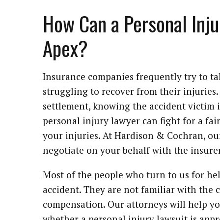
How Can a Personal Inju
Apex?
Insurance companies frequently try to ta
struggling to recover from their injurie
settlement, knowing the accident victim i
personal injury lawyer can fight for a fai
your injuries. At Hardison & Cochran, ou
negotiate on your behalf with the insurer
Most of the people who turn to us for he
accident. They are not familiar with the c
compensation. Our attorneys will help y
whether a personal injury lawsuit is appr