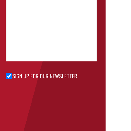
SIGN UP FOR OUR NEWSLETTER
Sign Up
for Our
Newsletter