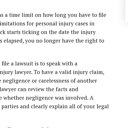
has a time limit on how long you have to file
limitations for personal injury cases in
ck starts ticking on the date the injury
as elapsed, you no longer have the right to
ile a lawsuit is to speak with a
jury lawyer. To have a valid injury claim,
 negligence or carelessness of another
 lawyer can review the facts and
e whether negligence was involved. A
e parties and clearly explain all of your legal