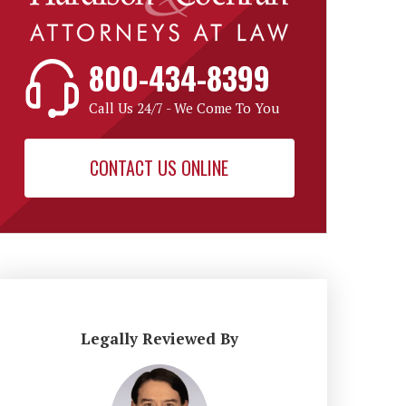
800-434-8399
Call Us 24/7 - We Come To You
CONTACT US ONLINE
Legally Reviewed By