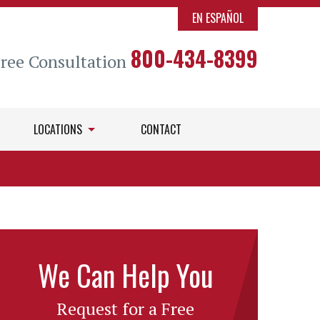
EN ESPAÑOL
800-434-8399
Free Consultation
LOCATIONS
CONTACT
We Can Help You
Request for a Free