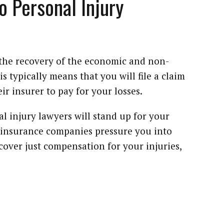
o Personal Injury
n the recovery of the economic and non-
 typically means that you will file a claim
eir insurer to pay for your losses.
 injury lawyers will stand up for your
e insurance companies pressure you into
recover just compensation for your injuries,