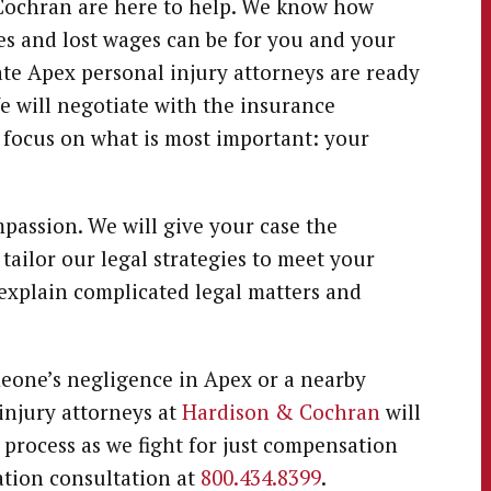
& Cochran are here to help. We know how
 and lost wages can be for you and your
te Apex personal injury attorneys are ready
We will negotiate with the insurance
o focus on what is most important: your
passion. We will give your case the
 tailor our legal strategies to meet your
o explain complicated legal matters and
meone’s negligence in Apex or a nearby
injury attorneys at
Hardison & Cochran
will
 process as we fight for just compensation
gation consultation at
800.434.8399
.