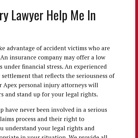
ry Lawyer Help Me In
ke advantage of accident victims who are
s. An insurance company may offer a low
s under financial stress. An experienced
r settlement that reflects the seriousness of
r Apex personal injury attorneys will
s and stand up for your legal rights.
lp have never been involved in a serious
laims process and their right to
ou understand your legal rights and
opriate in your situation. We provide all