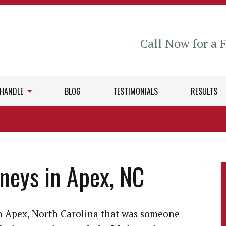
Call Now for a 
 HANDLE
BLOG
TESTIMONIALS
RESULTS
rneys in Apex, NC
in Apex, North Carolina that was someone