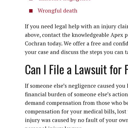
Wrongful death
If you need legal help with an injury clai
above, contact the knowledgeable Apex p
Cochran today. We offer a free and confid
your case and discuss the steps you can
Can I File a Lawsuit for
If someone else’s negligence caused you 
financial burden of someone else’s action.
demand compensation from those who bea
compensation for your medical bills, lost
injury was caused by no fault of your own