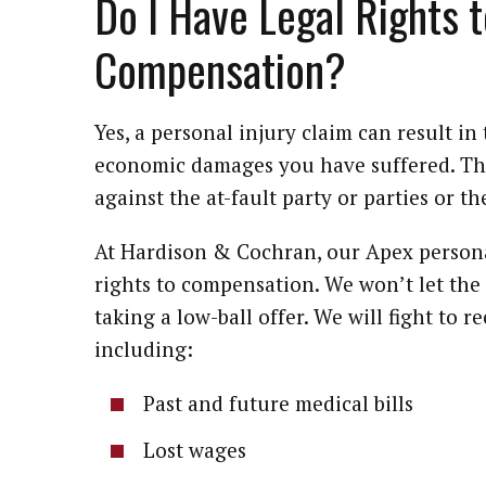
Do I Have Legal Rights t
Compensation?
Yes, a personal injury claim can result i
economic damages you have suffered. This
against the at-fault party or parties or th
At Hardison & Cochran, our Apex personal
rights to compensation. We won’t let th
taking a low-ball offer. We will fight to 
including:
Past and future medical bills
Lost wages