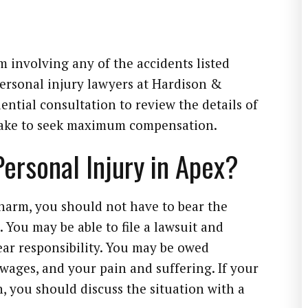
m involving any of the accidents listed
ersonal injury lawyers at Hardison &
ential consultation to review the details of
 take to seek maximum compensation.
 Personal Injury in Apex?
harm, you should not have to bear the
 You may be able to file a lawsuit and
r responsibility. You may be owed
 wages, and your pain and suffering. If your
, you should discuss the situation with a