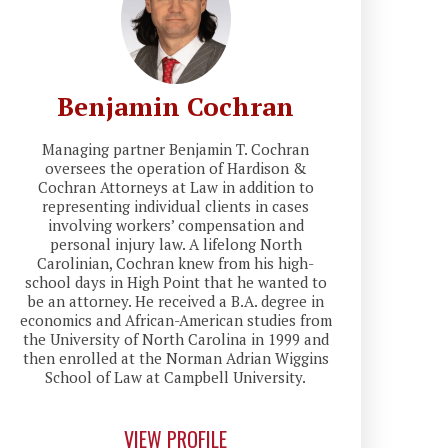
Benjamin Cochran
Managing partner Benjamin T. Cochran
oversees the operation of Hardison &
Cochran Attorneys at Law in addition to
representing individual clients in cases
involving workers’ compensation and
personal injury law. A lifelong North
Carolinian, Cochran knew from his high-
school days in High Point that he wanted to
be an attorney. He received a B.A. degree in
economics and African-American studies from
the University of North Carolina in 1999 and
then enrolled at the Norman Adrian Wiggins
School of Law at Campbell University.
VIEW PROFILE