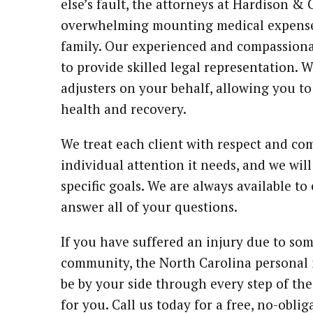
else’s fault, the attorneys at Hardison 
overwhelming mounting medical expenses
family. Our experienced and compassiona
to provide skilled legal representation. 
adjusters on your behalf, allowing you t
health and recovery.
We treat each client with respect and com
individual attention it needs, and we will
specific goals. We are always available t
answer all of your questions.
If you have suffered an injury due to so
community, the North Carolina personal 
be by your side through every step of the
for you. Call us today for a free, no-obli