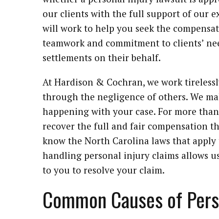
our clients with the full support of our 
will work to help you seek the compensat
teamwork and commitment to clients’ nee
settlements on their behalf.
At Hardison & Cochran, we work tireless
through the negligence of others. We ma
happening with your case. For more than 
recover the full and fair compensation th
know the North Carolina laws that apply 
handling personal injury claims allows us 
to you to resolve your claim.
Common Causes of Perso