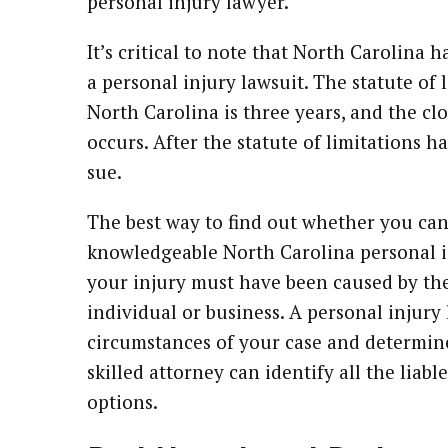
personal injury lawyer.
It’s critical to note that North Carolina 
a personal injury lawsuit. The statute of 
North Carolina is three years, and the clo
occurs. After the statute of limitations h
sue.
The best way to find out whether you can f
knowledgeable North Carolina personal in
your injury must have been caused by the
individual or business. A personal injury
circumstances of your case and determin
skilled attorney can identify all the liabl
options.