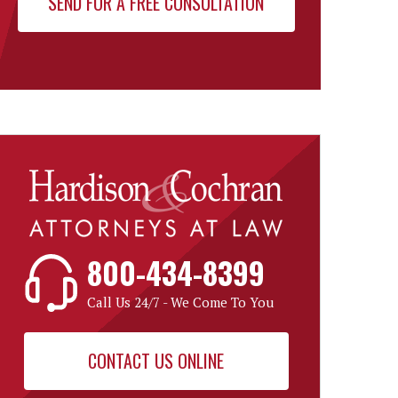
800-434-8399
Call Us 24/7 - We Come To You
CONTACT US ONLINE