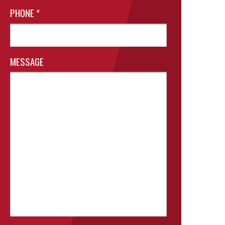
PHONE
*
MESSAGE