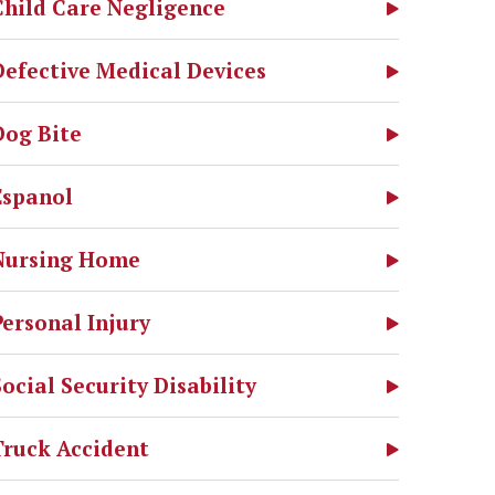
Child Care Negligence
Defective Medical Devices
Dog Bite
Espanol
Nursing Home
Personal Injury
Social Security Disability
Truck Accident