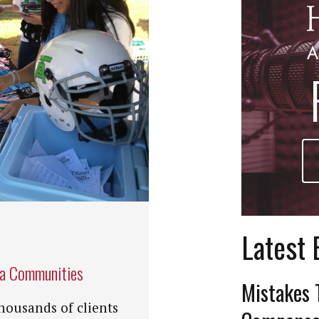
Latest 
na Communities
Mistakes 
housands of clients