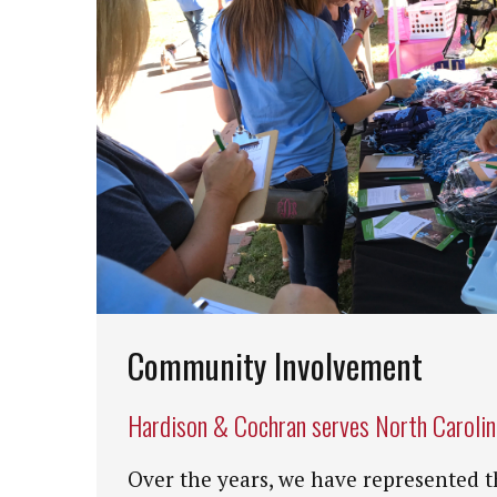
Community Involvement
Hardison & Cochran serves North Caroli
Over the years, we have represented t