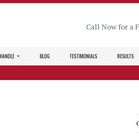
Call Now for a 
 HANDLE
BLOG
TESTIMONIALS
RESULTS