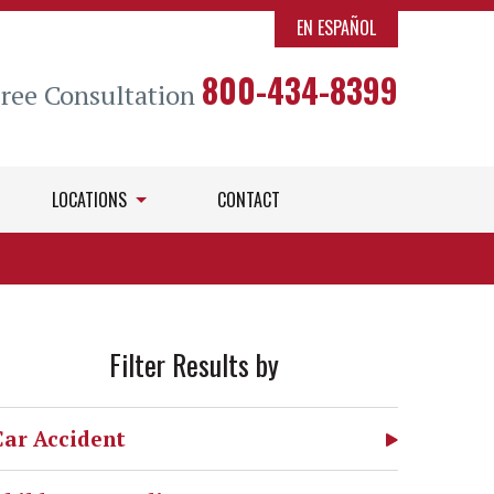
EN ESPAÑOL
800-434-8399
Free Consultation
LOCATIONS
CONTACT
Filter Results by
Car Accident