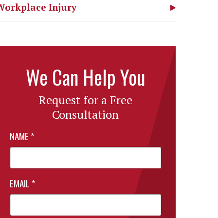
Workplace Injury
We Can Help You
Request for a Free
Consultation
NAME
*
EMAIL
*