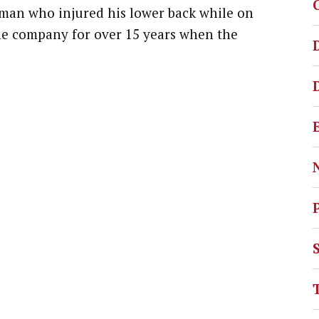
 man who injured his lower back while on
he company for over 15 years when the