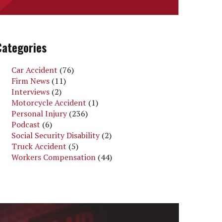
Categories
Car Accident
(76)
Firm News
(11)
Interviews
(2)
Motorcycle Accident
(1)
Personal Injury
(236)
Podcast
(6)
Social Security Disability
(2)
Truck Accident
(5)
Workers Compensation
(44)