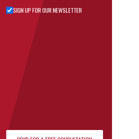
SIGN UP FOR OUR NEWSLETTER
Sign Up
for Our
Newsletter