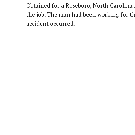
Obtained for a Roseboro, North Carolina
Attorney Referrals
Wrongful Death
the job. The man had been working for t
accident occurred.
Inadequate Security
Premises Liability
VA Disability
Defective Drugs
Defective Medical Device
Defective Products
See All Cases