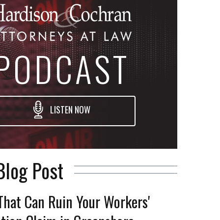
PODCAST
LISTEN NOW
Blog Post
That Can Ruin Your Workers'