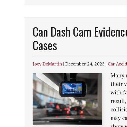
Can Dash Cam Evidence
Cases
Joey DeMartin
|
December 24, 2025
|
Car Acci
Many m
their 
with f
result
collis
may ca
show w