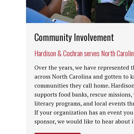
Community Involvement
Hardison & Cochran serves North Caroli
Over the years, we have represented t
across North Carolina and gotten to 
communities they call home. Hardiso
supports food banks, rescue missions,
literacy programs, and local events th
If your organization has an event you
sponsor, we would like to hear about i