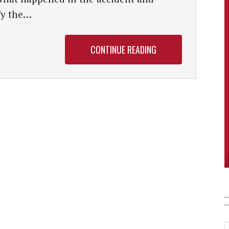
fy the…
CONTINUE READING