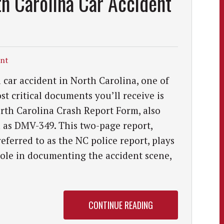
h Carolina Car Accident
ent
a car accident in North Carolina, one of
st critical documents you’ll receive is
rth Carolina Crash Report Form, also
as DMV-349. This two-page report,
referred to as the NC police report, plays
role in documenting the accident scene,
CONTINUE READING