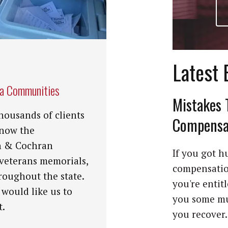
Latest 
na Communities
Mistakes 
housands of clients
Compensat
know the
n & Cochran
If you got hu
 veterans memorials,
compensation
roughout the state.
you're entit
 would like us to
you some mu
t.
you recover. 