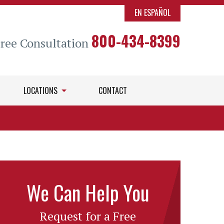
EN ESPAÑOL
800-434-8399
Free Consultation
LOCATIONS
CONTACT
We Can Help You
Request for a Free