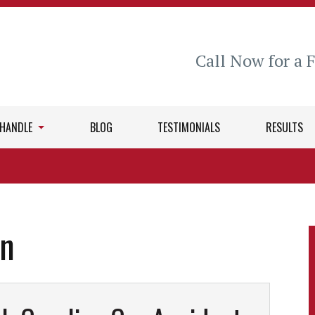
Call Now for a 
 HANDLE
BLOG
TESTIMONIALS
RESULTS
in