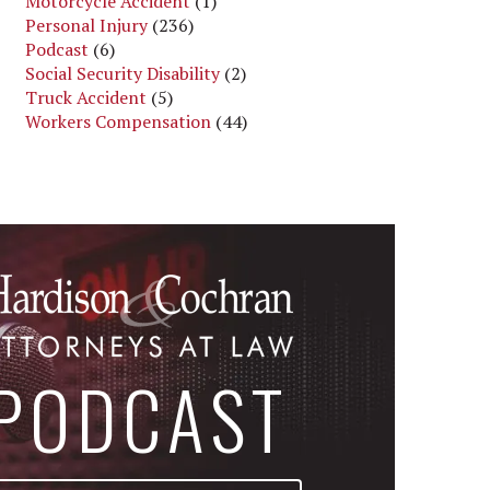
Motorcycle Accident
(1)
Personal Injury
(236)
Podcast
(6)
Social Security Disability
(2)
Truck Accident
(5)
Workers Compensation
(44)
PODCAST