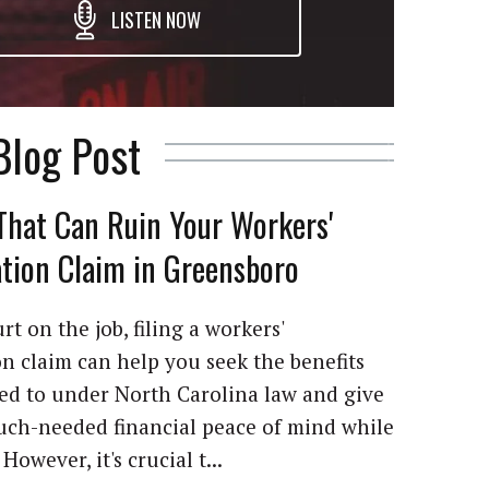
LISTEN NOW
Blog Post
That Can Ruin Your Workers'
ion Claim in Greensboro
rt on the job, filing a workers'
 claim can help you seek the benefits
led to under North Carolina law and give
ch-needed financial peace of mind while
However, it's crucial t...