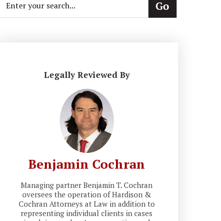
Legally Reviewed By
Benjamin Cochran
Managing partner Benjamin T. Cochran
oversees the operation of Hardison &
Cochran Attorneys at Law in addition to
representing individual clients in cases