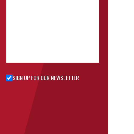
SIGN UP FOR OUR NEWSLETTER
Sign Up
for Our
Newsletter