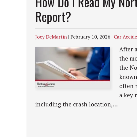
How Do I Read My Nort
Report?
Joey DeMartin
|
February 10, 2026
|
Car Accid
After 
the mo
the No
known 
often 
a key 
including the crash location,…