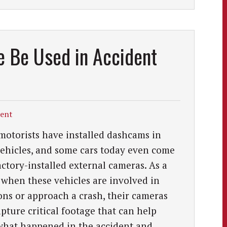
 Be Used in Accident
dent
otorists have installed dashcams in
vehicles, and some cars today even come
actory-installed external cameras. As a
, when these vehicles are involved in
ions or approach a crash, their cameras
pture critical footage that can help
hat happened in the accident and