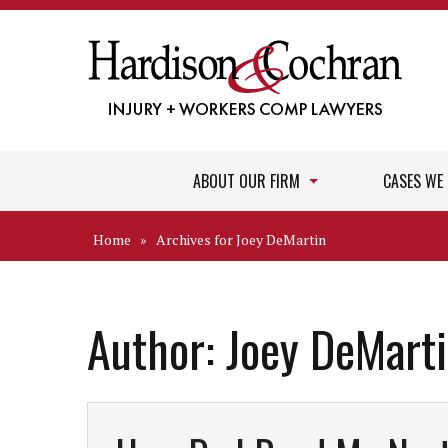
ABOUT OUR FIRM
CASES WE
Home
»
Archives for Joey DeMartin
Author:
Joey DeMart