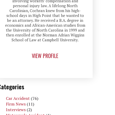
involving workers’ compensation and
personal injury law. A lifelong North
Carolinian, Cochran knew from his high-
school days in High Point that he wanted to
be an attorney. He received a B.A. degree in
economics and African-American studies from
the University of North Carolina in 1999 and
then enrolled at the Norman Adrian Wiggins
School of Law at Campbell University.
VIEW PROFILE
Categories
Car Accident
(76)
Firm News
(11)
Interviews
(2)