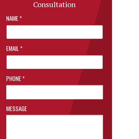
Consultation
NAME
*
EMAIL
*
PHONE
*
MESSAGE