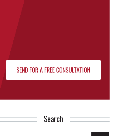
Search