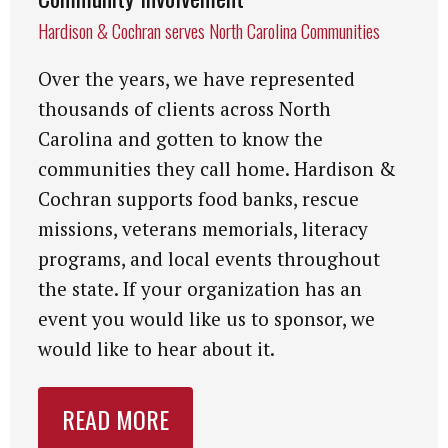
Hardison & Cochran serves North Carolina Communities
Over the years, we have represented
thousands of clients across North
Carolina and gotten to know the
communities they call home. Hardison &
Cochran supports food banks, rescue
missions, veterans memorials, literacy
programs, and local events throughout
the state. If your organization has an
event you would like us to sponsor, we
would like to hear about it.
READ MORE