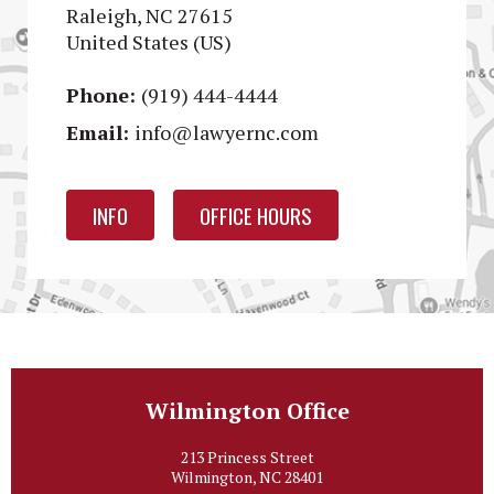
Raleigh, NC 27615
United States (US)
Phone:
(919) 444-4444
Email:
info@lawyernc.com
INFO
OFFICE HOURS
Wilmington Office
213 Princess Street
Wilmington, NC 28401