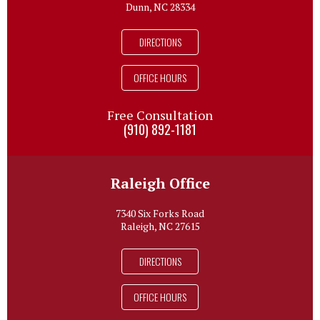
Dunn, NC 28334
DIRECTIONS
OFFICE HOURS
Free Consultation
(910) 892-1181
Raleigh Office
7340 Six Forks Road
Raleigh, NC 27615
DIRECTIONS
OFFICE HOURS