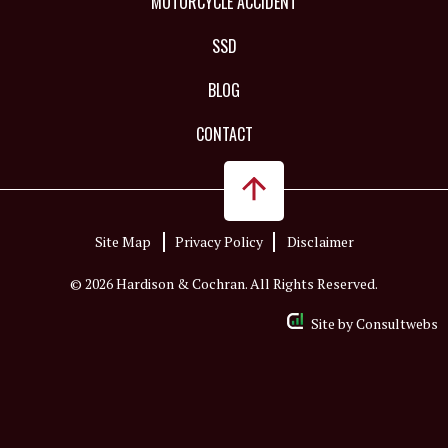
MOTORCYCLE ACCIDENT
SSD
BLOG
CONTACT
Site Map
Privacy Policy
Disclaimer
© 2026 Hardison & Cochran. All Rights Reserved.
Site by
Consultwebs