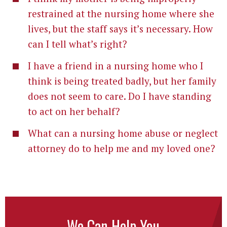
restrained at the nursing home where she
lives, but the staff says it’s necessary. How
can I tell what’s right?
I have a friend in a nursing home who I
think is being treated badly, but her family
does not seem to care. Do I have standing
to act on her behalf?
What can a nursing home abuse or neglect
attorney do to help me and my loved one?
We Can Help You