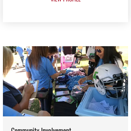
Community Involvement