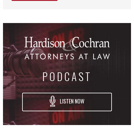
PODCAST
LISTEN NOW