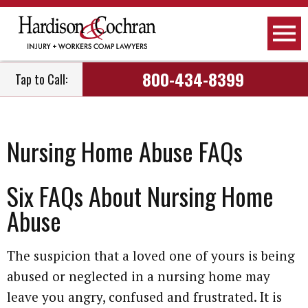
800-434-8399
Tap to Call:
Nursing Home Abuse FAQs
Six FAQs About Nursing Home
Abuse
The suspicion that a loved one of yours is being
abused or neglected in a nursing home may
leave you angry, confused and frustrated. It is