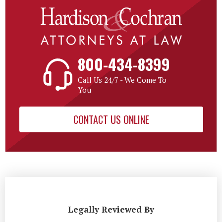
800-434-8399
Call Us 24/7 - We Come To
You
CONTACT US ONLINE
Legally Reviewed By