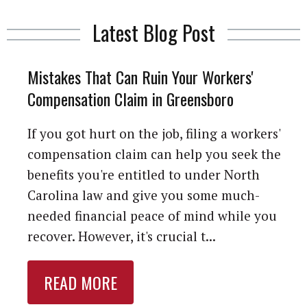
Latest Blog Post
Mistakes That Can Ruin Your Workers'
Compensation Claim in Greensboro
If you got hurt on the job, filing a workers'
compensation claim can help you seek the
benefits you're entitled to under North
Carolina law and give you some much-
needed financial peace of mind while you
recover. However, it's crucial t...
READ MORE