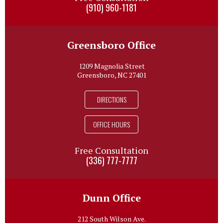
(910) 960-1181
Greensboro Office
1209 Magnolia Street
Greensboro, NC 27401
DIRECTIONS
OFFICE HOURS
Free Consultation
(336) 777-7777
Dunn Office
212 South Wilson Ave.