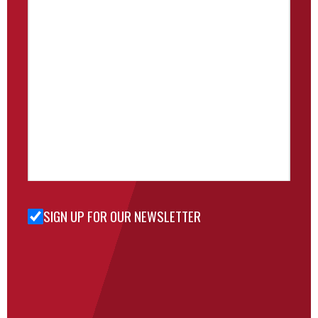
SIGN UP FOR OUR NEWSLETTER
Sign Up
for Our
Newsletter