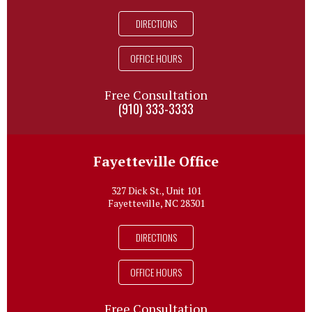
DIRECTIONS
OFFICE HOURS
Free Consultation
(910) 333-3333
Fayetteville Office
327 Dick St., Unit 101
Fayetteville, NC 28301
DIRECTIONS
OFFICE HOURS
Free Consultation