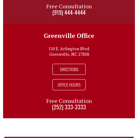
Free Consultation
(919) 444-4444
Greenville Office
110 E. Arlington Blvd.
Greenville, NC 27858
DIRECTIONS
OFFICE HOURS
Free Consultation
(252) 333-3333