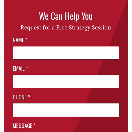
We Can Help You
Request for a Free Strategy Session
NAME
*
EMAIL
*
PHONE
*
MESSAGE
*