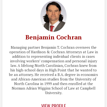
Benjamin Cochran
Managing partner Benjamin T. Cochran oversees the
operation of Hardison & Cochran Attorneys at Law in
addition to representing individual clients in cases
involving workers’ compensation and personal injury
law. A lifelong North Carolinian, Cochran knew from
his high-school days in High Point that he wanted to
be an attorney. He received a B.A. degree in economics
and African-American studies from the University of
North Carolina in 1999 and then enrolled at the
Norman Adrian Wiggins School of Law at Campbell
University.
VIEW PROFILE