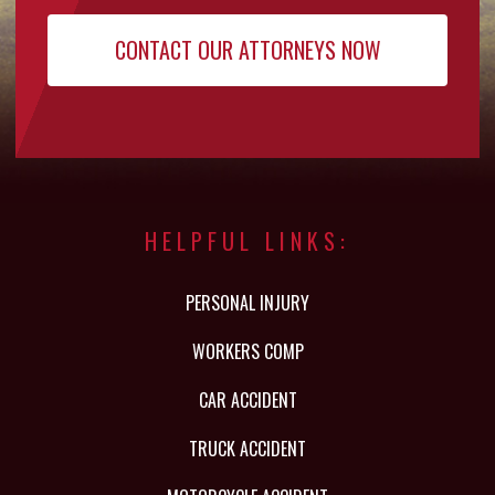
HELPFUL LINKS:
PERSONAL INJURY
WORKERS COMP
CAR ACCIDENT
TRUCK ACCIDENT