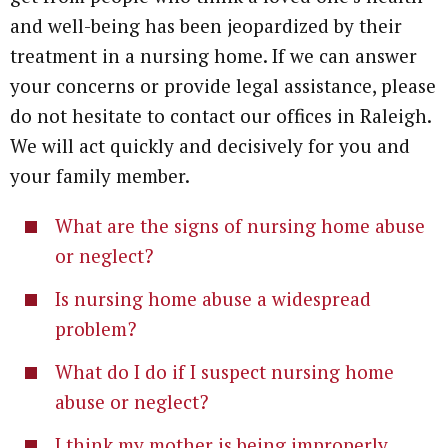
and well-being has been jeopardized by their
treatment in a nursing home. If we can answer
your concerns or provide legal assistance, please
do not hesitate to contact our offices in Raleigh.
We will act quickly and decisively for you and
your family member.
What are the signs of nursing home abuse
or neglect?
Is nursing home abuse a widespread
problem?
What do I do if I suspect nursing home
abuse or neglect?
I think my mother is being improperly