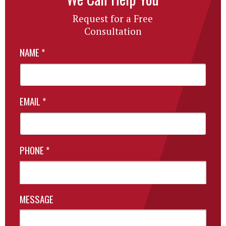
Request for a Free
Consultation
NAME
*
EMAIL
*
PHONE
*
MESSAGE