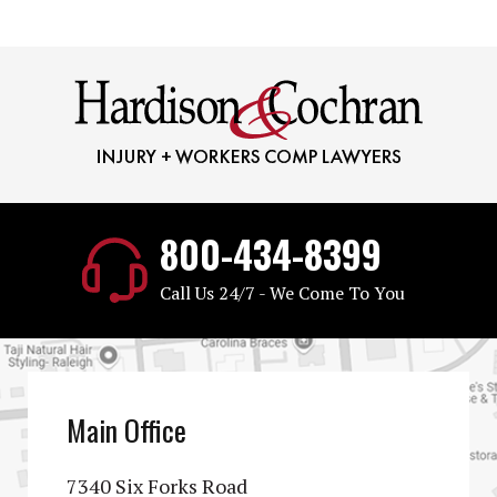
800-434-8399
Call Us 24/7 - We Come To You
Main Office
7340 Six Forks Road