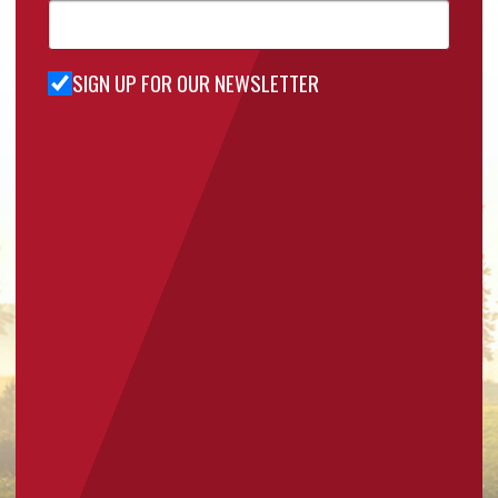
SIGN UP FOR OUR NEWSLETTER
Sign Up
for Our
Newsletter