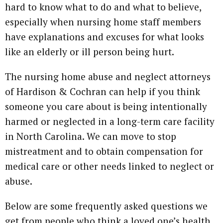
hard to know what to do and what to believe,
especially when nursing home staff members
have explanations and excuses for what looks
like an elderly or ill person being hurt.
The nursing home abuse and neglect attorneys
of Hardison & Cochran can help if you think
someone you care about is being intentionally
harmed or neglected in a long-term care facility
in North Carolina. We can move to stop
mistreatment and to obtain compensation for
medical care or other needs linked to neglect or
abuse.
Below are some frequently asked questions we
get from people who think a loved one’s health