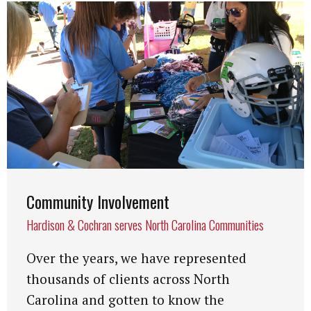
Community Involvement
Hardison & Cochran serves North Carolina Communities
Over the years, we have represented
thousands of clients across North
Carolina and gotten to know the