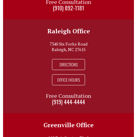
Free Consultation
(910) 892-1181
Raleigh Office
7340 Six Forks Road
Raleigh, NC 27615
DIRECTIONS
OFFICE HOURS
Free Consultation
(919) 444-4444
Greenville Office