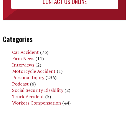
CONTACT US ONLINE
Categories
Car Accident
(76)
Firm News
(11)
Interviews
(2)
Motorcycle Accident
(1)
Personal Injury
(236)
Podcast
(6)
Social Security Disability
(2)
Truck Accident
(5)
Workers Compensation
(44)