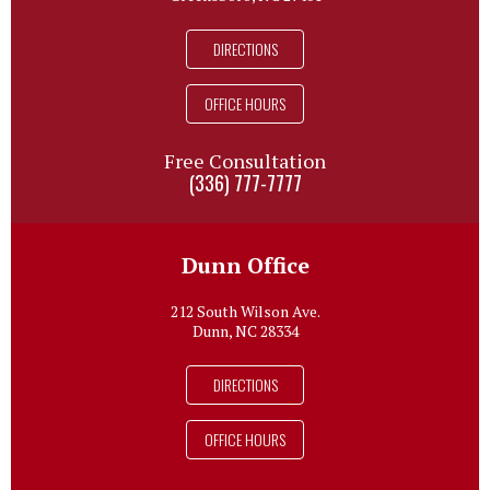
DIRECTIONS
OFFICE HOURS
Free Consultation
(336) 777-7777
Dunn Office
212 South Wilson Ave.
Dunn, NC 28334
DIRECTIONS
OFFICE HOURS