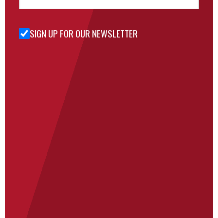
SIGN UP FOR OUR NEWSLETTER
Sign Up
for Our
Newsletter