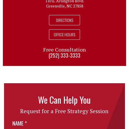
110 E. Arlington Blvd.
Greenville, NC 27858
DIRECTIONS
OFFICE HOURS
Free Consultation
(252) 333-3333
We Can Help You
Request for a Free Strategy Session
NAME
*