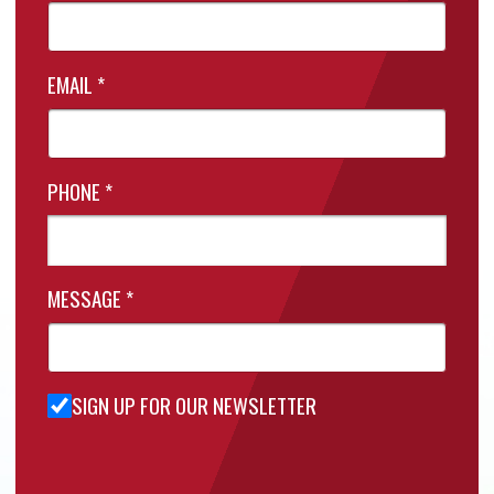
EMAIL
*
PHONE
*
MESSAGE
*
SIGN UP FOR OUR NEWSLETTER
Sign Up
for Our
Newsletter