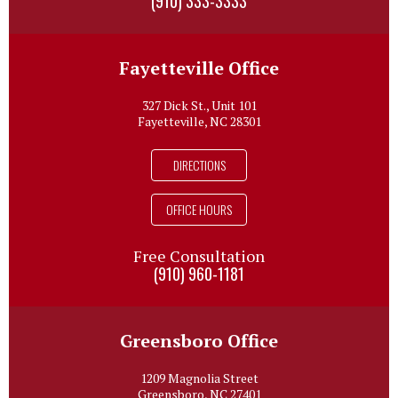
(910) 333-3333
Fayetteville Office
327 Dick St., Unit 101
Fayetteville, NC 28301
DIRECTIONS
OFFICE HOURS
Free Consultation
(910) 960-1181
Greensboro Office
1209 Magnolia Street
Greensboro, NC 27401