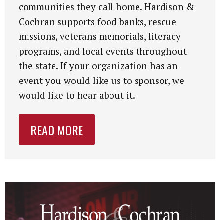
communities they call home. Hardison &
Cochran supports food banks, rescue
missions, veterans memorials, literacy
programs, and local events throughout
the state. If your organization has an
event you would like us to sponsor, we
would like to hear about it.
READ MORE