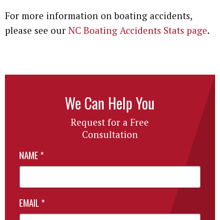
For more information on boating accidents,
Attorney Referrals
Wrongful Death
please see our
NC Boating Accidents Stats page
.
Inadequate Security
Premises Liability
VA Disability
We Can Help You
Defective Drugs
Request for a Free
Consultation
Defective Medical Device
NAME
*
Defective Products
See All Cases
EMAIL
*