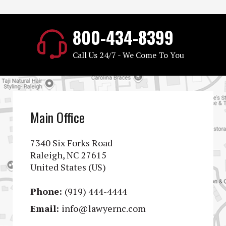
800-434-8399
Call Us 24/7 - We Come To You
Main Office
7340 Six Forks Road
Raleigh, NC 27615
United States (US)
Phone:
(919) 444-4444
Email:
info@lawyernc.com