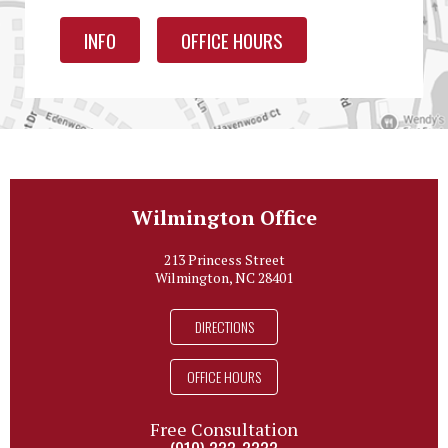
INFO
OFFICE HOURS
Wilmington Office
213 Princess Street
Wilmington, NC 28401
DIRECTIONS
OFFICE HOURS
Free Consultation