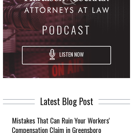
PODCAST
LISTEN NOW
Latest Blog Post
Mistakes That Can Ruin Your Workers'
Compensation Claim in Greensboro