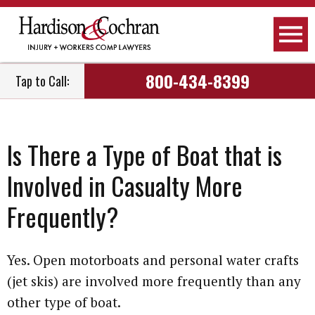
Attorneys
Personal Injury
Raleigh, NC
800-434-8399
Tap to Call:
Firm Overview
Workers Compensation
Greensboro, NC
How We Work
Car Accidents
Fayetteville, NC
Is There a Type of Boat that is
How We Get Paid
Truck Accidents
Greenville, NC
Involved in Casualty More
Employment
Motorcycle Accidents
Wilmington, NC
Frequently?
Community Involvement
Social Security Disability
Dunn, NC
Yes. Open motorboats and personal water crafts
Podcast
Nursing Home Negligence
View All Areas We Serve
(jet skis) are involved more frequently than any
other type of boat.
Newsletter
Child Care Negligence