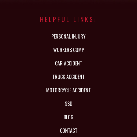
HELPFUL LINKS:
PERSONAL INJURY
WORKERS COMP
CAR ACCIDENT
TRUCK ACCIDENT
MOTORCYCLE ACCIDENT
SSD
BLOG
CONTACT