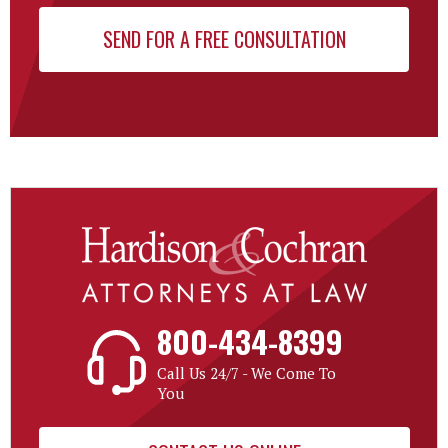
800-434-8399
Call Us 24/7 - We Come To
You