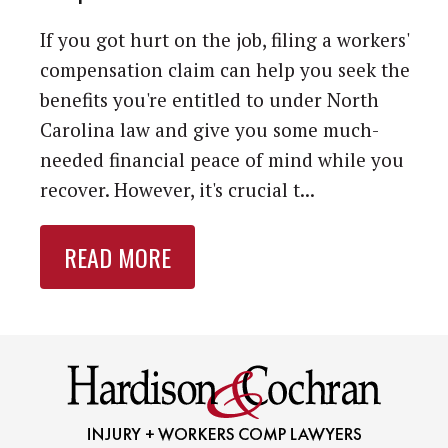
If you got hurt on the job, filing a workers'
compensation claim can help you seek the
benefits you're entitled to under North
Carolina law and give you some much-
needed financial peace of mind while you
recover. However, it's crucial t...
READ MORE