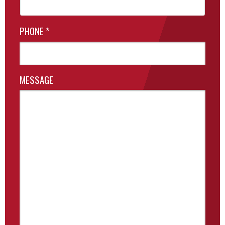
PHONE
*
MESSAGE