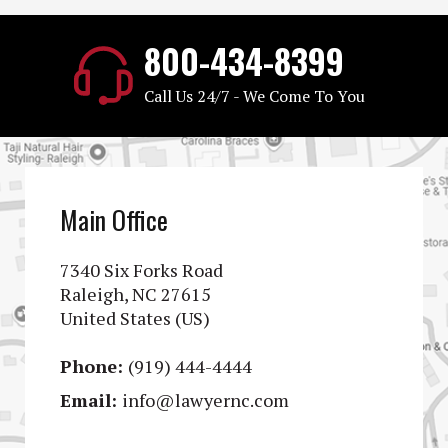
800-434-8399
Call Us 24/7 - We Come To You
Main Office
7340 Six Forks Road
Raleigh, NC 27615
United States (US)
Phone:
(919) 444-4444
Email:
info@lawyernc.com