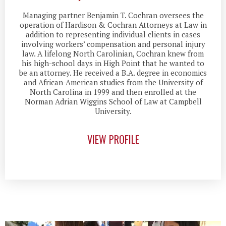
Managing partner Benjamin T. Cochran oversees the
operation of Hardison & Cochran Attorneys at Law in
addition to representing individual clients in cases
involving workers’ compensation and personal injury
law. A lifelong North Carolinian, Cochran knew from
his high-school days in High Point that he wanted to
be an attorney. He received a B.A. degree in economics
and African-American studies from the University of
North Carolina in 1999 and then enrolled at the
Norman Adrian Wiggins School of Law at Campbell
University.
VIEW PROFILE