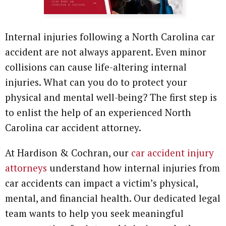
Internal injuries following a North Carolina car
accident are not always apparent. Even minor
collisions can cause life-altering internal
injuries. What can you do to protect your
physical and mental well-being? The first step is
to enlist the help of an experienced North
Carolina car accident attorney.
At Hardison & Cochran, our
car accident injury
attorneys
understand how internal injuries from
car accidents can impact a victim’s physical,
mental, and financial health. Our dedicated legal
team wants to help you seek meaningful