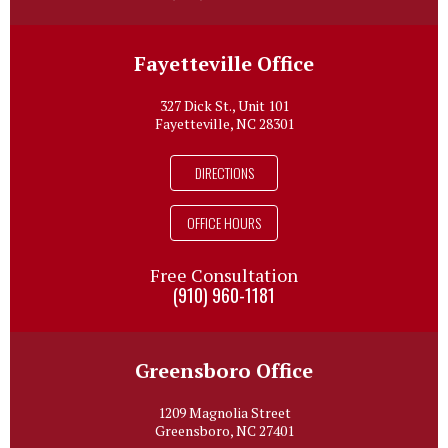
Fayetteville Office
327 Dick St., Unit 101
Fayetteville, NC 28301
DIRECTIONS
OFFICE HOURS
Free Consultation
(910) 960-1181
Greensboro Office
1209 Magnolia Street
Greensboro, NC 27401