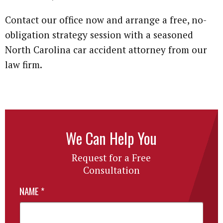
Contact our office now and arrange a free, no-
obligation strategy session with a seasoned
North Carolina car accident attorney from our
law firm.
We Can Help You
Request for a Free
Consultation
NAME
*