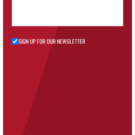
SIGN UP FOR OUR NEWSLETTER
Sign Up
for Our
Newsletter