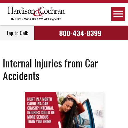
800-434-8399
Tap to Call:
Internal Injuries from Car
Accidents