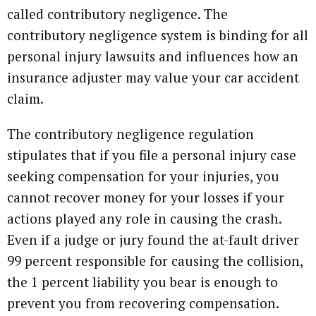
called contributory negligence. The
contributory negligence system is binding for all
personal injury lawsuits and influences how an
insurance adjuster may value your car accident
claim.
The contributory negligence regulation
stipulates that if you file a personal injury case
seeking compensation for your injuries, you
cannot recover money for your losses if your
actions played any role in causing the crash.
Even if a judge or jury found the at-fault driver
99 percent responsible for causing the collision,
the 1 percent liability you bear is enough to
prevent you from recovering compensation.