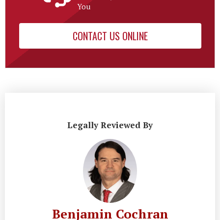
You
CONTACT US ONLINE
Legally Reviewed By
Benjamin Cochran