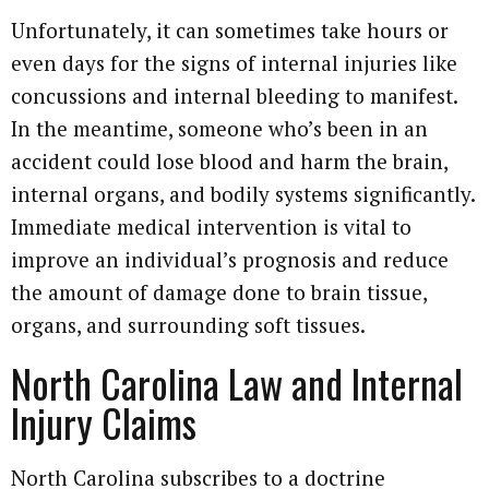
Unfortunately, it can sometimes take hours or
even days for the signs of internal injuries like
concussions and internal bleeding to manifest.
In the meantime, someone who’s been in an
accident could lose blood and harm the brain,
internal organs, and bodily systems significantly.
Immediate medical intervention is vital to
improve an individual’s prognosis and reduce
the amount of damage done to brain tissue,
organs, and surrounding soft tissues.
North Carolina Law and Internal
Injury Claims
North Carolina subscribes to a doctrine