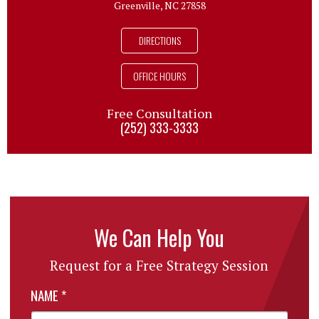
Greenville, NC 27858
DIRECTIONS
OFFICE HOURS
Free Consultation
(252) 333-3333
We Can Help You
Request for a Free Strategy Session
NAME
*