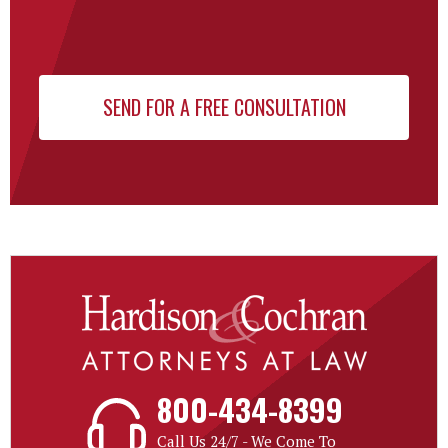
800-434-8399
Call Us 24/7 - We Come To