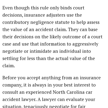
Even though this rule only binds court
decisions, insurance adjusters use the
contributory negligence statute to help assess
the value of an accident claim. They can base
their decisions on the likely outcome of a court
case and use that information to aggressively
negotiate or intimidate an individual into
settling for less than the actual value of the
claim.
Before you accept anything from an insurance
company, it is always in your best interest to
consult an experienced North Carolina car
accident lawyer. A lawyer can evaluate your
situation, tenaciously negotiate for fair