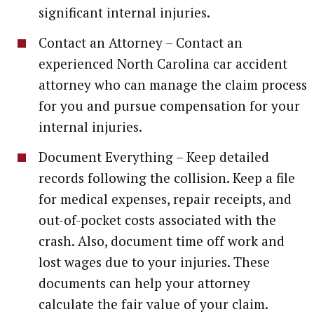
significant internal injuries.
Contact an Attorney – Contact an
experienced North Carolina car accident
attorney who can manage the claim process
for you and pursue compensation for your
internal injuries.
Document Everything – Keep detailed
records following the collision. Keep a file
for medical expenses, repair receipts, and
out-of-pocket costs associated with the
crash. Also, document time off work and
lost wages due to your injuries. These
documents can help your attorney
calculate the fair value of your claim.