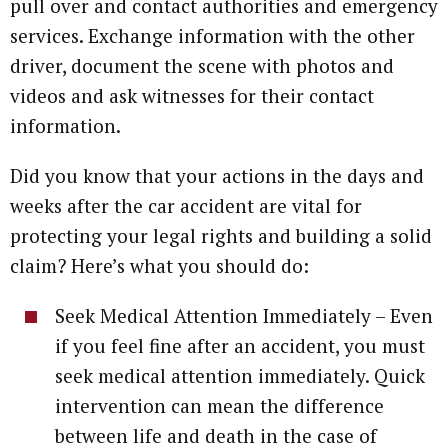
pull over and contact authorities and emergency
services. Exchange information with the other
driver, document the scene with photos and
videos and ask witnesses for their contact
information.
Did you know that your actions in the days and
weeks after the car accident are vital for
protecting your legal rights and building a solid
claim? Here’s what you should do:
Seek Medical Attention Immediately – Even
if you feel fine after an accident, you must
seek medical attention immediately. Quick
intervention can mean the difference
between life and death in the case of