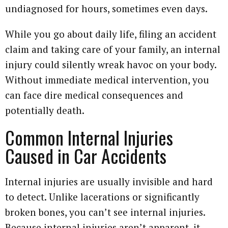
undiagnosed for hours, sometimes even days.
While you go about daily life, filing an accident
claim and taking care of your family, an internal
injury could silently wreak havoc on your body.
Without immediate medical intervention, you
can face dire medical consequences and
potentially death.
Common Internal Injuries
Caused in Car Accidents
Internal injuries are usually invisible and hard
to detect. Unlike lacerations or significantly
broken bones, you can’t see internal injuries.
Because internal injuries aren’t apparent, it