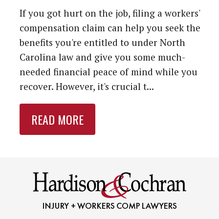
If you got hurt on the job, filing a workers'
compensation claim can help you seek the
benefits you're entitled to under North
Carolina law and give you some much-
needed financial peace of mind while you
recover. However, it's crucial t...
READ MORE