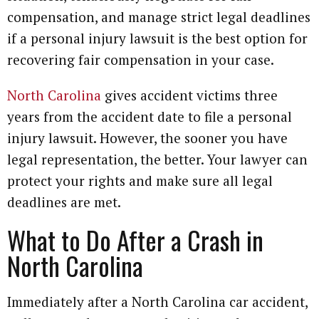
compensation, and manage strict legal deadlines
if a personal injury lawsuit is the best option for
recovering fair compensation in your case.
North Carolina
gives accident victims three
years from the accident date to file a personal
injury lawsuit. However, the sooner you have
legal representation, the better. Your lawyer can
protect your rights and make sure all legal
deadlines are met.
What to Do After a Crash in
North Carolina
Immediately after a North Carolina car accident,