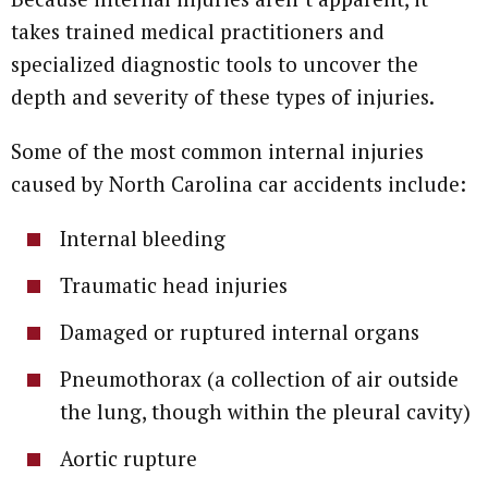
takes trained medical practitioners and
specialized diagnostic tools to uncover the
depth and severity of these types of injuries.
Some of the most common internal injuries
caused by North Carolina car accidents include:
Internal bleeding
Traumatic head injuries
Damaged or ruptured internal organs
Pneumothorax (a collection of air outside
the lung, though within the pleural cavity)
Aortic rupture