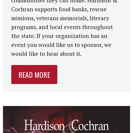
communities they call home. Hardison &
Cochran supports food banks, rescue
missions, veterans memorials, literacy
programs, and local events throughout
the state. If your organization has an
event you would like us to sponsor, we
would like to hear about it.
READ MORE