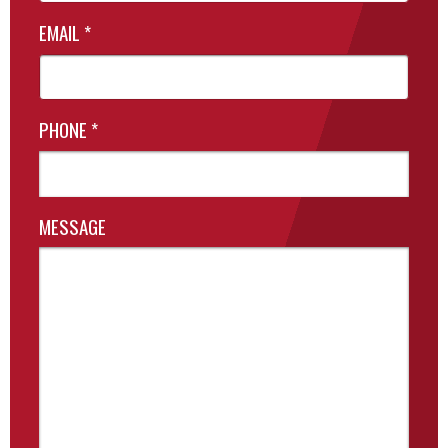
EMAIL
*
PHONE
*
MESSAGE