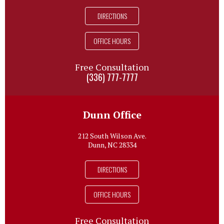
DIRECTIONS
OFFICE HOURS
Free Consultation
(336) 777-7777
Dunn Office
212 South Wilson Ave.
Dunn, NC 28334
DIRECTIONS
OFFICE HOURS
Free Consultation