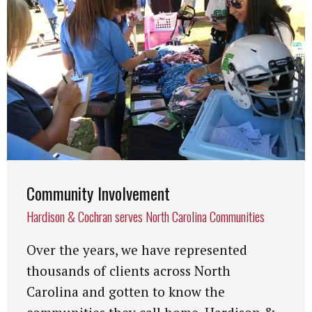
Community Involvement
Hardison & Cochran serves North Carolina Communities
Over the years, we have represented
thousands of clients across North
Carolina and gotten to know the