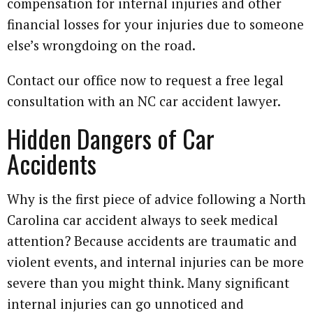
compensation for internal injuries and other
financial losses for your injuries due to someone
else’s wrongdoing on the road.
Contact our office now to request a free legal
consultation with an NC car accident lawyer.
Hidden Dangers of Car
Accidents
Why is the first piece of advice following a North
Carolina car accident always to seek medical
attention? Because accidents are traumatic and
violent events, and internal injuries can be more
severe than you might think. Many significant
internal injuries can go unnoticed and