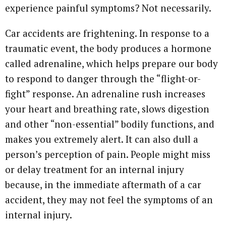
experience painful symptoms? Not necessarily.
Car accidents are frightening. In response to a
traumatic event, the body produces a hormone
called adrenaline, which helps prepare our body
to respond to danger through the “flight-or-
fight” response. An adrenaline rush increases
your heart and breathing rate, slows digestion
and other “non-essential” bodily functions, and
makes you extremely alert. It can also dull a
person’s perception of pain. People might miss
or delay treatment for an internal injury
because, in the immediate aftermath of a car
accident, they may not feel the symptoms of an
internal injury.