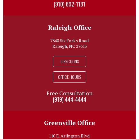
(910) 892-1181
Raleigh Office
7340 Six Forks Road
Raleigh, NC 27615
DIRECTIONS
OFFICE HOURS
Free Consultation
(919) 444-4444
Greenville Office
110 E. Arlington Blvd.