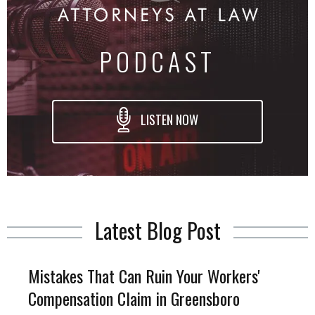
PODCAST
LISTEN NOW
Latest Blog Post
Mistakes That Can Ruin Your Workers'
Compensation Claim in Greensboro