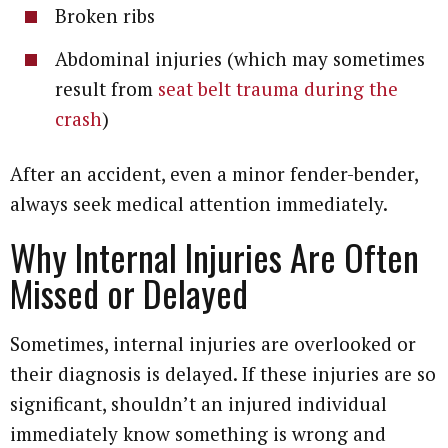
Broken ribs
Abdominal injuries (which may sometimes
result from
seat belt trauma during the
crash
)
After an accident, even a minor fender-bender,
always seek medical attention immediately.
Why Internal Injuries Are Often
Missed or Delayed
Sometimes, internal injuries are overlooked or
their diagnosis is delayed. If these injuries are so
significant, shouldn’t an injured individual
immediately know something is wrong and