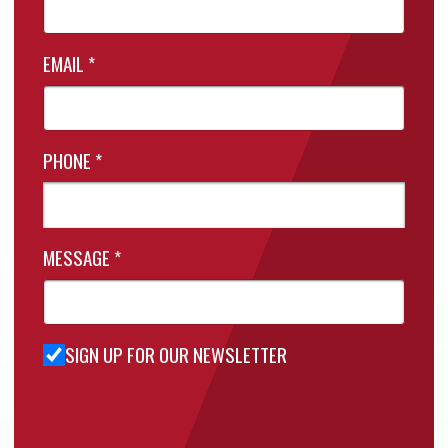
EMAIL
*
PHONE
*
MESSAGE
*
SIGN UP FOR OUR NEWSLETTER
Sign Up
for Our
Newsletter