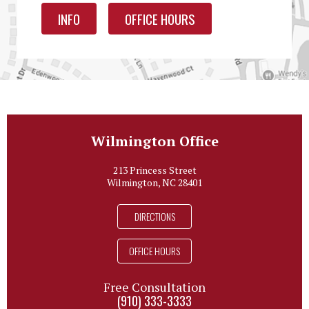
INFO
OFFICE HOURS
Wilmington Office
213 Princess Street
Wilmington, NC 28401
DIRECTIONS
OFFICE HOURS
Free Consultation
(910) 333-3333