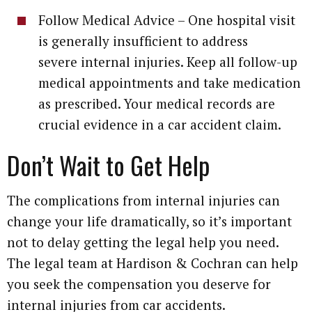
Follow Medical Advice – One hospital visit
is generally insufficient to address
severe internal injuries. Keep all follow-up
medical appointments and take medication
as prescribed. Your medical records are
crucial evidence in a car accident claim.
Don’t Wait to Get Help
The complications from internal injuries can
change your life dramatically, so it’s important
not to delay getting the legal help you need.
The legal team at Hardison & Cochran can help
you seek the compensation you deserve for
internal injuries from car accidents.