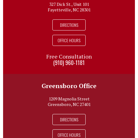
327 Dick St., Unit 101
Fayetteville, NC 28301
DIRECTIONS
OFFICE HOURS
Free Consultation
(910) 960-1181
Greensboro Office
1209 Magnolia Street
Greensboro, NC 27401
DIRECTIONS
OFFICE HOURS