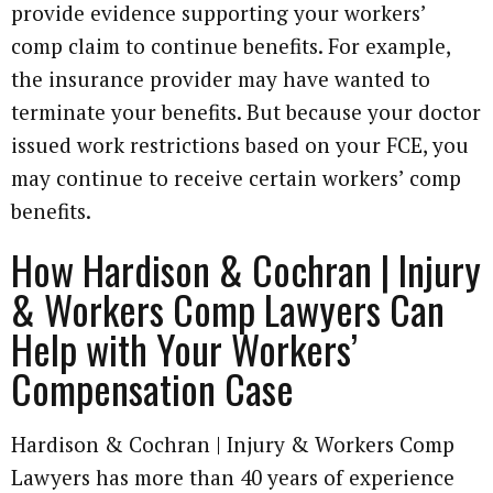
provide evidence supporting your workers’
comp claim to continue benefits. For example,
the insurance provider may have wanted to
terminate your benefits. But because your doctor
issued work restrictions based on your FCE, you
may continue to receive certain workers’ comp
benefits.
How Hardison & Cochran | Injury
& Workers Comp Lawyers Can
Help with Your Workers’
Compensation Case
Hardison & Cochran | Injury & Workers Comp
Lawyers has more than 40 years of experience