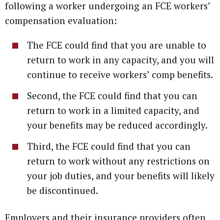
following a worker undergoing an FCE workers’
compensation evaluation:
The FCE could find that you are unable to
return to work in any capacity, and you will
continue to receive workers’ comp benefits.
Second, the FCE could find that you can
return to work in a limited capacity, and
your benefits may be reduced accordingly.
Third, the FCE could find that you can
return to work without any restrictions on
your job duties, and your benefits will likely
be discontinued.
Employers and their insurance providers often