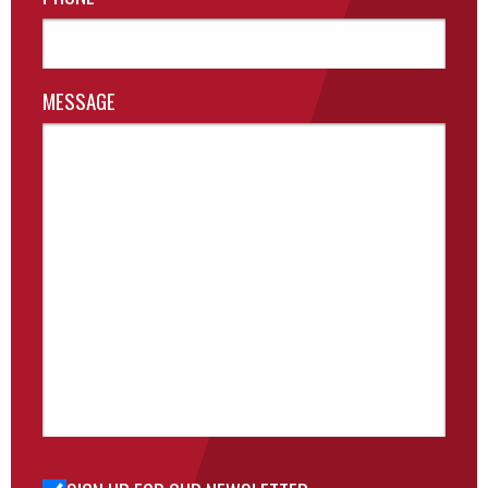
MESSAGE