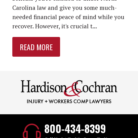
Carolina law and give you some much-
needed financial peace of mind while you
recover. However, it's crucial t...
READ MORE
800-434-8399