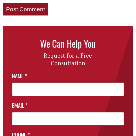
We Can Help You
Request for a Free
Consultation
NAME
*
EMAIL
*
PHONE
*