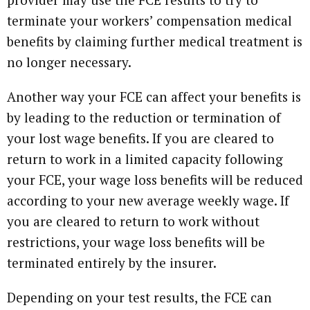
terminate your workers’ compensation medical
benefits by claiming further medical treatment is
no longer necessary.
Another way your FCE can affect your benefits is
by leading to the reduction or termination of
your lost wage benefits. If you are cleared to
return to work in a limited capacity following
your FCE, your wage loss benefits will be reduced
according to your new average weekly wage. If
you are cleared to return to work without
restrictions, your wage loss benefits will be
terminated entirely by the insurer.
Depending on your test results, the FCE can