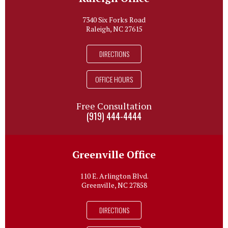
7340 Six Forks Road
Raleigh, NC 27615
DIRECTIONS
OFFICE HOURS
Free Consultation
(919) 444-4444
Greenville Office
110 E. Arlington Blvd.
Greenville, NC 27858
DIRECTIONS