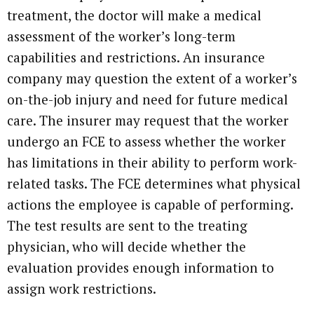
treatment, the doctor will make a medical
assessment of the worker’s long-term
capabilities and restrictions. An insurance
company may question the extent of a worker’s
on-the-job injury and need for future medical
care. The insurer may request that the worker
undergo an FCE to assess whether the worker
has limitations in their ability to perform work-
related tasks. The FCE determines what physical
actions the employee is capable of performing.
The test results are sent to the treating
physician, who will decide whether the
evaluation provides enough information to
assign work restrictions.