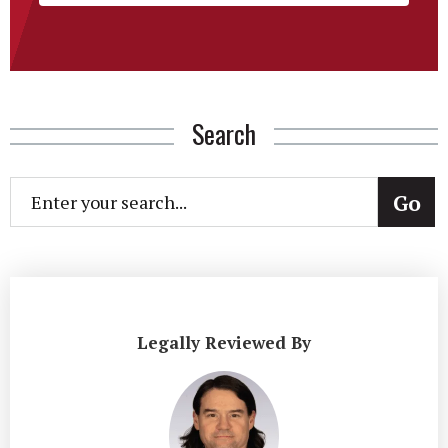
Search
Legally Reviewed By