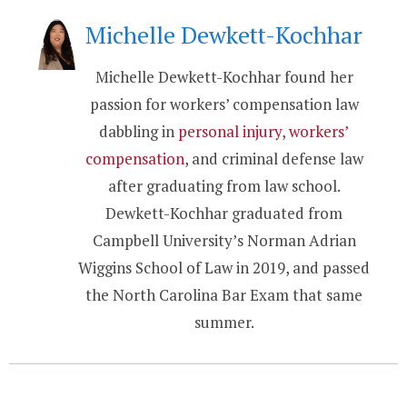
Michelle Dewkett-Kochhar
Michelle Dewkett-Kochhar found her
passion for workers’ compensation law
dabbling in
personal injury
,
workers’
compensation
, and criminal defense law
after graduating from law school.
Dewkett-Kochhar graduated from
Campbell University’s Norman Adrian
Wiggins School of Law in 2019, and passed
the North Carolina Bar Exam that same
summer.