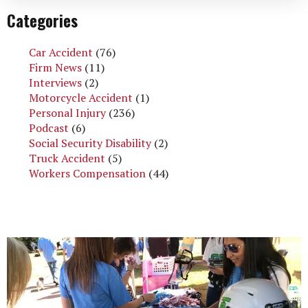
Categories
Car Accident
(76)
Firm News
(11)
Interviews
(2)
Motorcycle Accident
(1)
Personal Injury
(236)
Podcast
(6)
Social Security Disability
(2)
Truck Accident
(5)
Workers Compensation
(44)