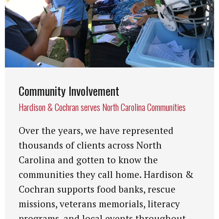
Community Involvement
Hardison & Cochran serves North Carolina Communities
Over the years, we have represented
thousands of clients across North
Carolina and gotten to know the
communities they call home. Hardison &
Cochran supports food banks, rescue
missions, veterans memorials, literacy
programs, and local events throughout