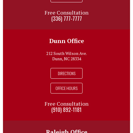
Free Consultation
(336) 777-7777
Dunn Office
212 South Wilson Ave.
Dunn, NC 28334
DIRECTIONS
OFFICE HOURS
Free Consultation
(910) 892-1181
Raleigh Office