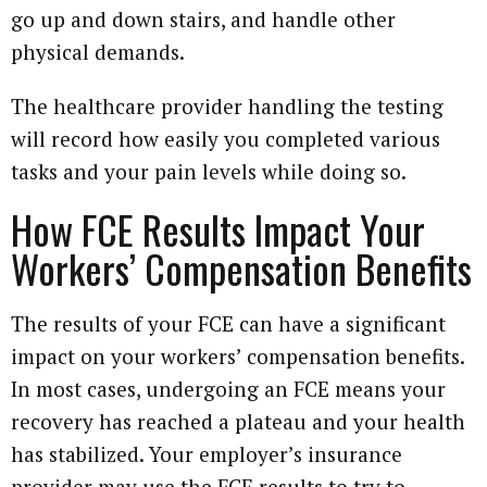
go up and down stairs, and handle other
physical demands.
The healthcare provider handling the testing
will record how easily you completed various
tasks and your pain levels while doing so.
How FCE Results Impact Your
Workers’ Compensation Benefits
The results of your FCE can have a significant
impact on your workers’ compensation benefits.
In most cases, undergoing an FCE means your
recovery has reached a plateau and your health
has stabilized. Your employer’s insurance
provider may use the FCE results to try to