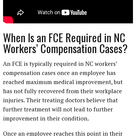
When Is an FCE Required in NC
Workers’ Compensation Cases?
An FCE is typically required in NC workers’
compensation cases once an employee has
reached maximum medical improvement, but
has not fully recovered from their workplace
injuries. Their treating doctors believe that
further treatment will not lead to further
improvement in their condition.
Once an employee reaches this point in their