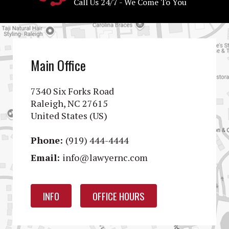
Call Us 24/7 - We Come To You
Main Office
7340 Six Forks Road
Raleigh, NC 27615
United States (US)
Phone:
(919) 444-4444
Email:
info@lawyernc.com
INFO
OFFICE HOURS