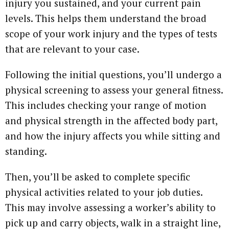
injury you sustained, and your current pain
levels. This helps them understand the broad
scope of your work injury and the types of tests
that are relevant to your case.
Following the initial questions, you’ll undergo a
physical screening to assess your general fitness.
This includes checking your range of motion
and physical strength in the affected body part,
and how the injury affects you while sitting and
standing.
Then, you’ll be asked to complete specific
physical activities related to your job duties.
This may involve assessing a worker’s ability to
pick up and carry objects, walk in a straight line,