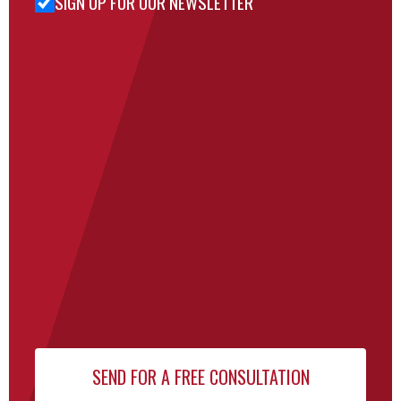
SIGN UP FOR OUR NEWSLETTER
Sign Up
for Our
Newsletter