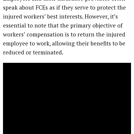
speak about FCEs as if they serve to protect the
injured workers’ best interests. However, it’s
essential to note that the primary objective of
workers’ compensation is to return the injured
employee to work, allowing their benefits to be
reduced or terminated.