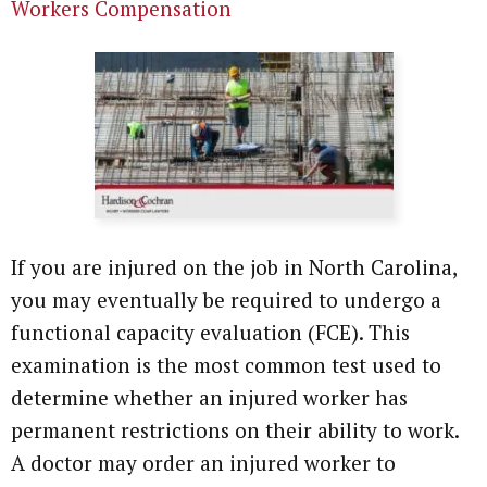
Workers Compensation
If you are injured on the job in North Carolina,
you may eventually be required to undergo a
functional capacity evaluation (FCE). This
examination is the most common test used to
determine whether an injured worker has
permanent restrictions on their ability to work.
A doctor may order an injured worker to