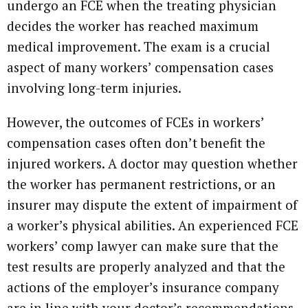
undergo an FCE when the treating physician
decides the worker has reached maximum
medical improvement. The exam is a crucial
aspect of many workers’ compensation cases
involving long-term injuries.
However, the outcomes of FCEs in workers’
compensation cases often don’t benefit the
injured workers. A doctor may question whether
the worker has permanent restrictions, or an
insurer may dispute the extent of impairment of
a worker’s physical abilities. An experienced FCE
workers’ comp lawyer can make sure that the
test results are properly analyzed and that the
actions of the employer’s insurance company
are in line with your doctor’s recommendations.