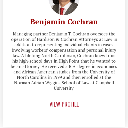
Benjamin Cochran
Managing partner Benjamin T. Cochran oversees the
operation of Hardison & Cochran Attorneys at Law in
addition to representing individual clients in cases
involving workers’ compensation and personal injury
law. A lifelong North Carolinian, Cochran knew from
his high-school days in High Point that he wanted to
be an attorney. He received a B.A. degree in economics
and African-American studies from the University of
North Carolina in 1999 and then enrolled at the
Norman Adrian Wiggins School of Law at Campbell
University.
VIEW PROFILE