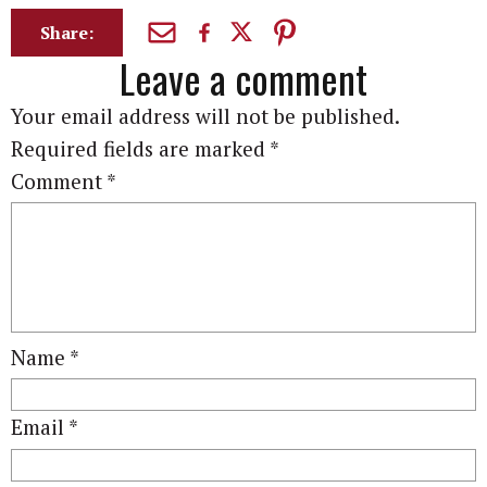
Share:
Leave a comment
Your email address will not be published.
Required fields are marked
*
Comment
*
Name
*
Email
*