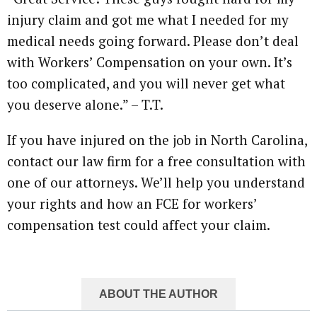
injury claim and got me what I needed for my
medical needs going forward. Please don’t deal
with Workers’ Compensation on your own. It’s
too complicated, and you will never get what
you deserve alone.” – T.T.
If you have injured on the job in North Carolina,
contact our law firm for a free consultation with
one of our attorneys. We’ll help you understand
your rights and how an FCE for workers’
compensation test could affect your claim.
ABOUT THE AUTHOR