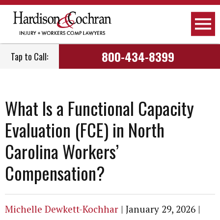
800-434-8399
Tap to Call:
What Is a Functional Capacity
Evaluation (FCE) in North
Carolina Workers’
Compensation?
Michelle Dewkett-Kochhar
|
January 29, 2026
|