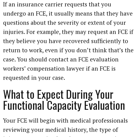
If an insurance carrier requests that you
undergo an FCE, it usually means that they have
questions about the severity or extent of your
injuries. For example, they may request an FCE if
they believe you have recovered sufficiently to
return to work, even if you don’t think that’s the
case. You should contact an FCE evaluation
workers’ compensation lawyer if an FCE is
requested in your case.
What to Expect During Your
Functional Capacity Evaluation
Your FCE will begin with medical professionals
reviewing your medical history, the type of