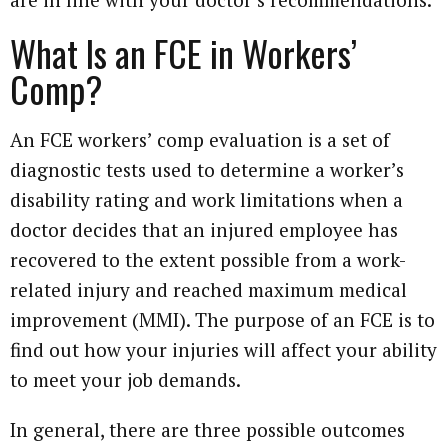
What Is an FCE in Workers’
Comp?
An FCE workers’ comp evaluation is a set of
diagnostic tests used to determine a worker’s
disability rating and work limitations when a
doctor decides that an injured employee has
recovered to the extent possible from a work-
related injury and reached maximum medical
improvement (MMI). The purpose of an FCE is to
find out how your injuries will affect your ability
to meet your job demands.
In general, there are three possible outcomes