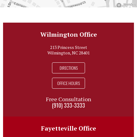
Wilmington Office
213 Princess Street
Wilmington, NC 28401
DIRECTIONS
OFFICE HOURS
Free Consultation
(910) 333-3333
Fayetteville Office