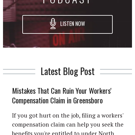
LISTEN NOW
Latest Blog Post
Mistakes That Can Ruin Your Workers'
Compensation Claim in Greensboro
If you got hurt on the job, filing a workers'
compensation claim can help you seek the
benefits you're entitled to under North