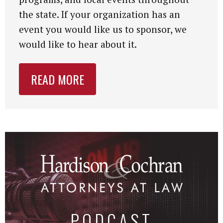
the state. If your organization has an
event you would like us to sponsor, we
would like to hear about it.
READ MORE
PODCAST