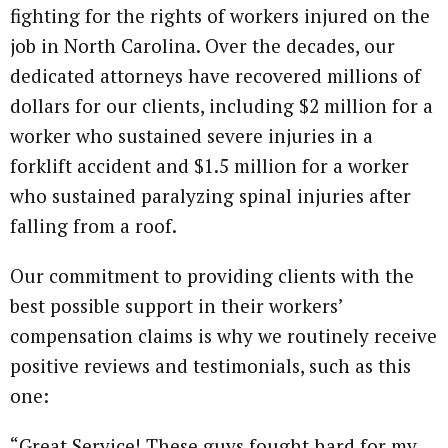
fighting for the rights of workers injured on the
job in North Carolina. Over the decades, our
dedicated attorneys have recovered millions of
dollars for our clients, including $2 million for a
worker who sustained severe injuries in a
forklift accident and $1.5 million for a worker
who sustained paralyzing spinal injuries after
falling from a roof.
Our commitment to providing clients with the
best possible support in their workers’
compensation claims is why we routinely receive
positive reviews and testimonials, such as this
one:
“Great Service! These guys fought hard for my