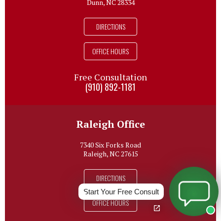
Dunn, NC 28334
DIRECTIONS
OFFICE HOURS
Free Consultation
(910) 892-1181
Raleigh Office
7340 Six Forks Road
Raleigh, NC 27615
DIRECTIONS
Start Your Free Consult
OFFICE HOURS