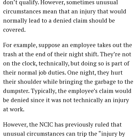
don’t qualify. However, sometimes unusual
circumstances mean that an injury that would
normally lead to a denied claim should be
covered.
For example, suppose an employee takes out the
trash at the end of their night shift. They’re not
on the clock, technically, but doing so is part of
their normal job duties. One night, they hurt
their shoulder while bringing the garbage to the
dumpster. Typically, the employee’s claim would
be denied since it was not technically an injury
at work.
However, the NCIC has previously ruled that
unusual circumstances can trip the “injury by