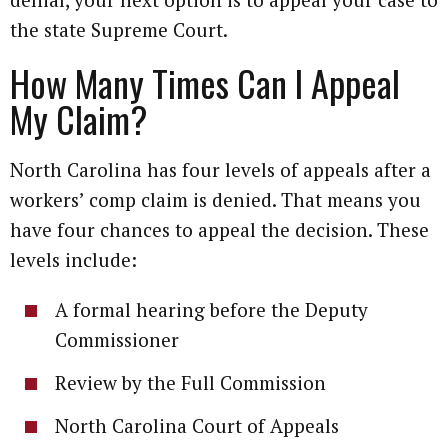
the state Supreme Court.
How Many Times Can I Appeal
My Claim?
North Carolina has four levels of appeals after a
workers’ comp claim is denied. That means you
have four chances to appeal the decision. These
levels include:
A formal hearing before the Deputy
Commissioner
Review by the Full Commission
North Carolina Court of Appeals