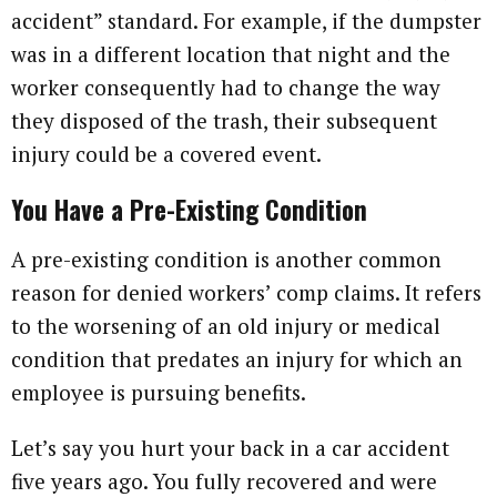
accident” standard. For example, if the dumpster
was in a different location that night and the
worker consequently had to change the way
they disposed of the trash, their subsequent
injury could be a covered event.
You Have a Pre-Existing Condition
A pre-existing condition is another common
reason for denied workers’ comp claims. It refers
to the worsening of an old injury or medical
condition that predates an injury for which an
employee is pursuing benefits.
Let’s say you hurt your back in a car accident
five years ago. You fully recovered and were