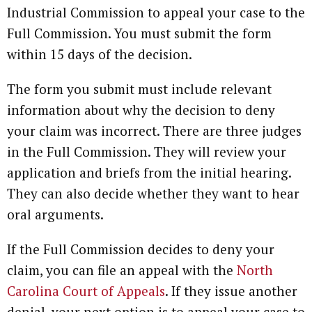
Industrial Commission to appeal your case to the
Full Commission. You must submit the form
within 15 days of the decision.
The form you submit must include relevant
information about why the decision to deny
your claim was incorrect. There are three judges
in the Full Commission. They will review your
application and briefs from the initial hearing.
They can also decide whether they want to hear
oral arguments.
If the Full Commission decides to deny your
claim, you can file an appeal with the
North
Carolina Court of Appeals
. If they issue another
denial, your next option is to appeal your case to