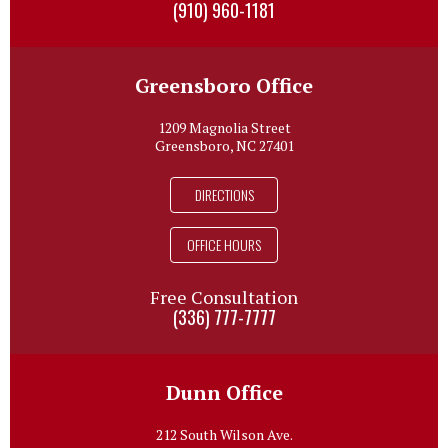
(910) 960-1181
Greensboro Office
1209 Magnolia Street
Greensboro, NC 27401
DIRECTIONS
OFFICE HOURS
Free Consultation
(336) 777-7777
Dunn Office
212 South Wilson Ave.