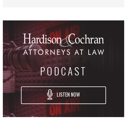
PODCAST
LISTEN NOW