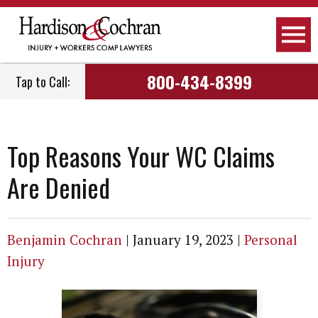
Attorneys
Personal Injury
Raleigh, NC
800-434-8399
Tap to Call:
Firm Overview
Workers Compensation
Greensboro, NC
How We Work
Car Accidents
Fayetteville, NC
Top Reasons Your WC Claims
How We Get Paid
Truck Accidents
Greenville, NC
Are Denied
Employment
Motorcycle Accidents
Wilmington, NC
Community Involvement
Social Security Disability
Dunn, NC
Benjamin Cochran
|
January 19, 2023
|
Personal
Injury
Podcast
Nursing Home Negligence
View All Areas We Serve
Newsletter
Child Care Negligence