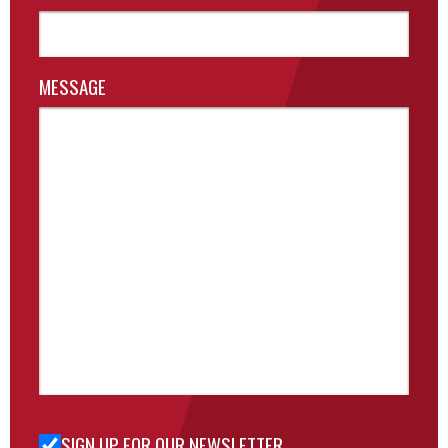
MESSAGE
SIGN UP FOR OUR NEWSLETTER
Sign Up