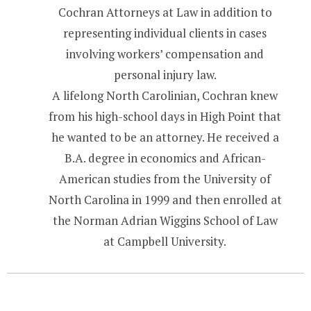
Cochran Attorneys at Law in addition to
representing individual clients in cases
involving workers’ compensation and
personal injury law.
A lifelong North Carolinian, Cochran knew
from his high-school days in High Point that
he wanted to be an attorney. He received a
B.A. degree in economics and African-
American studies from the University of
North Carolina in 1999 and then enrolled at
the Norman Adrian Wiggins School of Law
at Campbell University.