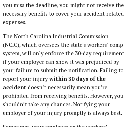
you miss the deadline, you might not receive the
necessary benefits to cover your accident-related
expenses.
The North Carolina Industrial Commission
(NCIC), which oversees the state’s workers’ comp
system, will only enforce the 30-day requirement
if your employer can show it was prejudiced by
your failure to submit the notification. Failing to
report your injury
within 30 days of the
accident
doesn’t necessarily mean you’re
prohibited from receiving benefits. However, you
shouldn’t take any chances. Notifying your
employer of your injury promptly is always best.
Sometimes, your employer or the workers’