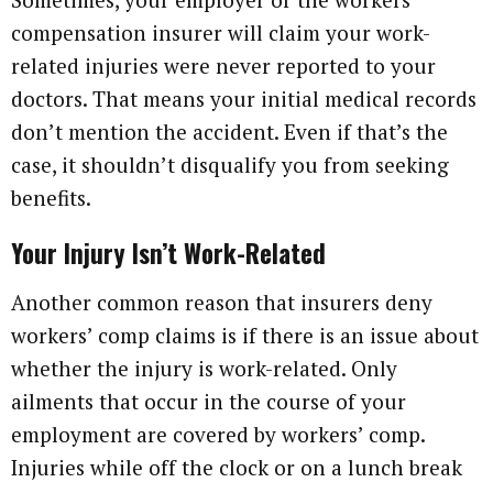
compensation insurer will claim your work-
related injuries were never reported to your
doctors. That means your initial medical records
don’t mention the accident. Even if that’s the
case, it shouldn’t disqualify you from seeking
benefits.
Your Injury Isn’t Work-Related
Another common reason that insurers deny
workers’ comp claims is if there is an issue about
whether the injury is work-related. Only
ailments that occur in the course of your
employment are covered by workers’ comp.
Injuries while off the clock or on a lunch break