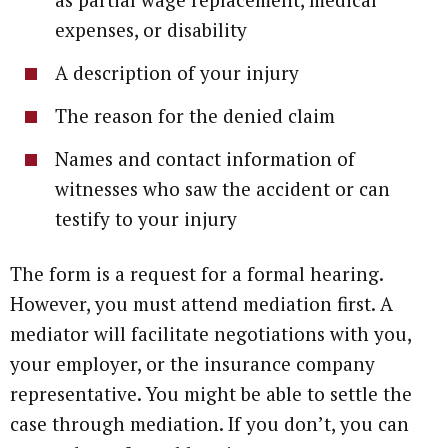
expenses, or disability
A description of your injury
The reason for the denied claim
Names and contact information of
witnesses who saw the accident or can
testify to your injury
The form is a request for a formal hearing.
However, you must attend mediation first. A
mediator will facilitate negotiations with you,
your employer, or the insurance company
representative. You might be able to settle the
case through mediation. If you don’t, you can