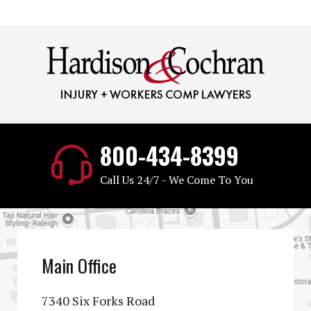
800-434-8399
Call Us 24/7 - We Come To You
Main Office
7340 Six Forks Road