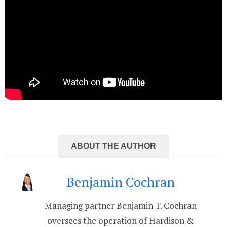
ABOUT THE AUTHOR
Benjamin Cochran
Managing partner Benjamin T. Cochran
oversees the operation of Hardison &