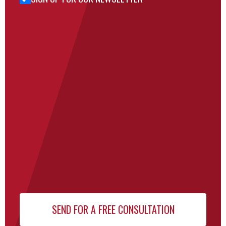
for Our
Newsletter