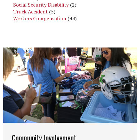
Social Security Disability
(2)
Truck Accident
(5)
Workers Compensation
(44)
Community Involvement