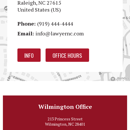
Raleigh, NC 27615
United States (US)
Phone:
(919) 444-4444
Email:
info@lawyernc.com
INFO
OFFICE HOURS
Wilmington Office
213 Princess Street
Wilmington, NC 28401