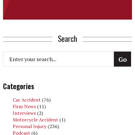
Search
Categories
Car Accident
(76)
Firm News
(11)
Interviews
(2)
Motorcycle Accident
(1)
Personal Injury
(236)
Podcast
(6)