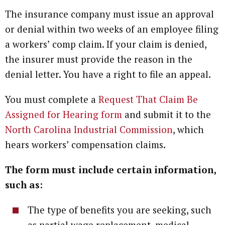
The insurance company must issue an approval
or denial within two weeks of an employee filing
a workers’ comp claim. If your claim is denied,
the insurer must provide the reason in the
denial letter. You have a right to file an appeal.
You must complete a
Request That Claim Be
Assigned for Hearing form
and submit it to the
North Carolina Industrial Commission
, which
hears workers’ compensation claims.
The form must include certain information,
such as:
The type of benefits you are seeking, such
as partial wage replacement, medical