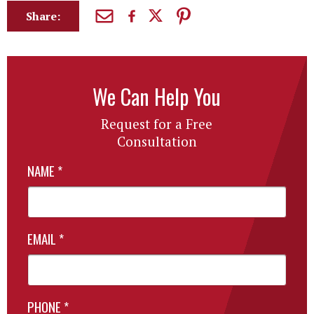
Share:
We Can Help You
Request for a Free
Consultation
NAME
*
EMAIL
*
PHONE
*