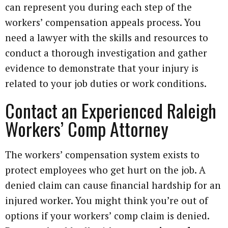
can represent you during each step of the
workers’ compensation appeals process. You
need a lawyer with the skills and resources to
conduct a thorough investigation and gather
evidence to demonstrate that your injury is
related to your job duties or work conditions.
Contact an Experienced Raleigh
Workers’ Comp Attorney
The workers’ compensation system exists to
protect employees who get hurt on the job. A
denied claim can cause financial hardship for an
injured worker. You might think you’re out of
options if your workers’ comp claim is denied.