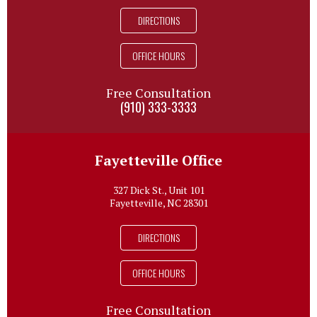
DIRECTIONS
OFFICE HOURS
Free Consultation
(910) 333-3333
Fayetteville Office
327 Dick St., Unit 101
Fayetteville, NC 28301
DIRECTIONS
OFFICE HOURS
Free Consultation