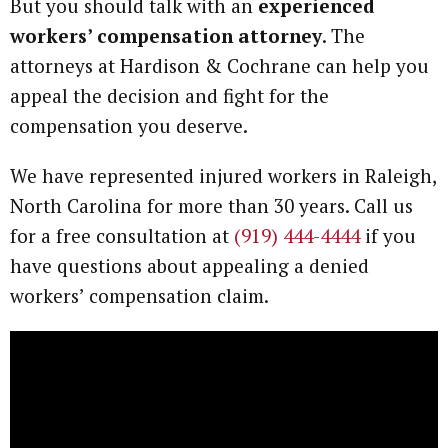
But you should talk with an
experienced
workers’ compensation attorney
. The
attorneys at Hardison & Cochrane can help you
appeal the decision and fight for the
compensation you deserve.
We have represented injured workers in Raleigh,
North Carolina for more than 30 years. Call us
for a free consultation at
(919) 444-4444
if you
have questions about appealing a denied
workers’ compensation claim.