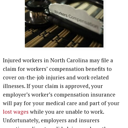
Attorney Referrals
Wrongful Death
Inadequate Security
Premises Liability
VA Disability
Injured workers in North Carolina may file a
claim for workers’ compensation benefits to
Defective Drugs
cover on-the-job injuries and work-related
Defective Medical Device
illnesses. If your claim is approved, your
employer’s worker’s compensation insurance
Defective Products
will pay for your medical care and part of your
lost wages
while you are unable to work.
See All Cases
Unfortunately, employers and insurers