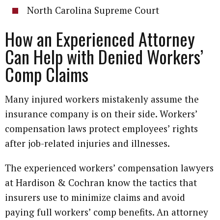
North Carolina Supreme Court
How an Experienced Attorney
Can Help with Denied Workers’
Comp Claims
Many injured workers mistakenly assume the
insurance company is on their side. Workers’
compensation laws protect employees’ rights
after job-related injuries and illnesses.
The experienced workers’ compensation lawyers
at Hardison & Cochran know the tactics that
insurers use to minimize claims and avoid
paying full workers’ comp benefits. An attorney