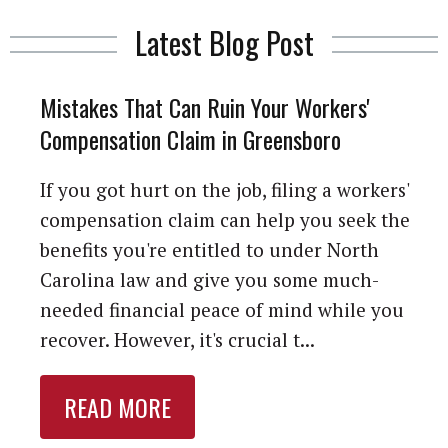
Latest Blog Post
Mistakes That Can Ruin Your Workers'
Compensation Claim in Greensboro
If you got hurt on the job, filing a workers'
compensation claim can help you seek the
benefits you're entitled to under North
Carolina law and give you some much-
needed financial peace of mind while you
recover. However, it's crucial t...
READ MORE