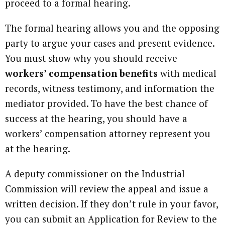
proceed to a formal hearing.
The formal hearing allows you and the opposing
party to argue your cases and present evidence.
You must show why you should receive
workers’ compensation benefits
with medical
records, witness testimony, and information the
mediator provided. To have the best chance of
success at the hearing, you should have a
workers’ compensation attorney represent you
at the hearing.
A deputy commissioner on the Industrial
Commission will review the appeal and issue a
written decision. If they don’t rule in your favor,
you can submit an Application for Review to the