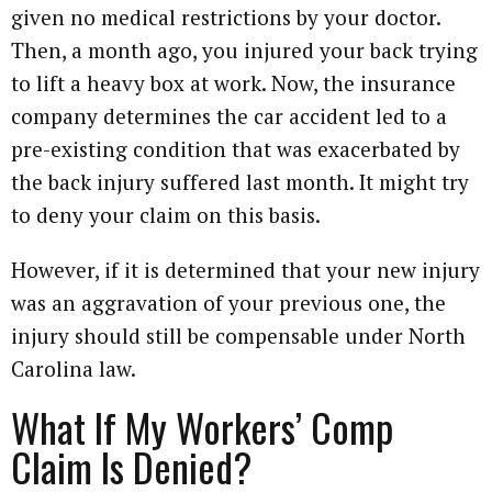
given no medical restrictions by your doctor.
Then, a month ago, you injured your back trying
to lift a heavy box at work. Now, the insurance
company determines the car accident led to a
pre-existing condition that was exacerbated by
the back injury suffered last month. It might try
to deny your claim on this basis.
However, if it is determined that your new injury
was an aggravation of your previous one, the
injury should still be compensable under North
Carolina law.
What If My Workers’ Comp
Claim Is Denied?