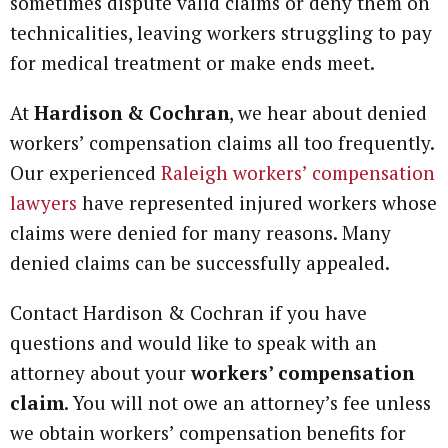
sometimes dispute valid claims or deny them on
technicalities, leaving workers struggling to pay
for medical treatment or make ends meet.
At
Hardison & Cochran
, we hear about denied
workers’ compensation claims all too frequently.
Our experienced
Raleigh workers’ compensation
lawyers
have represented injured workers whose
claims were denied for many reasons. Many
denied claims can be successfully appealed.
Contact Hardison & Cochran if you have
questions and would like to speak with an
attorney about your
workers’ compensation
claim
. You will not owe an attorney’s fee unless
we obtain workers’ compensation benefits for