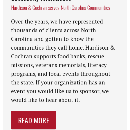
Hardison & Cochran serves North Carolina Communities
Over the years, we have represented
thousands of clients across North
Carolina and gotten to know the
communities they call home. Hardison &
Cochran supports food banks, rescue
missions, veterans memorials, literacy
programs, and local events throughout
the state. If your organization has an
event you would like us to sponsor, we
would like to hear about it.
READ MORE