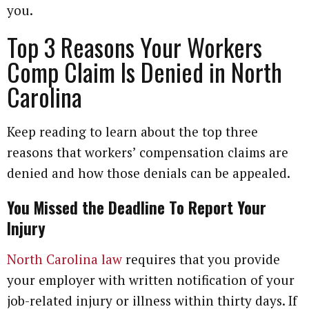
you.
Top 3 Reasons Your Workers
Comp Claim Is Denied in North
Carolina
Keep reading to learn about the top three
reasons that workers’ compensation claims are
denied and how those denials can be appealed.
You Missed the Deadline To Report Your
Injury
North Carolina law
requires that you provide
your employer with written notification of your
job-related injury or illness within thirty days. If