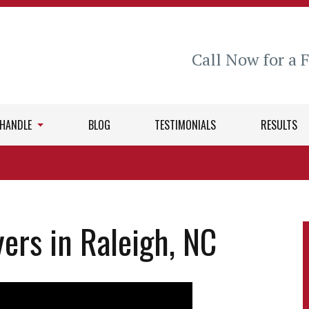
Call Now for a 
 HANDLE
BLOG
TESTIMONIALS
RESULTS
ers in Raleigh, NC