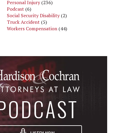
Personal Injury
(236)
Podcast
(6)
Social Security Disability
(2)
Truck Accident
(5)
Workers Compensation
(44)
PODCAST