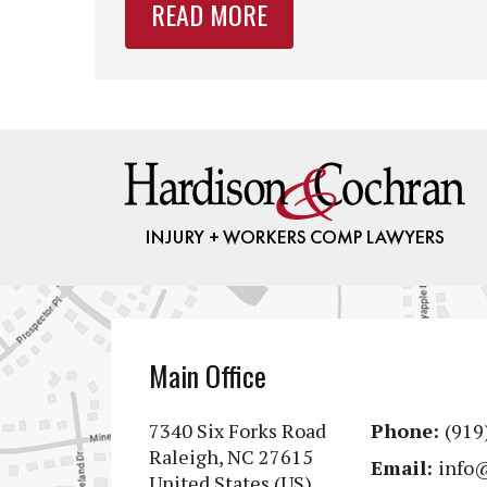
READ MORE
Main Office
7340 Six Forks Road
Phone:
(919
Raleigh, NC 27615
Email:
info
United States (US)