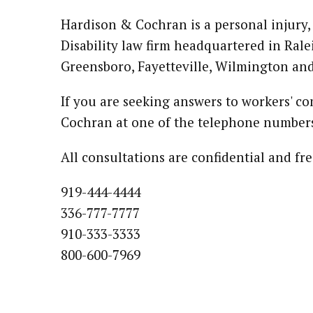
Hardison & Cochran is a personal injury,
Disability law firm headquartered in Rale
Greensboro, Fayetteville, Wilmington an
If you are seeking answers to workers' c
Cochran at one of the telephone numbers
All consultations are confidential and 
919-444-4444
336-777-7777
910-333-3333
800-600-7969