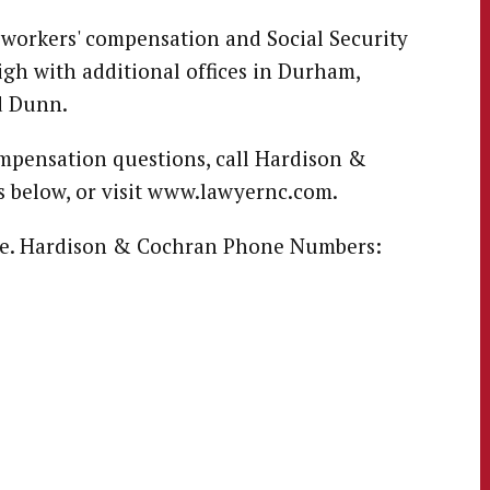
 workers' compensation and Social Security
igh with additional offices in Durham,
d Dunn.
ompensation questions, call Hardison &
 below, or visit www.lawyernc.com.
free. Hardison & Cochran Phone Numbers: