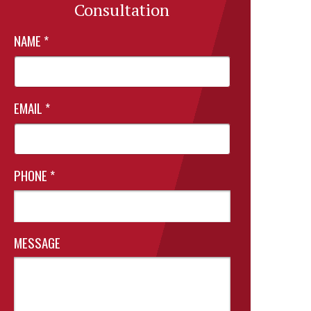
Consultation
NAME
*
EMAIL
*
PHONE
*
MESSAGE