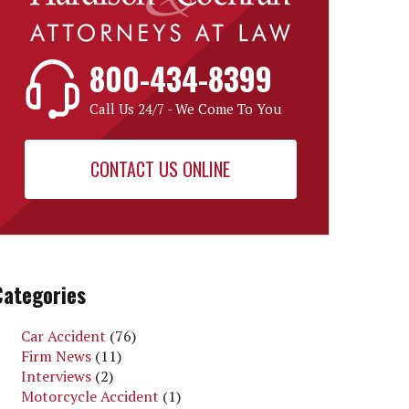
800-434-8399
Call Us 24/7 - We Come To You
CONTACT US ONLINE
Categories
Car Accident
(76)
Firm News
(11)
Interviews
(2)
Motorcycle Accident
(1)