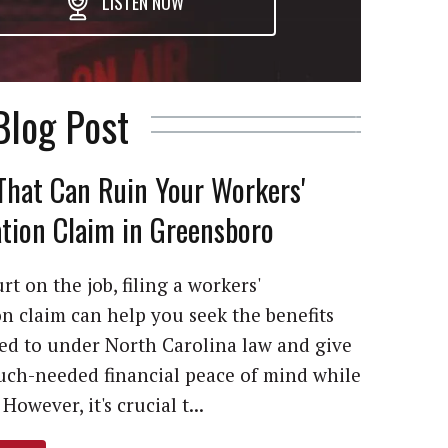
LISTEN NOW
Blog Post
That Can Ruin Your Workers'
ion Claim in Greensboro
rt on the job, filing a workers'
 claim can help you seek the benefits
led to under North Carolina law and give
ch-needed financial peace of mind while
However, it's crucial t...