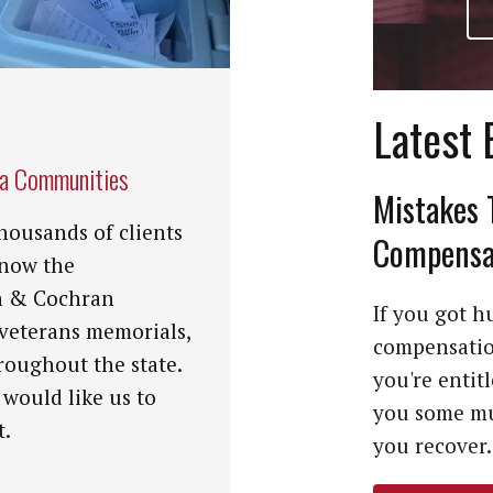
Latest 
na Communities
Mistakes 
housands of clients
Compensat
know the
n & Cochran
If you got hu
 veterans memorials,
compensation
roughout the state.
you're entit
 would like us to
you some mu
t.
you recover. 