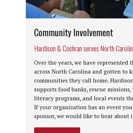
Community Involvement
Hardison & Cochran serves North Caroli
Over the years, we have represented t
across North Carolina and gotten to 
communities they call home. Hardiso
supports food banks, rescue missions,
literacy programs, and local events th
If your organization has an event you
sponsor, we would like to hear about i