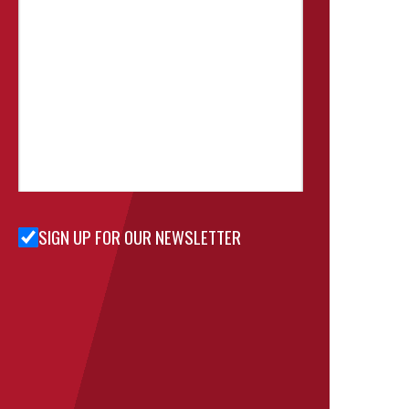
SIGN UP FOR OUR NEWSLETTER
Sign Up
for Our
Newsletter