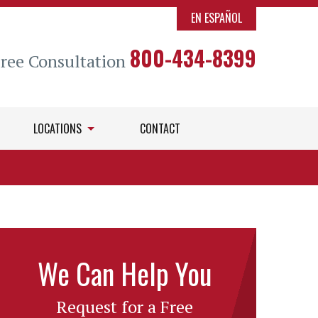
EN ESPAÑOL
800-434-8399
Free Consultation
LOCATIONS
CONTACT
We Can Help You
Request for a Free