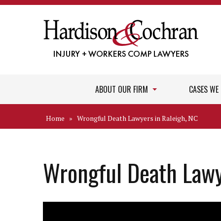
ABOUT OUR FIRM
CASES WE
Home
»
Wrongful Death Lawyers in Raleigh, NC
Wrongful Death Lawy