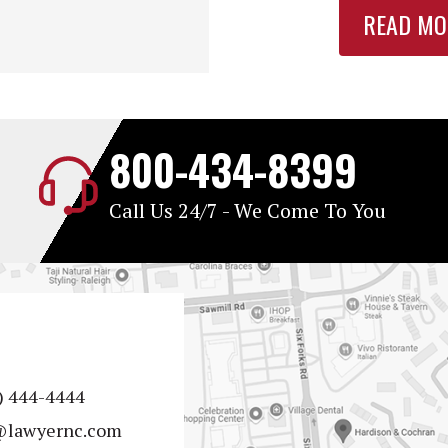
READ MO
800-434-8399
Call Us 24/7 - We Come To You
) 444-4444
@lawyernc.com