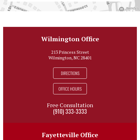
Wilmington Office
213 Princess Street
Wilmington, NC 28401
DIRECTIONS
OFFICE HOURS
Free Consultation
(910) 333-3333
Fayetteville Office