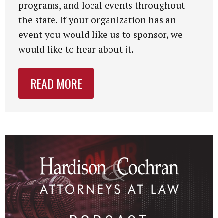
programs, and local events throughout
the state. If your organization has an
event you would like us to sponsor, we
would like to hear about it.
READ MORE