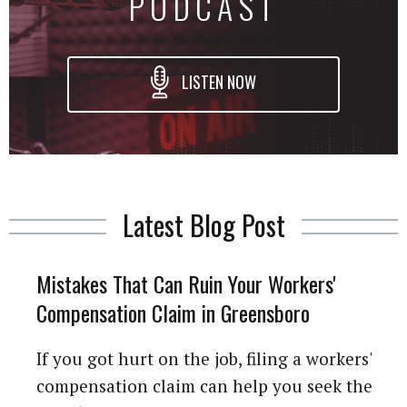
PODCAST
LISTEN NOW
Latest Blog Post
Mistakes That Can Ruin Your Workers'
Compensation Claim in Greensboro
If you got hurt on the job, filing a workers'
compensation claim can help you seek the