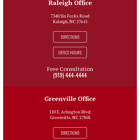
Raleigh Office
7340 Six Forks Road
Raleigh, NC 27615
DIRECTIONS
OFFICE HOURS
Free Consultation
(919) 444-4444
Greenville Office
110 E. Arlington Blvd.
Greenville, NC 27858
DIRECTIONS