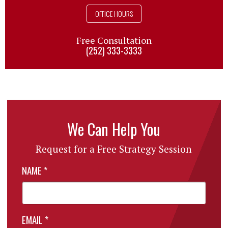
OFFICE HOURS
Free Consultation
(252) 333-3333
We Can Help You
Request for a Free Strategy Session
NAME
*
EMAIL
*