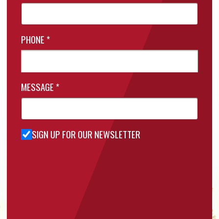
PHONE
*
MESSAGE
*
SIGN UP FOR OUR NEWSLETTER
Sign Up
for Our
Newsletter