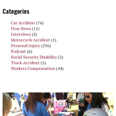
Categories
Car Accident
(76)
Firm News
(11)
Interviews
(2)
Motorcycle Accident
(1)
Personal Injury
(236)
Podcast
(6)
Social Security Disability
(2)
Truck Accident
(5)
Workers Compensation
(44)