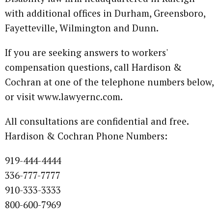
with additional offices in Durham, Greensboro,
Fayetteville, Wilmington and Dunn.
If you are seeking answers to workers'
compensation questions, call Hardison &
Cochran at one of the telephone numbers below,
or visit www.lawyernc.com.
All consultations are confidential and free.
Hardison & Cochran Phone Numbers:
919-444-4444
336-777-7777
910-333-3333
800-600-7969