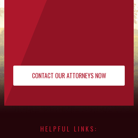
HELPFUL LINKS: