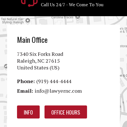
Call Us 24/7 - We Come To You
Main Office
7340 Six Forks Road
Raleigh, NC 27615
United States (US)
Phone:
(919) 444-4444
Email:
info@lawyernc.com
INFO
OFFICE HOURS