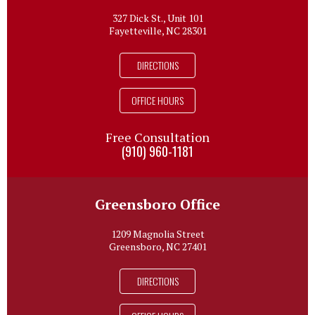
327 Dick St., Unit 101
Fayetteville, NC 28301
DIRECTIONS
OFFICE HOURS
Free Consultation
(910) 960-1181
Greensboro Office
1209 Magnolia Street
Greensboro, NC 27401
DIRECTIONS