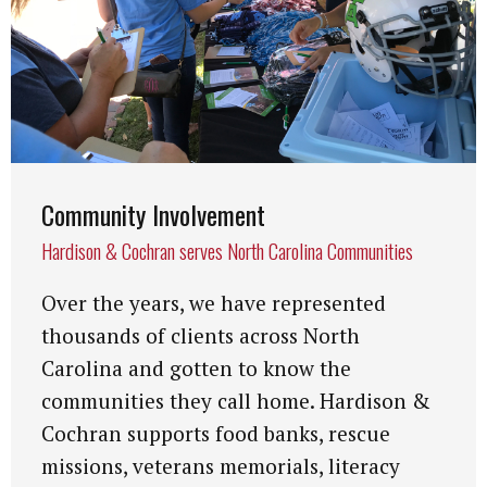
Community Involvement
Hardison & Cochran serves North Carolina Communities
Over the years, we have represented
thousands of clients across North
Carolina and gotten to know the
communities they call home. Hardison &
Cochran supports food banks, rescue
missions, veterans memorials, literacy