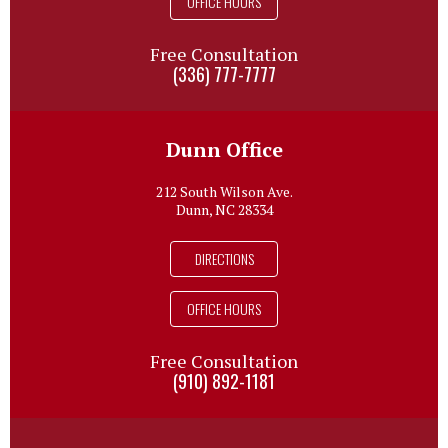
OFFICE HOURS
Free Consultation
(336) 777-7777
Dunn Office
212 South Wilson Ave.
Dunn, NC 28334
DIRECTIONS
OFFICE HOURS
Free Consultation
(910) 892-1181