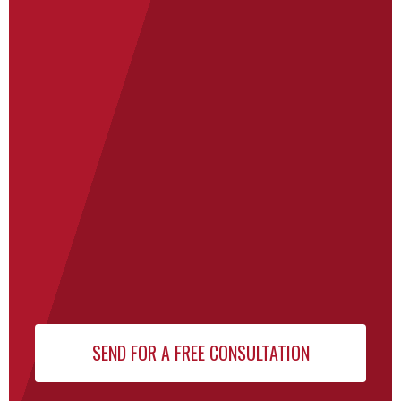
Newsletter