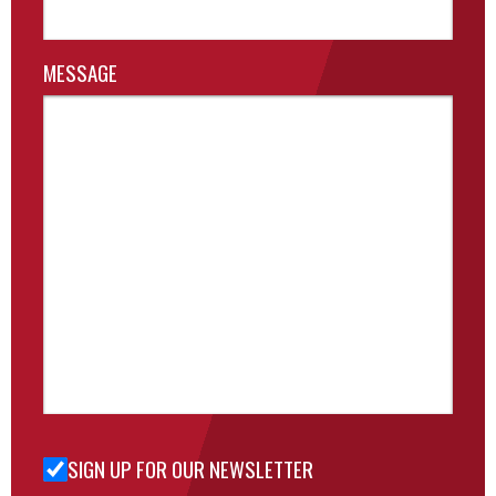
MESSAGE
SIGN UP FOR OUR NEWSLETTER
Sign Up
for Our