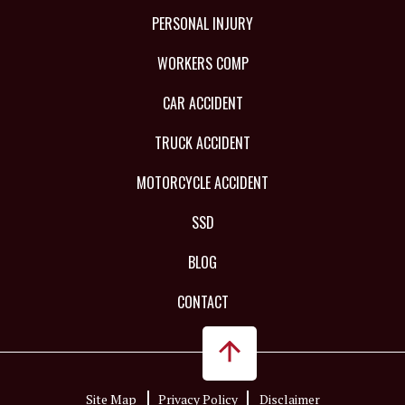
PERSONAL INJURY
WORKERS COMP
CAR ACCIDENT
TRUCK ACCIDENT
MOTORCYCLE ACCIDENT
SSD
BLOG
CONTACT
Site Map
Privacy Policy
Disclaimer