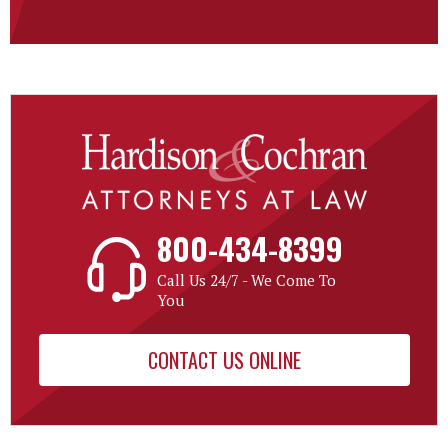
800-434-8399
Call Us 24/7 - We Come To
You
CONTACT US ONLINE