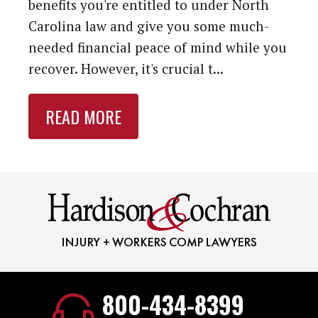
benefits you're entitled to under North
Carolina law and give you some much-
needed financial peace of mind while you
recover. However, it's crucial t...
READ MORE
800-434-8399