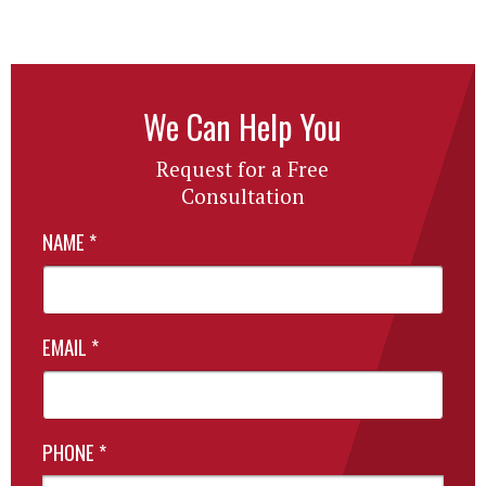
We Can Help You
Request for a Free
Consultation
NAME
*
EMAIL
*
PHONE
*