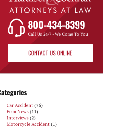
800-434-8399
Call Us 24/7 - We Come To You
CONTACT US ONLINE
Categories
Car Accident
(76)
Firm News
(11)
Interviews
(2)
Motorcycle Accident
(1)