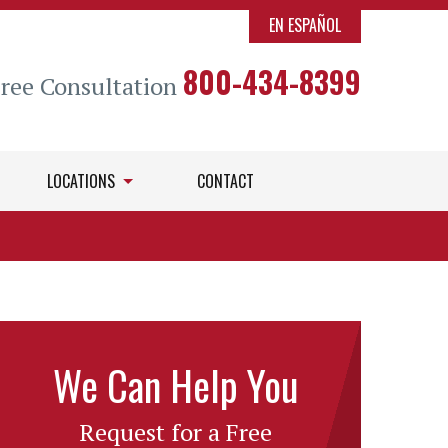
EN ESPAÑOL
800-434-8399
Free Consultation
LOCATIONS
CONTACT
We Can Help You
Request for a Free