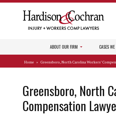
ABOUT OUR FIRM
CASES WE
Home
»
Greensboro, North Carolina Workers’ Compen
Greensboro, North C
Compensation Lawye