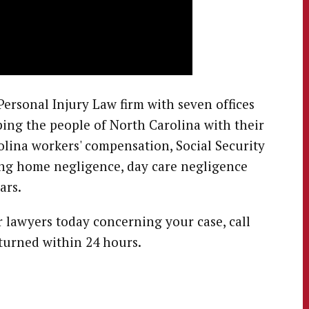
ersonal Injury Law firm with seven offices
ing the people of North Carolina with their
olina workers' compensation, Social Security
sing home negligence, day care negligence
ars.
r lawyers today concerning your case, call
eturned within 24 hours.