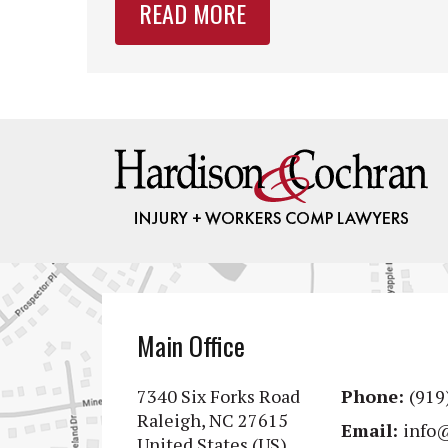
READ MORE
Main Office
7340 Six Forks Road
Phone:
(919
Raleigh, NC 27615
Email:
info
United States (US)