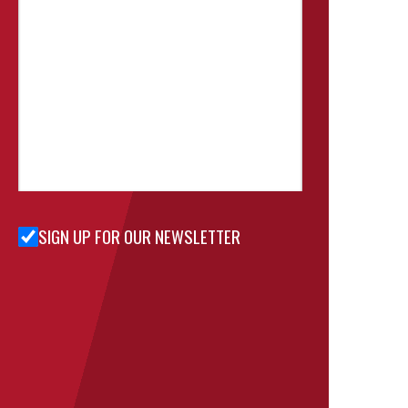
SIGN UP FOR OUR NEWSLETTER
Sign Up
for Our
Newsletter