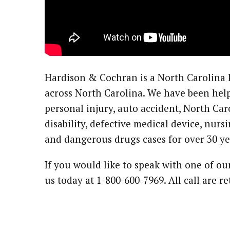
Hardison & Cochran is a North Carolina P
across North Carolina. We have been help
personal injury, auto accident, North Car
disability, defective medical device, nur
and dangerous drugs cases for over 30 ye
If you would like to speak with one of ou
us today at 1-800-600-7969. All call are r