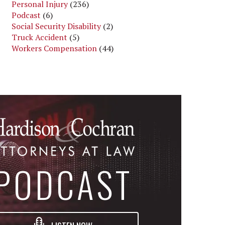
Personal Injury
(236)
Podcast
(6)
Social Security Disability
(2)
Truck Accident
(5)
Workers Compensation
(44)
PODCAST