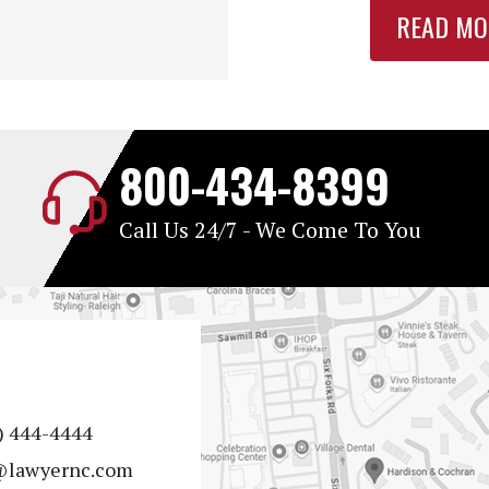
READ MO
800-434-8399
Call Us 24/7 - We Come To You
) 444-4444
@lawyernc.com