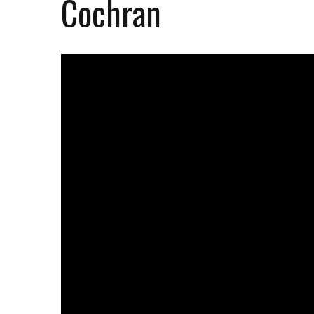
Cochran