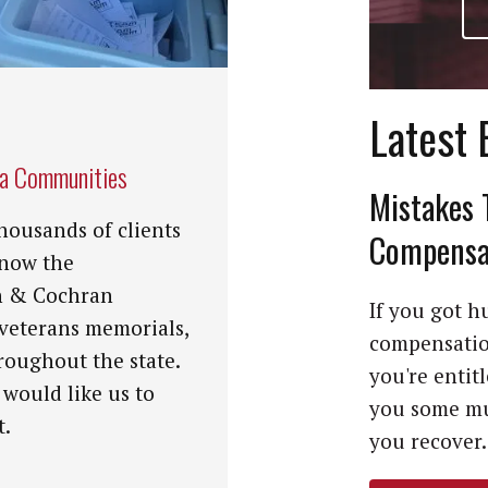
Latest 
na Communities
Mistakes 
housands of clients
Compensat
know the
n & Cochran
If you got hu
 veterans memorials,
compensation
roughout the state.
you're entit
 would like us to
you some mu
t.
you recover. 