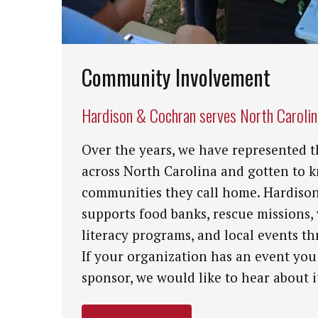
Community Involvement
Hardison & Cochran serves North Caroli
Over the years, we have represented t
across North Carolina and gotten to 
communities they call home. Hardiso
supports food banks, rescue missions,
literacy programs, and local events th
If your organization has an event you
sponsor, we would like to hear about i