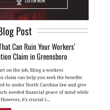
LISTEN NOW
Blog Post
That Can Ruin Your Workers'
ion Claim in Greensboro
rt on the job, filing a workers'
 claim can help you seek the benefits
led to under North Carolina law and give
ch-needed financial peace of mind while
However, it's crucial t...