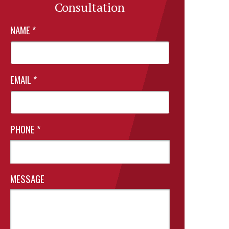
Consultation
NAME
*
EMAIL
*
PHONE
*
MESSAGE