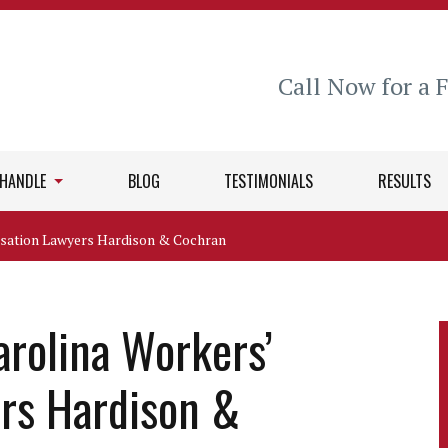
Call Now for a 
 HANDLE
BLOG
TESTIMONIALS
RESULTS
sation Lawyers Hardison & Cochran
arolina Workers’
rs Hardison &