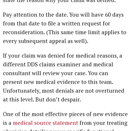
Pay attention to the date. You will have 60 days
from that date to file a written request for
reconsideration. (This same time limit applies to
every subsequent appeal as well).
If your claim was denied for medical reasons, a
different DDS claims examiner and medical
consultant will review your case. You can
present new medical evidence to this team.
Unfortunately, most denials are not overturned
at this level. But don’t despair.
One of the most effective pieces of new evidence
is a
medical source statement
from your treating