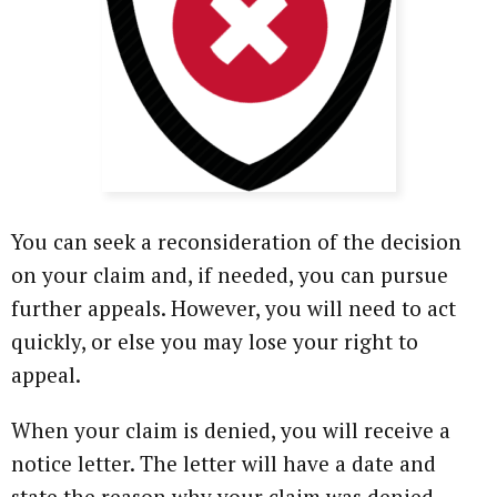
You can seek a reconsideration of the decision
on your claim and, if needed, you can pursue
further appeals. However, you will need to act
quickly, or else you may lose your right to
appeal.
When your claim is denied, you will receive a
notice letter. The letter will have a date and
state the reason why your claim was denied.