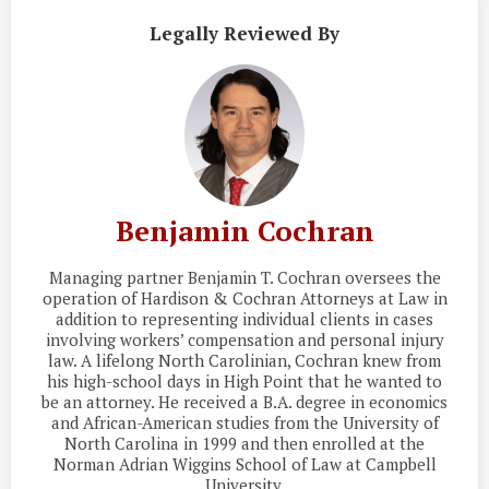
Legally Reviewed By
Benjamin Cochran
Managing partner Benjamin T. Cochran oversees the
operation of Hardison & Cochran Attorneys at Law in
addition to representing individual clients in cases
involving workers’ compensation and personal injury
law. A lifelong North Carolinian, Cochran knew from
his high-school days in High Point that he wanted to
be an attorney. He received a B.A. degree in economics
and African-American studies from the University of
North Carolina in 1999 and then enrolled at the
Norman Adrian Wiggins School of Law at Campbell
University.