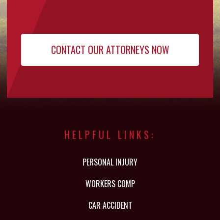
HELPFUL LINKS:
PERSONAL INJURY
WORKERS COMP
CAR ACCIDENT