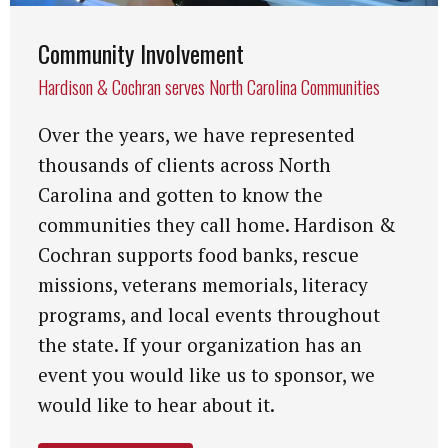
Community Involvement
Hardison & Cochran serves North Carolina Communities
Over the years, we have represented
thousands of clients across North
Carolina and gotten to know the
communities they call home. Hardison &
Cochran supports food banks, rescue
missions, veterans memorials, literacy
programs, and local events throughout
the state. If your organization has an
event you would like us to sponsor, we
would like to hear about it.