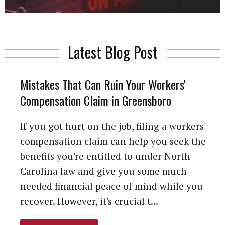
Latest Blog Post
Mistakes That Can Ruin Your Workers'
Compensation Claim in Greensboro
If you got hurt on the job, filing a workers'
compensation claim can help you seek the
benefits you're entitled to under North
Carolina law and give you some much-
needed financial peace of mind while you
recover. However, it's crucial t...