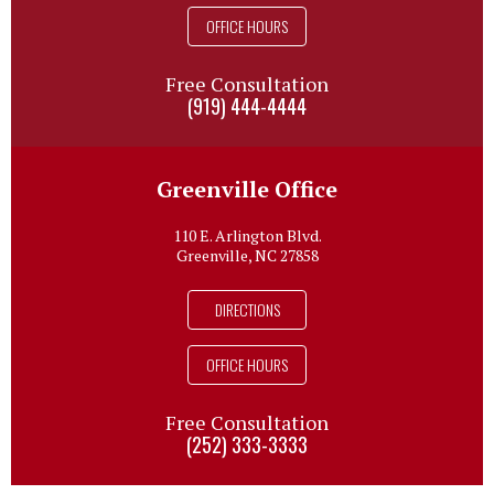
OFFICE HOURS
Free Consultation
(919) 444-4444
Greenville Office
110 E. Arlington Blvd.
Greenville, NC 27858
DIRECTIONS
OFFICE HOURS
Free Consultation
(252) 333-3333