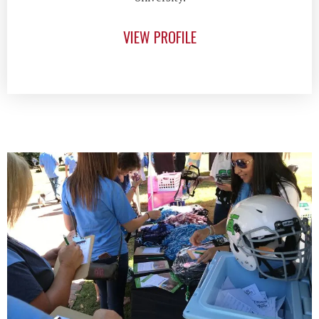
VIEW PROFILE