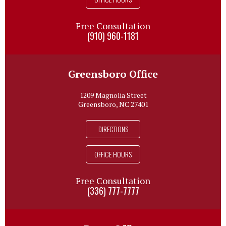
Free Consultation
(910) 960-1181
Greensboro Office
1209 Magnolia Street
Greensboro, NC 27401
DIRECTIONS
OFFICE HOURS
Free Consultation
(336) 777-7777