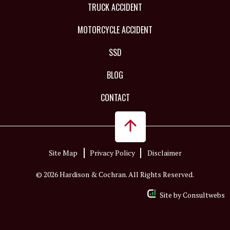
TRUCK ACCIDENT
MOTORCYCLE ACCIDENT
SSD
BLOG
CONTACT
Site Map
Privacy Policy
Disclaimer
© 2026 Hardison & Cochran. All Rights Reserved.
Site by
Consultwebs