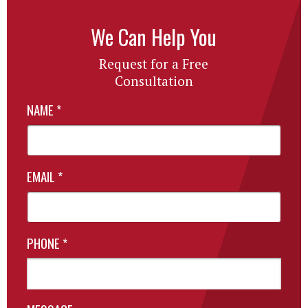
We Can Help You
Request for a Free
Consultation
NAME
*
EMAIL
*
PHONE
*