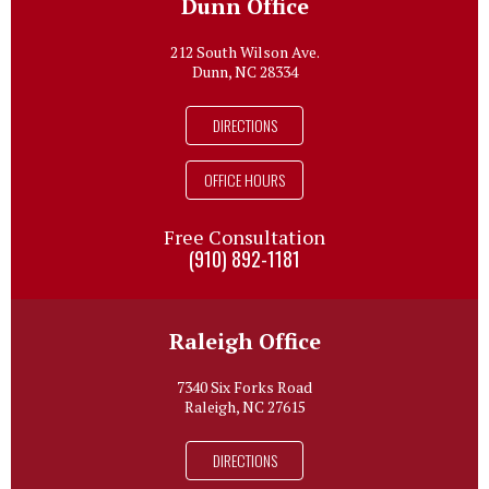
Dunn Office
212 South Wilson Ave.
Dunn, NC 28334
DIRECTIONS
OFFICE HOURS
Free Consultation
(910) 892-1181
Raleigh Office
7340 Six Forks Road
Raleigh, NC 27615
DIRECTIONS