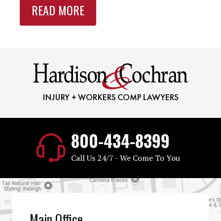
READ MORE
800-434-8399
Call Us 24/7 - We Come To You
Main Office