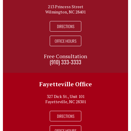
213 Princess Street
Wilmington, NC 28401
DIRECTIONS
OFFICE HOURS
Free Consultation
(910) 333-3333
Fayetteville Office
327 Dick St., Unit 101
Fayetteville, NC 28301
DIRECTIONS
OFFICE HOURS