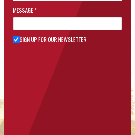
MESSAGE
*
SIGN UP FOR OUR NEWSLETTER
Sign Up
for Our
Newsletter