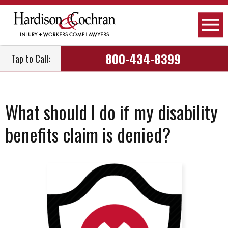
800-434-8399
Tap to Call:
What should I do if my disability
benefits claim is denied?