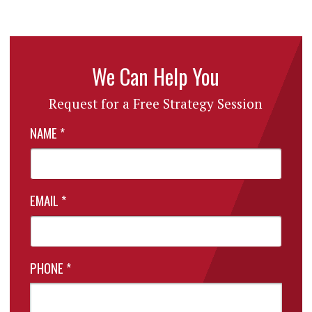
We Can Help You
Request for a Free Strategy Session
NAME
*
EMAIL
*
PHONE
*