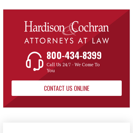
800-434-8399
Call Us 24/7 - We Come To
You
CONTACT US ONLINE