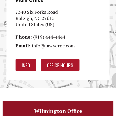
7340 Six Forks Road
Raleigh, NC 27615
United States (US)
Phone:
(919) 444-4444
Email:
info@lawyernc.com
INFO
OFFICE HOURS
Wilmington Office