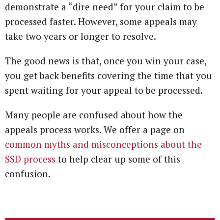
demonstrate a “dire need” for your claim to be
processed faster. However, some appeals may
take two years or longer to resolve.
The good news is that, once you win your case,
you get back benefits covering the time that you
spent waiting for your appeal to be processed.
Many people are confused about how the
appeals process works. We offer a page on
common myths and misconceptions about the
SSD process
to help clear up some of this
confusion.