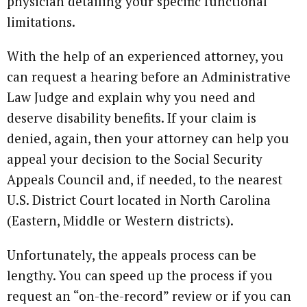
physician detailing your specific functional
limitations.
With the help of an experienced attorney, you
can request a hearing before an Administrative
Law Judge and explain why you need and
deserve disability benefits. If your claim is
denied, again, then your attorney can help you
appeal your decision to the Social Security
Appeals Council and, if needed, to the nearest
U.S. District Court located in North Carolina
(Eastern, Middle or Western districts).
Unfortunately, the appeals process can be
lengthy. You can speed up the process if you
request an “on-the-record” review or if you can