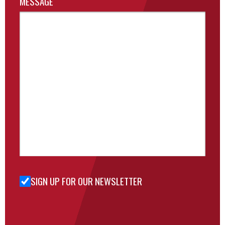
MESSAGE
SIGN UP FOR OUR NEWSLETTER
Sign Up
for Our
Newsletter