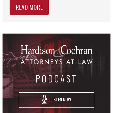
READ MORE
PODCAST
LISTEN NOW