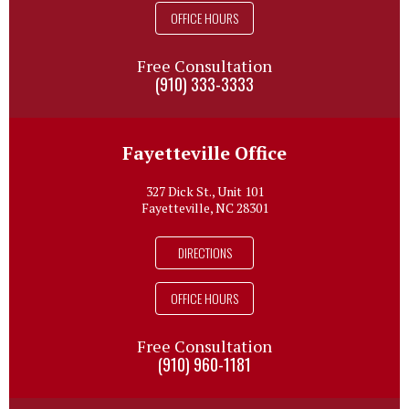
OFFICE HOURS
Free Consultation
(910) 333-3333
Fayetteville Office
327 Dick St., Unit 101
Fayetteville, NC 28301
DIRECTIONS
OFFICE HOURS
Free Consultation
(910) 960-1181