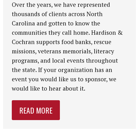
Over the years, we have represented
thousands of clients across North
Carolina and gotten to know the
communities they call home. Hardison &
Cochran supports food banks, rescue
missions, veterans memorials, literacy
programs, and local events throughout
the state. If your organization has an
event you would like us to sponsor, we
would like to hear about it.
READ MORE