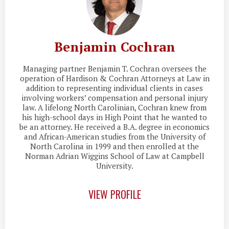
Benjamin Cochran
Managing partner Benjamin T. Cochran oversees the
operation of Hardison & Cochran Attorneys at Law in
addition to representing individual clients in cases
involving workers’ compensation and personal injury
law. A lifelong North Carolinian, Cochran knew from
his high-school days in High Point that he wanted to
be an attorney. He received a B.A. degree in economics
and African-American studies from the University of
North Carolina in 1999 and then enrolled at the
Norman Adrian Wiggins School of Law at Campbell
University.
VIEW PROFILE