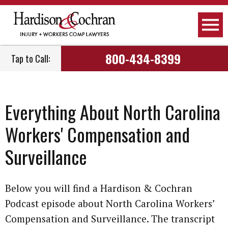
800-434-8399
Tap to Call:
Everything About North Carolina
Workers' Compensation and
Surveillance
Below you will find a Hardison & Cochran
Podcast episode about North Carolina Workers’
Compensation and Surveillance. The transcript