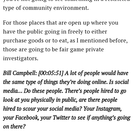
type of community environment.
For those places that are open up where you
have the public going in freely to either
purchase goods or to eat, as I mentioned before,
those are going to be fair game private
investigators.
Bill Campbell: [00:05:51] A lot of people would have
the same type of things they’re doing online. Is social
media… Do these people. There’s people hired to go
look at you physically in public, are there people
hired to scour your social media? Your Instagram,
your Facebook, your Twitter to see if anything’s going
on there?