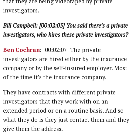
that they are being videotaped by private
investigators.
Bill Campbell: [00:02:03] You said there’s a private
investigators, who hires these private investigators?
Ben Cochran
:
[00:02:07] The private
investigators are hired either by the insurance
company or by the self-insured employer. Most
of the time it’s the insurance company.
They have contracts with different private
investigators that they work with on an
extended period or on a routine basis. And so
what they do is they just contact them and they
give them the address.