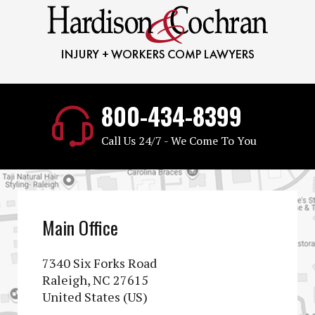
800-434-8399
Call Us 24/7 - We Come To You
Main Office
7340 Six Forks Road
Raleigh, NC 27615
United States (US)