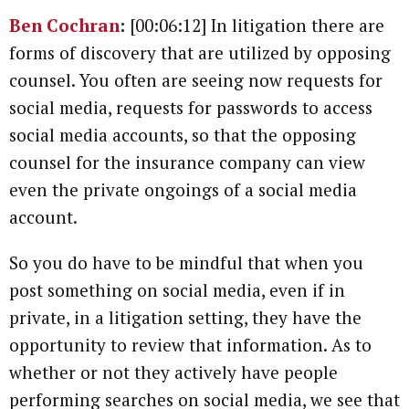
Ben Cochran
:
[00:06:12] In litigation there are
forms of discovery that are utilized by opposing
counsel. You often are seeing now requests for
social media, requests for passwords to access
social media accounts, so that the opposing
counsel for the insurance company can view
even the private ongoings of a social media
account.
So you do have to be mindful that when you
post something on social media, even if in
private, in a litigation setting, they have the
opportunity to review that information. As to
whether or not they actively have people
performing searches on social media, we see that