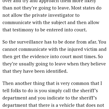
over and try and approach them more likely
than not they’re going to leave. Most states do
not allow the private investigator to
communicate with the subject and then allow
that testimony to be entered into court.
So the surveillance has to be done from afar. You
cannot communicate with the injured victim and
then get the evidence into court most times. So
they’re usually going to leave when they believe
that they have been identified.
Then another thing that is very common that I
tell folks to do is you simply call the sheriff’s
department and you indicate to the sheriff’s
department that there is a vehicle that does not