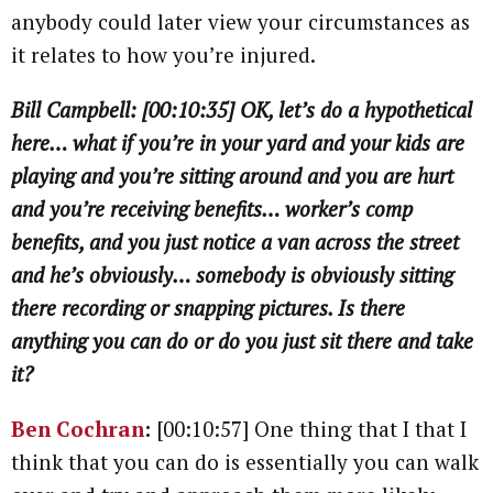
anybody could later view your circumstances as
it relates to how you’re injured.
Bill Campbell: [00:10:35] OK, let’s do a hypothetical
here… what if you’re in your yard and your kids are
playing and you’re sitting around and you are hurt
and you’re receiving benefits… worker’s comp
benefits, and you just notice a van across the street
and he’s obviously… somebody is obviously sitting
there recording or snapping pictures. Is there
anything you can do or do you just sit there and take
it?
Ben Cochran
:
[00:10:57] One thing that I that I
think that you can do is essentially you can walk