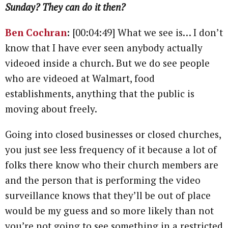
Sunday? They can do it then?
Ben Cochran
:
[00:04:49] What we see is… I don’t
know that I have ever seen anybody actually
videoed inside a church. But we do see people
who are videoed at Walmart, food
establishments, anything that the public is
moving about freely.
Going into closed businesses or closed churches,
you just see less frequency of it because a lot of
folks there know who their church members are
and the person that is performing the video
surveillance knows that they’ll be out of place
would be my guess and so more likely than not
you’re not going to see something in a restricted