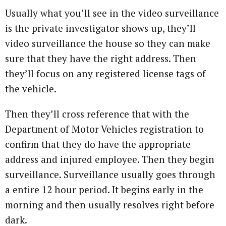
Usually what you’ll see in the video surveillance
is the private investigator shows up, they’ll
video surveillance the house so they can make
sure that they have the right address. Then
they’ll focus on any registered license tags of
the vehicle.
Then they’ll cross reference that with the
Department of Motor Vehicles registration to
confirm that they do have the appropriate
address and injured employee. Then they begin
surveillance. Surveillance usually goes through
a entire 12 hour period. It begins early in the
morning and then usually resolves right before
dark.