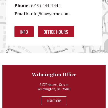
Phone:
(919) 444-4444
Email:
info@lawyernc.com
INFO
OFFICE HOURS
Wilmington Office
213 Princess Street
Wilmington, NC 28401
DIRECTIONS