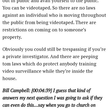
out in public and avail yourself to the public.
You can be videotaped. So there are no laws
against an individual who is moving throughout
the public from being videotaped. There are
restrictions on coming on to someone’s
property.
Obviously you could still be trespassing if you’re
a private investigator. And there are peeping
tom laws which do protect anybody training
video surveillance while they’re inside the
house.
Bill Campbell: [00:04:39] I guess that kind of
answers my next question I was going to ask if they
can even do this…say when you go to church on