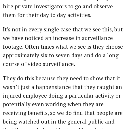
hire private investigators to go and observe
them for their day to day activities.
It’s not in every single case that we see this, but
we have noticed an increase in surveillance
footage. Often times what we see is they choose
approximately six to seven days and do a long
course of video surveillance.
They do this because they need to show that it
wasn’t just a happenstance that they caught an
injured employee doing a particular activity or
potentially even working when they are
receiving benefits, so we do find that people are
being watched out in the general public and