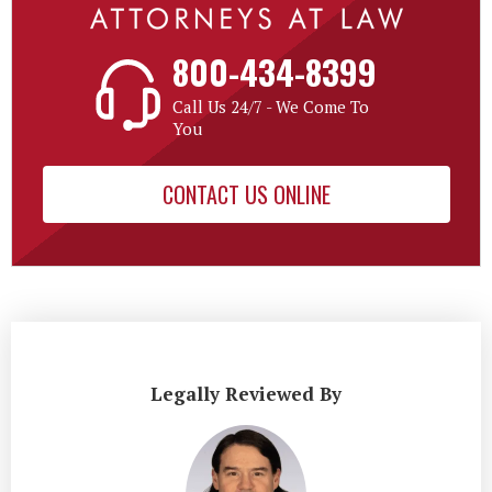
800-434-8399
Call Us 24/7 - We Come To
You
CONTACT US ONLINE
Legally Reviewed By