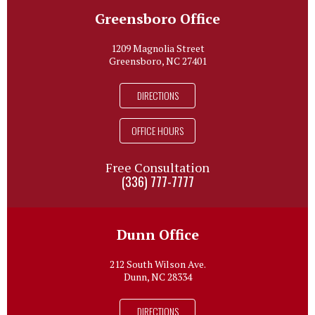
Greensboro Office
1209 Magnolia Street
Greensboro, NC 27401
DIRECTIONS
OFFICE HOURS
Free Consultation
(336) 777-7777
Dunn Office
212 South Wilson Ave.
Dunn, NC 28334
DIRECTIONS