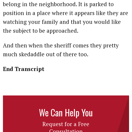
belong in the neighborhood. It is parked to
position in a place where it appears like they are
watching your family and that you would like
the subject to be approached.
And then when the sheriff comes they pretty
much skedaddle out of there too.
End Transcript
We Can Help You
Request for a Free
Consultation