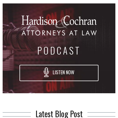
PODCAST
LISTEN NOW
Latest Blog Post