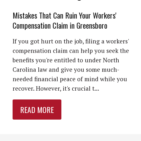
Mistakes That Can Ruin Your Workers'
Compensation Claim in Greensboro
If you got hurt on the job, filing a workers'
compensation claim can help you seek the
benefits you're entitled to under North
Carolina law and give you some much-
needed financial peace of mind while you
recover. However, it's crucial t...
READ MORE