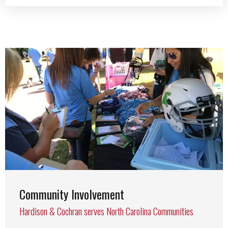
Community Involvement
Hardison & Cochran serves North Carolina Communities