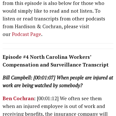
from this episode is also below for those who
would simply like to read and not listen. To
listen or read transcripts from other podcasts
from Hardison & Cochran, please visit
our
Podcast Page
.
Episode #4 North Carolina Workers’
Compensation and Surveillance Transcript
Bill Campbell: [00:01:07] When people are injured at
work are being watched by somebody?
Ben Cochran
:
[00:01:12] We often see them
when an injured employee is out of work and
receiving benefits, the insurance company will