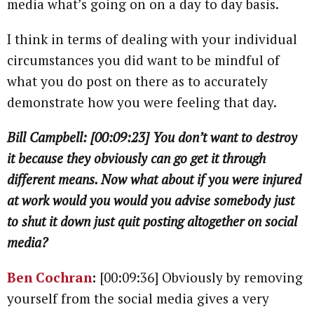
media what’s going on on a day to day basis.
I think in terms of dealing with your individual
circumstances you did want to be mindful of
what you do post on there as to accurately
demonstrate how you were feeling that day.
Bill Campbell: [00:09:23] You don’t want to destroy
it because they obviously can go get it through
different means. Now what about if you were injured
at work would you would you advise somebody just
to shut it down just quit posting altogether on social
media?
Ben Cochran
:
[00:09:36] Obviously by removing
yourself from the social media gives a very