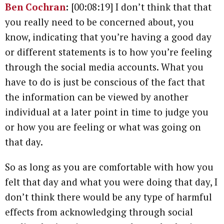
Ben Cochran
:
[00:08:19] I don’t think that that
you really need to be concerned about, you
know, indicating that you’re having a good day
or different statements is to how you’re feeling
through the social media accounts. What you
have to do is just be conscious of the fact that
the information can be viewed by another
individual at a later point in time to judge you
or how you are feeling or what was going on
that day.
So as long as you are comfortable with how you
felt that day and what you were doing that day, I
don’t think there would be any type of harmful
effects from acknowledging through social