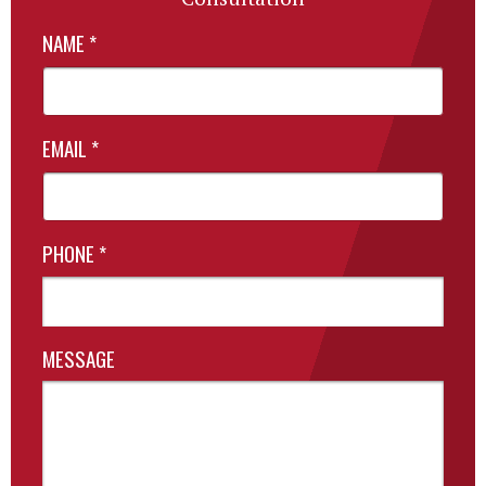
NAME
*
EMAIL
*
PHONE
*
MESSAGE