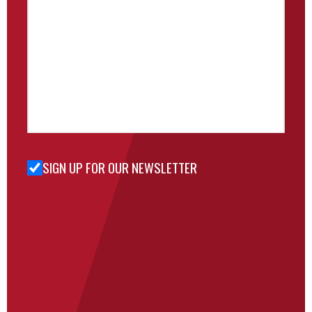
SIGN UP FOR OUR NEWSLETTER
Sign Up
for Our
Newsletter