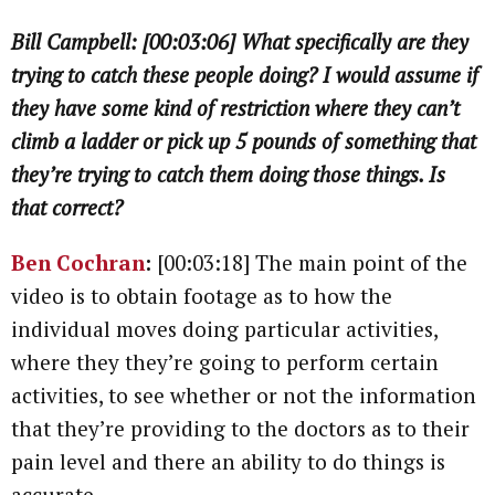
Bill Campbell: [00:03:06] What specifically are they
trying to catch these people doing? I would assume if
they have some kind of restriction where they can’t
climb a ladder or pick up 5 pounds of something that
they’re trying to catch them doing those things. Is
that correct?
Ben Cochran
:
[00:03:18] The main point of the
video is to obtain footage as to how the
individual moves doing particular activities,
where they they’re going to perform certain
activities, to see whether or not the information
that they’re providing to the doctors as to their
pain level and there an ability to do things is
accurate.