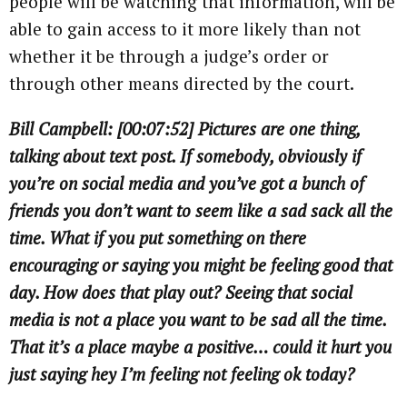
people will be watching that information, will be
able to gain access to it more likely than not
whether it be through a judge’s order or
through other means directed by the court.
Bill Campbell: [00:07:52] Pictures are one thing,
talking about text post. If somebody, obviously if
you’re on social media and you’ve got a bunch of
friends you don’t want to seem like a sad sack all the
time. What if you put something on there
encouraging or saying you might be feeling good that
day. How does that play out? Seeing that social
media is not a place you want to be sad all the time.
That it’s a place maybe a positive… could it hurt you
just saying hey I’m feeling not feeling ok today?