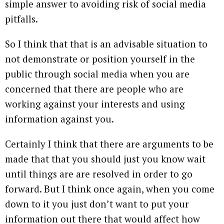
simple answer to avoiding risk of social media
pitfalls.
So I think that that is an advisable situation to
not demonstrate or position yourself in the
public through social media when you are
concerned that there are people who are
working against your interests and using
information against you.
Certainly I think that there are arguments to be
made that that you should just you know wait
until things are are resolved in order to go
forward. But I think once again, when you come
down to it you just don’t want to put your
information out there that would affect how