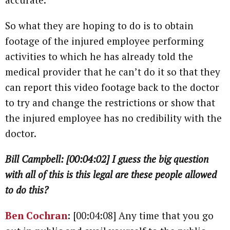
So what they are hoping to do is to obtain
footage of the injured employee performing
activities to which he has already told the
medical provider that he can’t do it so that they
can report this video footage back to the doctor
to try and change the restrictions or show that
the injured employee has no credibility with the
doctor.
Bill Campbell: [00:04:02] I guess the big question
with all of this is this legal are these people allowed
to do this?
Ben Cochran
:
[00:04:08] Any time that you go