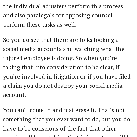
the individual adjusters perform this process
and also paralegals for opposing counsel
perform these tasks as well.
So you do see that there are folks looking at
social media accounts and watching what the
injured employee is doing. So when you’re
taking that into consideration to be clear, if
you’re involved in litigation or if you have filed
a claim you do not destroy your social media
account.
You can’t come in and just erase it. That’s not
something that you ever want to do, but you do
have to be conscious of the fact that other