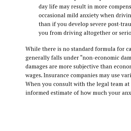
day life may result in more compens
occasional mild anxiety when driving
than if you develop severe post-trau
you from driving altogether or serio
While there is no standard formula for ca
generally falls under “non-economic dam
damages are more subjective than economi
wages. Insurance companies may use vari
When you consult with the legal team at
informed estimate of how much your anx