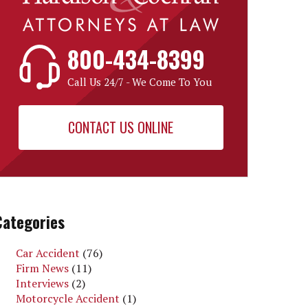
800-434-8399
Call Us 24/7 - We Come To You
CONTACT US ONLINE
Categories
Car Accident
(76)
Firm News
(11)
Interviews
(2)
Motorcycle Accident
(1)