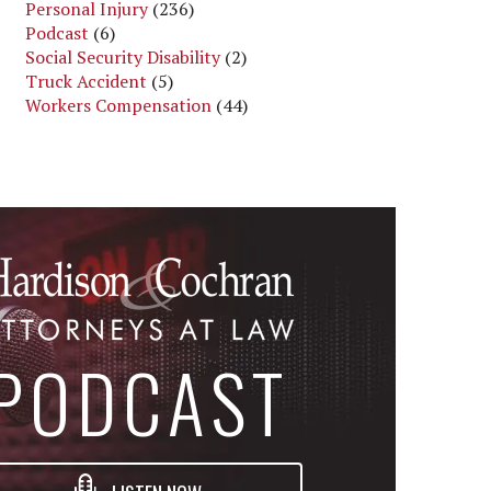
Personal Injury
(236)
Podcast
(6)
Social Security Disability
(2)
Truck Accident
(5)
Workers Compensation
(44)
PODCAST