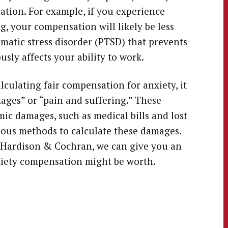
ation. For example, if you experience
, your compensation will likely be less
matic stress disorder (PTSD) that prevents
usly affects your ability to work.
lculating fair compensation for anxiety, it
ages” or “pain and suffering.” These
c damages, such as medical bills and lost
ous methods to calculate these damages.
 Hardison & Cochran, we can give you an
iety compensation might be worth.