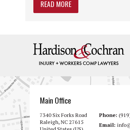
READ MORE
Main Office
7340 Six Forks Road
Phone:
(919
Raleigh, NC 27615
Email:
info
United States (US)