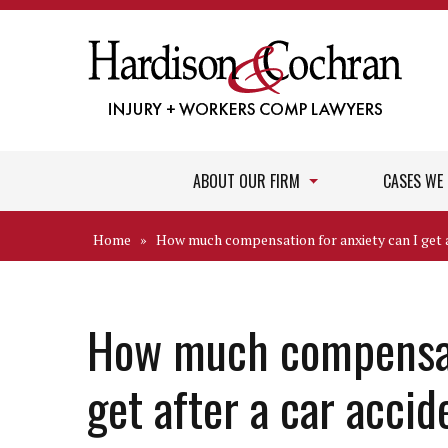
ABOUT OUR FIRM
CASES WE
Home
»
How much compensation for anxiety can I get a
How much compensati
get after a car acci