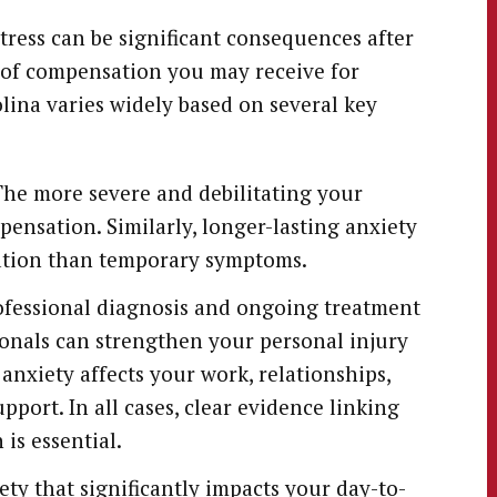
tress can be significant consequences after
 of compensation you may receive for
olina varies widely based on several key
he more severe and debilitating your
pensation. Similarly, longer-lasting anxiety
sation than temporary symptoms.
ofessional diagnosis and ongoing treatment
onals can strengthen your personal injury
xiety affects your work, relationships,
pport. In all cases, clear evidence linking
 is essential.
ty that significantly impacts your day-to-