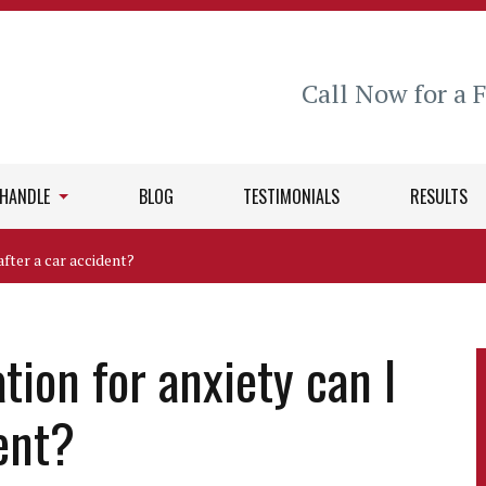
Call Now for a 
 HANDLE
BLOG
TESTIMONIALS
RESULTS
fter a car accident?
on for anxiety can I
dent?