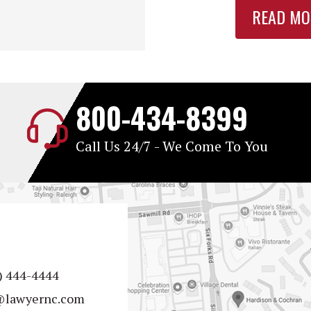
READ MO
800-434-8399
Call Us 24/7 - We Come To You
) 444-4444
@lawyernc.com