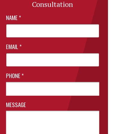
Consultation
NAME
*
EMAIL
*
PHONE
*
MESSAGE