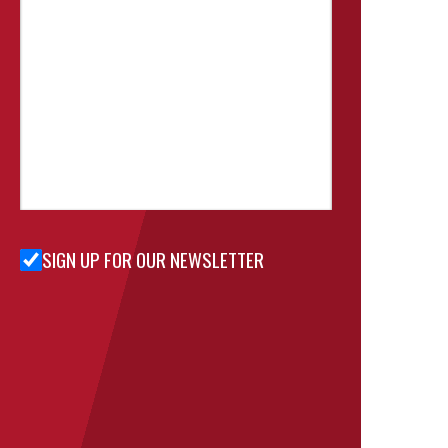
SIGN UP FOR OUR NEWSLETTER
Sign Up
for Our
Newsletter