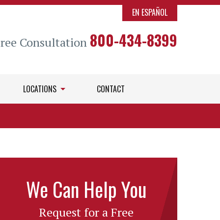
EN ESPAÑOL
800-434-8399
Free Consultation
LOCATIONS
CONTACT
We Can Help You
Request for a Free