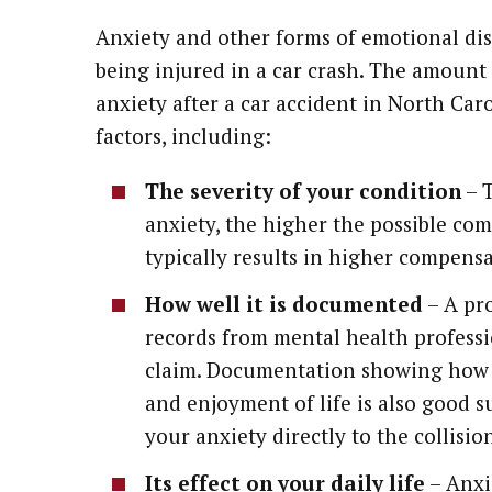
Anxiety and other forms of emotional dis
being injured in a car crash. The amount
anxiety after a car accident in North Car
factors, including:
The severity of your condition
– T
anxiety, the higher the possible com
typically results in higher compen
How well it is documented
– A pr
records from mental health professi
claim. Documentation showing how an
and enjoyment of life is also good su
your anxiety directly to the collision
Its effect on your daily life
– Anxie