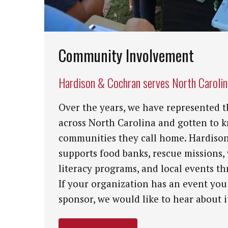
Community Involvement
Hardison & Cochran serves North Caroli
Over the years, we have represented t
across North Carolina and gotten to 
communities they call home. Hardiso
supports food banks, rescue missions,
literacy programs, and local events th
If your organization has an event you
sponsor, we would like to hear about i