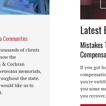
Latest 
na Communities
Mistakes 
housands of clients
Compensat
know the
n & Cochran
If you got hu
 veterans memorials,
compensation
roughout the state.
you're entit
 would like us to
you some mu
t.
you recover. 