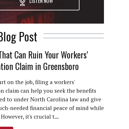
LISTEN NOW
Blog Post
That Can Ruin Your Workers'
ion Claim in Greensboro
rt on the job, filing a workers'
 claim can help you seek the benefits
led to under North Carolina law and give
ch-needed financial peace of mind while
However, it's crucial t...