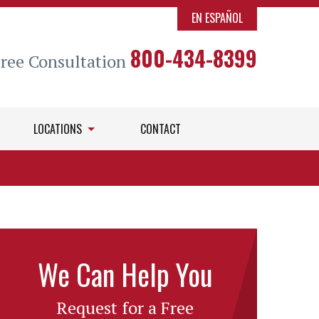
EN ESPAÑOL
800-434-8399
Free Consultation
LOCATIONS
CONTACT
We Can Help You
Request for a Free