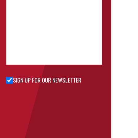
SIGN UP FOR OUR NEWSLETTER
Sign Up
for Our
Newsletter