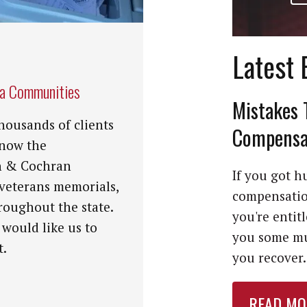
Latest 
na Communities
Mistakes 
housands of clients
Compensat
know the
n & Cochran
If you got hu
 veterans memorials,
compensation
roughout the state.
you're entit
 would like us to
you some mu
t.
you recover. 
READ MO