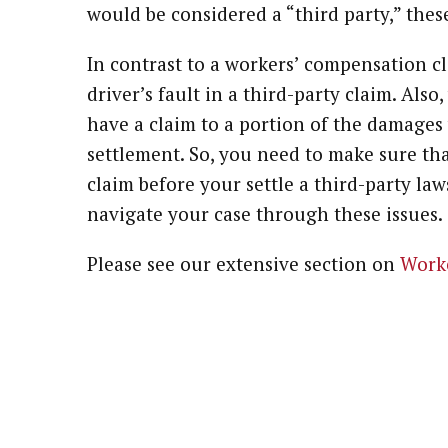
would be considered a “third party,” thes
In contrast to a workers’ compensation c
driver’s fault in a third-party claim. Al
have a claim to a portion of the damages 
settlement. So, you need to make sure th
claim before your settle a third-party la
navigate your case through these issues.
Please see our extensive section on
Work