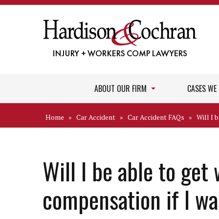
ABOUT OUR FIRM
CASES WE
Home
»
Car Accident
»
Car Accident FAQs
»
Will I 
Will I be able to get
compensation if I wa