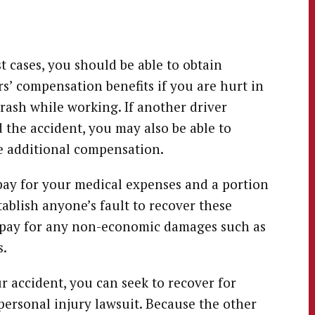
t cases, you should be able to obtain
s’ compensation benefits if you are hurt in
crash while working. If another driver
 the accident, you may also be able to
 additional compensation.
pay for your medical expenses and a portion
tablish anyone’s fault to recover these
ot pay for any non-economic damages such as
s.
r accident, you can seek to recover for
rsonal injury lawsuit. Because the other