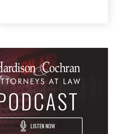
PODCAST
LISTEN NOW