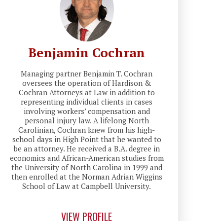
Benjamin Cochran
Managing partner Benjamin T. Cochran
oversees the operation of Hardison &
Cochran Attorneys at Law in addition to
representing individual clients in cases
involving workers’ compensation and
personal injury law. A lifelong North
Carolinian, Cochran knew from his high-
school days in High Point that he wanted to
be an attorney. He received a B.A. degree in
economics and African-American studies from
the University of North Carolina in 1999 and
then enrolled at the Norman Adrian Wiggins
School of Law at Campbell University.
VIEW PROFILE