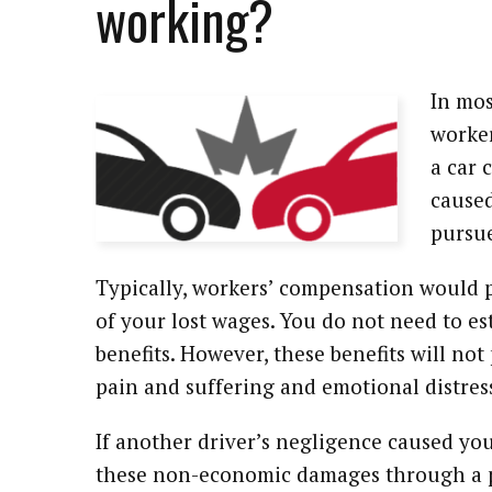
working?
In mos
worker
a car 
caused
pursue
Typically, workers’ compensation would 
of your lost wages. You do not need to es
benefits. However, these benefits will n
pain and suffering and emotional distres
If another driver’s negligence caused you
these non-economic damages through a pe