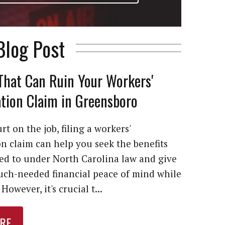
Blog Post
That Can Ruin Your Workers'
ion Claim in Greensboro
rt on the job, filing a workers'
 claim can help you seek the benefits
led to under North Carolina law and give
ch-needed financial peace of mind while
However, it's crucial t...
RE