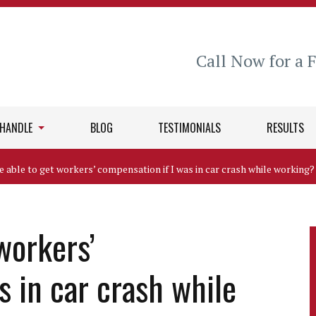
Call Now for a 
 HANDLE
BLOG
TESTIMONIALS
RESULTS
be able to get workers’ compensation if I was in car crash while working?
 workers’
s in car crash while