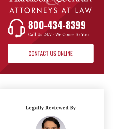
800-434-8399
Call Us 24/7 - We Come To You
CONTACT US ONLINE
Legally Reviewed By