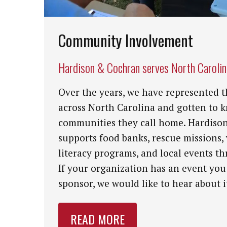
Community Involvement
Hardison & Cochran serves North Caroli
Over the years, we have represented t
across North Carolina and gotten to 
communities they call home. Hardiso
supports food banks, rescue missions,
literacy programs, and local events th
If your organization has an event you
sponsor, we would like to hear about i
READ MORE