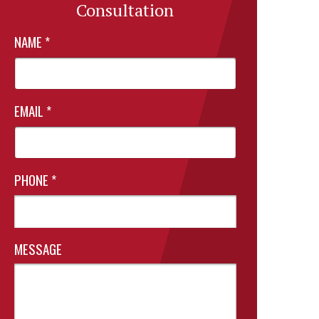
Consultation
NAME
*
EMAIL
*
PHONE
*
MESSAGE