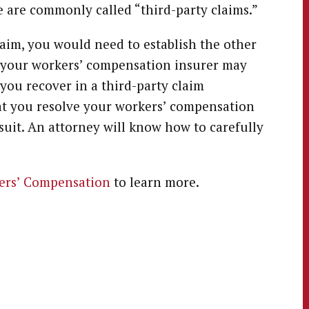
e are commonly called “third-party claims.”
laim, you would need to establish the other
so, your workers’ compensation insurer may
you recover in a third-party claim
at you resolve your workers’ compensation
wsuit. An attorney will know how to carefully
ers’ Compensation
to learn more.