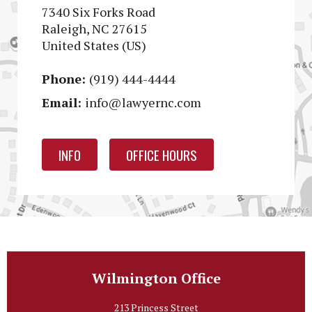
7340 Six Forks Road
Raleigh, NC 27615
United States (US)
Phone:
(919) 444-4444
Email:
info@lawyernc.com
INFO
OFFICE HOURS
Wilmington Office
213 Princess Street