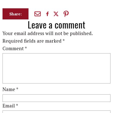
Share:
Leave a comment
Your email address will not be published.
Required fields are marked
*
Comment
*
Name
*
Email
*