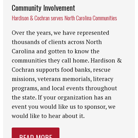
Community Involvement
Hardison & Cochran serves North Carolina Communities
Over the years, we have represented
thousands of clients across North
Carolina and gotten to know the
communities they call home. Hardison &
Cochran supports food banks, rescue
missions, veterans memorials, literacy
programs, and local events throughout
the state. If your organization has an
event you would like us to sponsor, we
would like to hear about it.
READ MORE