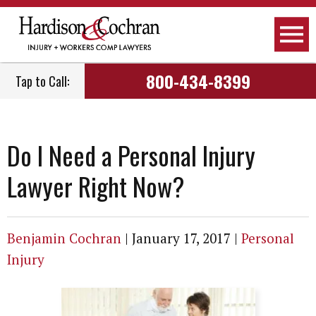
800-434-8399
Tap to Call:
Do I Need a Personal Injury
Lawyer Right Now?
Benjamin Cochran
|
January 17, 2017
|
Personal
Injury