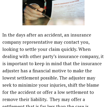
In the days after an accident, an insurance
company representative may contact you,
looking to settle your claim quickly. When
dealing with other party’s insurance company, it
is important to keep in mind that the insurance
adjuster has a financial motive to make the
lowest settlement possible. The adjuster may
seek to minimize your injuries, shift the blame
for the accident or offer a low settlement to
remove their liability. They may offer a
settlement that is far less than the case is