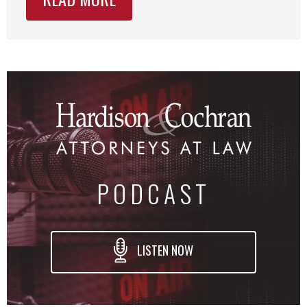
PODCAST
LISTEN NOW