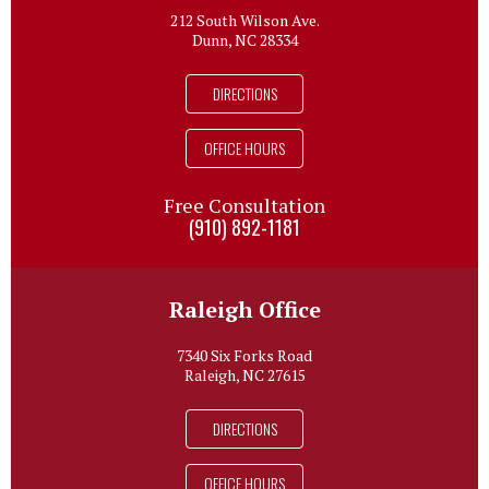
212 South Wilson Ave.
Dunn, NC 28334
DIRECTIONS
OFFICE HOURS
Free Consultation
(910) 892-1181
Raleigh Office
7340 Six Forks Road
Raleigh, NC 27615
DIRECTIONS
OFFICE HOURS