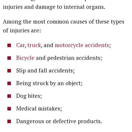
injuries and damage to internal organs.
Among the most common causes of these types
of injuries are:
Car
,
truck
, and
motorcycle accidents
;
Bicycle
and pedestrian accidents;
Slip and fall accidents;
Being struck by an object;
Dog bites;
Medical mistakes;
Dangerous or defective products.