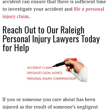
accident can ensure that there is sufficient time
to investigate your accident and
file a personal
injury claim
.
Reach Out to Our Raleigh
Personal Injury Lawyers Today
for Help
If you or someone you care about has been
injured as the result of someone’s negligent