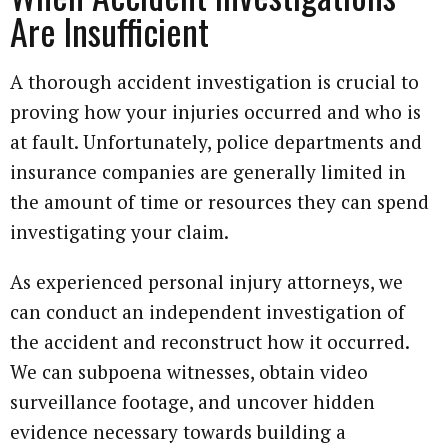
Are Insufficient
A thorough accident investigation is crucial to
proving how your injuries occurred and who is
at fault. Unfortunately, police departments and
insurance companies are generally limited in
the amount of time or resources they can spend
investigating your claim.
As experienced personal injury attorneys, we
can conduct an independent investigation of
the accident and reconstruct how it occurred.
We can subpoena witnesses, obtain video
surveillance footage, and uncover hidden
evidence necessary towards building a