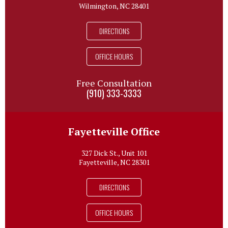
Wilmington, NC 28401
DIRECTIONS
OFFICE HOURS
Free Consultation
(910) 333-3333
Fayetteville Office
327 Dick St., Unit 101
Fayetteville, NC 28301
DIRECTIONS
OFFICE HOURS