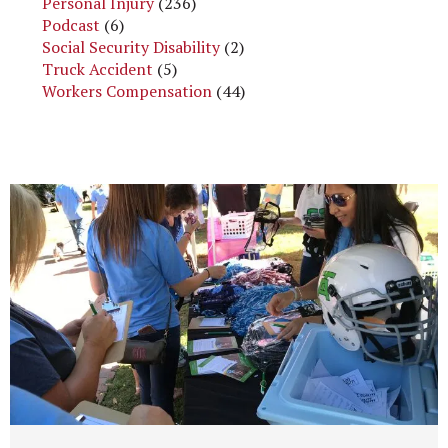
Personal Injury
(236)
Podcast
(6)
Social Security Disability
(2)
Truck Accident
(5)
Workers Compensation
(44)