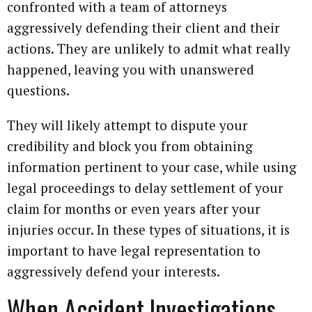
confronted with a team of attorneys
aggressively defending their client and their
actions. They are unlikely to admit what really
happened, leaving you with unanswered
questions.
They will likely attempt to dispute your
credibility and block you from obtaining
information pertinent to your case, while using
legal proceedings to delay settlement of your
claim for months or even years after your
injuries occur. In these types of situations, it is
important to have legal representation to
aggressively defend your interests.
When Accident Investigations