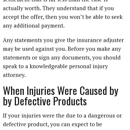
actually worth. They understand that if you
accept the offer, then you won’t be able to seek
any additional payment.
Any statements you give the insurance adjuster
may be used against you. Before you make any
statements or sign any documents, you should
speak to a knowledgeable personal injury
attorney.
When Injuries Were Caused by
by Defective Products
If your injuries were the due to a dangerous or
defective product, you can expect to be