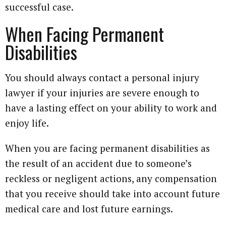
successful case.
When Facing Permanent
Disabilities
You should always contact a personal injury
lawyer if your injuries are severe enough to
have a lasting effect on your ability to work and
enjoy life.
When you are facing permanent disabilities as
the result of an accident due to someone’s
reckless or negligent actions, any compensation
that you receive should take into account future
medical care and lost future earnings.