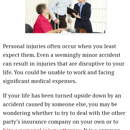
Personal injuries often occur when you least
expect them. Even a seemingly minor accident
can result in injuries that are disruptive to your
life. You could be unable to work and facing
significant medical expenses.
If your life has been turned upside down by an
accident caused by someone else, you may be
wondering whether to try to deal with the other
party’s insurance company on your own or to