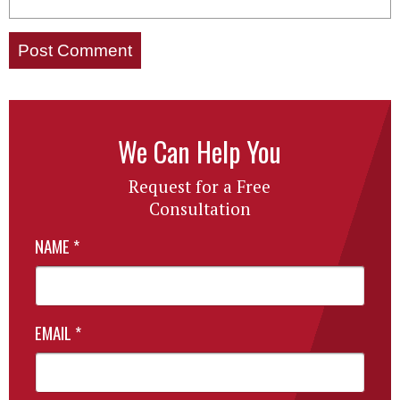
We Can Help You
Request for a Free
Consultation
NAME
*
EMAIL
*