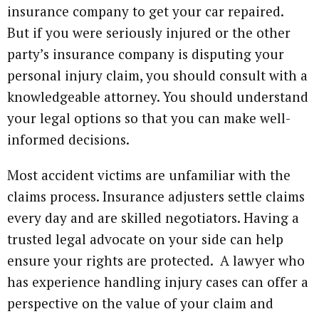
insurance company to get your car repaired.
But if you were seriously injured or the other
party’s insurance company is disputing your
personal injury claim, you should consult with a
knowledgeable attorney. You should understand
your legal options so that you can make well-
informed decisions.
Most accident victims are unfamiliar with the
claims process. Insurance adjusters settle claims
every day and are skilled negotiators. Having a
trusted legal advocate on your side can help
ensure your rights are protected. A lawyer who
has experience handling injury cases can offer a
perspective on the value of your claim and