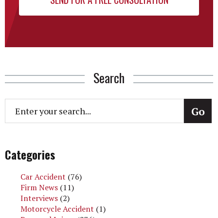
Search
Categories
Car Accident
(76)
Firm News
(11)
Interviews
(2)
Motorcycle Accident
(1)