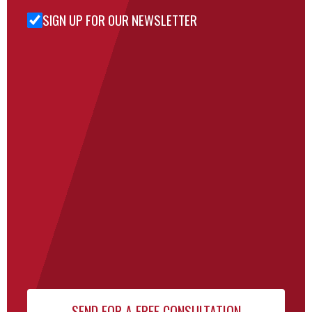
SIGN UP FOR OUR NEWSLETTER
Sign Up
for Our
Newsletter