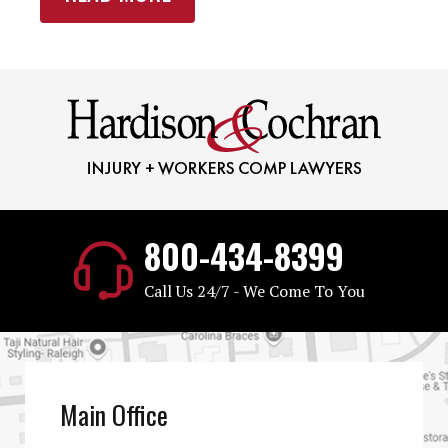
800-434-8399
Call Us 24/7 - We Come To You
Main Office