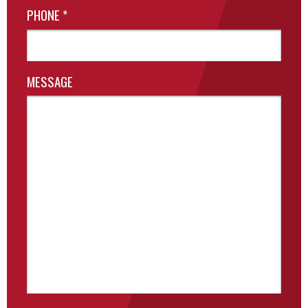
PHONE
*
MESSAGE