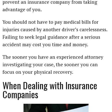
prevent an insurance company from taking
advantage of you.
You should not have to pay medical bills for
injuries caused by another driver’s carelessness.
Failing to seek legal guidance after a serious
accident may cost you time and money.
The sooner you have an experienced attorney
investigating your case, the sooner you can
focus on your physical recovery.
When Dealing with Insurance
Companies