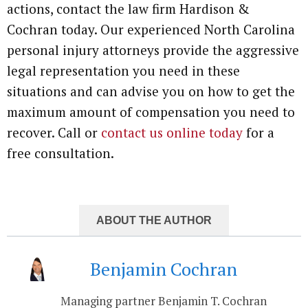
actions, contact the law firm Hardison &
Cochran today. Our experienced North Carolina
personal injury attorneys provide the aggressive
legal representation you need in these
situations and can advise you on how to get the
maximum amount of compensation you need to
recover. Call or
contact us online today
for a
free consultation.
ABOUT THE AUTHOR
Benjamin Cochran
Managing partner Benjamin T. Cochran