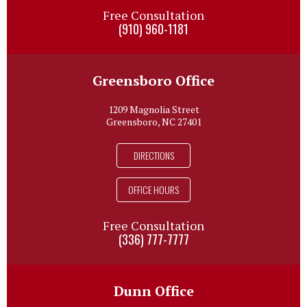
Free Consultation
(910) 960-1181
Greensboro Office
1209 Magnolia Street
Greensboro, NC 27401
DIRECTIONS
OFFICE HOURS
Free Consultation
(336) 777-7777
Dunn Office