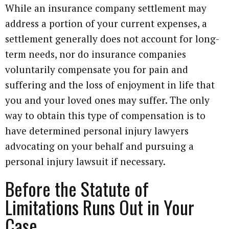
While an insurance company settlement may
address a portion of your current expenses, a
settlement generally does not account for long-
term needs, nor do insurance companies
voluntarily compensate you for pain and
suffering and the loss of enjoyment in life that
you and your loved ones may suffer. The only
way to obtain this type of compensation is to
have determined personal injury lawyers
advocating on your behalf and pursuing a
personal injury lawsuit if necessary.
Before the Statute of
Limitations Runs Out in Your
Case