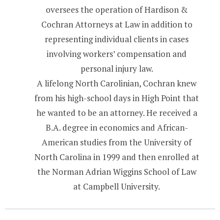
oversees the operation of Hardison &
Cochran Attorneys at Law in addition to
representing individual clients in cases
involving workers’ compensation and
personal injury law.
A lifelong North Carolinian, Cochran knew
from his high-school days in High Point that
he wanted to be an attorney. He received a
B.A. degree in economics and African-
American studies from the University of
North Carolina in 1999 and then enrolled at
the Norman Adrian Wiggins School of Law
at Campbell University.