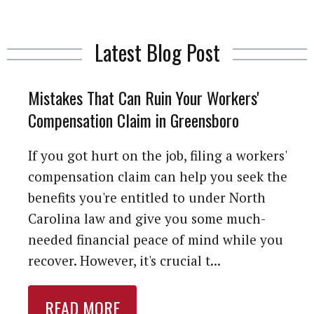
Latest Blog Post
Mistakes That Can Ruin Your Workers'
Compensation Claim in Greensboro
If you got hurt on the job, filing a workers'
compensation claim can help you seek the
benefits you're entitled to under North
Carolina law and give you some much-
needed financial peace of mind while you
recover. However, it's crucial t...
READ MORE