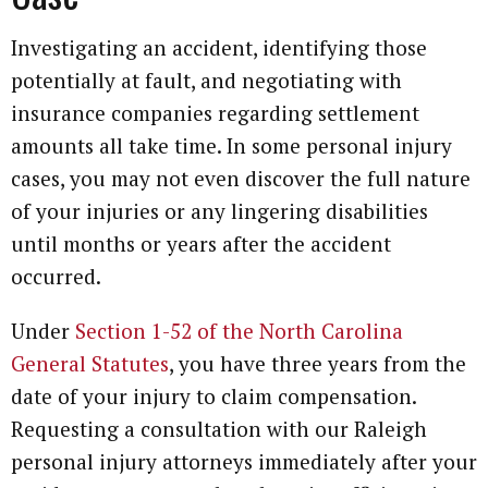
Investigating an accident, identifying those
potentially at fault, and negotiating with
insurance companies regarding settlement
amounts all take time. In some personal injury
cases, you may not even discover the full nature
of your injuries or any lingering disabilities
until months or years after the accident
occurred.
Under
Section 1-52 of the North Carolina
General Statutes
, you have three years from the
date of your injury to claim compensation.
Requesting a consultation with our Raleigh
personal injury attorneys immediately after your