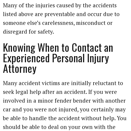
Many of the injuries caused by the accidents
listed above are preventable and occur due to
someone else’s carelessness, misconduct or
disregard for safety.
Knowing When to Contact an
Experienced Personal Injury
Attorney
Many accident victims are initially reluctant to
seek legal help after an accident. If you were
involved in a minor fender bender with another
car and you were not injured, you certainly may
be able to handle the accident without help. You
should be able to deal on your own with the