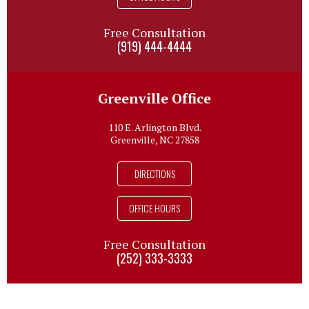
Free Consultation
(919) 444-4444
Greenville Office
110 E. Arlington Blvd.
Greenville, NC 27858
DIRECTIONS
OFFICE HOURS
Free Consultation
(252) 333-3333