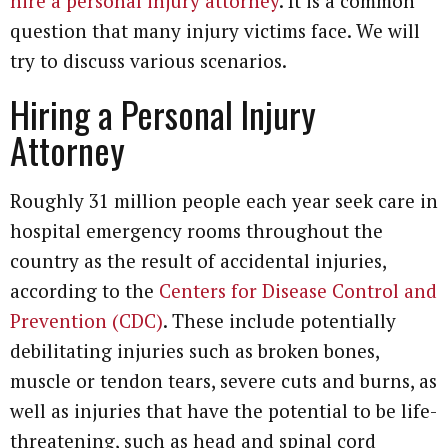
hire a personal injury attorney
. It is a common
question that many injury victims face. We will
try to discuss various scenarios.
Hiring a Personal Injury
Attorney
Roughly 31 million people each year seek care in
hospital emergency rooms throughout the
country as the result of accidental injuries,
according to the
Centers for Disease Control and
Prevention (CDC)
. These include potentially
debilitating injuries such as broken bones,
muscle or tendon tears, severe cuts and burns, as
well as injuries that have the potential to be life-
threatening, such as head and spinal cord