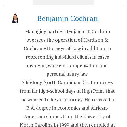
Benjamin Cochran
Managing partner Benjamin T. Cochran
oversees the operation of Hardison &
Cochran Attorneys at Law in addition to
representing individual clients in cases
involving workers’ compensation and
personal injury law.
A lifelong North Carolinian, Cochran knew
from his high-school days in High Point that
he wanted to be an attorney. He received a
B.A. degree in economics and African-
American studies from the University of
North Carolina in 1999 and then enrolled at