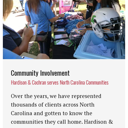
Community Involvement
Hardison & Cochran serves North Carolina Communities
Over the years, we have represented
thousands of clients across North
Carolina and gotten to know the
communities they call home. Hardison &