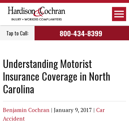
800-434-8399
Tap to Call:
Understanding Motorist
Insurance Coverage in North
Carolina
Benjamin Cochran
|
January 9, 2017
|
Car
Accident