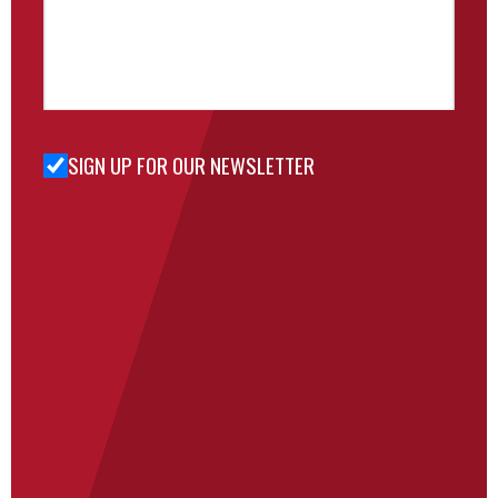
SIGN UP FOR OUR NEWSLETTER
Sign Up
for Our
Newsletter