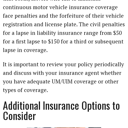
continuous motor vehicle insurance coverage
face penalties and the forfeiture of their vehicle
registration and license plate. The civil penalties
for a lapse in liability insurance range from $50
for a first lapse to $150 for a third or subsequent
lapse in coverage.
It is important to review your policy periodically
and discuss with your insurance agent whether
you have adequate UM/UIM coverage or other
types of coverage.
Additional Insurance Options to
Consider