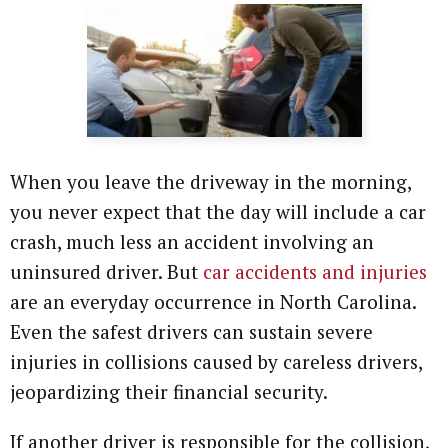
When you leave the driveway in the morning,
you never expect that the day will include a car
crash, much less an accident involving an
uninsured driver. But
car accidents and injuries
are an everyday occurrence in North Carolina.
Even the safest drivers can sustain severe
injuries in collisions caused by careless drivers,
jeopardizing their financial security.
If another driver is responsible for the collision,