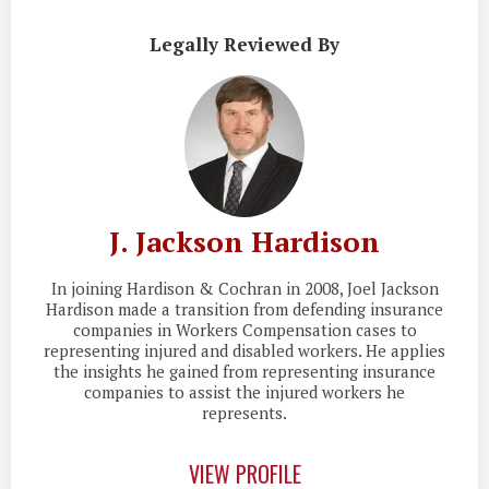
Legally Reviewed By
J. Jackson Hardison
In joining Hardison & Cochran in 2008, Joel Jackson
Hardison made a transition from defending insurance
companies in Workers Compensation cases to
representing injured and disabled workers. He applies
the insights he gained from representing insurance
companies to assist the injured workers he
represents.
VIEW PROFILE