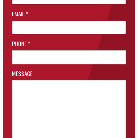
EMAIL
*
PHONE
*
MESSAGE