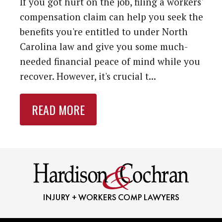
If you got hurt on the job, filing a workers'
compensation claim can help you seek the
benefits you're entitled to under North
Carolina law and give you some much-
needed financial peace of mind while you
recover. However, it's crucial t...
READ MORE