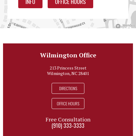
INFO
OFFICE HOURS
Wilmington Office
213 Princess Street
Wilmington, NC 28401
DIRECTIONS
OFFICE HOURS
Free Consultation
(910) 333-3333