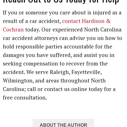
If you or someone you care about is injured as a
result of a car accident,
contact Hardison &
Cochran
today. Our experienced North Carolina
car accident attorneys can advise you on how to
hold responsible parties accountable for the
damages you have suffered, and assist you in
seeking compensation to recover from the
accident. We serve Raleigh, Fayetteville,
Wilmington, and areas throughout North
Carolina; call or contact us online today for a
free consultation.
ABOUT THE AUTHOR