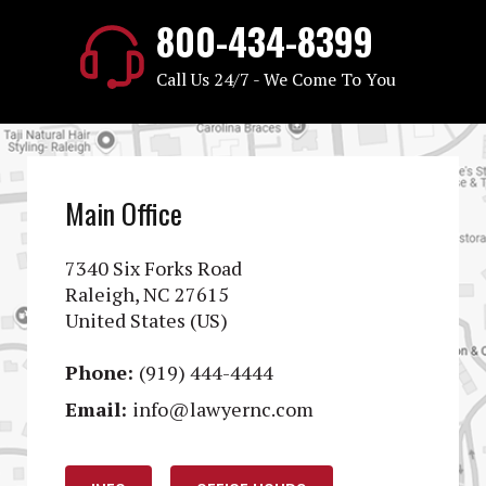
800-434-8399
Call Us 24/7 - We Come To You
Main Office
7340 Six Forks Road
Raleigh, NC 27615
United States (US)
Phone:
(919) 444-4444
Email:
info@lawyernc.com