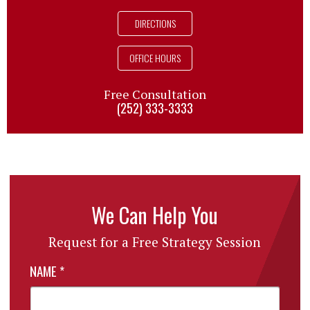
DIRECTIONS
OFFICE HOURS
Free Consultation
(252) 333-3333
We Can Help You
Request for a Free Strategy Session
NAME
*