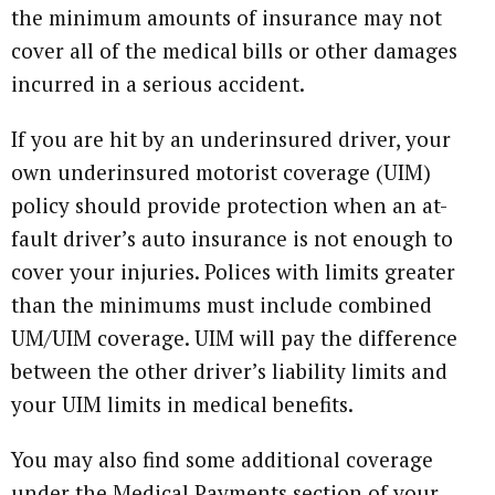
the minimum amounts of insurance may not
cover all of the medical bills or other damages
incurred in a serious accident.
If you are hit by an underinsured driver, your
own underinsured motorist coverage (UIM)
policy should provide protection when an at-
fault driver’s auto insurance is not enough to
cover your injuries. Polices with limits greater
than the minimums must include combined
UM/UIM coverage. UIM will pay the difference
between the other driver’s liability limits and
your UIM limits in medical benefits.
You may also find some additional coverage
under the Medical Payments section of your