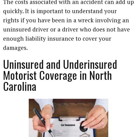
The costs associated with an accident can add up
quickly. It is important to understand your
rights if you have been in a wreck involving an
uninsured driver or a driver who does not have
enough liability insurance to cover your
damages.
Uninsured and Underinsured
Motorist Coverage in North
Carolina