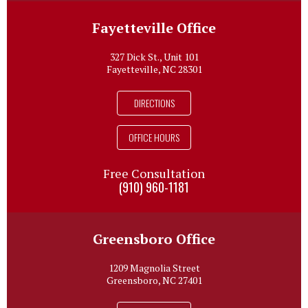
Fayetteville Office
327 Dick St., Unit 101
Fayetteville, NC 28301
DIRECTIONS
OFFICE HOURS
Free Consultation
(910) 960-1181
Greensboro Office
1209 Magnolia Street
Greensboro, NC 27401