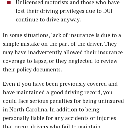
Unlicensed motorists and those who have
lost their driving privileges due to DUI
continue to drive anyway.
In some situations, lack of insurance is due to a
simple mistake on the part of the driver. They
may have inadvertently allowed their insurance
coverage to lapse, or they neglected to review
their policy documents.
Even if you have been previously covered and
have maintained a good driving record, you
could face serious penalties for being uninsured
in North Carolina. In addition to being
personally liable for any accidents or injuries
that occur, drivers who fail to maintain