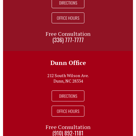
DIRECTIONS
OFFICE HOURS
Free Consultation
(336) 777-7777
Dunn Office
212 South Wilson Ave.
Dunn, NC 28334
DIRECTIONS
OFFICE HOURS
Free Consultation
(910) 892-1181