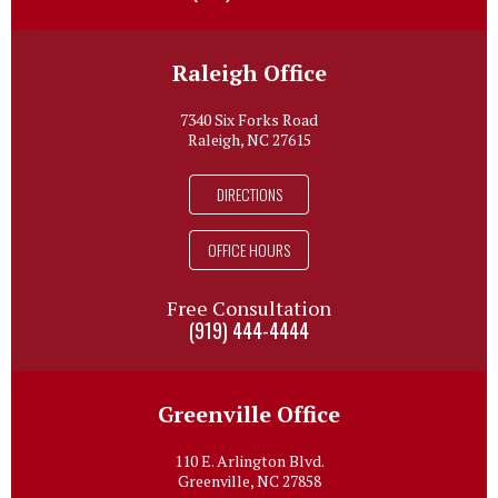
Raleigh Office
7340 Six Forks Road
Raleigh, NC 27615
DIRECTIONS
OFFICE HOURS
Free Consultation
(919) 444-4444
Greenville Office
110 E. Arlington Blvd.
Greenville, NC 27858