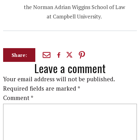
the Norman Adrian Wiggins School of Law
at Campbell University.
Share:
Leave a comment
Your email address will not be published.
Required fields are marked
*
Comment
*