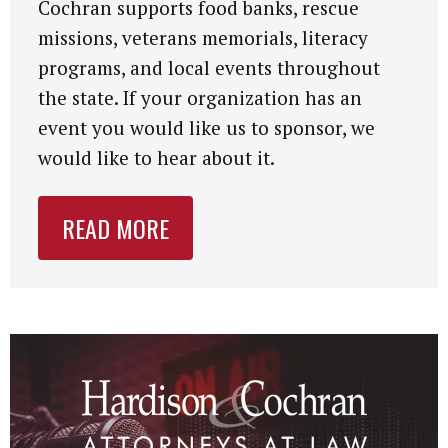
Cochran supports food banks, rescue
missions, veterans memorials, literacy
programs, and local events throughout
the state. If your organization has an
event you would like us to sponsor, we
would like to hear about it.
READ MORE