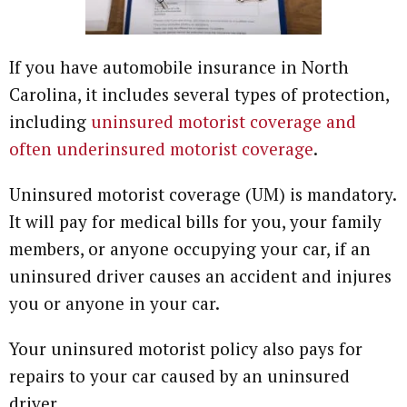
If you have automobile insurance in North
Carolina, it includes several types of protection,
including
uninsured motorist coverage and
often underinsured motorist coverage
.
Uninsured motorist coverage (UM) is mandatory.
It will pay for medical bills for you, your family
members, or anyone occupying your car, if an
uninsured driver causes an accident and injures
you or anyone in your car.
Your uninsured motorist policy also pays for
repairs to your car caused by an uninsured
driver.