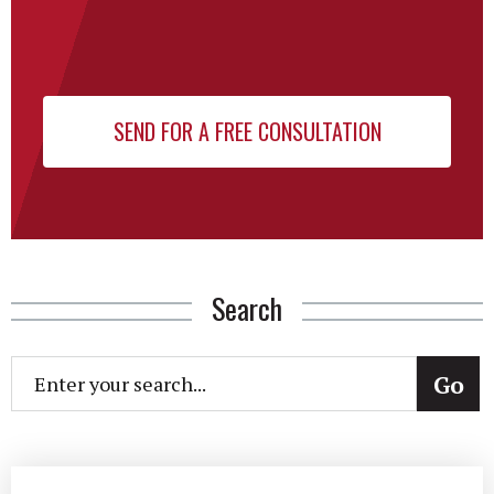
Search