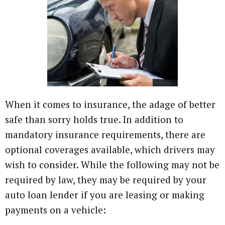
When it comes to insurance, the adage of better
safe than sorry holds true. In addition to
mandatory insurance requirements, there are
optional coverages available, which drivers may
wish to consider. While the following may not be
required by law, they may be required by your
auto loan lender if you are leasing or making
payments on a vehicle: