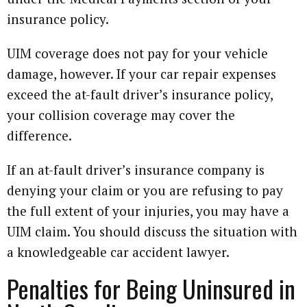
insurance policy.
UIM coverage does not pay for your vehicle
damage, however. If your car repair expenses
exceed the at-fault driver’s insurance policy,
your collision coverage may cover the
difference.
If an at-fault driver’s insurance company is
denying your claim or you are refusing to pay
the full extent of your injuries, you may have a
UIM claim. You should discuss the situation with
a knowledgeable car accident lawyer.
Penalties for Being Uninsured in