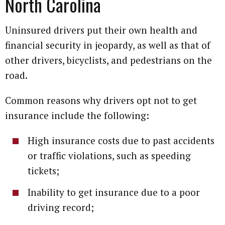
North Carolina
Uninsured drivers put their own health and
financial security in jeopardy, as well as that of
other drivers, bicyclists, and pedestrians on the
road.
Common reasons why drivers opt not to get
insurance include the following:
High insurance costs due to past accidents
or traffic violations, such as speeding
tickets;
Inability to get insurance due to a poor
driving record;