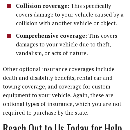
Collision coverage
: This specifically
covers damage to your vehicle caused by a
collision with another vehicle or object.
Comprehensive coverage
: This covers
damages to your vehicle due to theft,
vandalism, or acts of nature.
Other optional insurance coverages include
death and disability benefits, rental car and
towing coverage, and coverage for custom
equipment to your vehicle. Again, these are
optional types of insurance, which you are not
required to purchase by the state.
Reach Out to Us Today for Help