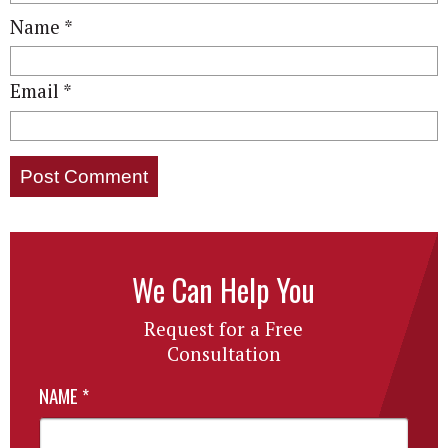
Name
*
Email
*
We Can Help You
Request for a Free
Consultation
NAME
*