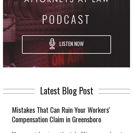
PODCAST
LISTEN NOW
Latest Blog Post
Mistakes That Can Ruin Your Workers'
Compensation Claim in Greensboro