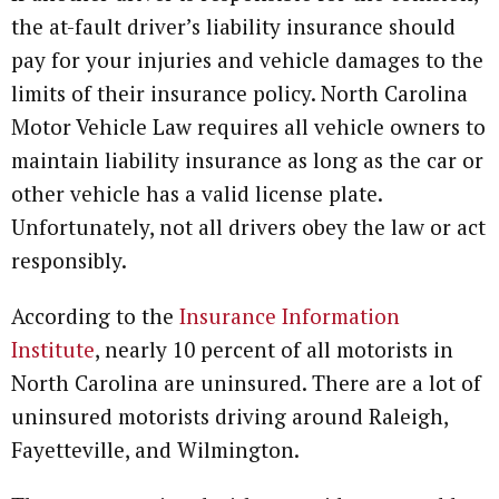
the at-fault driver’s liability insurance should
pay for your injuries and vehicle damages to the
limits of their insurance policy. North Carolina
Motor Vehicle Law requires all vehicle owners to
maintain liability insurance as long as the car or
other vehicle has a valid license plate.
Unfortunately, not all drivers obey the law or act
responsibly.
According to the
Insurance Information
Institute
, nearly 10 percent of all motorists in
North Carolina are uninsured. There are a lot of
uninsured motorists driving around Raleigh,
Fayetteville, and Wilmington.