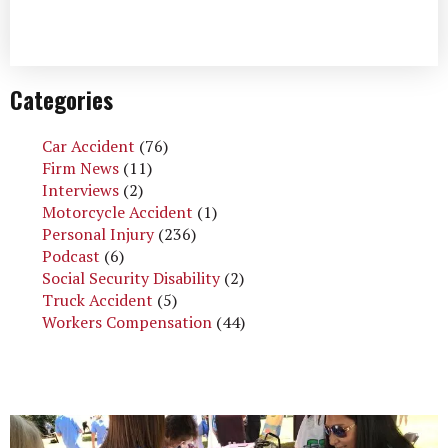
Categories
Car Accident
(76)
Firm News
(11)
Interviews
(2)
Motorcycle Accident
(1)
Personal Injury
(236)
Podcast
(6)
Social Security Disability
(2)
Truck Accident
(5)
Workers Compensation
(44)