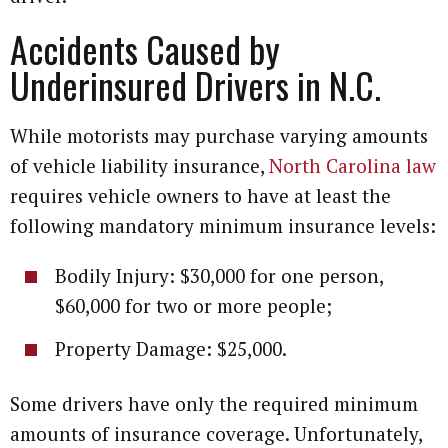
Accidents Caused by
Underinsured Drivers in N.C.
While motorists may purchase varying amounts
of vehicle liability insurance,
North Carolina law
requires vehicle owners to have at least the
following mandatory minimum insurance levels:
Bodily Injury: $30,000 for one person,
$60,000 for two or more people;
Property Damage: $25,000.
Some drivers have only the required minimum
amounts of insurance coverage. Unfortunately,