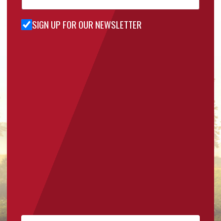
SIGN UP FOR OUR NEWSLETTER
Sign Up
for Our
Newsletter