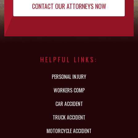
HELPFUL LINKS:
PERSONAL INJURY
WORKERS COMP
CAR ACCIDENT
TRUCK ACCIDENT
MOTORCYCLE ACCIDENT