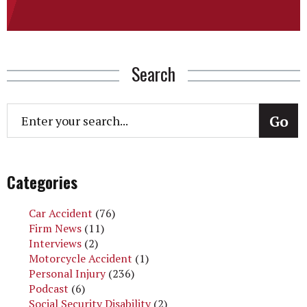
Search
Categories
Car Accident
(76)
Firm News
(11)
Interviews
(2)
Motorcycle Accident
(1)
Personal Injury
(236)
Podcast
(6)
Social Security Disability
(2)