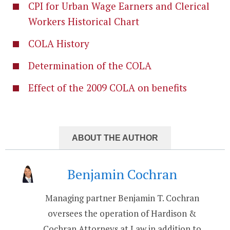
CPI for Urban Wage Earners and Clerical
Workers Historical Chart
COLA History
Determination of the COLA
Effect of the 2009 COLA on benefits
ABOUT THE AUTHOR
Benjamin Cochran
Managing partner Benjamin T. Cochran
oversees the operation of Hardison &
Cochran Attorneys at Law in addition to