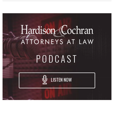
PODCAST
LISTEN NOW