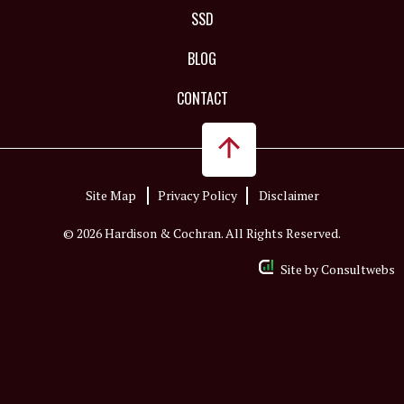
SSD
BLOG
CONTACT
Site Map
Privacy Policy
Disclaimer
© 2026 Hardison & Cochran. All Rights Reserved.
Site by
Consultwebs