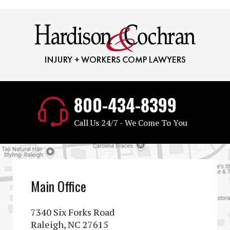
800-434-8399
Call Us 24/7 - We Come To You
Main Office
7340 Six Forks Road
Raleigh, NC 27615