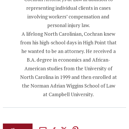
representing individual clients in cases
involving workers’ compensation and
personal injury law.
A lifelong North Carolinian, Cochran knew
from his high-school days in High Point that
he wanted to be an attorney. He received a
B.A. degree in economics and African-
American studies from the University of
North Carolina in 1999 and then enrolled at
the Norman Adrian Wiggins School of Law
at Campbell University.