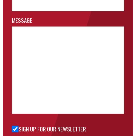
MESSAGE
SIGN UP FOR OUR NEWSLETTER
Sign Up
for Our