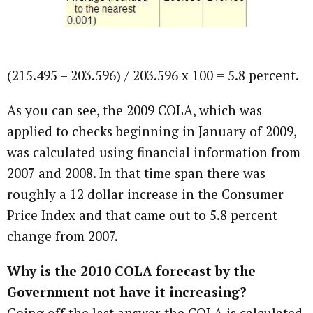
(215.495 – 203.596) / 203.596 x 100 = 5.8 percent.
As you can see, the 2009 COLA, which was
applied to checks beginning in January of 2009,
was calculated using financial information from
2007 and 2008. In that time span there was
roughly a 12 dollar increase in the Consumer
Price Index and that came out to 5.8 percent
change from 2007.
Why is the 2010 COLA forecast by the
Government not have it increasing?
Going off the last answer the COLA is calculated