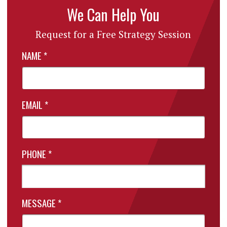
We Can Help You
Request for a Free Strategy Session
NAME
*
EMAIL
*
PHONE
*
MESSAGE
*