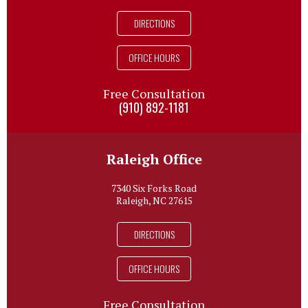
DIRECTIONS
OFFICE HOURS
Free Consultation
(910) 892-1181
Raleigh Office
7340 Six Forks Road
Raleigh, NC 27615
DIRECTIONS
OFFICE HOURS
Free Consultation