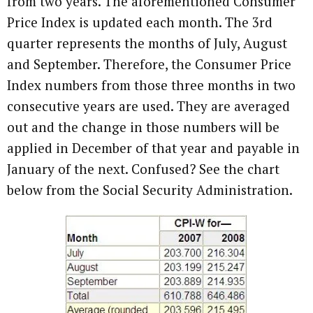
from two years. The aforementioned Consumer
Price Index is updated each month. The 3rd
quarter represents the months of July, August
and September. Therefore, the Consumer Price
Index numbers from those three months in two
consecutive years are used. They are averaged
out and the change in those numbers will be
applied in December of that year and payable in
January of the next. Confused? See the chart
below from the Social Security Administration.