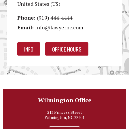
United States (US)
Phone:
(919) 444-4444
Email:
info@lawyernc.com
INFO
OFFICE HOURS
Wilmington Office
213 Princess Street
Wilmington, NC 28401