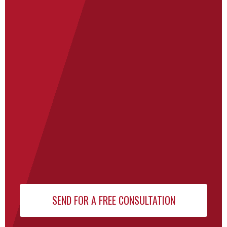
Newsletter