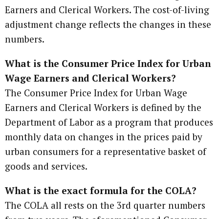
Earners and Clerical Workers. The cost-of-living
adjustment change reflects the changes in these
numbers.
What is the Consumer Price Index for Urban
Wage Earners and Clerical Workers?
The Consumer Price Index for Urban Wage
Earners and Clerical Workers is defined by the
Department of Labor as a program that produces
monthly data on changes in the prices paid by
urban consumers for a representative basket of
goods and services.
What is the exact formula for the COLA?
The COLA all rests on the 3rd quarter numbers