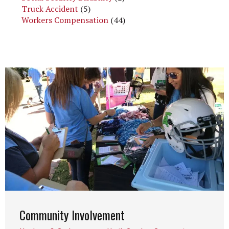
Truck Accident
(5)
Workers Compensation
(44)
Community Involvement