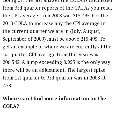
from 3rd quarter reports of the CPI. As you read,
the CPI average from 2008 was 215.495. For the
2010 COLA to increase any the CPI average in
the current quarter we are in (July, August,
September of 2009) must be above 215.495. To
get an example of where we are currently at the
1st quarter CPI average from this year was
206.542. A jump exceeding 8.953 is the only way
there will be an adjustment. The largest spike
from 1st quarter to 3rd quarter was in 2008 at
7.78.
Where can I find more information on the
COLA?