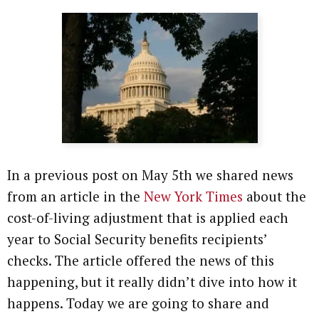
In a previous post on May 5th we shared news
from an article in the
New York Times
about the
cost-of-living adjustment that is applied each
year to Social Security benefits recipients’
checks. The article offered the news of this
happening, but it really didn’t dive into how it
happens. Today we are going to share and