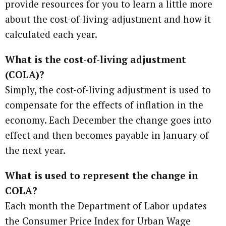
provide resources for you to learn a little more
about the cost-of-living-adjustment and how it
calculated each year.
What is the cost-of-living adjustment
(COLA)?
Simply, the cost-of-living adjustment is used to
compensate for the effects of inflation in the
economy. Each December the change goes into
effect and then becomes payable in January of
the next year.
What is used to represent the change in
COLA?
Each month the Department of Labor updates
the Consumer Price Index for Urban Wage