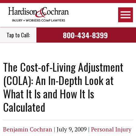
800-434-8399
Tap to Call:
The Cost-of-Living Adjustment
(COLA): An In-Depth Look at
What It Is and How It Is
Calculated
Benjamin Cochran
|
July 9, 2009
|
Personal Injury