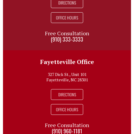
DIRECTIONS
OFFICE HOURS
Free Consultation
(910) 333-3333
Fayetteville Office
327 Dick St., Unit 101
Fayetteville, NC 28301
DIRECTIONS
OFFICE HOURS
Free Consultation
(910) 960-1181