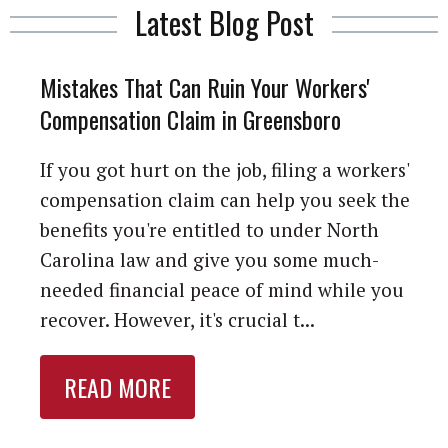
Latest Blog Post
Mistakes That Can Ruin Your Workers'
Compensation Claim in Greensboro
If you got hurt on the job, filing a workers'
compensation claim can help you seek the
benefits you're entitled to under North
Carolina law and give you some much-
needed financial peace of mind while you
recover. However, it's crucial t...
READ MORE