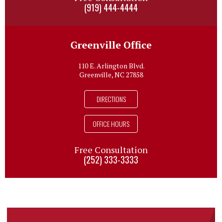
(919) 444-4444
Greenville Office
110 E. Arlington Blvd.
Greenville, NC 27858
DIRECTIONS
OFFICE HOURS
Free Consultation
(252) 333-3333