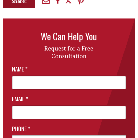
Share:
We Can Help You
Request for a Free
Consultation
NAME
*
EMAIL
*
PHONE
*