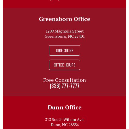
Greensboro Office
1209 Magnolia Street
Greensboro, NC 27401
DIRECTIONS
OFFICE HOURS
Free Consultation
(336) 777-7777
Dunn Office
212 South Wilson Ave.
Dunn, NC 28334