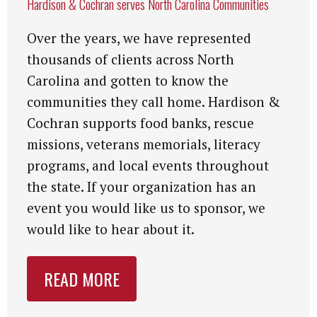
Hardison & Cochran serves North Carolina Communities
Over the years, we have represented
thousands of clients across North
Carolina and gotten to know the
communities they call home. Hardison &
Cochran supports food banks, rescue
missions, veterans memorials, literacy
programs, and local events throughout
the state. If your organization has an
event you would like us to sponsor, we
would like to hear about it.
READ MORE