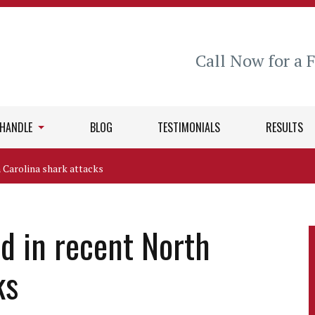
Call Now for a 
 HANDLE
BLOG
TESTIMONIALS
RESULTS
h Carolina shark attacks
ed in recent North
ks