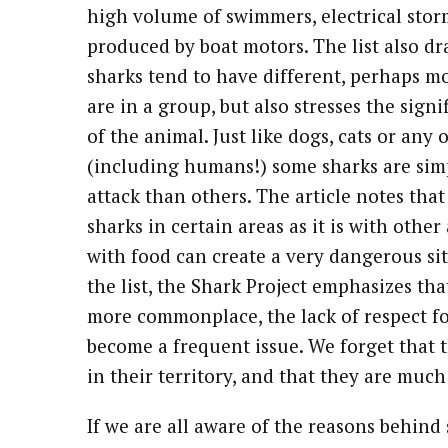
high volume of swimmers, electrical storm
produced by boat motors. The list also dra
sharks tend to have different, perhaps 
are in a group, but also stresses the signi
of the animal. Just like dogs, cats or any
(including humans!) some sharks are sim
attack than others. The article notes tha
sharks in certain areas as it is with oth
with food can create a very dangerous sit
the list, the Shark Project emphasizes th
more commonplace, the lack of respect fo
become a frequent issue. We forget that t
in their territory, and that they are muc
If we are all aware of the reasons behind