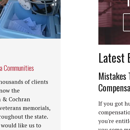
Latest 
na Communities
Mistakes 
housands of clients
Compensat
know the
n & Cochran
If you got hu
 veterans memorials,
compensation
roughout the state.
you're entit
 would like us to
you some mu