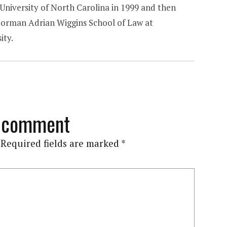
 University of North Carolina in 1999 and then
Norman Adrian Wiggins School of Law at
ity.
a comment
Required fields are marked
*