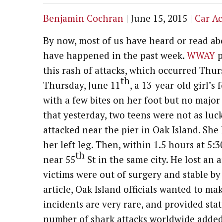
Benjamin Cochran
|
June 15, 2015
|
Car A
By now, most of us have heard or read abo
have happened in the past week.
WWAY
p
this rash of attacks, which occurred Thu
th
Thursday, June 11
, a 13-year-old girl’s
with a few bites on her foot but no majo
that yesterday, two teens were not as luck
attacked near the pier in Oak Island. She
her left leg. Then, within 1.5 hours at 5:
th
near 55
St in the same city. He lost an 
victims were out of surgery and stable b
article, Oak Island officials wanted to m
incidents are very rare, and provided stati
number of shark attacks worldwide added 