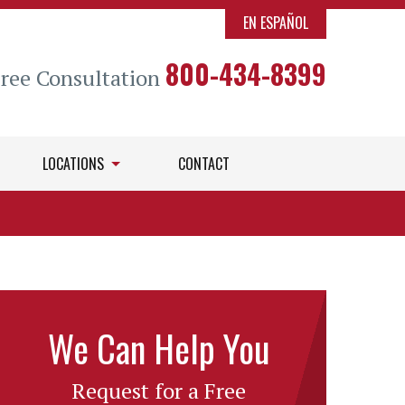
EN ESPAÑOL
800-434-8399
Free Consultation
LOCATIONS
CONTACT
We Can Help You
Request for a Free