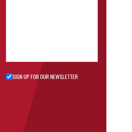
SIGN UP FOR OUR NEWSLETTER
Sign Up
for Our
Newsletter