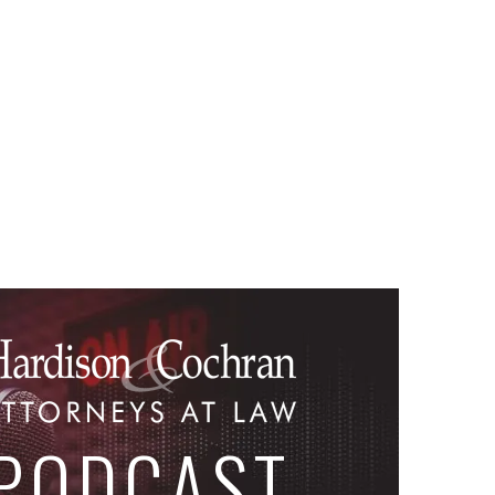
PODCAST