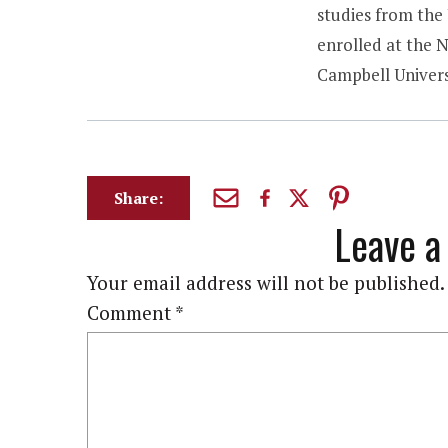
studies from the
enrolled at the 
Campbell Univers
Share:
Leave 
Your email address will not be published.
Comment
*