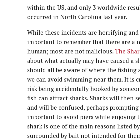
within the US, and only 3 worldwide result
occurred in North Carolina last year.
While these incidents are horrifying and 
important to remember that there are a 
human; most are not malicious.
The Shark
about what actually may have caused a sh
should all be aware of where the fishing a
we can avoid swimming near them. It is c
risk being accidentally hooked by someone
fish can attract sharks. Sharks will then
and will be confused, perhaps prompting an
important to avoid piers while enjoying t
shark is one of the main reasons listed by
surrounded by bait not intended for them