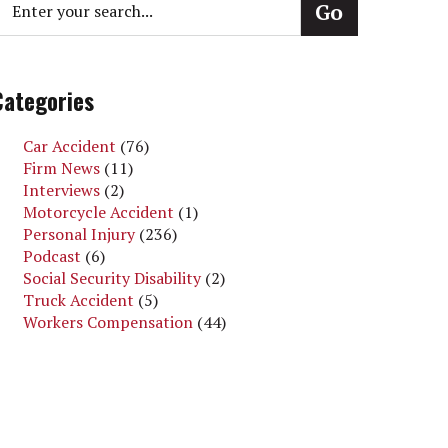
Categories
Car Accident
(76)
Firm News
(11)
Interviews
(2)
Motorcycle Accident
(1)
Personal Injury
(236)
Podcast
(6)
Social Security Disability
(2)
Truck Accident
(5)
Workers Compensation
(44)