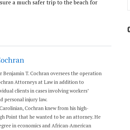
sure a much safer trip to the beach for
Cochran
 Benjamin T. Cochran oversees the operation
chran Attorneys at Law in addition to
vidual clients in cases involving workers’
 personal injury law.
 Carolinian, Cochran knew from his high-
igh Point that he wanted to be an attorney. He
degree in economics and African-American