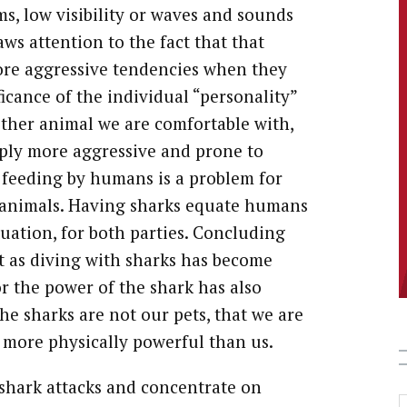
s, low visibility or waves and sounds
ws attention to the fact that that
more aggressive tendencies when they
ficance of the individual “personality”
 other animal we are comfortable with,
ply more aggressive and prone to
t feeding by humans is a problem for
er animals. Having sharks equate humans
uation, for both parties. Concluding
at as diving with sharks has become
r the power of the shark has also
he sharks are not our pets, that we are
h more physically powerful than us.
 shark attacks and concentrate on