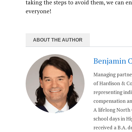
taking the steps to avoid them, we can en
everyone!
ABOUT THE AUTHOR
Benjamin 
Managing partner
of Hardison & Co
representing indi
compensation and
A lifelong North
school days in H
received a B.A. 