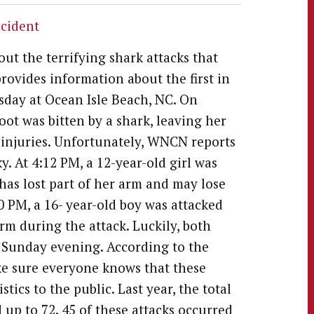
ccident
ut the terrifying shark attacks that
rovides information about the first in
rsday at Ocean Isle Beach, NC. On
 foot was bitten by a shark, leaving her
r injuries. Unfortunately, WNCN reports
y. At 4:12 PM, a 12-year-old girl was
 has lost part of her arm and may lose
30 PM, a 16- year-old boy was attacked
arm during the attack. Luckily, both
y Sunday evening. According to the
ake sure everyone knows that these
stics to the public. Last year, the total
up to 72. 45 of these attacks occurred