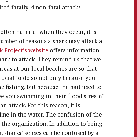
ed fatally. 4 non-fatal attacks
often harmful when they occur, it is
number of reasons a shark may attack a
 Project’s website
offers information
ark to attack. They remind us that we
reas at our local beaches are so that
rucial to do so not only because you
 fishing, but because the bait used to
 see you swimming in their “food stream”
 attack. For this reason, it is
ime in the water. The confusion of the
 the organization. In addition to being
, sharks’ senses can be confused by a