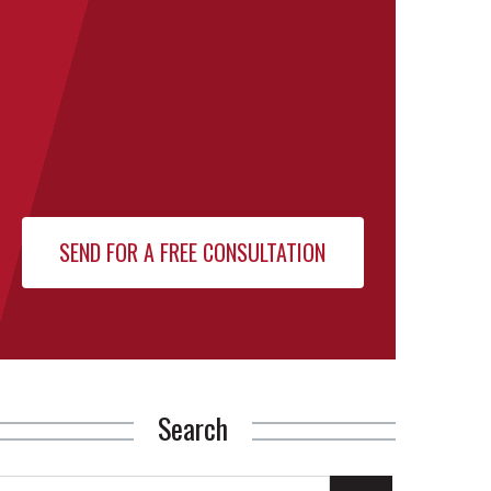
Search