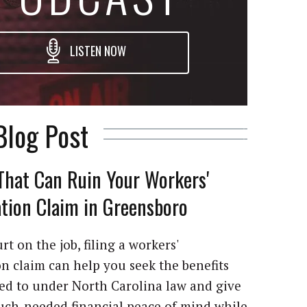
LISTEN NOW
Blog Post
That Can Ruin Your Workers'
ion Claim in Greensboro
rt on the job, filing a workers'
 claim can help you seek the benefits
led to under North Carolina law and give
ch-needed financial peace of mind while