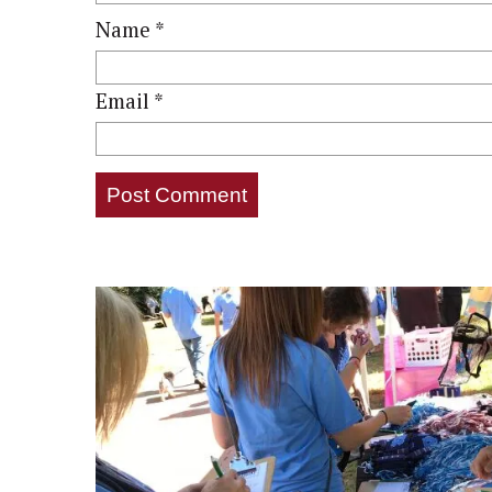
Name
*
Email
*