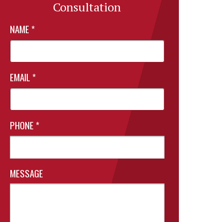
Consultation
NAME
*
EMAIL
*
PHONE
*
MESSAGE