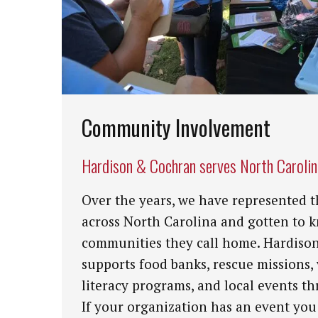
Community Involvement
Hardison & Cochran serves North Caroli
Over the years, we have represented t
across North Carolina and gotten to 
communities they call home. Hardiso
supports food banks, rescue missions,
literacy programs, and local events th
If your organization has an event you