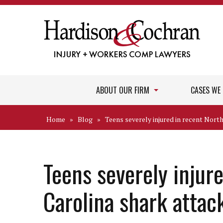
ABOUT OUR FIRM
CASES WE
Home
»
Blog
»
Teens severely injured in recent Nort
Teens severely injur
Carolina shark attac