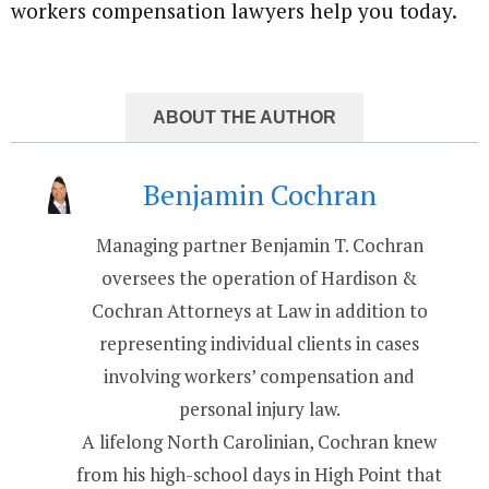
workers compensation lawyers help you today.
ABOUT THE AUTHOR
Benjamin Cochran
Managing partner Benjamin T. Cochran
oversees the operation of Hardison &
Cochran Attorneys at Law in addition to
representing individual clients in cases
involving workers’ compensation and
personal injury law.
A lifelong North Carolinian, Cochran knew
from his high-school days in High Point that