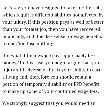
Let’s say you have resigned to take another job,
which requires different abilities not affected by
your injury. If this position pays as well or better
than your former job, then you have recovered
financially, and it makes sense for wage benefits
to end. You lose nothing.
But what if the new job pays appreciably less
money? In this case, you might argue that your
injury still adversely affects your ability to earn
a living and, therefore you should retain a
portion of temporary disability or PPD benefits
to make up some of your continued wage loss.
We strongly suggest that you would need an