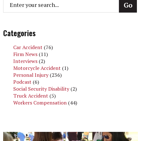
Categories
Car Accident
(76)
Firm News
(11)
Interviews
(2)
Motorcycle Accident
(1)
Personal Injury
(236)
Podcast
(6)
Social Security Disability
(2)
Truck Accident
(5)
Workers Compensation
(44)