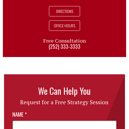
DIRECTIONS
OFFICE HOURS
Free Consultation
(252) 333-3333
We Can Help You
Request for a Free Strategy Session
NAME
*