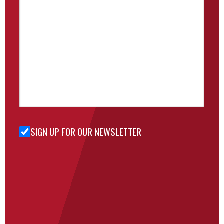
SIGN UP FOR OUR NEWSLETTER
Sign Up
for Our
Newsletter