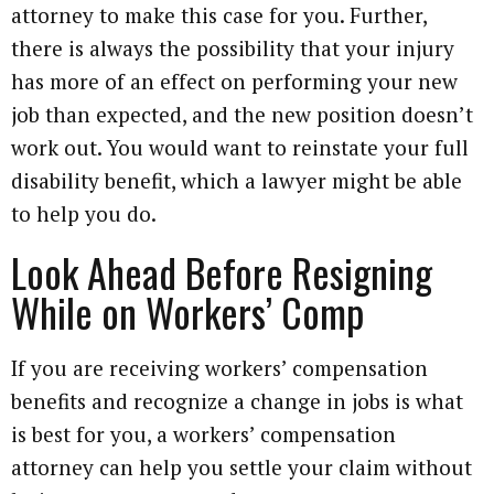
attorney to make this case for you. Further,
there is always the possibility that your injury
has more of an effect on performing your new
job than expected, and the new position doesn’t
work out. You would want to reinstate your full
disability benefit, which a lawyer might be able
to help you do.
Look Ahead Before Resigning
While on Workers’ Comp
If you are receiving workers’ compensation
benefits and recognize a change in jobs is what
is best for you, a workers’ compensation
attorney can help you settle your claim without