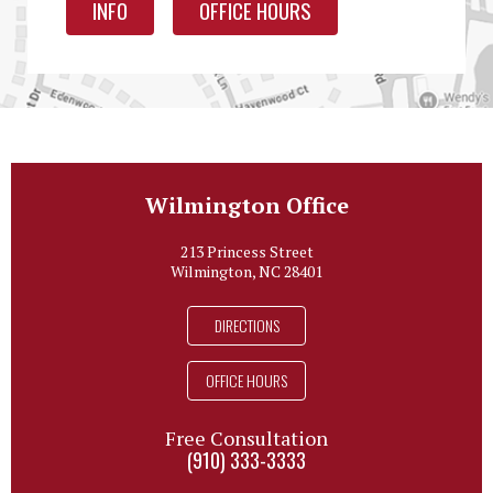
INFO
OFFICE HOURS
Wilmington Office
213 Princess Street
Wilmington, NC 28401
DIRECTIONS
OFFICE HOURS
Free Consultation
(910) 333-3333