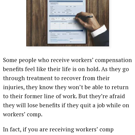
Some people who receive workers’ compensation
benefits feel like their life is on hold. As they go
through treatment to recover from their
injuries, they know they won’t be able to return
to their former line of work. But they’re afraid
they will lose benefits if they quit a job while on
workers’ comp.
In fact, if you are receiving workers’ comp