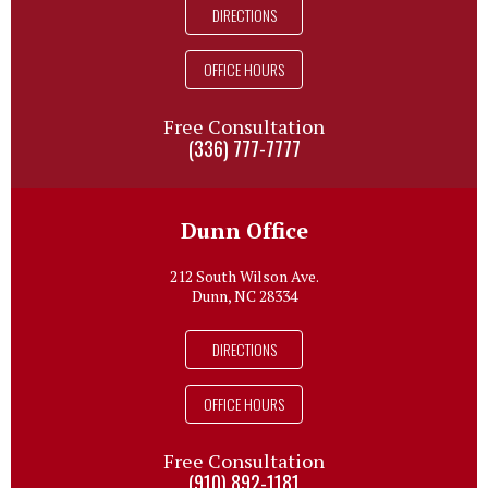
DIRECTIONS
OFFICE HOURS
Free Consultation
(336) 777-7777
Dunn Office
212 South Wilson Ave.
Dunn, NC 28334
DIRECTIONS
OFFICE HOURS
Free Consultation
(910) 892-1181