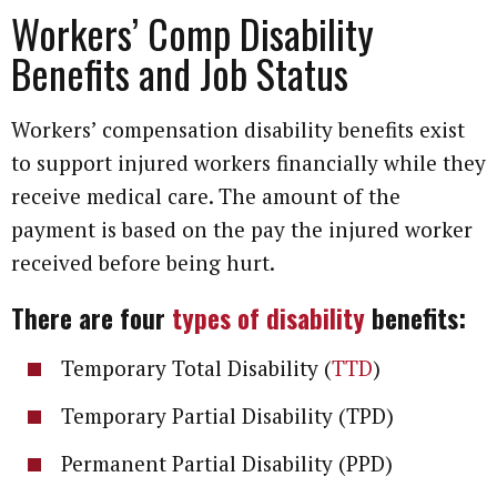
Workers’ Comp Disability
Benefits and Job Status
Workers’ compensation disability benefits exist
to support injured workers financially while they
receive medical care. The amount of the
payment is based on the pay the injured worker
received before being hurt.
There are four
types of disability
benefits:
Temporary Total Disability (
TTD
)
Temporary Partial Disability (TPD)
Permanent Partial Disability (PPD)