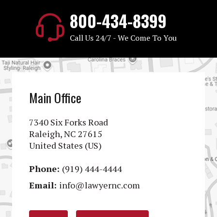
800-434-8399
Call Us 24/7 - We Come To You
Main Office
7340 Six Forks Road
Raleigh, NC 27615
United States (US)
Phone:
(919) 444-4444
Email:
info@lawyernc.com