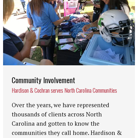
Community Involvement
Hardison & Cochran serves North Carolina Communities
Over the years, we have represented
thousands of clients across North
Carolina and gotten to know the
communities they call home. Hardison &