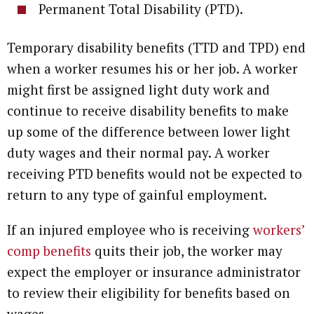
Permanent Total Disability (PTD).
Temporary disability benefits (TTD and TPD) end
when a worker resumes his or her job. A worker
might first be assigned light duty work and
continue to receive disability benefits to make
up some of the difference between lower light
duty wages and their normal pay. A worker
receiving PTD benefits would not be expected to
return to any type of gainful employment.
If an injured employee who is receiving
workers’
comp benefits
quits their job, the worker may
expect the employer or insurance administrator
to review their eligibility for benefits based on
wages.