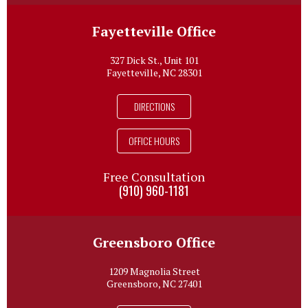
Fayetteville Office
327 Dick St., Unit 101
Fayetteville, NC 28301
DIRECTIONS
OFFICE HOURS
Free Consultation
(910) 960-1181
Greensboro Office
1209 Magnolia Street
Greensboro, NC 27401