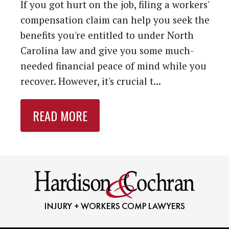
If you got hurt on the job, filing a workers'
compensation claim can help you seek the
benefits you're entitled to under North
Carolina law and give you some much-
needed financial peace of mind while you
recover. However, it's crucial t...
READ MORE