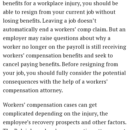
benefits for a workplace injury, you should be
able to resign from your current job without
losing benefits. Leaving a job doesn’t
automatically end a workers’ comp claim. But an
employer may raise questions about why a
worker no longer on the payroll is still receiving
workers’ compensation benefits and seek to
cancel paying benefits. Before resigning from
your job, you should fully consider the potential
consequences with the help of a workers’
compensation attorney.
Workers’ compensation cases can get
complicated depending on the injury, the
employee’s recovery prospects and other factors.