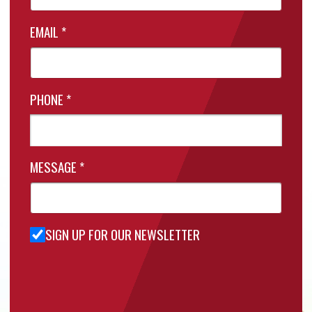
EMAIL
*
PHONE
*
MESSAGE
*
SIGN UP FOR OUR NEWSLETTER
Sign Up
for Our
Newsletter