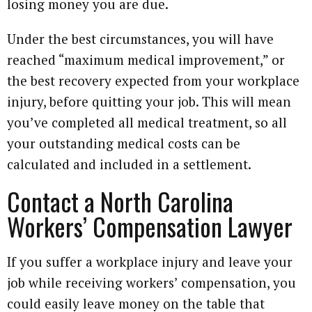
losing money you are due.
Under the best circumstances, you will have
reached “maximum medical improvement,” or
the best recovery expected from your workplace
injury, before quitting your job. This will mean
you’ve completed all medical treatment, so all
your outstanding medical costs can be
calculated and included in a settlement.
Contact a North Carolina
Workers’ Compensation Lawyer
If you suffer a workplace injury and leave your
job while receiving workers’ compensation, you
could easily leave money on the table that