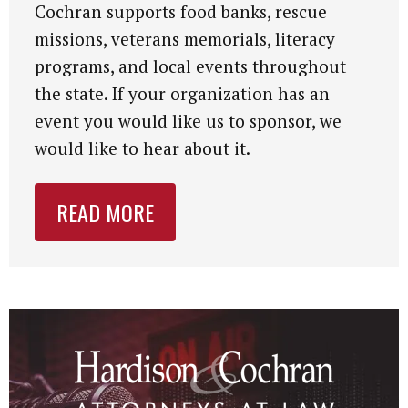
Cochran supports food banks, rescue
missions, veterans memorials, literacy
programs, and local events throughout
the state. If your organization has an
event you would like us to sponsor, we
would like to hear about it.
READ MORE