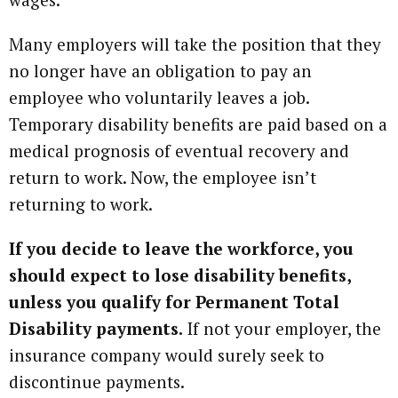
Many employers will take the position that they
no longer have an obligation to pay an
employee who voluntarily leaves a job.
Temporary disability benefits are paid based on a
medical prognosis of eventual recovery and
return to work. Now, the employee isn’t
returning to work.
If you decide to leave the workforce, you
should expect to lose disability benefits,
unless you qualify for Permanent Total
Disability payments.
If not your employer, the
insurance company would surely seek to
discontinue payments.