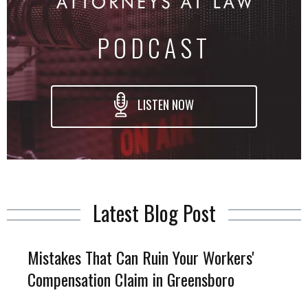
PODCAST
LISTEN NOW
Latest Blog Post
Mistakes That Can Ruin Your Workers'
Compensation Claim in Greensboro