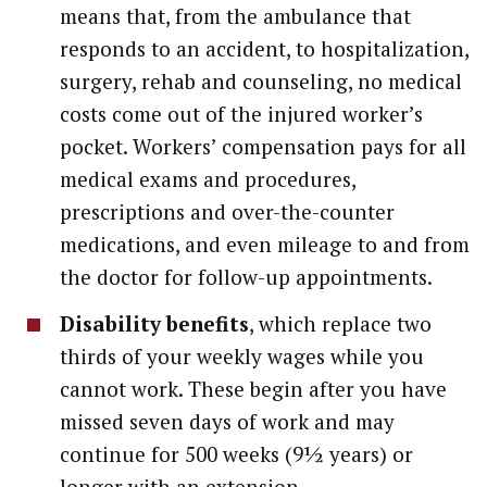
means that, from the ambulance that
responds to an accident, to hospitalization,
surgery, rehab and counseling, no medical
costs come out of the injured worker’s
pocket. Workers’ compensation pays for all
medical exams and procedures,
prescriptions and over-the-counter
medications, and even mileage to and from
the doctor for follow-up appointments.
Disability benefits
, which replace two
thirds of your weekly wages while you
cannot work. These begin after you have
missed seven days of work and may
continue for 500 weeks (9½ years) or
longer with an extension.