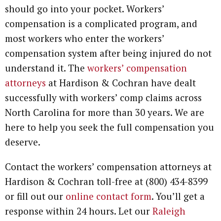
should go into your pocket. Workers’
compensation is a complicated program, and
most workers who enter the workers’
compensation system after being injured do not
understand it. The
workers’ compensation
attorneys
at Hardison & Cochran have dealt
successfully with workers’ comp claims across
North Carolina for more than 30 years. We are
here to help you seek the full compensation you
deserve.
Contact the workers’ compensation attorneys at
Hardison & Cochran toll-free at (800) 434-8399
or fill out our
online contact form
. You’ll get a
response within 24 hours. Let our
Raleigh