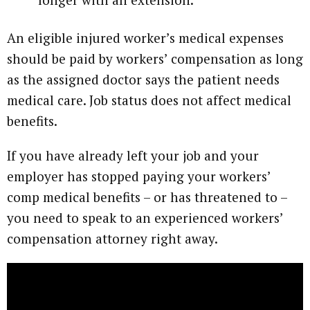
An eligible injured worker’s medical expenses
should be paid by workers’ compensation as long
as the assigned doctor says the patient needs
medical care. Job status does not affect medical
benefits.
If you have already left your job and your
employer has stopped paying your workers’
comp medical benefits – or has threatened to –
you need to speak to an experienced workers’
compensation attorney right away.