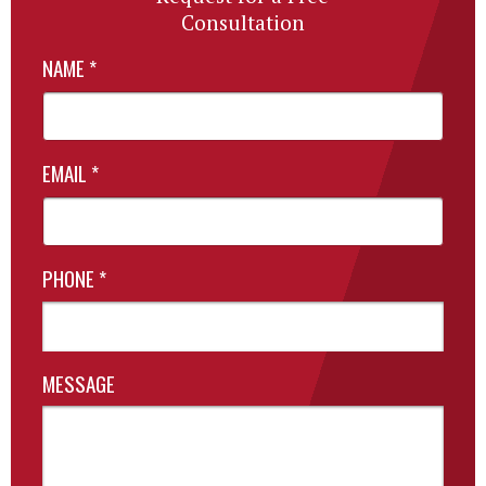
Consultation
NAME
*
EMAIL
*
PHONE
*
MESSAGE