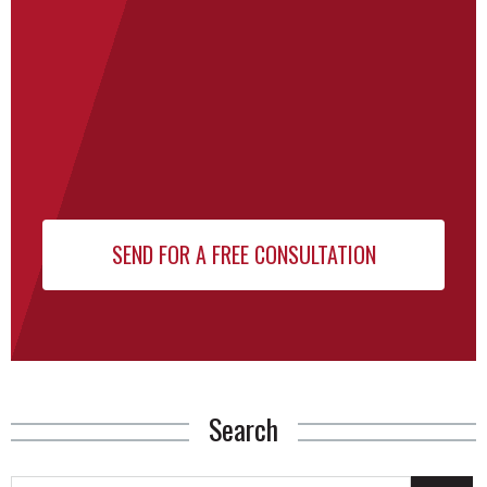
Search