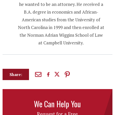
he wanted to be an attorney. He received a
B.A. degree in economics and African-
American studies from the University of
North Carolina in 1999 and then enrolled at
the Norman Adrian Wiggins School of Law
at Campbell University.
Share:
We Can Help You
Request for a Free