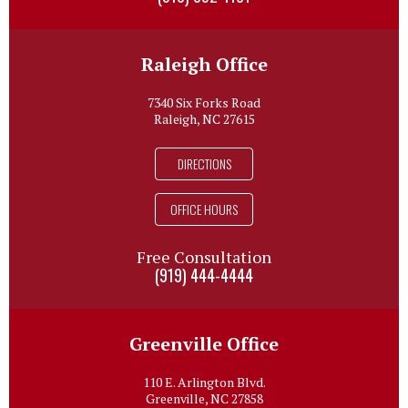
Raleigh Office
7340 Six Forks Road
Raleigh, NC 27615
DIRECTIONS
OFFICE HOURS
Free Consultation
(919) 444-4444
Greenville Office
110 E. Arlington Blvd.
Greenville, NC 27858