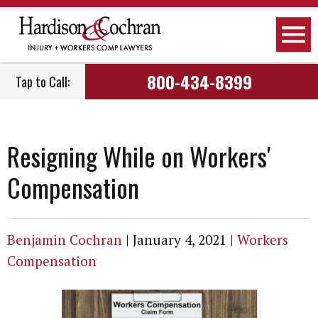
800-434-8399
Tap to Call:
Resigning While on Workers'
Compensation
Benjamin Cochran
|
January 4, 2021
|
Workers
Compensation