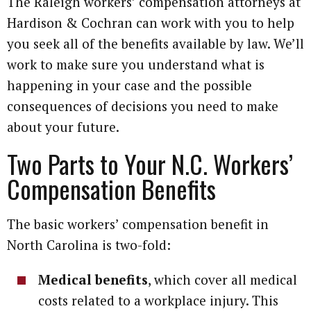
The Raleigh workers’ compensation attorneys at
Hardison & Cochran can work with you to help
you seek all of the benefits available by law. We’ll
work to make sure you understand what is
happening in your case and the possible
consequences of decisions you need to make
about your future.
Two Parts to Your N.C. Workers’
Compensation Benefits
The basic workers’ compensation benefit in
North Carolina is two-fold:
Medical benefits
, which cover all medical
costs related to a workplace injury. This