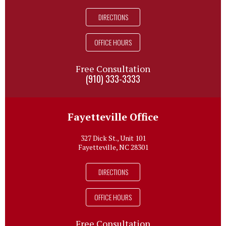
DIRECTIONS
OFFICE HOURS
Free Consultation
(910) 333-3333
Fayetteville Office
327 Dick St., Unit 101
Fayetteville, NC 28301
DIRECTIONS
OFFICE HOURS
Free Consultation