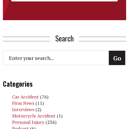
Search
Categories
Car Accident
(76)
Firm News
(11)
Interviews
(2)
Motorcycle Accident
(1)
Personal Injury
(236)
Podcast
(6)