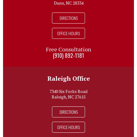
Dunn, NC 28334
DIRECTIONS
OFFICE HOURS
Free Consultation
(910) 892-1181
Raleigh Office
7340 Six Forks Road
Raleigh, NC 27615
DIRECTIONS
OFFICE HOURS