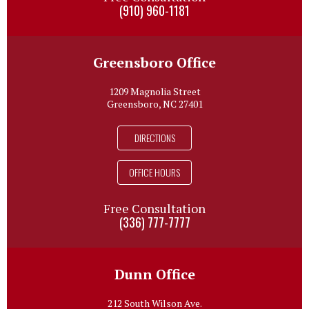
(910) 960-1181
Greensboro Office
1209 Magnolia Street
Greensboro, NC 27401
DIRECTIONS
OFFICE HOURS
Free Consultation
(336) 777-7777
Dunn Office
212 South Wilson Ave.