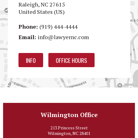
Raleigh, NC 27615
United States (US)
Phone:
(919) 444-4444
Email:
info@lawyernc.com
INFO
OFFICE HOURS
Wilmington Office
213 Princess Street
Wilmington, NC 28401