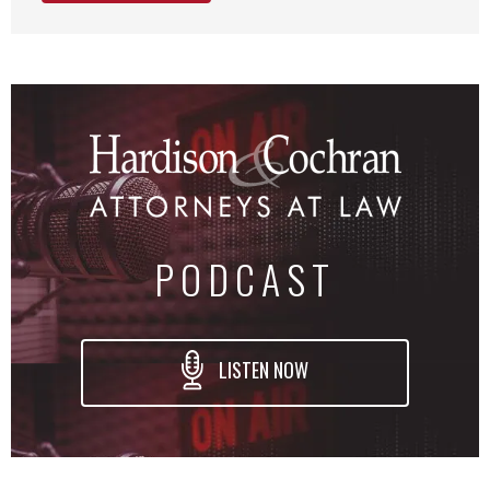
PODCAST
LISTEN NOW