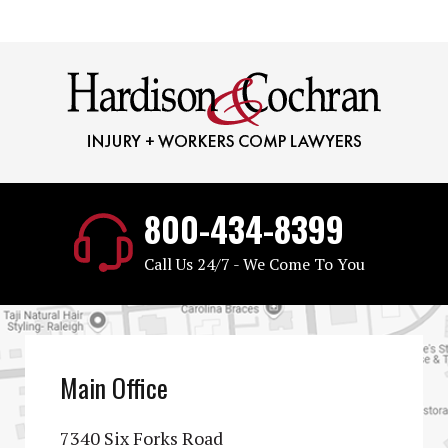
800-434-8399
Call Us 24/7 - We Come To You
Main Office
7340 Six Forks Road