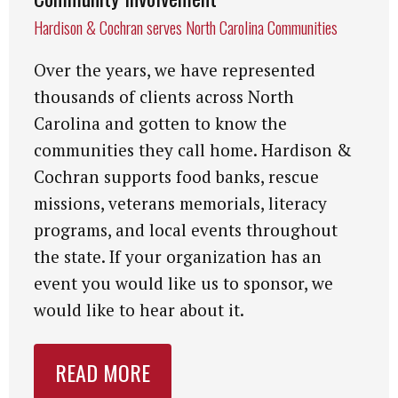
Hardison & Cochran serves North Carolina Communities
Over the years, we have represented
thousands of clients across North
Carolina and gotten to know the
communities they call home. Hardison &
Cochran supports food banks, rescue
missions, veterans memorials, literacy
programs, and local events throughout
the state. If your organization has an
event you would like us to sponsor, we
would like to hear about it.
READ MORE