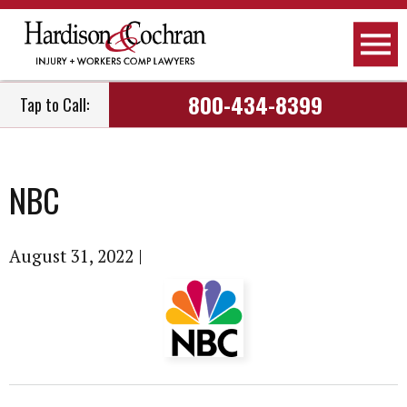
800-434-8399
Tap to Call:
NBC
August 31, 2022
|