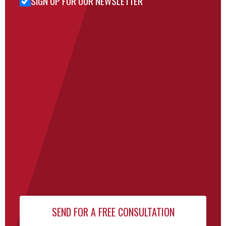
SIGN UP FOR OUR NEWSLETTER
for Our
Newsletter