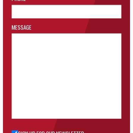
MESSAGE
Sign Up