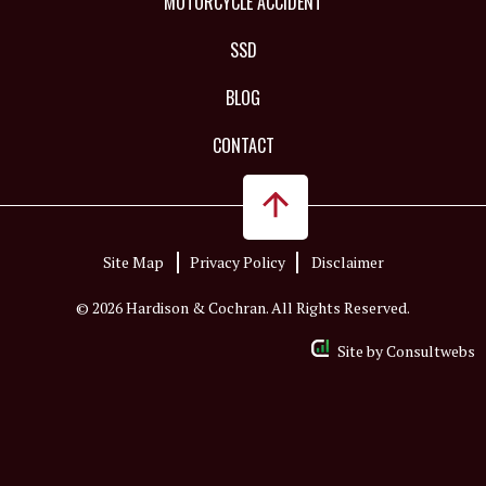
MOTORCYCLE ACCIDENT
SSD
BLOG
CONTACT
Site Map
Privacy Policy
Disclaimer
© 2026 Hardison & Cochran. All Rights Reserved.
Site by
Consultwebs