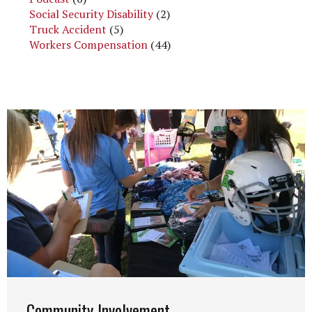
Social Security Disability
(2)
Truck Accident
(5)
Workers Compensation
(44)
Community Involvement