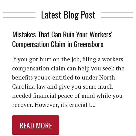
Latest Blog Post
Mistakes That Can Ruin Your Workers'
Compensation Claim in Greensboro
If you got hurt on the job, filing a workers'
compensation claim can help you seek the
benefits you're entitled to under North
Carolina law and give you some much-
needed financial peace of mind while you
recover. However, it's crucial t...
READ MORE