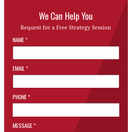
We Can Help You
Request for a Free Strategy Session
NAME
*
EMAIL
*
PHONE
*
MESSAGE
*