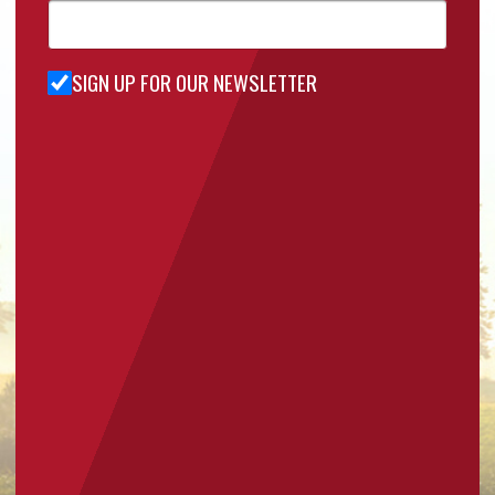
SIGN UP FOR OUR NEWSLETTER
Sign Up
for Our
Newsletter