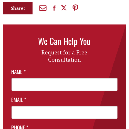
Share:
We Can Help You
Request for a Free
Consultation
NAME
*
EMAIL
*
PHONE
*