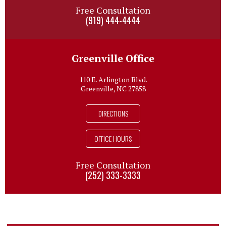
Free Consultation
(919) 444-4444
Greenville Office
110 E. Arlington Blvd.
Greenville, NC 27858
DIRECTIONS
OFFICE HOURS
Free Consultation
(252) 333-3333