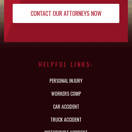
HELPFUL LINKS:
PERSONAL INJURY
WORKERS COMP
CAR ACCIDENT
TRUCK ACCIDENT