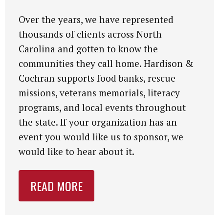
Over the years, we have represented
thousands of clients across North
Carolina and gotten to know the
communities they call home. Hardison &
Cochran supports food banks, rescue
missions, veterans memorials, literacy
programs, and local events throughout
the state. If your organization has an
event you would like us to sponsor, we
would like to hear about it.
READ MORE