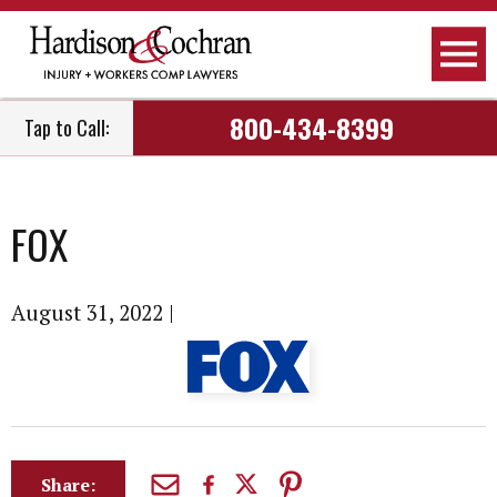
800-434-8399
Tap to Call:
FOX
August 31, 2022
|
Share: