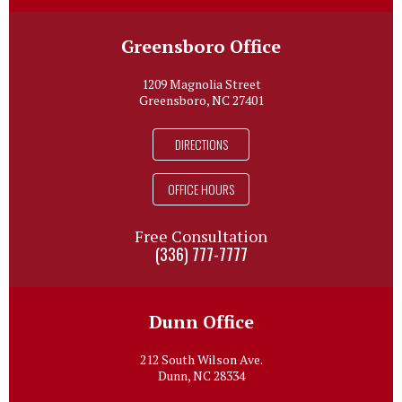
Greensboro Office
1209 Magnolia Street
Greensboro, NC 27401
DIRECTIONS
OFFICE HOURS
Free Consultation
(336) 777-7777
Dunn Office
212 South Wilson Ave.
Dunn, NC 28334