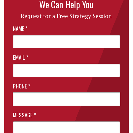
We Can Help You
Request for a Free Strategy Session
NAME
*
EMAIL
*
PHONE
*
MESSAGE
*