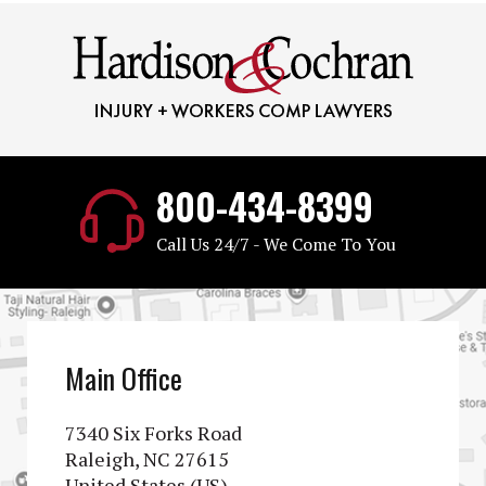
800-434-8399
Call Us 24/7 - We Come To You
Main Office
7340 Six Forks Road
Raleigh, NC 27615
United States (US)