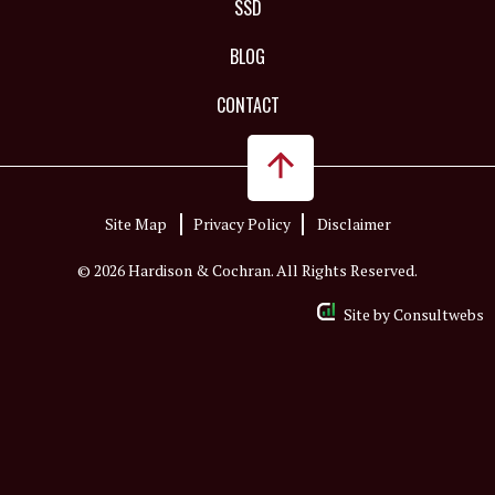
SSD
BLOG
CONTACT
Site Map
Privacy Policy
Disclaimer
© 2026 Hardison & Cochran. All Rights Reserved.
Site by
Consultwebs