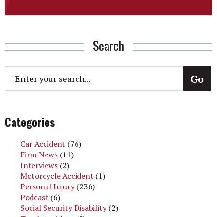
Search
Categories
Car Accident
(76)
Firm News
(11)
Interviews
(2)
Motorcycle Accident
(1)
Personal Injury
(236)
Podcast
(6)
Social Security Disability
(2)