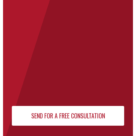
Newsletter