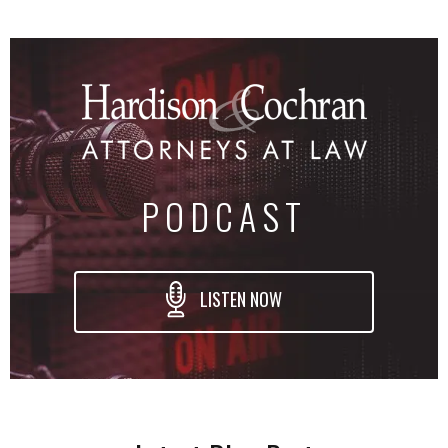
PODCAST
LISTEN NOW