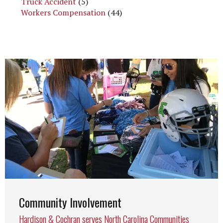
Truck Accident
(5)
Workers Compensation
(44)
Community Involvement
Hardison & Cochran serves North Carolina Communities