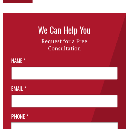
We Can Help You
Request for a Free
Consultation
NAME
*
EMAIL
*
PHONE
*