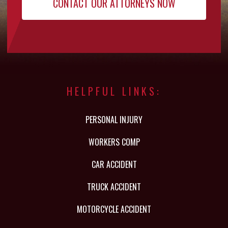
HELPFUL LINKS:
PERSONAL INJURY
WORKERS COMP
CAR ACCIDENT
TRUCK ACCIDENT
MOTORCYCLE ACCIDENT