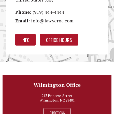
Phone:
(919) 444-4444
Email:
info@lawyernc.com
INFO
OFFICE HOURS
Wilmington Office
213 Princess Street
Wilmington, NC 28401
DIRECTIONS