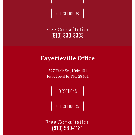
OFFICE HOURS
Free Consultation
(910) 333-3333
Fayetteville Office
327 Dick St., Unit 101
Fayetteville, NC 28301
DIRECTIONS
OFFICE HOURS
Free Consultation
(910) 960-1181