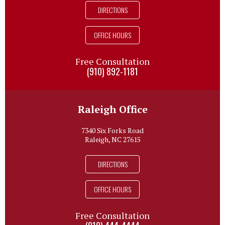
DIRECTIONS
OFFICE HOURS
Free Consultation
(910) 892-1181
Raleigh Office
7340 Six Forks Road
Raleigh, NC 27615
DIRECTIONS
OFFICE HOURS
Free Consultation