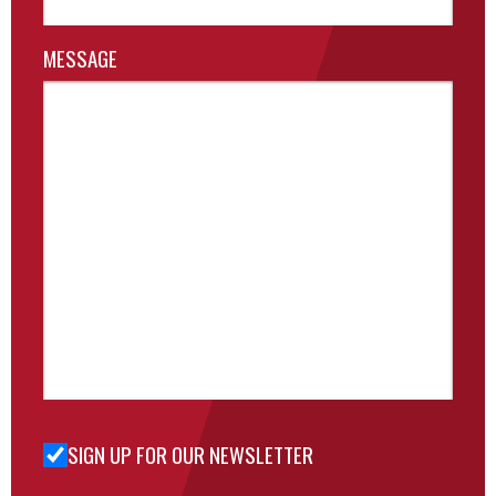
MESSAGE
SIGN UP FOR OUR NEWSLETTER
Sign Up
for Our