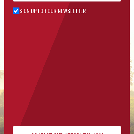
SIGN UP FOR OUR NEWSLETTER
Sign Up
for Our
Newsletter