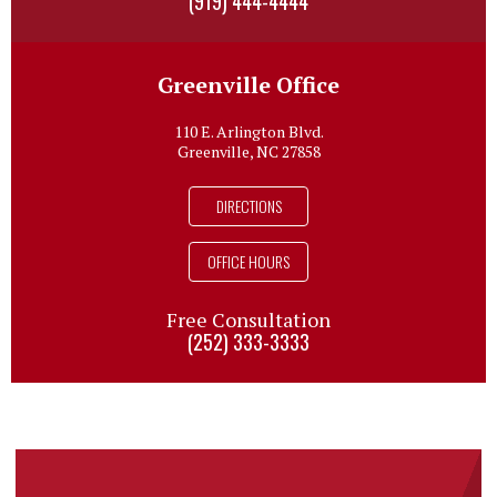
(919) 444-4444
Greenville Office
110 E. Arlington Blvd.
Greenville, NC 27858
DIRECTIONS
OFFICE HOURS
Free Consultation
(252) 333-3333