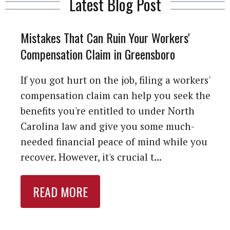
Latest Blog Post
Mistakes That Can Ruin Your Workers'
Compensation Claim in Greensboro
If you got hurt on the job, filing a workers'
compensation claim can help you seek the
benefits you're entitled to under North
Carolina law and give you some much-
needed financial peace of mind while you
recover. However, it's crucial t...
READ MORE