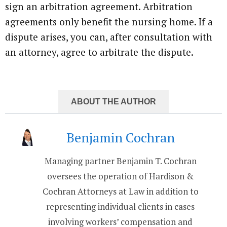
sign an arbitration agreement. Arbitration
agreements only benefit the nursing home. If a
dispute arises, you can, after consultation with
an attorney, agree to arbitrate the dispute.
ABOUT THE AUTHOR
Benjamin Cochran
Managing partner Benjamin T. Cochran
oversees the operation of Hardison &
Cochran Attorneys at Law in addition to
representing individual clients in cases
involving workers’ compensation and