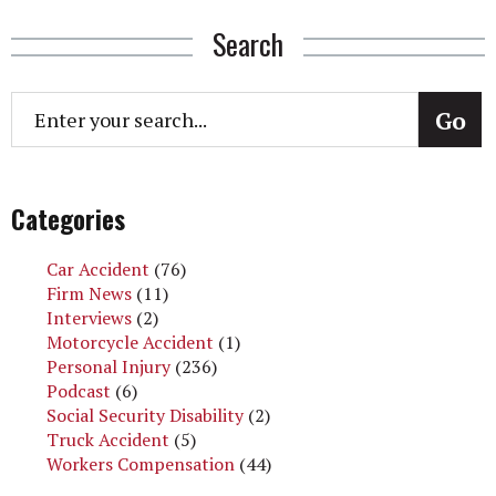
Search
Categories
Car Accident
(76)
Firm News
(11)
Interviews
(2)
Motorcycle Accident
(1)
Personal Injury
(236)
Podcast
(6)
Social Security Disability
(2)
Truck Accident
(5)
Workers Compensation
(44)