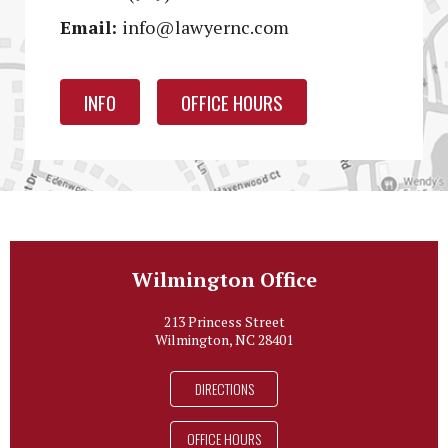
Email:
info@lawyernc.com
INFO
OFFICE HOURS
Wilmington Office
213 Princess Street
Wilmington, NC 28401
DIRECTIONS
OFFICE HOURS