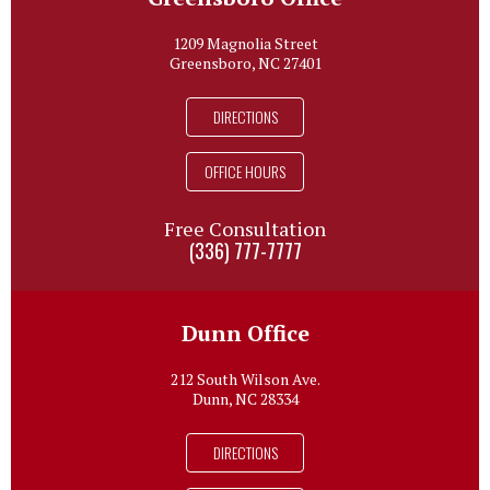
1209 Magnolia Street
Greensboro, NC 27401
DIRECTIONS
OFFICE HOURS
Free Consultation
(336) 777-7777
Dunn Office
212 South Wilson Ave.
Dunn, NC 28334
DIRECTIONS