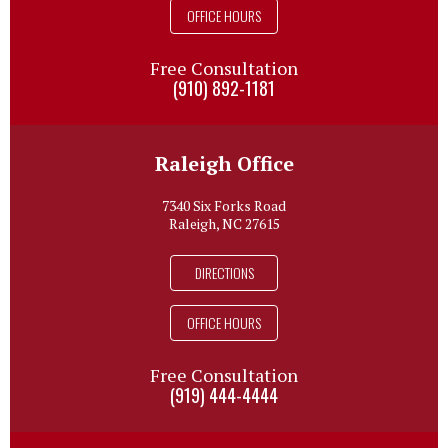
OFFICE HOURS
Free Consultation
(910) 892-1181
Raleigh Office
7340 Six Forks Road
Raleigh, NC 27615
DIRECTIONS
OFFICE HOURS
Free Consultation
(919) 444-4444