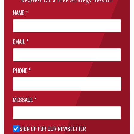
NAME
*
EMAIL
*
PHONE
*
MESSAGE
*
SIGN UP FOR OUR NEWSLETTER
Sign Up