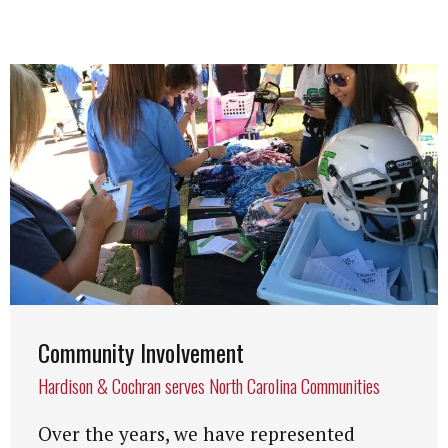
Community Involvement
Hardison & Cochran serves North Carolina Communities
Over the years, we have represented