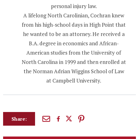
personal injury law.
A lifelong North Carolinian, Cochran knew
from his high-school days in High Point that
he wanted to be an attorney. He received a
B.A. degree in economics and African-
American studies from the University of
North Carolina in 1999 and then enrolled at
the Norman Adrian Wiggins School of Law
at Campbell University.
Share: