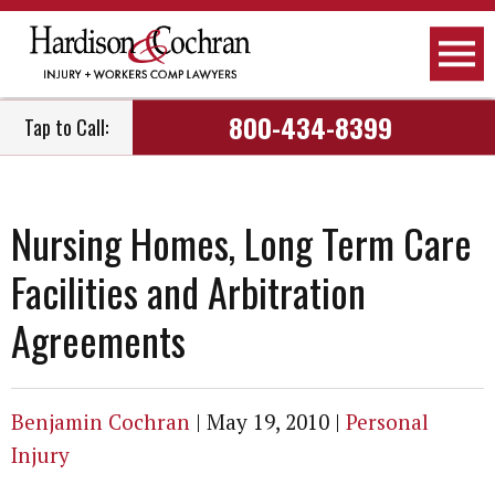
800-434-8399
Tap to Call:
Nursing Homes, Long Term Care
Facilities and Arbitration
Agreements
Benjamin Cochran
|
May 19, 2010
|
Personal
Injury