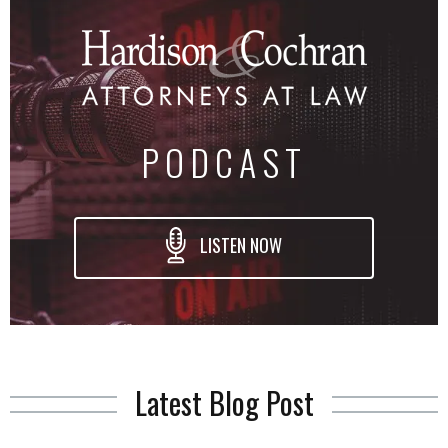
PODCAST
LISTEN NOW
Latest Blog Post