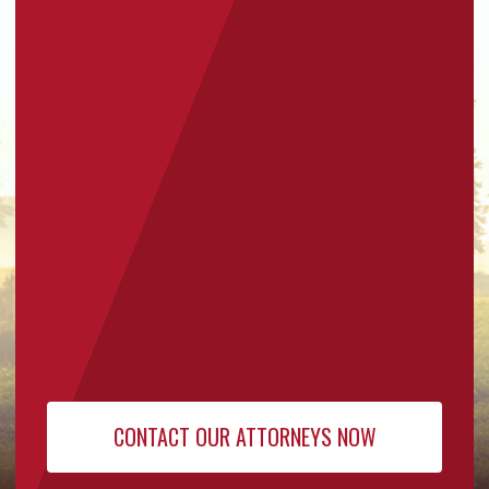
for Our
Newsletter