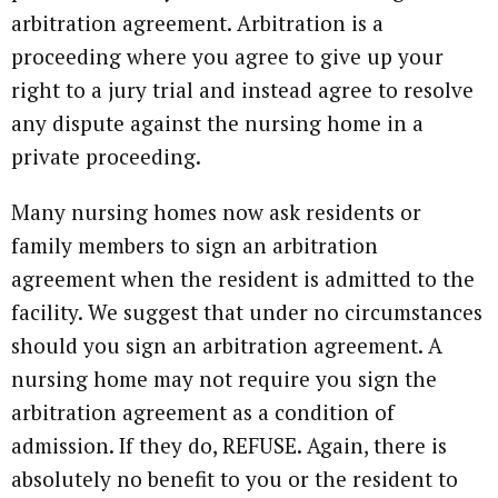
arbitration agreement. Arbitration is a
proceeding where you agree to give up your
right to a jury trial and instead agree to resolve
any dispute against the nursing home in a
private proceeding.
Many nursing homes now ask residents or
family members to sign an arbitration
agreement when the resident is admitted to the
facility. We suggest that under no circumstances
should you sign an arbitration agreement. A
nursing home may not require you sign the
arbitration agreement as a condition of
admission. If they do, REFUSE. Again, there is
absolutely no benefit to you or the resident to