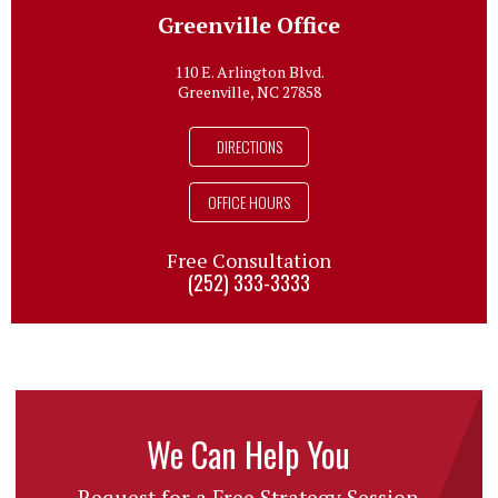
Greenville Office
110 E. Arlington Blvd.
Greenville, NC 27858
DIRECTIONS
OFFICE HOURS
Free Consultation
(252) 333-3333
We Can Help You
Request for a Free Strategy Session