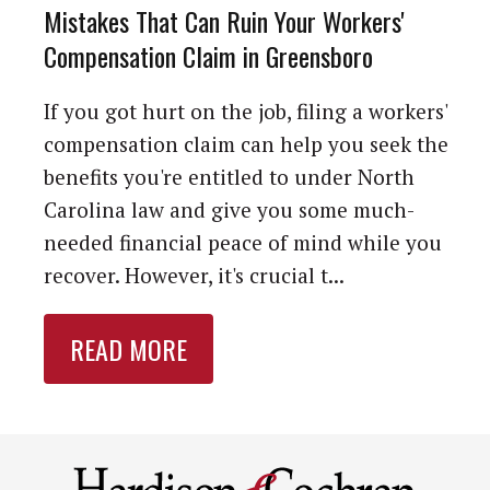
Mistakes That Can Ruin Your Workers'
Compensation Claim in Greensboro
If you got hurt on the job, filing a workers'
compensation claim can help you seek the
benefits you're entitled to under North
Carolina law and give you some much-
needed financial peace of mind while you
recover. However, it's crucial t...
READ MORE