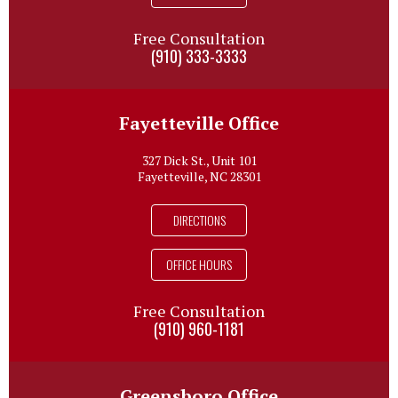
Free Consultation
(910) 333-3333
Fayetteville Office
327 Dick St., Unit 101
Fayetteville, NC 28301
DIRECTIONS
OFFICE HOURS
Free Consultation
(910) 960-1181
Greensboro Office