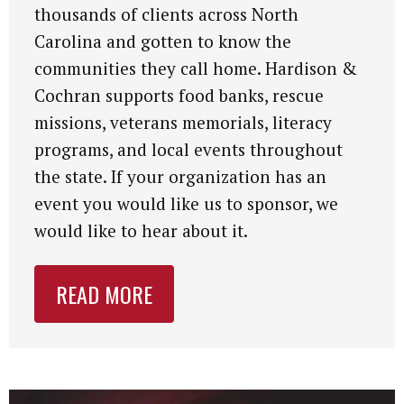
thousands of clients across North
Carolina and gotten to know the
communities they call home. Hardison &
Cochran supports food banks, rescue
missions, veterans memorials, literacy
programs, and local events throughout
the state. If your organization has an
event you would like us to sponsor, we
would like to hear about it.
READ MORE