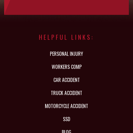
HELPFUL LINKS:
PERSONAL INJURY
WORKERS COMP
CAR ACCIDENT
TRUCK ACCIDENT
MOTORCYCLE ACCIDENT
SSD
BLOG