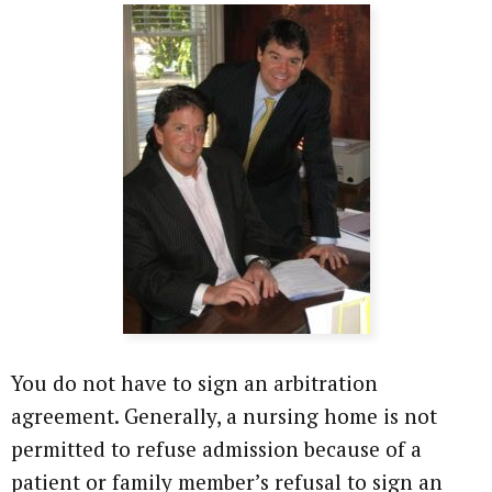
You do not have to sign an arbitration
agreement. Generally, a nursing home is not
permitted to refuse admission because of a
patient or family member’s refusal to sign an