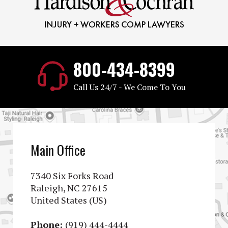
800-434-8399
Call Us 24/7 - We Come To You
Main Office
7340 Six Forks Road
Raleigh, NC 27615
United States (US)
Phone:
(919) 444-4444