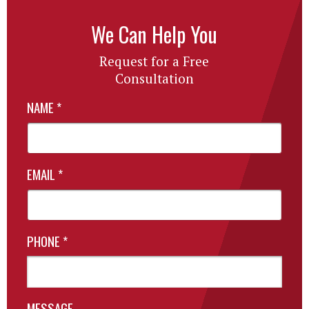
We Can Help You
Request for a Free
Consultation
NAME
*
EMAIL
*
PHONE
*
MESSAGE