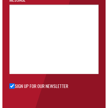
SIGN UP FOR OUR NEWSLETTER
Sign Up
for Our
Newsletter