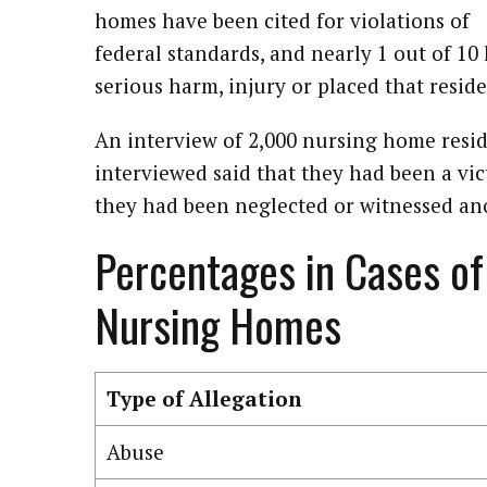
homes have been cited for violations of
federal standards, and nearly 1 out of 10
serious harm, injury or placed that reside
An interview of 2,000 nursing home resid
interviewed said that they had been a vi
they had been neglected or witnessed an
Percentages in Cases of
Nursing Homes
Type of Allegation
Abuse