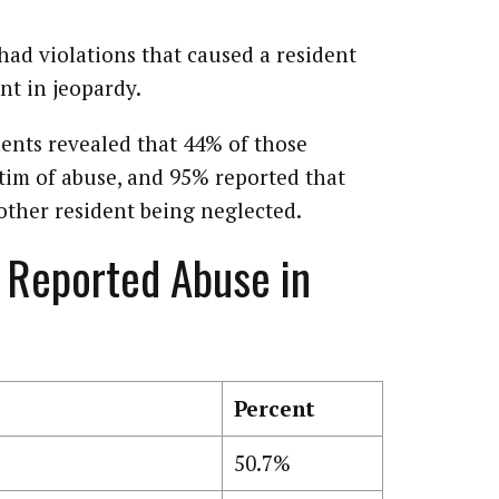
 had violations that caused a resident
nt in jeopardy.
ents revealed that 44% of those
ctim of abuse, and 95% reported that
other resident being neglected.
 Reported Abuse in
Percent
50.7%