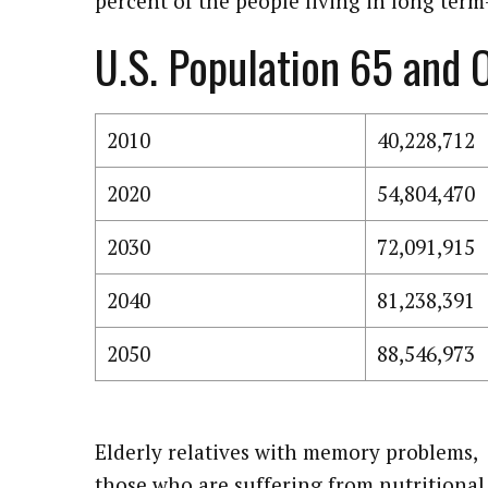
percent of the people living in long term-
U.S. Population 65 and 
2010
40,228,712
2020
54,804,470
2030
72,091,915
2040
81,238,391
2050
88,546,973
Elderly relatives with memory problems,
those who are suffering from nutritional