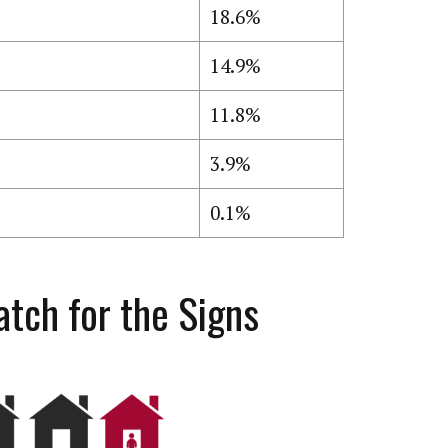
18.6%
14.9%
11.8%
3.9%
0.1%
tch for the Signs