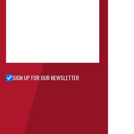
SIGN UP FOR OUR NEWSLETTER
Sign Up
for Our
Newsletter