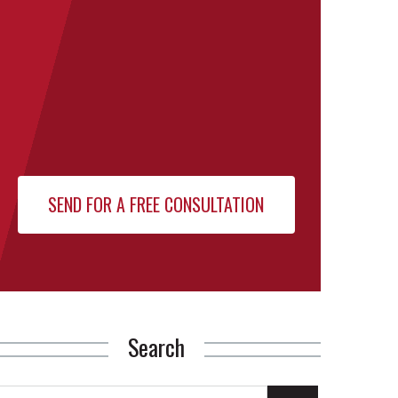
Search