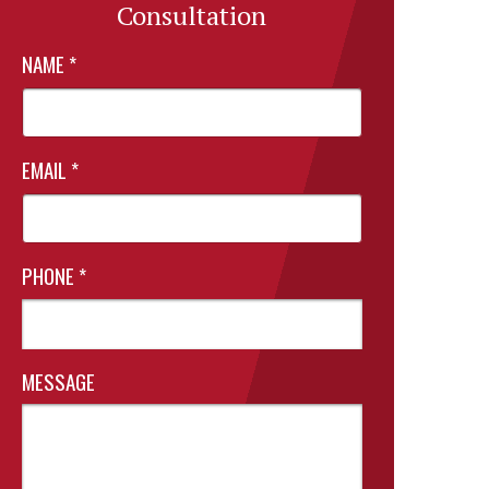
Consultation
NAME
*
EMAIL
*
PHONE
*
MESSAGE