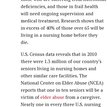
deficiencies, and those in frail health
will need ongoing supervision and
medical treatment. Research shows that
in excess of 40% of those over 65 will be
living in a nursing home before they
die.
U.S. Census data reveals that in 2010
there were 1.3 million of our country’s
seniors living in nursing homes and
other similar care facilities. The
National Center on Elder Abuse (NCEA)
reports that one in ten seniors will be a
victim of
elder abuse
from a caregiver.
Nearly one in every three U.S. nursing