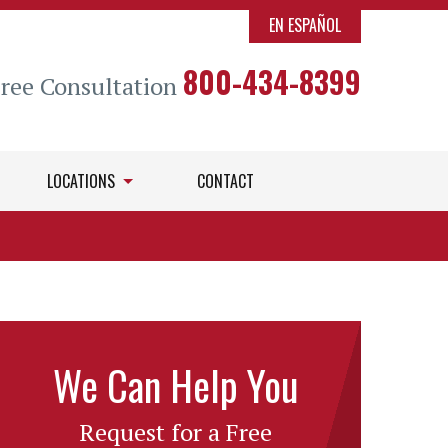
EN ESPAÑOL
800-434-8399
Free Consultation
LOCATIONS
CONTACT
We Can Help You
Request for a Free