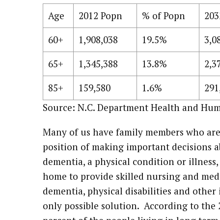
Age
2012 Popn
% of Popn
203
60+
1,908,038
19.5%
3,0
65+
1,345,388
13.8%
2,3
85+
159,580
1.6%
291
Source: N.C. Department Health and Hum
Many of us have family members who are i
position of making important decisions a
dementia, a physical condition or illness,
home to provide skilled nursing and medi
dementia, physical disabilities and other i
only possible solution. According to th