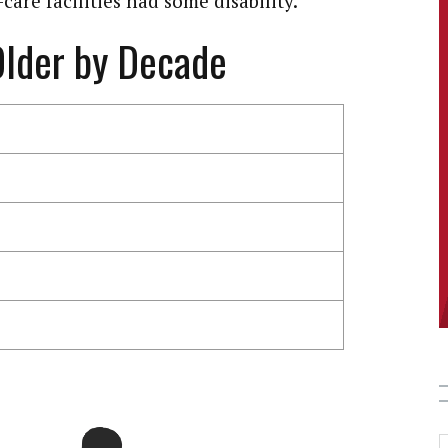
care facilities had some disability.
Older by Decade