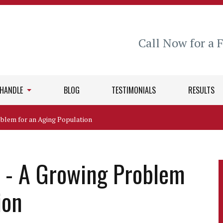
Call Now for a 
 HANDLE
BLOG
TESTIMONIALS
RESULTS
blem for an Aging Population
 - A Growing Problem
ion