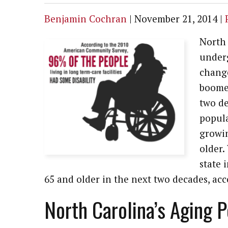
Benjamin Cochran
|
November 21, 2014
|
North 
underg
change
boomer
two de
popula
growi
older.
state 
65 and older in the next two decades, acc
North Carolina’s Aging 