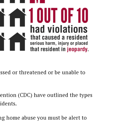
ssed or threatened or be unable to
vention (CDC) have outlined the types
idents.
ng home abuse you must be alert to