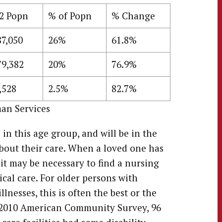
2 Popn
% of Popn
% Change
87,050
26%
61.8%
79,382
20%
76.9%
,528
2.5%
82.7%
an Services
n this age group, and will be in the
bout their care. When a loved one has
 it may be necessary to find a nursing
cal care. For older persons with
llnesses, this is often the best or the
e 2010 American Community Survey, 96