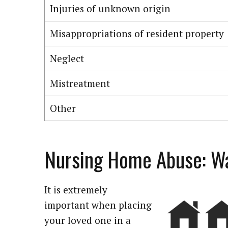
Injuries of unknown origin
Misappropriations of resident property
Neglect
Mistreatment
Other
Nursing Home Abuse: Wa
It is extremely
important when placing
your loved one in a