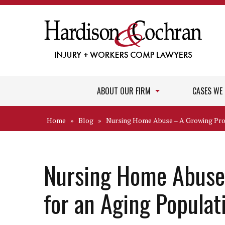
ABOUT OUR FIRM
CASES WE
Home
»
Blog
»
Nursing Home Abuse – A Growing Pro
Nursing Home Abuse
for an Aging Populat