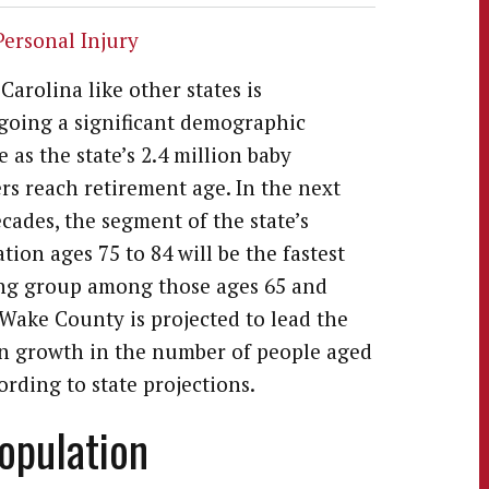
Personal Injury
Carolina like other states is
oing a significant demographic
 as the state’s 2.4 million baby
s reach retirement age. In the next
cades, the segment of the state’s
tion ages 75 to 84 will be the fastest
ng group among those ages 65 and
 Wake County is projected to lead the
in growth in the number of people aged
ording to state projections.
Population