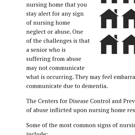
nursing home that you
stay alert for any sign
of nursing home
neglect or abuse. One
of the challenges is that
a senior who is
suffering from abuse
may not communicate
what is occurring. They may feel embarra
communicate due to dementia.
The Centers for Disease Control and Pre
of abuse inflicted upon nursing home res
Some of the most common signs of nursi
include: