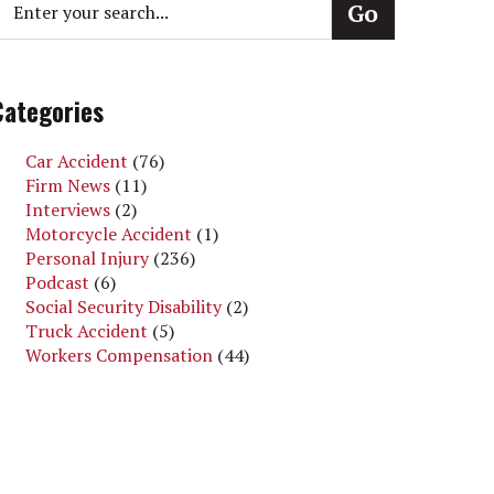
Categories
Car Accident
(76)
Firm News
(11)
Interviews
(2)
Motorcycle Accident
(1)
Personal Injury
(236)
Podcast
(6)
Social Security Disability
(2)
Truck Accident
(5)
Workers Compensation
(44)