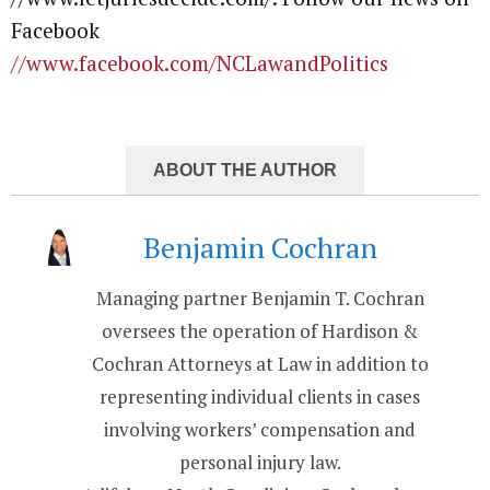
Facebook
//www.facebook.com/NCLawandPolitics
ABOUT THE AUTHOR
Benjamin Cochran
Managing partner Benjamin T. Cochran
oversees the operation of Hardison &
Cochran Attorneys at Law in addition to
representing individual clients in cases
involving workers’ compensation and
personal injury law.