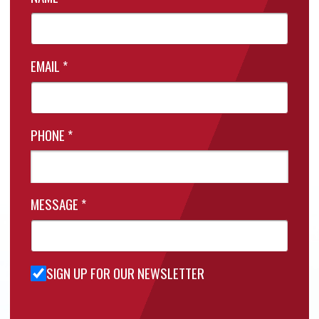
EMAIL
*
PHONE
*
MESSAGE
*
SIGN UP FOR OUR NEWSLETTER
Sign Up
for Our
Newsletter