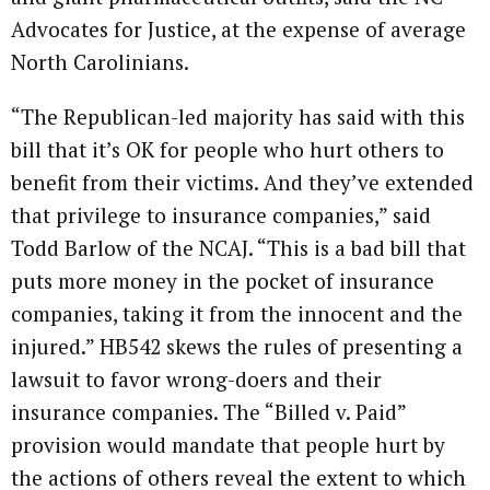
Advocates for Justice, at the expense of average
North Carolinians.
“The Republican-led majority has said with this
bill that it’s OK for people who hurt others to
benefit from their victims. And they’ve extended
that privilege to insurance companies,” said
Todd Barlow of the NCAJ. “This is a bad bill that
puts more money in the pocket of insurance
companies, taking it from the innocent and the
injured.” HB542 skews the rules of presenting a
lawsuit to favor wrong-doers and their
insurance companies. The “Billed v. Paid”
provision would mandate that people hurt by
the actions of others reveal the extent to which