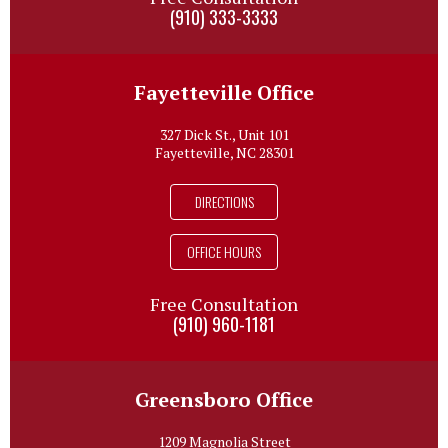
(910) 333-3333
Fayetteville Office
327 Dick St., Unit 101
Fayetteville, NC 28301
DIRECTIONS
OFFICE HOURS
Free Consultation
(910) 960-1181
Greensboro Office
1209 Magnolia Street