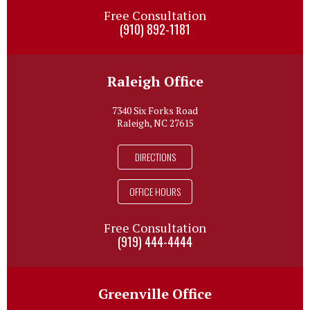
Free Consultation
(910) 892-1181
Raleigh Office
7340 Six Forks Road
Raleigh, NC 27615
DIRECTIONS
OFFICE HOURS
Free Consultation
(919) 444-4444
Greenville Office