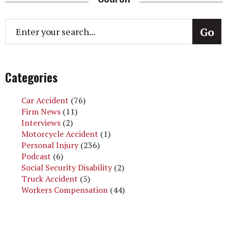
Categories
Car Accident
(76)
Firm News
(11)
Interviews
(2)
Motorcycle Accident
(1)
Personal Injury
(236)
Podcast
(6)
Social Security Disability
(2)
Truck Accident
(5)
Workers Compensation
(44)