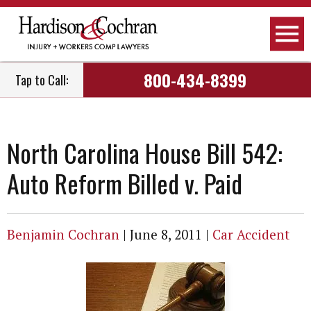
800-434-8399
Tap to Call:
North Carolina House Bill 542:
Auto Reform Billed v. Paid
Benjamin Cochran
|
June 8, 2011
|
Car Accident