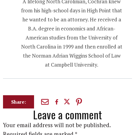
A lifelong North Carolinian, Cochran knew
from his high-school days in High Point that
he wanted to be an attorney. He received a
B.A. degree in economics and African-
American studies from the University of
North Carolina in 1999 and then enrolled at
the Norman Adrian Wiggins School of Law
at Campbell University.
Share:
Leave a comment
Your email address will not be published.
Required fields are marked
*