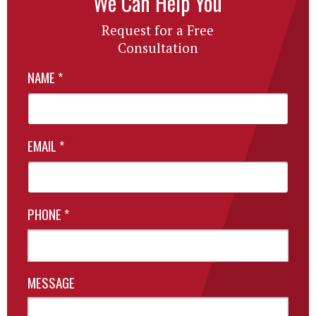
We Can Help You
Request for a Free
Consultation
NAME
*
EMAIL
*
PHONE
*
MESSAGE