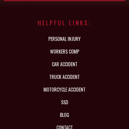
HELPFUL LINKS:
PERSONAL INJURY
WORKERS COMP
CAR ACCIDENT
TRUCK ACCIDENT
MOTORCYCLE ACCIDENT
SSD
BLOG
CONTACT