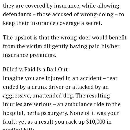
they are covered by insurance, while allowing
defendants – those accused of wrong-doing – to
keep their insurance coverage a secret.
The upshot is that the wrong-doer would benefit
from the victim diligently having paid his/her
insurance premiums.
Billed v. Paid Is a Bail Out
Imagine you are injured in an accident – rear
ended by a drunk driver or attacked by an
aggressive, unattended dog. The resulting
injuries are serious – an ambulance ride to the
hospital, perhaps surgery. None of it was your
fault; yet as a result you rack up $10,000 in