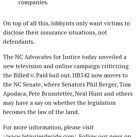
companies.
On top of all this, lobbyists only want victims to
disclose their insurance situations, not
defendants.
The NC Advocates for Justice today unveiled a
new television and online campaign criticizing
the Billed v. Paid bail out. HB542 now moves to
the NC Senate, where Senators Phil Berger, Tom
Apodaca, Pete Brunstetter, Neal Hunt and others
may have a say on whether the legislation
becomes the law of the land.
For more information, please visit
//www.letjuriesdecide.com/. Follow our news on