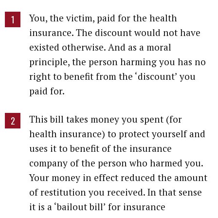
You, the victim, paid for the health
insurance. The discount would not have
existed otherwise. And as a moral
principle, the person harming you has no
right to benefit from the ‘discount’ you
paid for.
This bill takes money you spent (for
health insurance) to protect yourself and
uses it to benefit of the insurance
company of the person who harmed you.
Your money in effect reduced the amount
of restitution you received. In that sense
it is a ‘bailout bill’ for insurance