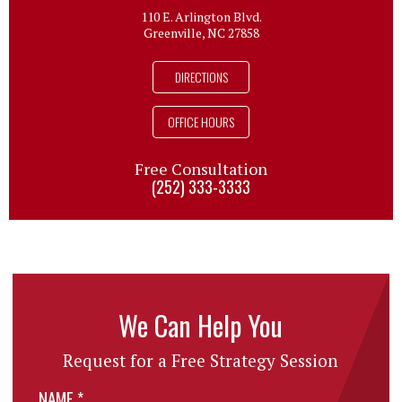
110 E. Arlington Blvd.
Greenville, NC 27858
DIRECTIONS
OFFICE HOURS
Free Consultation
(252) 333-3333
We Can Help You
Request for a Free Strategy Session
NAME
*