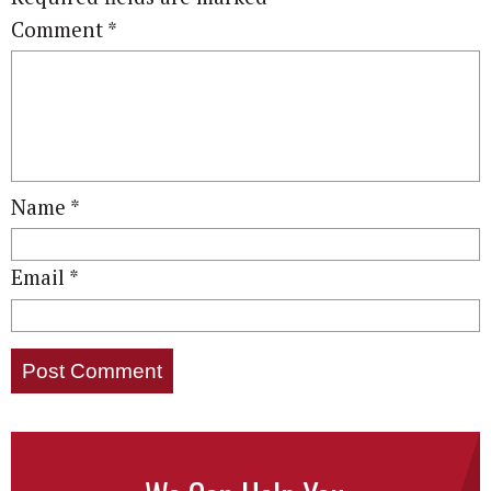
Comment
*
Name
*
Email
*