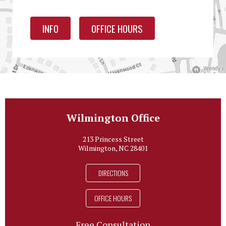
INFO
OFFICE HOURS
Wilmington Office
213 Princess Street
Wilmington, NC 28401
DIRECTIONS
OFFICE HOURS
Free Consultation