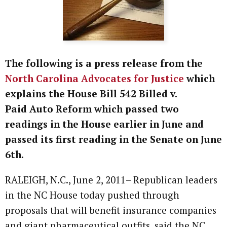
The following is a press release from the
North Carolina Advocates for Justice
which
explains the House Bill 542 Billed v.
Paid Auto Reform which passed two
readings in the House earlier in June and
passed its first reading in the Senate on June
6th.
RALEIGH, N.C., June 2, 2011– Republican leaders
in the NC House today pushed through
proposals that will benefit insurance companies
and giant pharmaceutical outfits, said the NC