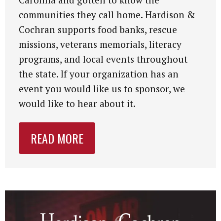
communities they call home. Hardison &
Cochran supports food banks, rescue
missions, veterans memorials, literacy
programs, and local events throughout
the state. If your organization has an
event you would like us to sponsor, we
would like to hear about it.
READ MORE