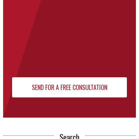
Search