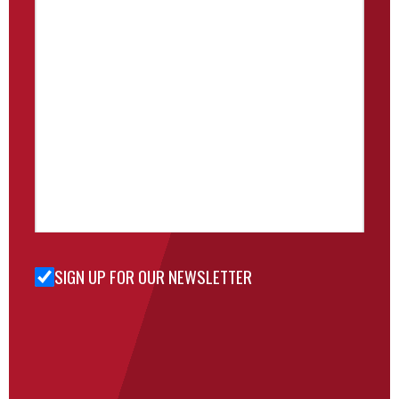
SIGN UP FOR OUR NEWSLETTER
Sign Up
for Our
Newsletter