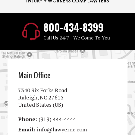
800-434-8399
Call Us 24/7 - We Come To You
Main Office
7340 Six Forks Road
Raleigh, NC 27615
United States (US)
Phone:
(919) 444-4444
Email:
info@lawyernc.com