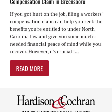
Compensation Claim in Greensboro
If you got hurt on the job, filing a workers'
compensation claim can help you seek the
benefits you're entitled to under North
Carolina law and give you some much-
needed financial peace of mind while you
recover. However, it's crucial t...
READ MORE