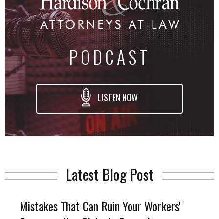
PODCAST
LISTEN NOW
Latest Blog Post
Mistakes That Can Ruin Your Workers'