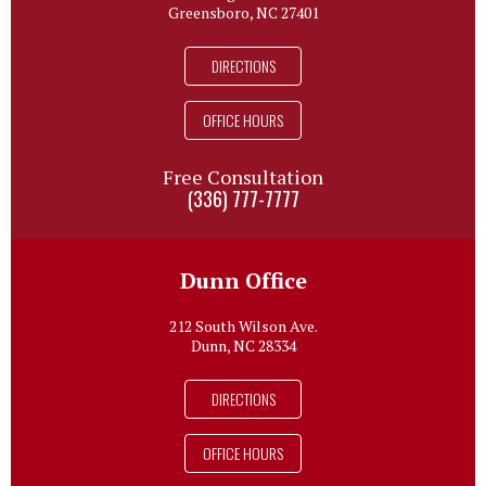
Greensboro, NC 27401
DIRECTIONS
OFFICE HOURS
Free Consultation
(336) 777-7777
Dunn Office
212 South Wilson Ave.
Dunn, NC 28334
DIRECTIONS
OFFICE HOURS