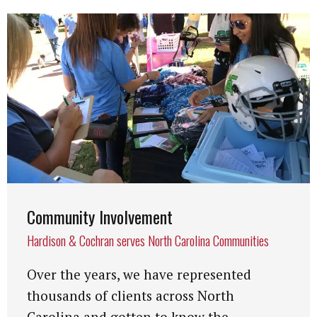
Community Involvement
Hardison & Cochran serves North Carolina Communities
Over the years, we have represented
thousands of clients across North
Carolina and gotten to know the