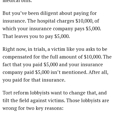
medical bills.
But you’ve been diligent about paying for
insurance. The hospital charges $10,000, of
which your insurance company pays $5,000.
That leaves you to pay $5,000.
Right now, in trials, a victim like you asks to be
compensated for the full amount of $10,000. The
fact that you paid $5,000 and your insurance
company paid $5,000 isn’t mentioned. After all,
you paid for that insurance.
Tort reform lobbyists want to change that, and
tilt the field against victims. Those lobbyists are
wrong for two key reasons: