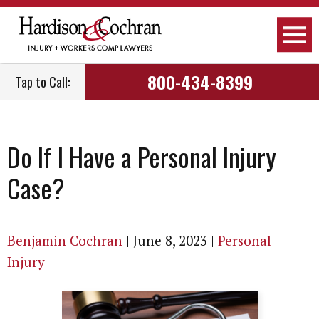
Attorneys
Personal Injury
Raleigh, NC
800-434-8399
Tap to Call:
Firm Overview
Workers Compensation
Greensboro, NC
How We Work
Car Accidents
Fayetteville, NC
Do If I Have a Personal Injury
How We Get Paid
Truck Accidents
Greenville, NC
Case?
Employment
Motorcycle Accidents
Wilmington, NC
Community Involvement
Social Security Disability
Dunn, NC
Benjamin Cochran
|
June 8, 2023
|
Personal
Injury
Podcast
Nursing Home Negligence
View All Areas We Serve
Newsletter
Child Care Negligence