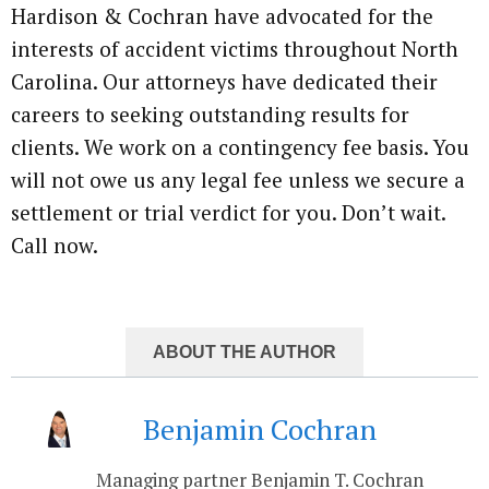
Hardison & Cochran have advocated for the
interests of accident victims throughout North
Carolina. Our attorneys have dedicated their
careers to seeking outstanding results for
clients. We work on a contingency fee basis. You
will not owe us any legal fee unless we secure a
settlement or trial verdict for you. Don’t wait.
Call now.
ABOUT THE AUTHOR
Benjamin Cochran
Managing partner Benjamin T. Cochran