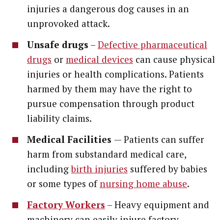
injuries a dangerous dog causes in an
unprovoked attack.
Unsafe drugs
–
Defective pharmaceutical
drugs
or
medical devices
can cause physical
injuries or health complications. Patients
harmed by them may have the right to
pursue compensation through product
liability claims.
Medical Facilities
— Patients can suffer
harm from substandard medical care,
including
birth injuries
suffered by babies
or some types of
nursing home abuse
.
Factory Workers
– Heavy equipment and
machinery can easily injure factory