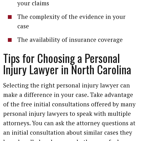
your claims
The complexity of the evidence in your
case
The availability of insurance coverage
Tips for Choosing a Personal
Injury Lawyer in North Carolina
Selecting the right personal injury lawyer can
make a difference in your case. Take advantage
of the free initial consultations offered by many
personal injury lawyers to speak with multiple
attorneys. You can ask the attorney questions at
an initial consultation about similar cases they