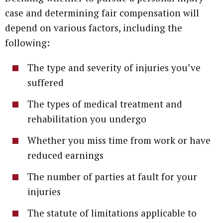
case and determining fair compensation will
depend on various factors, including the
following:
The type and severity of injuries you’ve
suffered
The types of medical treatment and
rehabilitation you undergo
Whether you miss time from work or have
reduced earnings
The number of parties at fault for your
injuries
The statute of limitations applicable to