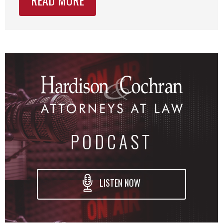
PODCAST
LISTEN NOW