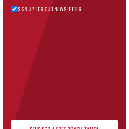
SIGN UP FOR OUR NEWSLETTER
Sign Up
for Our
Newsletter