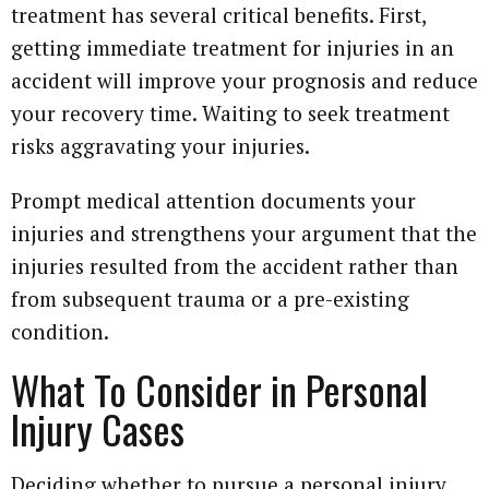
treatment has several critical benefits. First,
getting immediate treatment for injuries in an
accident will improve your prognosis and reduce
your recovery time. Waiting to seek treatment
risks aggravating your injuries.
Prompt medical attention documents your
injuries and strengthens your argument that the
injuries resulted from the accident rather than
from subsequent trauma or a pre-existing
condition.
What To Consider in Personal
Injury Cases
Deciding whether to pursue a personal injury