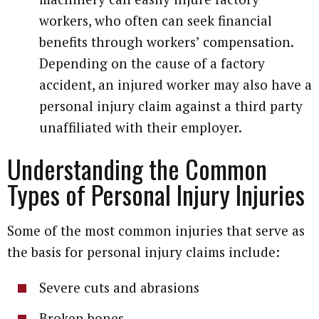
workers, who often can seek financial
benefits through workers’ compensation.
Depending on the cause of a factory
accident, an injured worker may also have a
personal injury claim against a third party
unaffiliated with their employer.
Understanding the Common
Types of Personal Injury Injuries
Some of the most common injuries that serve as
the basis for personal injury claims include:
Severe cuts and abrasions
Broken bones