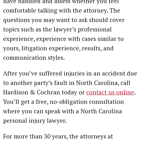
have handled and assess whether you feel
comfortable talking with the attorney. The
questions you may want to ask should cover
topics such as the lawyer’s professional
experience, experience with cases similar to
yours, litigation experience, results, and
communication styles.
After you’ve suffered injuries in an accident due
to another party’s fault in North Carolina, call
Hardison & Cochran today or
contact us online
.
You’ll get a free, no-obligation consultation
where you can speak with a North Carolina
personal injury lawyer.
For more than 30 years, the attorneys at