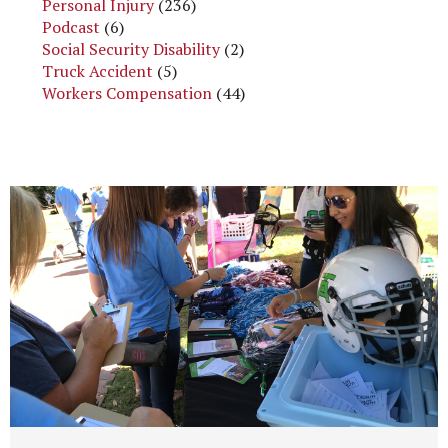
Personal Injury
(236)
Podcast
(6)
Social Security Disability
(2)
Truck Accident
(5)
Workers Compensation
(44)