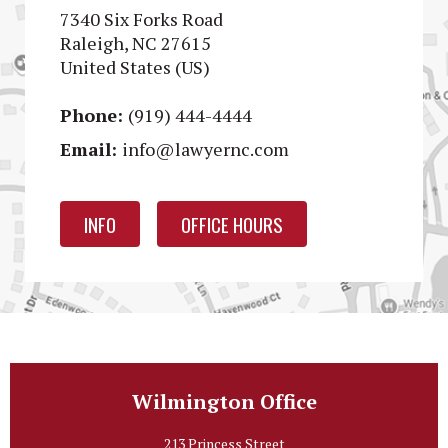
7340 Six Forks Road
Raleigh, NC 27615
United States (US)
Phone:
(919) 444-4444
Email:
info@lawyernc.com
INFO
OFFICE HOURS
Wilmington Office
213 Princess Street