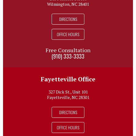
Wilmington, NC 28401
DIRECTIONS
OFFICE HOURS
Free Consultation
(910) 333-3333
Fayetteville Office
327 Dick St., Unit 101
Fayetteville, NC 28301
DIRECTIONS
OFFICE HOURS