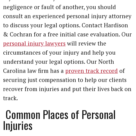
negligence or fault of another, you should
consult an experienced personal injury attorney
to discuss your legal options. Contact Hardison
& Cochran for a free initial case evaluation. Our
personal injury lawyers
will review the
circumstances of your injury and help you
understand your legal options. Our North
Carolina law firm has a
proven track record
of
securing just compensation to help our clients
recover from injuries and put their lives back on
track.
Common Places of Personal
Injuries