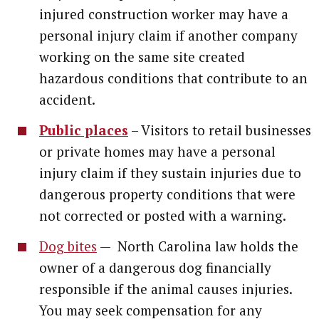
injured construction worker may have a
personal injury claim if another company
working on the same site created
hazardous conditions that contribute to an
accident.
Public places
– Visitors to retail businesses
or private homes may have a personal
injury claim if they sustain injuries due to
dangerous property conditions that were
not corrected or posted with a warning.
Dog bites
— North Carolina law holds the
owner of a dangerous dog financially
responsible if the animal causes injuries.
You may seek compensation for any