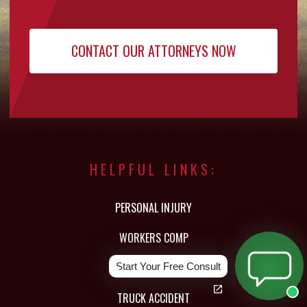
HELPFUL LINKS:
PERSONAL INJURY
WORKERS COMP
CAR ACCIDENT
Start Your Free Consult
TRUCK ACCIDENT