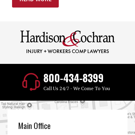
800-434-8399
Call Us 24/7 - We Come To You
Main Office