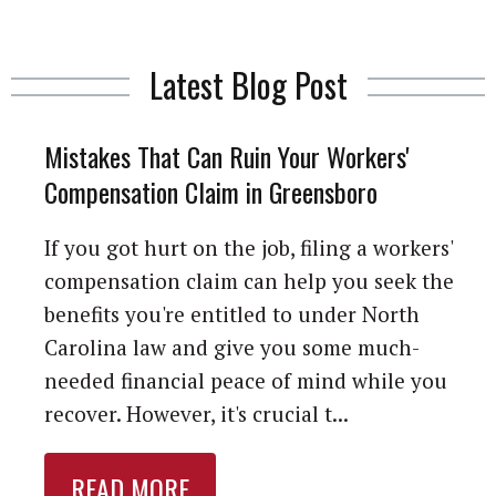
Latest Blog Post
Mistakes That Can Ruin Your Workers'
Compensation Claim in Greensboro
If you got hurt on the job, filing a workers'
compensation claim can help you seek the
benefits you're entitled to under North
Carolina law and give you some much-
needed financial peace of mind while you
recover. However, it's crucial t...
READ MORE