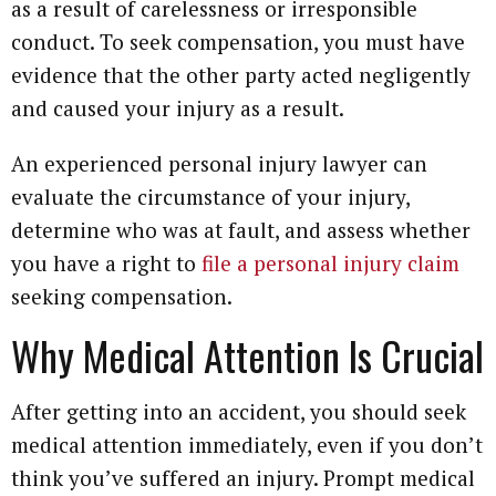
as a result of carelessness or irresponsible
conduct. To seek compensation, you must have
evidence that the other party acted negligently
and caused your injury as a result.
An experienced personal injury lawyer can
evaluate the circumstance of your injury,
determine who was at fault, and assess whether
you have a right to
file a personal injury claim
seeking compensation.
Why Medical Attention Is Crucial
After getting into an accident, you should seek
medical attention immediately, even if you don’t
think you’ve suffered an injury. Prompt medical