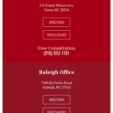
212 South Wilson Ave.
Dunn, NC 28334
DIRECTIONS
OFFICE HOURS
Free Consultation
(910) 892-1181
Raleigh Office
7340 Six Forks Road
Raleigh, NC 27615
DIRECTIONS
OFFICE HOURS