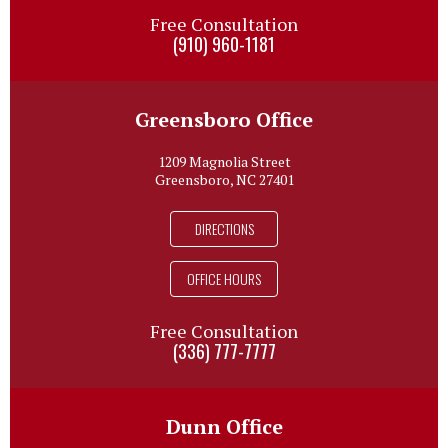
Free Consultation
(910) 960-1181
Greensboro Office
1209 Magnolia Street
Greensboro, NC 27401
DIRECTIONS
OFFICE HOURS
Free Consultation
(336) 777-7777
Dunn Office