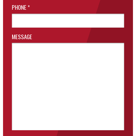
PHONE
*
MESSAGE