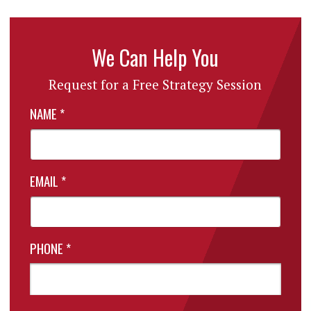
We Can Help You
Request for a Free Strategy Session
NAME
*
EMAIL
*
PHONE
*