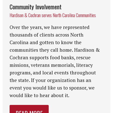
Community Involvement
Hardison & Cochran serves North Carolina Communities
Over the years, we have represented
thousands of clients across North
Carolina and gotten to know the
communities they call home. Hardison &
Cochran supports food banks, rescue
missions, veterans memorials, literacy
programs, and local events throughout
the state. If your organization has an
event you would like us to sponsor, we
would like to hear about it.
READ MORE