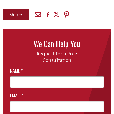
Share:
We Can Help You
Request for a Free
Consultation
NAME
*
EMAIL
*