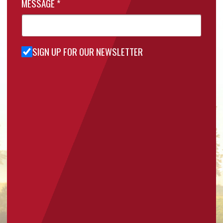
MESSAGE
*
SIGN UP FOR OUR NEWSLETTER
Sign Up
for Our
Newsletter