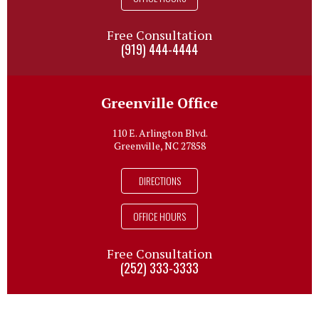
Free Consultation
(919) 444-4444
Greenville Office
110 E. Arlington Blvd.
Greenville, NC 27858
DIRECTIONS
OFFICE HOURS
Free Consultation
(252) 333-3333