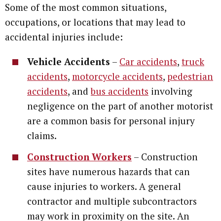
Some of the most common situations,
occupations, or locations that may lead to
accidental injuries include:
Vehicle Accidents
–
Car accidents
,
truck
accidents
,
motorcycle accidents
,
pedestrian
accidents
, and
bus accidents
involving
negligence on the part of another motorist
are a common basis for personal injury
claims.
Construction Workers
– Construction
sites have numerous hazards that can
cause injuries to workers. A general
contractor and multiple subcontractors
may work in proximity on the site. An