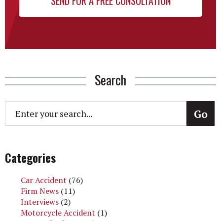
Search
Categories
Car Accident
(76)
Firm News
(11)
Interviews
(2)
Motorcycle Accident
(1)