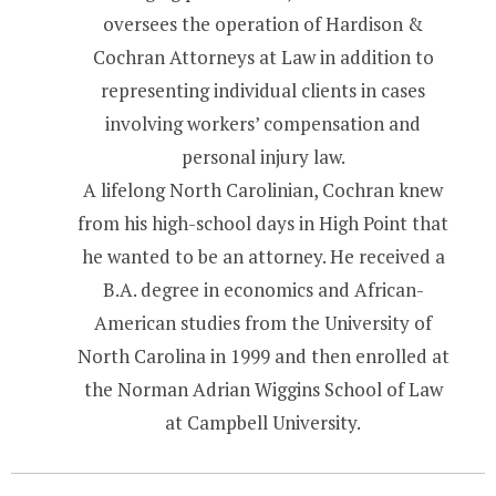
oversees the operation of Hardison &
Cochran Attorneys at Law in addition to
representing individual clients in cases
involving workers’ compensation and
personal injury law.
A lifelong North Carolinian, Cochran knew
from his high-school days in High Point that
he wanted to be an attorney. He received a
B.A. degree in economics and African-
American studies from the University of
North Carolina in 1999 and then enrolled at
the Norman Adrian Wiggins School of Law
at Campbell University.