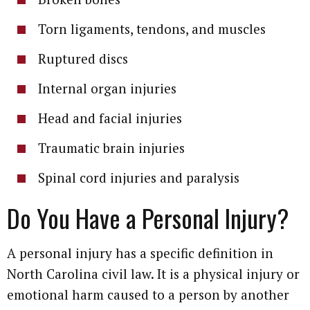
Torn ligaments, tendons, and muscles
Ruptured discs
Internal organ injuries
Head and facial injuries
Traumatic brain injuries
Spinal cord injuries and paralysis
Do You Have a Personal Injury?
A personal injury has a specific definition in
North Carolina civil law. It is a physical injury or
emotional harm caused to a person by another