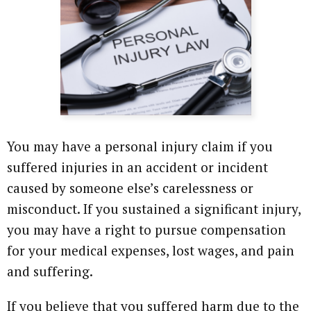
Attorney Referrals
Wrongful Death
Inadequate Security
Premises Liability
VA Disability
You may have a personal injury claim if you
suffered injuries in an accident or incident
Defective Drugs
caused by someone else’s carelessness or
Defective Medical Device
misconduct. If you sustained a significant injury,
you may have a right to pursue compensation
Defective Products
for your medical expenses, lost wages, and pain
and suffering.
See All Cases
If you believe that you suffered harm due to the