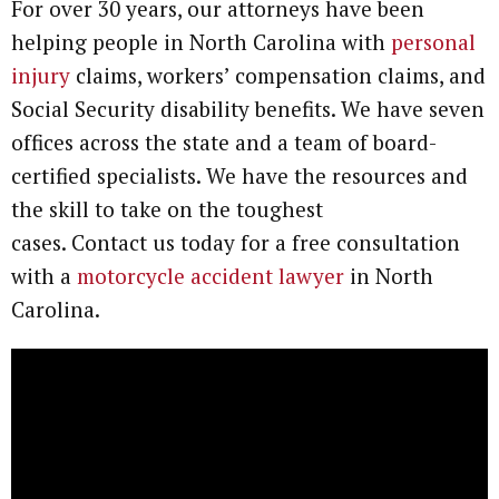
For over 30 years, our attorneys have been
helping people in North Carolina with
personal
injury
claims, workers’ compensation claims, and
Social Security disability benefits. We have seven
offices across the state and a team of board-
certified specialists. We have the resources and
the skill to take on the toughest
cases. Contact us today for a free consultation
with a
motorcycle accident lawyer
in North
Carolina.