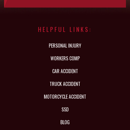
HELPFUL LINKS:
PERSONAL INJURY
WORKERS COMP
CAR ACCIDENT
TRUCK ACCIDENT
MOTORCYCLE ACCIDENT
SSD
BLOG