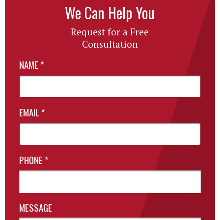
We Can Help You
Request for a Free
Consultation
NAME
*
EMAIL
*
PHONE
*
MESSAGE