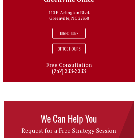
110 E. Arlington Blvd.
Greenville, NC 27858
DIRECTIONS
OFFICE HOURS
Free Consultation
(252) 333-3333
We Can Help You
Request for a Free Strategy Session