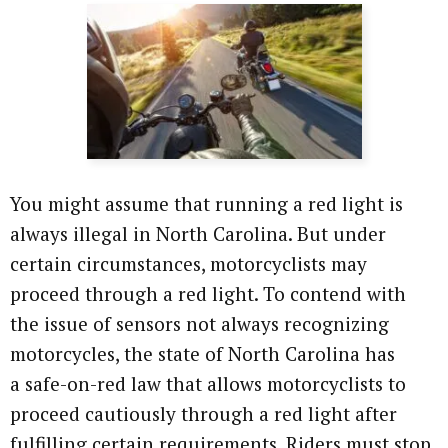
You might assume that running a red light is
always illegal in North Carolina. But under
certain circumstances, motorcyclists may
proceed through a red light. To contend with
the issue of sensors not always recognizing
motorcycles, the state of North Carolina has
a safe-on-red law that allows motorcyclists to
proceed cautiously through a red light after
fulfilling certain requirements. Riders must stop