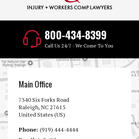
800-434-8399
Call Us 24/7 - We Come To You
Main Office
7340 Six Forks Road
Raleigh, NC 27615
United States (US)
Phone:
(919) 444-4444