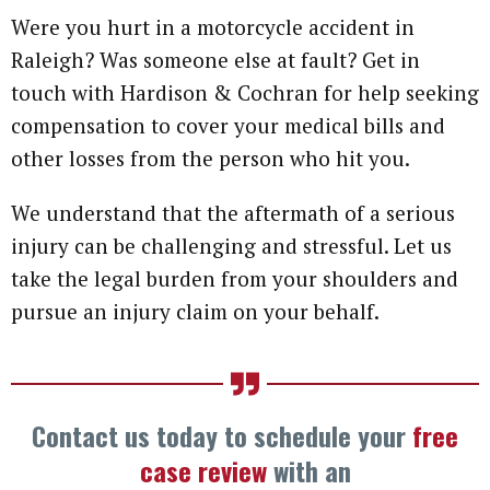
Were you hurt in a motorcycle accident in
Raleigh? Was someone else at fault? Get in
touch with Hardison & Cochran for help seeking
compensation to cover your medical bills and
other losses from the person who hit you.
We understand that the aftermath of a serious
injury can be challenging and stressful. Let us
take the legal burden from your shoulders and
pursue an injury claim on your behalf.
Contact us today to schedule your
free
case review
with an