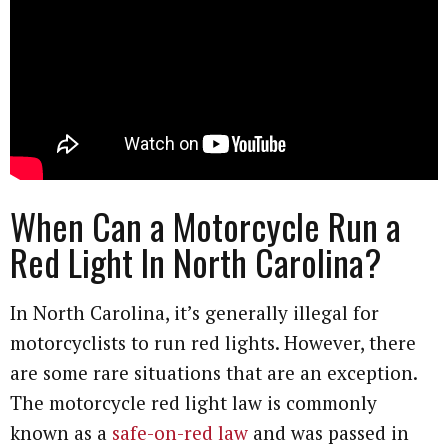
When Can a Motorcycle Run a
Red Light In North Carolina?
In North Carolina, it’s generally illegal for
motorcyclists to run red lights. However, there
are some rare situations that are an exception.
The motorcycle red light law is commonly
known as a
safe-on-red law
and was passed in