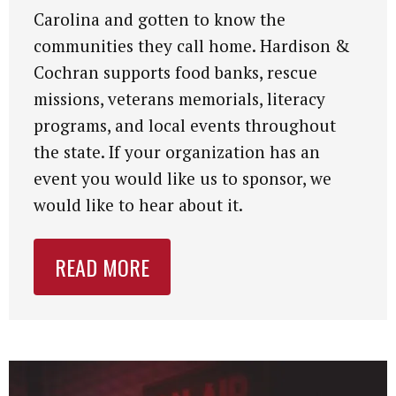
Carolina and gotten to know the
communities they call home. Hardison &
Cochran supports food banks, rescue
missions, veterans memorials, literacy
programs, and local events throughout
the state. If your organization has an
event you would like us to sponsor, we
would like to hear about it.
READ MORE