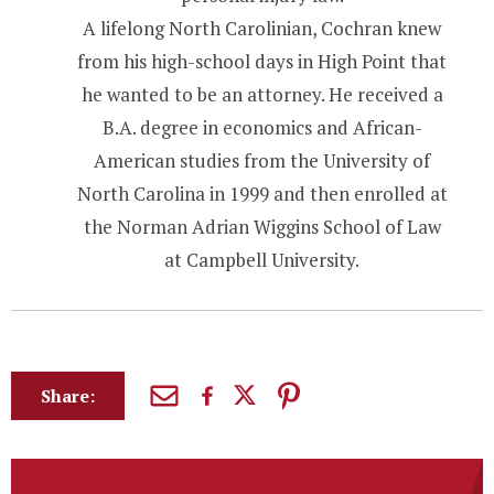
A lifelong North Carolinian, Cochran knew
from his high-school days in High Point that
he wanted to be an attorney. He received a
B.A. degree in economics and African-
American studies from the University of
North Carolina in 1999 and then enrolled at
the Norman Adrian Wiggins School of Law
at Campbell University.
Share: