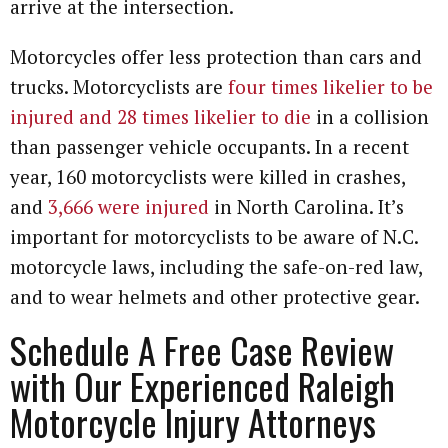
arrive at the intersection.
Motorcycles offer less protection than cars and
trucks. Motorcyclists are
four times likelier to be
injured and 28 times likelier to die
in a collision
than passenger vehicle occupants. In a recent
year, 160 motorcyclists were killed in crashes,
and
3,666 were injured
in North Carolina. It’s
important for motorcyclists to be aware of N.C.
motorcycle laws, including the safe-on-red law,
and to wear helmets and other protective gear.
Schedule A Free Case Review
with Our Experienced Raleigh
Motorcycle Injury Attorneys