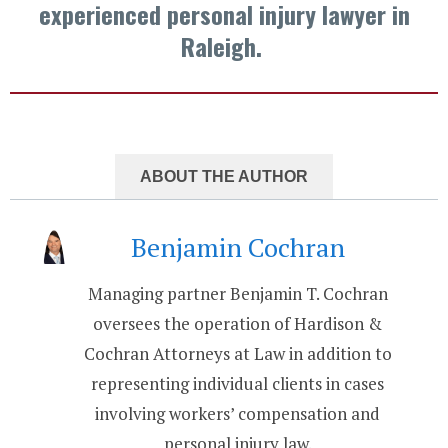
experienced personal injury lawyer in
Raleigh.
ABOUT THE AUTHOR
Benjamin Cochran
Managing partner Benjamin T. Cochran
oversees the operation of Hardison &
Cochran Attorneys at Law in addition to
representing individual clients in cases
involving workers’ compensation and
personal injury law.