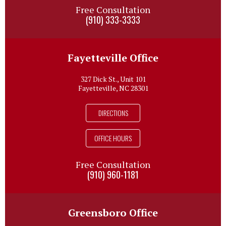
Free Consultation
(910) 333-3333
Fayetteville Office
327 Dick St., Unit 101
Fayetteville, NC 28301
DIRECTIONS
OFFICE HOURS
Free Consultation
(910) 960-1181
Greensboro Office