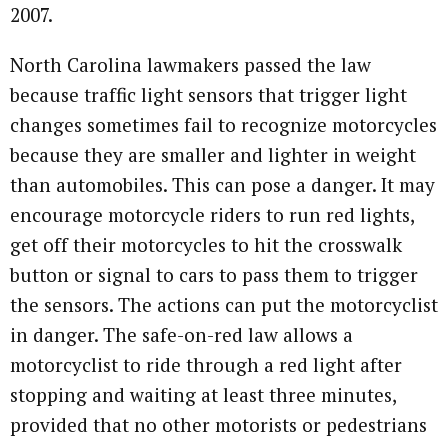
2007.
North Carolina lawmakers passed the law
because traffic light sensors that trigger light
changes sometimes fail to recognize motorcycles
because they are smaller and lighter in weight
than automobiles. This can pose a danger. It may
encourage motorcycle riders to run red lights,
get off their motorcycles to hit the crosswalk
button or signal to cars to pass them to trigger
the sensors. The actions can put the motorcyclist
in danger. The safe-on-red law allows a
motorcyclist to ride through a red light after
stopping and waiting at least three minutes,
provided that no other motorists or pedestrians