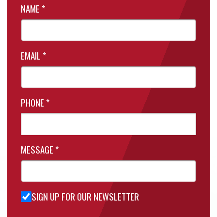
NAME
*
EMAIL
*
PHONE
*
MESSAGE
*
SIGN UP FOR OUR NEWSLETTER
Sign Up
for Our
Newsletter