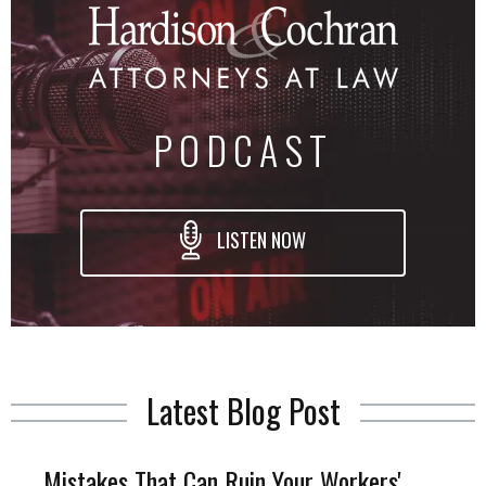
PODCAST
LISTEN NOW
Latest Blog Post
Mistakes That Can Ruin Your Workers'