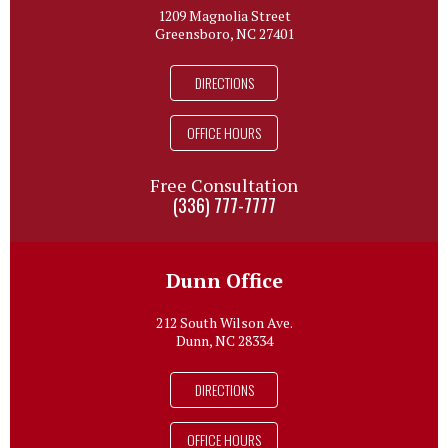
1209 Magnolia Street
Greensboro, NC 27401
DIRECTIONS
OFFICE HOURS
Free Consultation
(336) 777-7777
Dunn Office
212 South Wilson Ave.
Dunn, NC 28334
DIRECTIONS
OFFICE HOURS