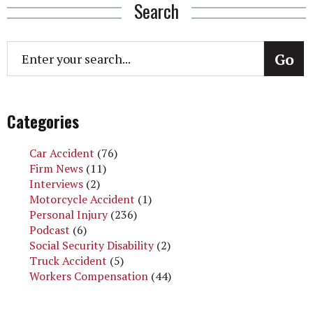
Search
Categories
Car Accident
(76)
Firm News
(11)
Interviews
(2)
Motorcycle Accident
(1)
Personal Injury
(236)
Podcast
(6)
Social Security Disability
(2)
Truck Accident
(5)
Workers Compensation
(44)