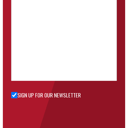
SIGN UP FOR OUR NEWSLETTER
Sign Up
for Our
Newsletter