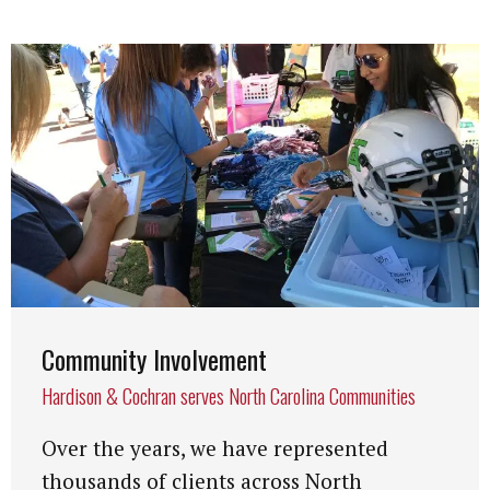
Community Involvement
Hardison & Cochran serves North Carolina Communities
Over the years, we have represented
thousands of clients across North