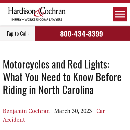
800-434-8399
Tap to Call:
Motorcycles and Red Lights:
What You Need to Know Before
Riding in North Carolina
Benjamin Cochran
|
March 30, 2023
|
Car
Accident