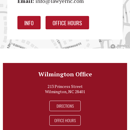
Email:
info@lawyernc.com
INFO
OFFICE HOURS
Wilmington Office
213 Princess Street
Wilmington, NC 28401
DIRECTIONS
OFFICE HOURS