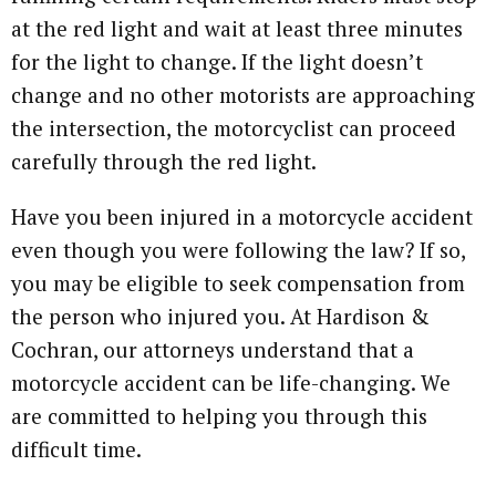
at the red light and wait at least three minutes
for the light to change. If the light doesn’t
change and no other motorists are approaching
the intersection, the motorcyclist can proceed
carefully through the red light.
Have you been injured in a motorcycle accident
even though you were following the law? If so,
you may be eligible to seek compensation from
the person who injured you. At Hardison &
Cochran, our attorneys understand that a
motorcycle accident can be life-changing. We
are committed to helping you through this
difficult time.