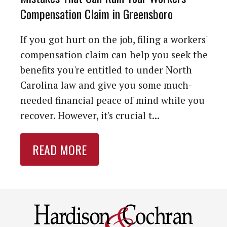
Compensation Claim in Greensboro
If you got hurt on the job, filing a workers'
compensation claim can help you seek the
benefits you're entitled to under North
Carolina law and give you some much-
needed financial peace of mind while you
recover. However, it's crucial t...
READ MORE