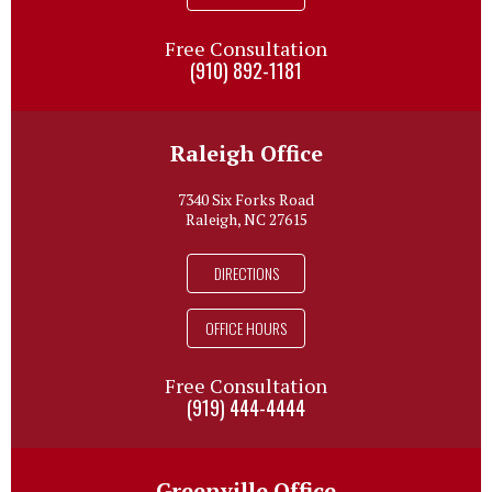
Free Consultation
(910) 892-1181
Raleigh Office
7340 Six Forks Road
Raleigh, NC 27615
DIRECTIONS
OFFICE HOURS
Free Consultation
(919) 444-4444
Greenville Office