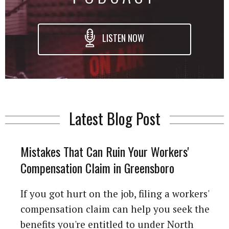
LISTEN NOW
Latest Blog Post
Mistakes That Can Ruin Your Workers'
Compensation Claim in Greensboro
If you got hurt on the job, filing a workers'
compensation claim can help you seek the
benefits you're entitled to under North