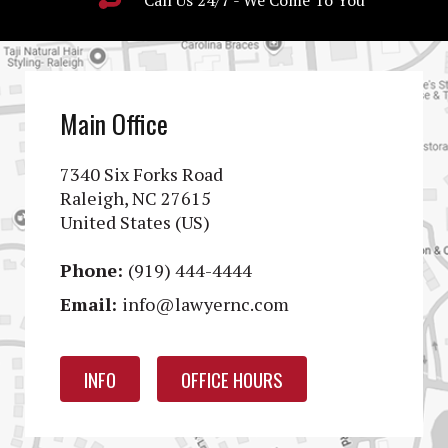
Call Us 24/7 - We Come To You
Main Office
7340 Six Forks Road
Raleigh, NC 27615
United States (US)
Phone:
(919) 444-4444
Email:
info@lawyernc.com
INFO
OFFICE HOURS