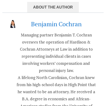
ABOUT THE AUTHOR
Benjamin Cochran
Managing partner Benjamin T. Cochran
oversees the operation of Hardison &
Cochran Attorneys at Law in addition to
representing individual clients in cases
involving workers’ compensation and
personal injury law.
A lifelong North Carolinian, Cochran knew
from his high-school days in High Point that
he wanted to be an attorney. He received a
B.A. degree in economics and African-
American studies from the University of