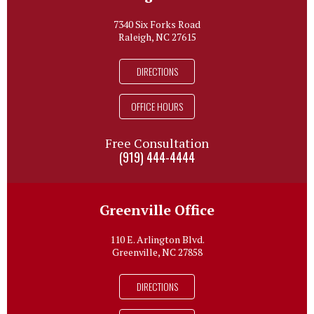
7340 Six Forks Road
Raleigh, NC 27615
DIRECTIONS
OFFICE HOURS
Free Consultation
(919) 444-4444
Greenville Office
110 E. Arlington Blvd.
Greenville, NC 27858
DIRECTIONS