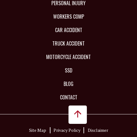
PERSONAL INJURY
WORKERS COMP
CAR ACCIDENT
TRUCK ACCIDENT
MOTORCYCLE ACCIDENT
SSD
BLOG
CONTACT
Site Map
Privacy Policy
Disclaimer