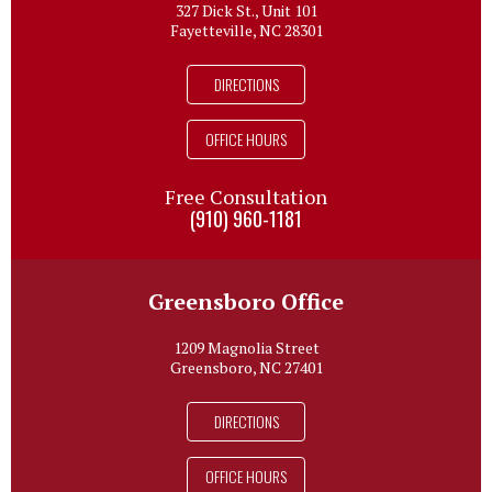
327 Dick St., Unit 101
Fayetteville, NC 28301
DIRECTIONS
OFFICE HOURS
Free Consultation
(910) 960-1181
Greensboro Office
1209 Magnolia Street
Greensboro, NC 27401
DIRECTIONS
OFFICE HOURS