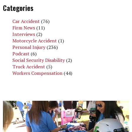
Categories
Car Accident
(76)
Firm News
(11)
Interviews
(2)
Motorcycle Accident
(1)
Personal Injury
(236)
Podcast
(6)
Social Security Disability
(2)
Truck Accident
(5)
Workers Compensation
(44)