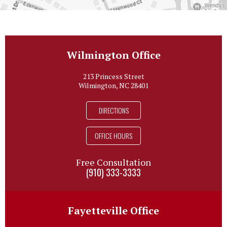
Wilmington Office
213 Princess Street
Wilmington, NC 28401
DIRECTIONS
OFFICE HOURS
Free Consultation
(910) 333-3333
Fayetteville Office