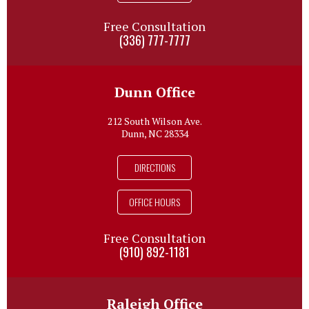
Free Consultation
(336) 777-7777
Dunn Office
212 South Wilson Ave.
Dunn, NC 28334
DIRECTIONS
OFFICE HOURS
Free Consultation
(910) 892-1181
Raleigh Office