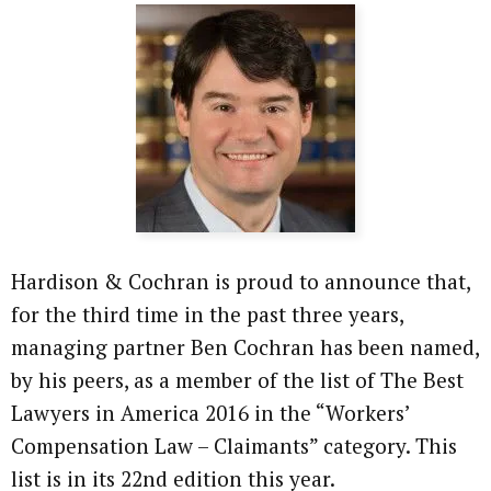
Hardison & Cochran is proud to announce that,
for the third time in the past three years,
managing partner Ben Cochran has been named,
by his peers, as a member of the list of The Best
Lawyers in America 2016 in the “Workers’
Compensation Law – Claimants” category. This
list is in its 22nd edition this year.