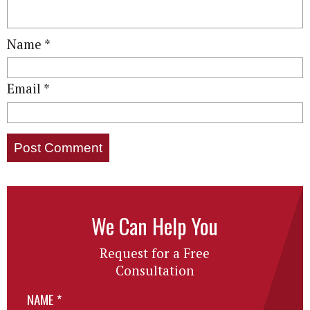
Name
*
Email
*
We Can Help You
Request for a Free
Consultation
NAME
*