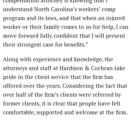
compensation attorney is knowing that I
understand North Carolina’s workers’ comp
program and its laws, and that when an injured
worker or their family comes to us for help, I can
move forward fully confident that I will present
their strongest case for benefits.”
Along with experience and knowledge, the
attorneys and staff at Hardison & Cochran take
pride in the client service that the firm has
offered over the years. Considering the fact that
over half of the firm’s clients were referred by
former clients, it is clear that people have felt
comfortable, supported and welcome at the firm.