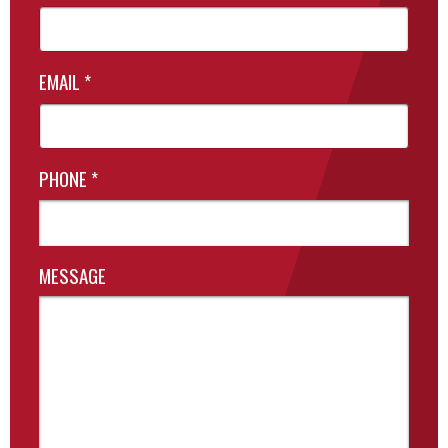
EMAIL
*
PHONE
*
MESSAGE