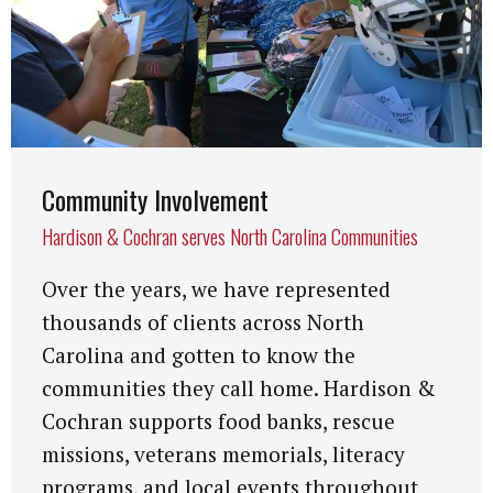
Community Involvement
Hardison & Cochran serves North Carolina Communities
Over the years, we have represented
thousands of clients across North
Carolina and gotten to know the
communities they call home. Hardison &
Cochran supports food banks, rescue
missions, veterans memorials, literacy
programs, and local events throughout