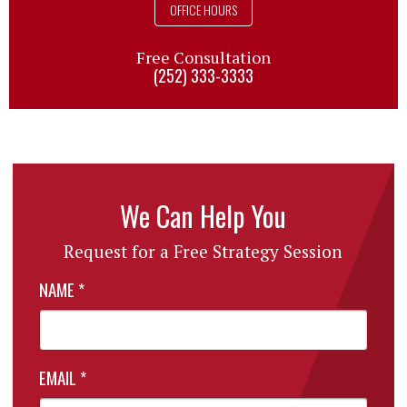
OFFICE HOURS
Free Consultation
(252) 333-3333
We Can Help You
Request for a Free Strategy Session
NAME
*
EMAIL
*