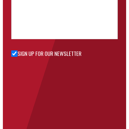
SIGN UP FOR OUR NEWSLETTER
Sign Up
for Our
Newsletter