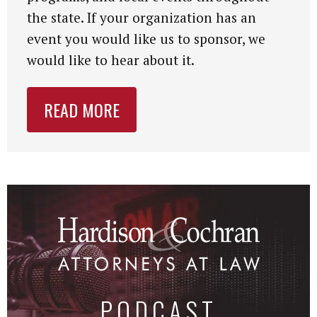
the state. If your organization has an
event you would like us to sponsor, we
would like to hear about it.
READ MORE
PODCAST