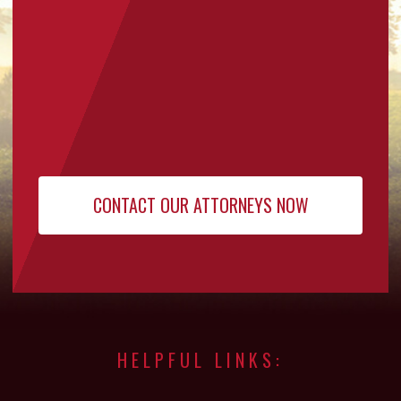
HELPFUL LINKS: