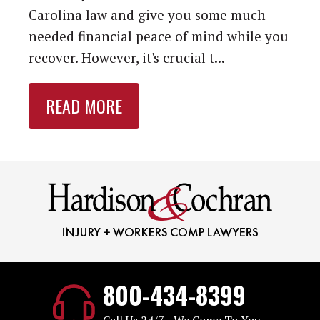
Carolina law and give you some much-
needed financial peace of mind while you
recover. However, it's crucial t...
READ MORE
800-434-8399