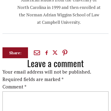
North Carolina in 1999 and then enrolled at
the Norman Adrian Wiggins School of Law
at Campbell University.
Share:
Leave a comment
Your email address will not be published.
Required fields are marked
*
Comment
*