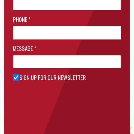
PHONE
*
MESSAGE
*
SIGN UP FOR OUR NEWSLETTER
Sign Up
for Our
Newsletter