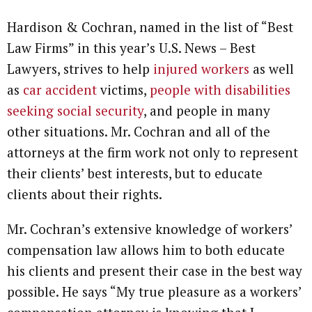
Hardison & Cochran, named in the list of “Best
Law Firms” in this year’s U.S. News – Best
Lawyers, strives to help
injured workers
as well
as
car accident
victims,
people with disabilities
seeking social security
, and people in many
other situations. Mr. Cochran and all of the
attorneys at the firm work not only to represent
their clients’ best interests, but to educate
clients about their rights.
Mr. Cochran’s extensive knowledge of workers’
compensation law allows him to both educate
his clients and present their case in the best way
possible. He says “My true pleasure as a workers’