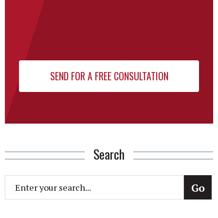
Search