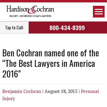
800-434-8399
Tap to Call:
Ben Cochran named one of the
“The Best Lawyers in America
2016”
Benjamin Cochran
|
August 18, 2015
|
Personal
Injury