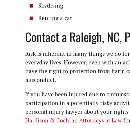
Skydiving
Renting a car
Contact a Raleigh, NC, 
Risk is inherent in many things we do for 
everyday lives. However, even with an a
have the right to protection from harm 
misconduct.
If you have been injured due to circums
participation in a potentially risky activi
personal injury lawyer about your rights 
Hardison & Cochran Attorneys at Law
for