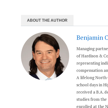
ABOUT THE AUTHOR
Benjamin 
Managing partner
of Hardison & Co
representing indi
compensation and
A lifelong North
school days in H
received a B.A. 
studies from the
enrolled at the 