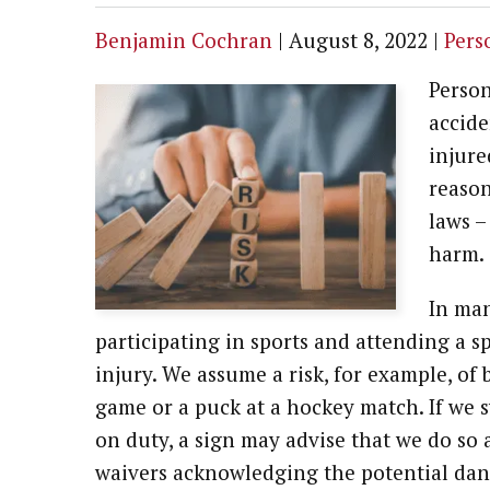
Benjamin Cochran
|
August 8, 2022
|
Pers
Person
accide
injure
reason
laws –
harm.
In man
participating in sports and attending a sp
injury. We assume a risk, for example, of b
game or a puck at a hockey match. If we s
on duty, a sign may advise that we do so 
waivers acknowledging the potential dang