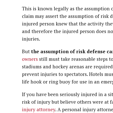
This is known legally as the assumption o
claim may assert the assumption of risk 
injured person knew that the activity th
and therefore the injured person does no
injuries.
But
the assumption of risk defense c
owners
still must take reasonable steps t
stadiums and hockey arenas are required 
prevent injuries to spectators. Hotels mu
life hook or ring buoy for use in an eme
If you have been seriously injured in a 
risk of injury but believe others were at 
injury attorney
. A personal injury attorn