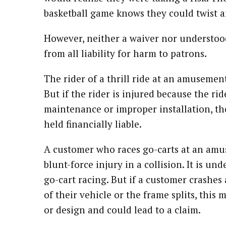
basketball game knows they could twist a
However, neither a waiver nor understood 
from all liability for harm to patrons.
The rider of a thrill ride at an amusement
But if the rider is injured because the ri
maintenance or improper installation, th
held financially liable.
A customer who races go-carts at an amu
blunt-force injury in a collision. It is u
go-cart racing. But if a customer crashes 
of their vehicle or the frame splits, this
or design and could lead to a claim.