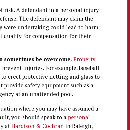
f risk. A defendant in a personal injury
defense. The defendant may claim the
ey were undertaking could lead to harm
t qualify for compensation for their
an sometimes be overcome.
Property
o prevent injuries. For example, baseball
to erect protective netting and glass to
st provide safety equipment such as a
rgency at an unattended pool.
situation where you may have assumed a
fault, you should speak to a
personal
ey at
Hardison & Cochran
in Raleigh,