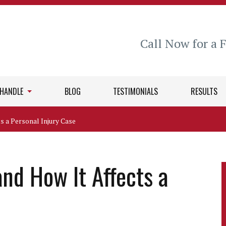
Call Now for a 
 HANDLE
BLOG
TESTIMONIALS
RESULTS
s a Personal Injury Case
nd How It Affects a