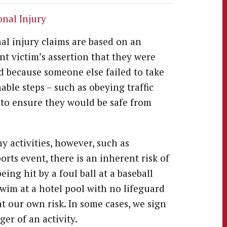
onal Injury
al injury claims are based on an
nt victim’s assertion that they were
d because someone else failed to take
able steps – such as obeying traffic
 to ensure they would be safe from
y activities, however, such as
orts event, there is an inherent risk of
eing hit by a foul ball at a baseball
wim at a hotel pool with no lifeguard
at our own risk. In some cases, we sign
er of an activity.