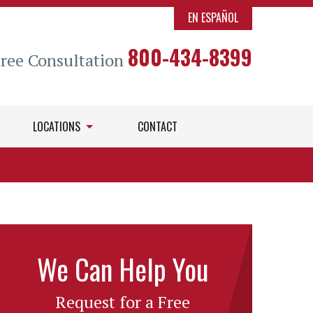
EN ESPAÑOL
800-434-8399
Free Consultation
LOCATIONS
CONTACT
We Can Help You
Request for a Free