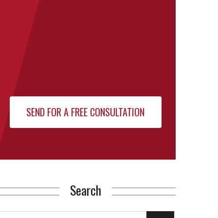
Search