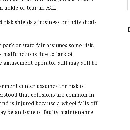
n ankle or tear an ACL.
risk shields a business or individuals
 park or state fair assumes some risk.
de malfunctions due to lack of
e amusement operator still may still be
sement center assumes the risk of
nderstood that collisions are common in
and is injured because a wheel falls off
 may be an issue of faulty maintenance