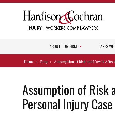
ABOUT OUR FIRM
CASES WE
Home
»
Blog
»
Assumption of Risk and How It Affect
Assumption of Risk a
Personal Injury Case