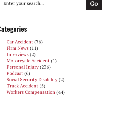
Categories
Car Accident
(76)
Firm News
(11)
Interviews
(2)
Motorcycle Accident
(1)
Personal Injury
(236)
Podcast
(6)
Social Security Disability
(2)
Truck Accident
(5)
Workers Compensation
(44)