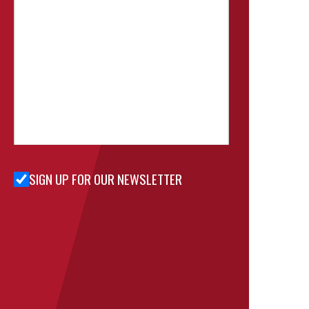
SIGN UP FOR OUR NEWSLETTER
Sign Up
for Our
Newsletter