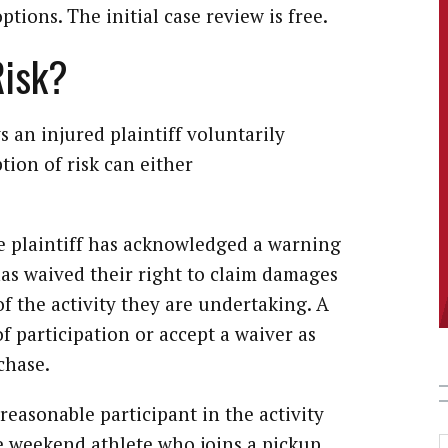
tions. The initial case review is free.
Risk?
s an injured plaintiff voluntarily
tion of risk can either
e plaintiff has acknowledged a warning
 has waived their right to claim damages
of the activity they are undertaking. A
f participation or accept a waiver as
chase.
easonable participant in the activity
he weekend athlete who joins a pickup