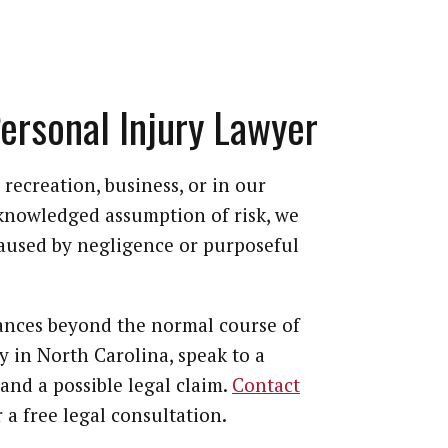
Personal Injury Lawyer
recreation, business, or in our
cknowledged assumption of risk, we
caused by negligence or purposeful
tances beyond the normal course of
ty in North Carolina, speak to a
and a possible legal claim.
Contact
 a free legal consultation.