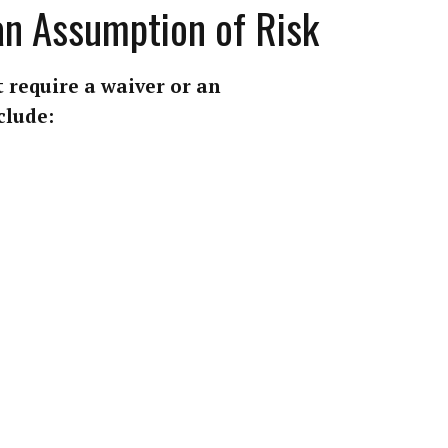
 an Assumption of Risk
 require a waiver or an
clude: