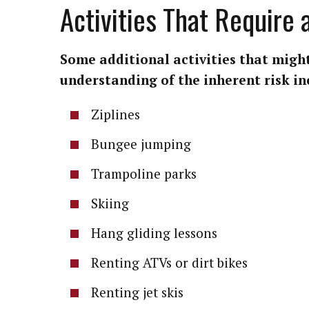
Activities That Require
Some additional activities that might
understanding of the inherent risk in
Ziplines
Bungee jumping
Trampoline parks
Skiing
Hang gliding lessons
Renting ATVs or dirt bikes
Renting jet skis