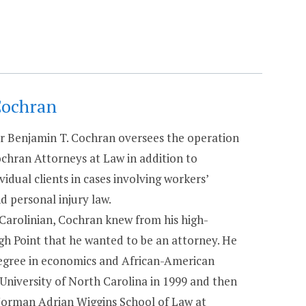
Cochran
 Benjamin T. Cochran oversees the operation
chran Attorneys at Law in addition to
vidual clients in cases involving workers’
 personal injury law.
 Carolinian, Cochran knew from his high-
igh Point that he wanted to be an attorney. He
degree in economics and African-American
 University of North Carolina in 1999 and then
Norman Adrian Wiggins School of Law at