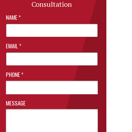
Consultation
NAME
*
EMAIL
*
PHONE
*
MESSAGE