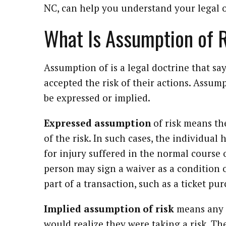
NC, can help you understand your legal op
What Is Assumption of 
Assumption of is a legal doctrine that say
accepted the risk of their actions. Assump
be expressed or implied.
Expressed assumption
of risk means th
of the risk. In such cases, the individual
for injury suffered in the normal course 
person may sign a waiver as a condition o
part of a transaction, such as a ticket pur
Implied assumption of risk
means any r
would realize they were taking a risk. T