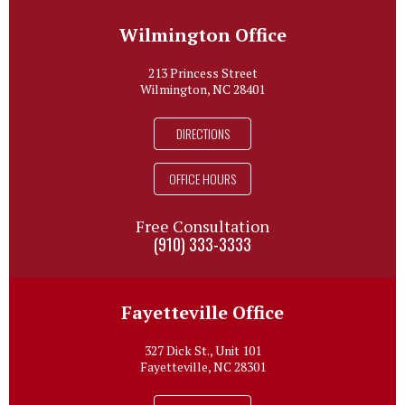
Wilmington Office
213 Princess Street
Wilmington, NC 28401
DIRECTIONS
OFFICE HOURS
Free Consultation
(910) 333-3333
Fayetteville Office
327 Dick St., Unit 101
Fayetteville, NC 28301