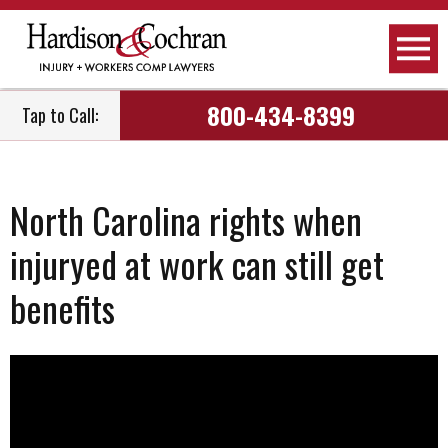
800-434-8399
Tap to Call:
North Carolina rights when
injuryed at work can still get
benefits