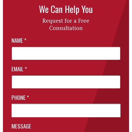
We Can Help You
Request for a Free
Consultation
NAME
*
EMAIL
*
PHONE
*
MESSAGE