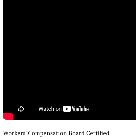
Workers' Compensation Board Certified