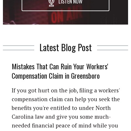
LISTEN NOW
Latest Blog Post
Mistakes That Can Ruin Your Workers'
Compensation Claim in Greensboro
If you got hurt on the job, filing a workers'
compensation claim can help you seek the
benefits you're entitled to under North
Carolina law and give you some much-
needed financial peace of mind while you