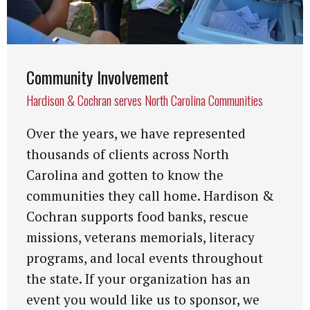
Community Involvement
Hardison & Cochran serves North Carolina Communities
Over the years, we have represented
thousands of clients across North
Carolina and gotten to know the
communities they call home. Hardison &
Cochran supports food banks, rescue
missions, veterans memorials, literacy
programs, and local events throughout
the state. If your organization has an
event you would like us to sponsor, we