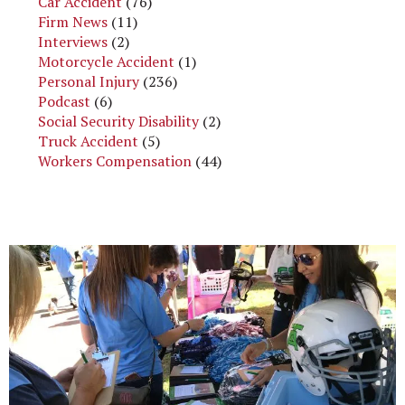
Car Accident
(76)
Firm News
(11)
Interviews
(2)
Motorcycle Accident
(1)
Personal Injury
(236)
Podcast
(6)
Social Security Disability
(2)
Truck Accident
(5)
Workers Compensation
(44)