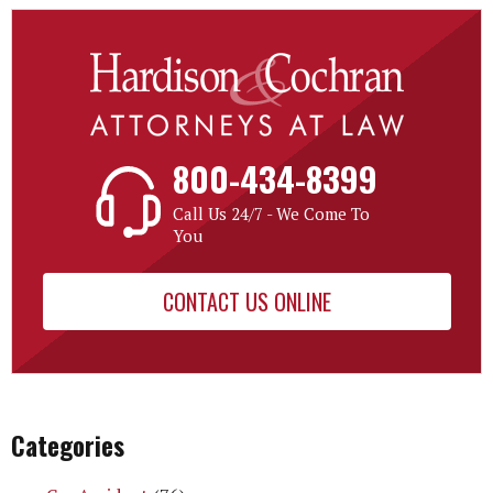
800-434-8399
Call Us 24/7 - We Come To
You
CONTACT US ONLINE
Categories