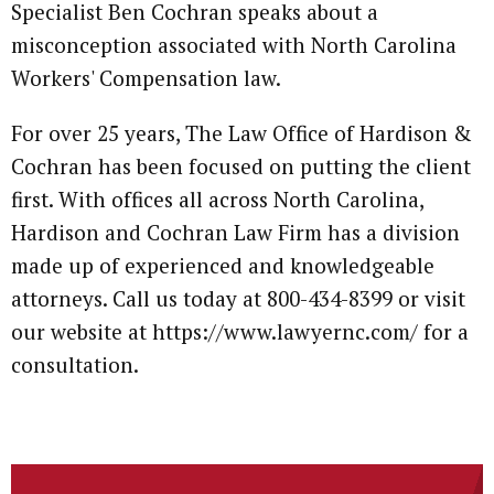
Specialist Ben Cochran speaks about a
misconception associated with North Carolina
Workers' Compensation law.
For over 25 years, The Law Office of Hardison &
Cochran has been focused on putting the client
first. With offices all across North Carolina,
Hardison and Cochran Law Firm has a division
made up of experienced and knowledgeable
attorneys. Call us today at 800-434-8399 or visit
our website at https://www.lawyernc.com/ for a
consultation.