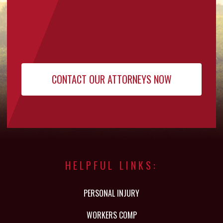
HELPFUL LINKS:
PERSONAL INJURY
WORKERS COMP