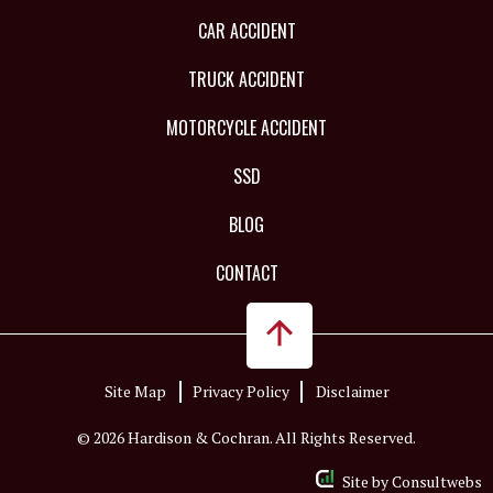
CAR ACCIDENT
TRUCK ACCIDENT
MOTORCYCLE ACCIDENT
SSD
BLOG
CONTACT
Site Map
Privacy Policy
Disclaimer
© 2026 Hardison & Cochran. All Rights Reserved.
Site by
Consultwebs