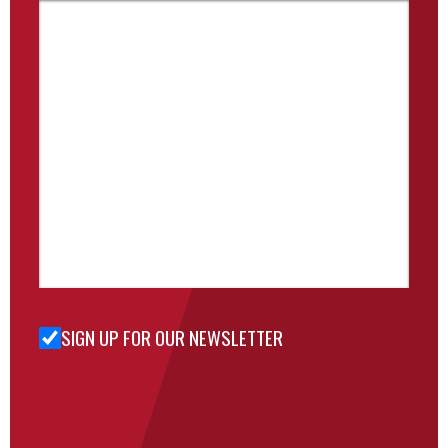
SIGN UP FOR OUR NEWSLETTER
Sign Up
for Our
Newsletter