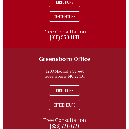
DIRECTIONS
OFFICE HOURS
Free Consultation
(910) 960-1181
Greensboro Office
1209 Magnolia Street
Greensboro, NC 27401
DIRECTIONS
OFFICE HOURS
Free Consultation
(336) 777-7777