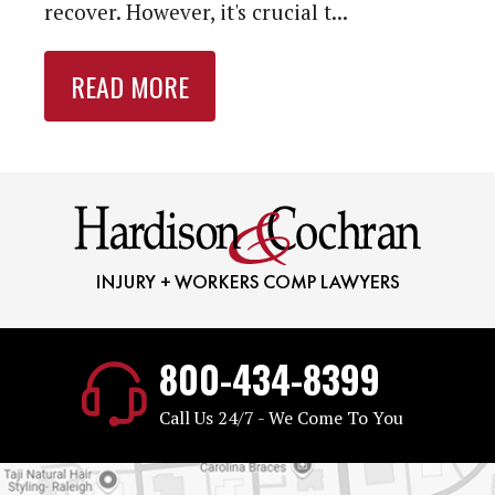
recover. However, it's crucial t...
READ MORE
800-434-8399
Call Us 24/7 - We Come To You