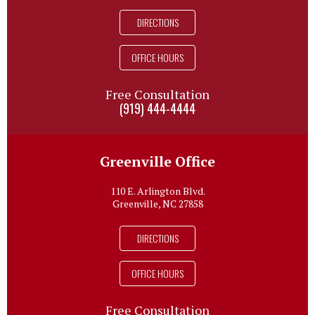
DIRECTIONS
OFFICE HOURS
Free Consultation
(919) 444-4444
Greenville Office
110 E. Arlington Blvd.
Greenville, NC 27858
DIRECTIONS
OFFICE HOURS
Free Consultation