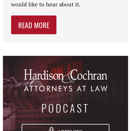
would like to hear about it.
READ MORE
PODCAST