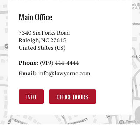
Main Office
7340 Six Forks Road
Raleigh, NC 27615
United States (US)
Phone:
(919) 444-4444
Email:
info@lawyernc.com
INFO
OFFICE HOURS