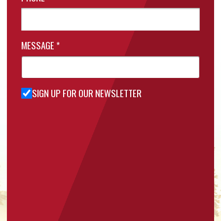
MESSAGE
*
SIGN UP FOR OUR NEWSLETTER
Sign Up
for Our
Newsletter