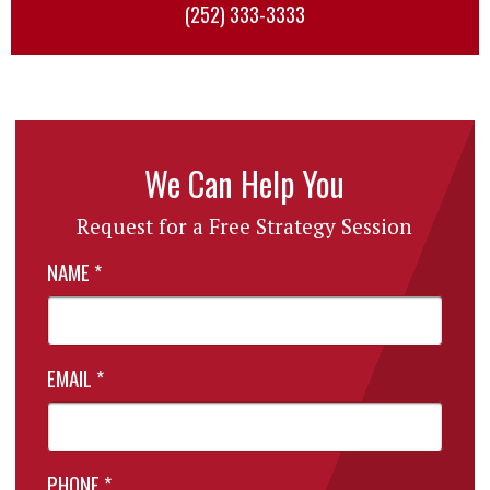
(252) 333-3333
We Can Help You
Request for a Free Strategy Session
NAME
*
EMAIL
*
PHONE
*