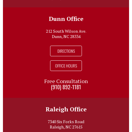
Dunn Office
212 South Wilson Ave.
Dunn, NC 28334
DIRECTIONS
OFFICE HOURS
Free Consultation
(910) 892-1181
Raleigh Office
7340 Six Forks Road
Raleigh, NC 27615