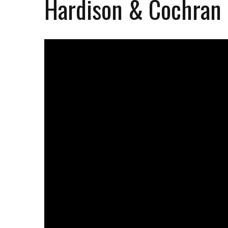
Hardison & Cochran