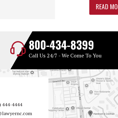
READ MO
800-434-8399
Call Us 24/7 - We Come To You
) 444-4444
@lawyernc.com