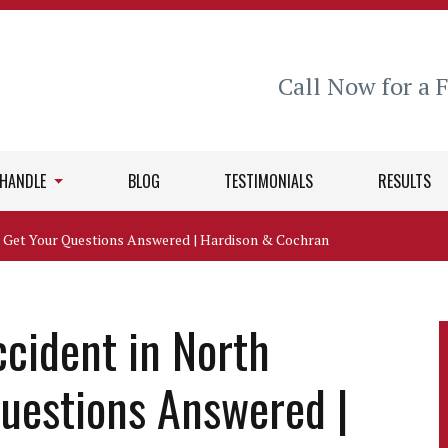
Call Now for a 
 HANDLE
BLOG
TESTIMONIALS
RESULTS
a? Get Your Questions Answered | Hardison & Cochran
ccident in North
Questions Answered |