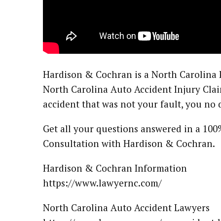
Hardison & Cochran is a North Carolina 
North Carolina Auto Accident Injury Clai
accident that was not your fault, you no
Get all your questions answered in a 100
Consultation with Hardison & Cochran.
Hardison & Cochran Information
https://www.lawyernc.com/
North Carolina Auto Accident Lawyers