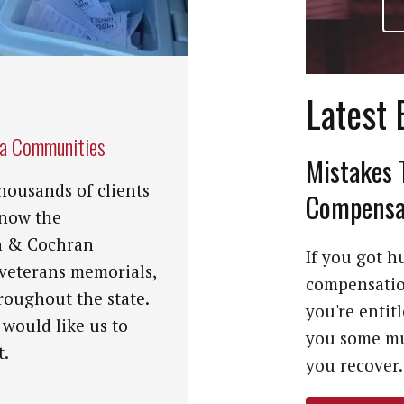
Latest 
na Communities
Mistakes 
housands of clients
Compensat
know the
n & Cochran
If you got hu
 veterans memorials,
compensation
roughout the state.
you're entit
 would like us to
you some mu
t.
you recover. 