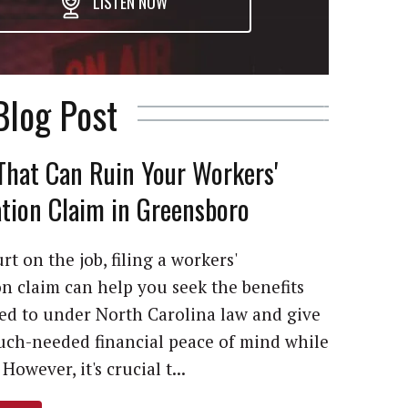
LISTEN NOW
Blog Post
That Can Ruin Your Workers'
ion Claim in Greensboro
rt on the job, filing a workers'
 claim can help you seek the benefits
led to under North Carolina law and give
ch-needed financial peace of mind while
However, it's crucial t...