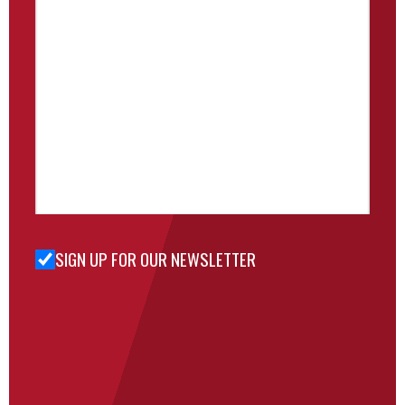
SIGN UP FOR OUR NEWSLETTER
Sign Up
for Our
Newsletter