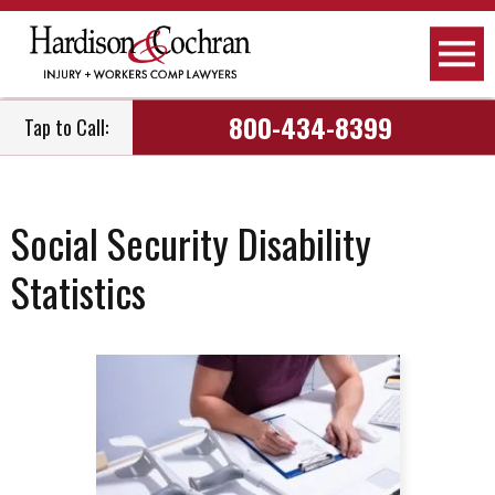
800-434-8399
Tap to Call:
Social Security Disability
Statistics