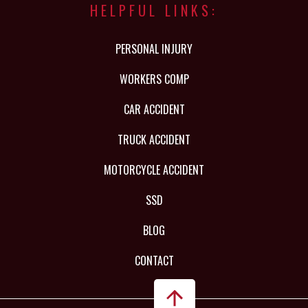
HELPFUL LINKS:
PERSONAL INJURY
WORKERS COMP
CAR ACCIDENT
TRUCK ACCIDENT
MOTORCYCLE ACCIDENT
SSD
BLOG
CONTACT