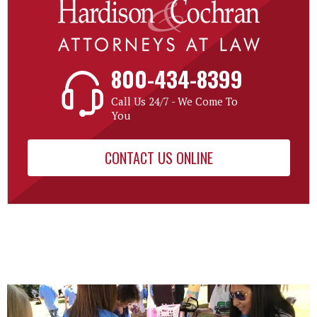
800-434-8399
Call Us 24/7 - We Come To
You
CONTACT US ONLINE