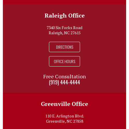
Raleigh Office
7340 Six Forks Road
Raleigh, NC 27615
DIRECTIONS
OFFICE HOURS
Free Consultation
(919) 444-4444
Greenville Office
110 E. Arlington Blvd.
Greenville, NC 27858