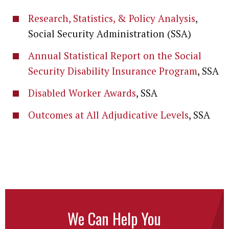
Research, Statistics, & Policy Analysis
,
Social Security Administration (SSA)
Annual Statistical Report on the Social
Security Disability Insurance Program
, SSA
Disabled Worker Awards
, SSA
Outcomes at All Adjudicative Levels
, SSA
We Can Help You