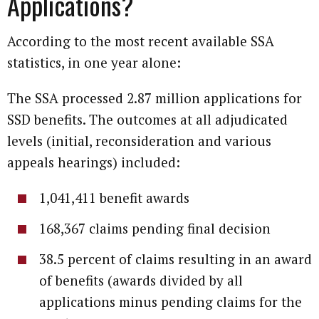
Applications?
According to the most recent available SSA
statistics, in one year alone:
The SSA processed 2.87 million applications for
SSD benefits. The outcomes at all adjudicated
levels (initial, reconsideration and various
appeals hearings) included:
1,041,411 benefit awards
168,367 claims pending final decision
38.5 percent of claims resulting in an award
of benefits (awards divided by all
applications minus pending claims for the