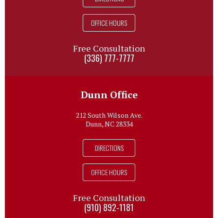
OFFICE HOURS
Free Consultation
(336) 777-7777
Dunn Office
212 South Wilson Ave.
Dunn, NC 28334
DIRECTIONS
OFFICE HOURS
Free Consultation
(910) 892-1181