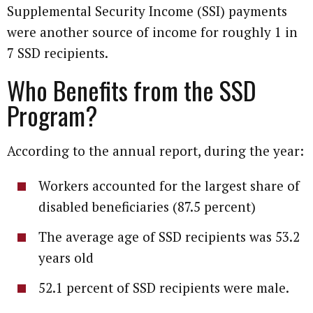
Supplemental Security Income (SSI) payments
were another source of income for roughly 1 in
7 SSD recipients.
Who Benefits from the SSD
Program?
According to the annual report, during the year:
Workers accounted for the largest share of
disabled beneficiaries (87.5 percent)
The average age of SSD recipients was 53.2
years old
52.1 percent of SSD recipients were male.