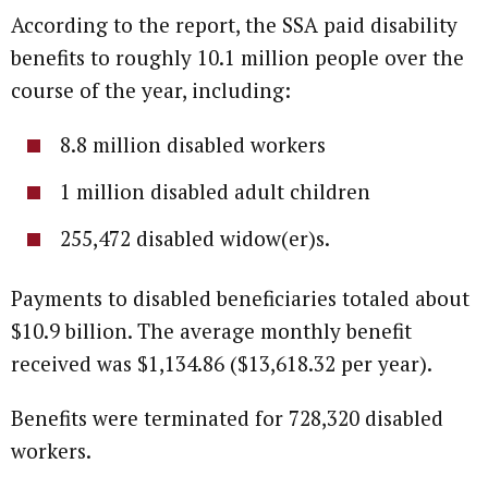
According to the report, the SSA paid disability
benefits to roughly 10.1 million people over the
course of the year, including:
8.8 million disabled workers
1 million disabled adult children
255,472 disabled widow(er)s.
Payments to disabled beneficiaries totaled about
$10.9 billion. The average monthly benefit
received was $1,134.86 ($13,618.32 per year).
Benefits were terminated for 728,320 disabled
workers.