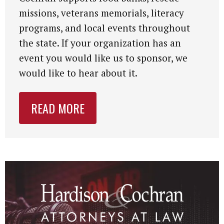
missions, veterans memorials, literacy
programs, and local events throughout
the state. If your organization has an
event you would like us to sponsor, we
would like to hear about it.
READ MORE