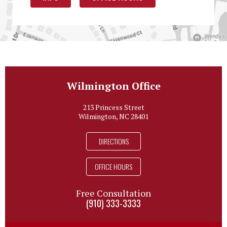
Wilmington Office
213 Princess Street
Wilmington, NC 28401
DIRECTIONS
OFFICE HOURS
Free Consultation
(910) 333-3333