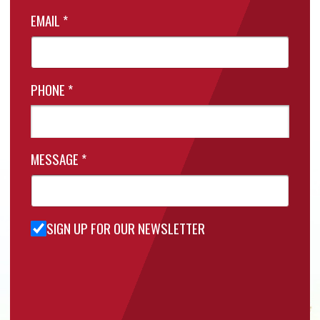
EMAIL
*
PHONE
*
MESSAGE
*
SIGN UP FOR OUR NEWSLETTER
Sign Up
for Our
Newsletter