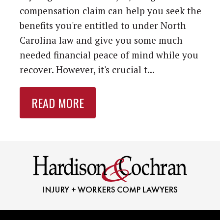
compensation claim can help you seek the
benefits you're entitled to under North
Carolina law and give you some much-
needed financial peace of mind while you
recover. However, it's crucial t...
READ MORE