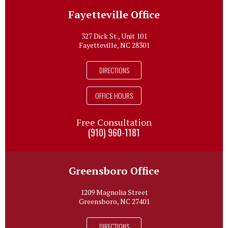
Fayetteville Office
327 Dick St., Unit 101
Fayetteville, NC 28301
DIRECTIONS
OFFICE HOURS
Free Consultation
(910) 960-1181
Greensboro Office
1209 Magnolia Street
Greensboro, NC 27401
DIRECTIONS