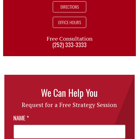
DIRECTIONS
OFFICE HOURS
Free Consultation
(252) 333-3333
We Can Help You
Request for a Free Strategy Session
NAME
*