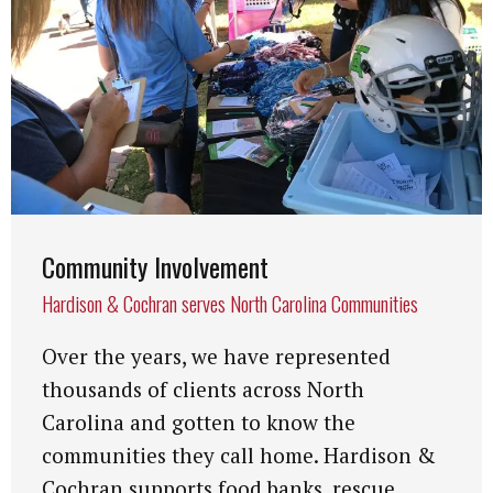
Community Involvement
Hardison & Cochran serves North Carolina Communities
Over the years, we have represented
thousands of clients across North
Carolina and gotten to know the
communities they call home. Hardison &
Cochran supports food banks, rescue