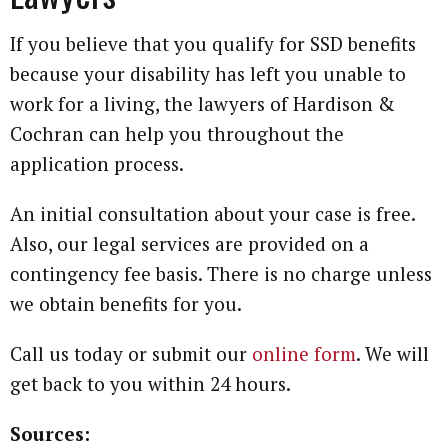
If you believe that you qualify for SSD benefits
because your disability has left you unable to
work for a living, the lawyers of Hardison &
Cochran can help you throughout the
application process.
An initial consultation about your case is free.
Also, our legal services are provided on a
contingency fee basis. There is no charge unless
we obtain benefits for you.
Call us today or submit our
online form
. We will
get back to you within 24 hours.
Sources: