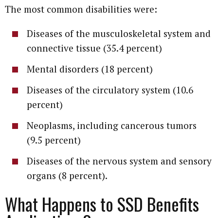
The most common disabilities were:
Diseases of the musculoskeletal system and
connective tissue (35.4 percent)
Mental disorders (18 percent)
Diseases of the circulatory system (10.6
percent)
Neoplasms, including cancerous tumors
(9.5 percent)
Diseases of the nervous system and sensory
organs (8 percent).
What Happens to SSD Benefits