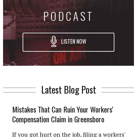
PODCAST
LISTEN NOW
Latest Blog Post
Mistakes That Can Ruin Your Workers'
Compensation Claim in Greensboro
If you got hurt on the job, filing a workers'