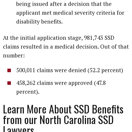
being issued after a decision that the
applicant met medical severity criteria for
disability benefits.
At the initial application stage, 981,743 SSD
claims resulted in a medical decision. Out of that
number:
500,011 claims were denied (52.2 percent)
458,262 claims were approved (47.8
percent).
Learn More About SSD Benefits
from our North Carolina SSD
Lawyers