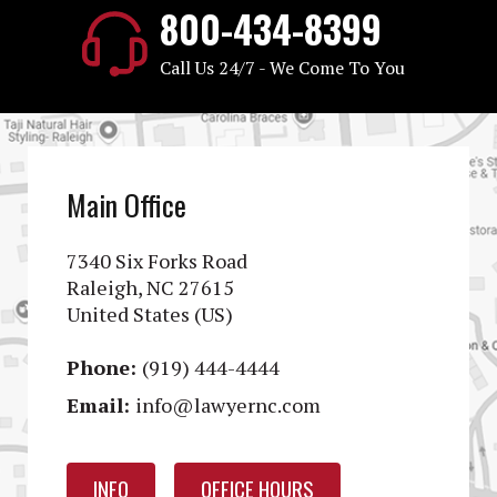
800-434-8399
Call Us 24/7 - We Come To You
Main Office
7340 Six Forks Road
Raleigh, NC 27615
United States (US)
Phone:
(919) 444-4444
Email:
info@lawyernc.com
INFO
OFFICE HOURS