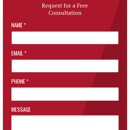
Request for a Free
Consultation
NAME
*
EMAIL
*
PHONE
*
MESSAGE