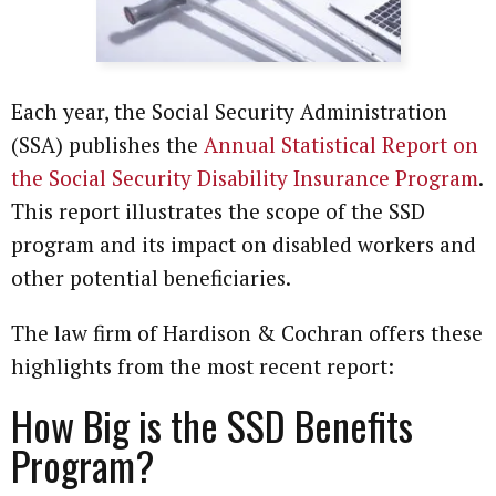
Each year, the Social Security Administration
(SSA) publishes the
Annual Statistical Report on
the Social Security Disability Insurance Program
.
This report illustrates the scope of the SSD
program and its impact on disabled workers and
other potential beneficiaries.
The law firm of Hardison & Cochran offers these
highlights from the most recent report:
How Big is the SSD Benefits
Program?