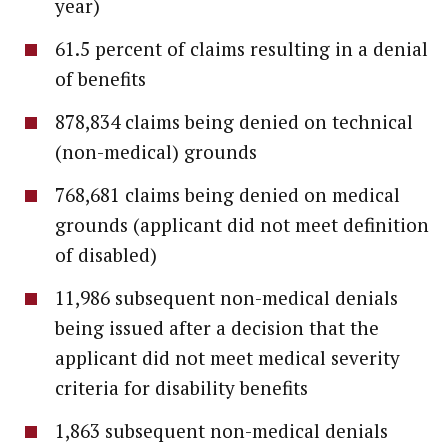
year)
61.5 percent of claims resulting in a denial
of benefits
878,834 claims being denied on technical
(non-medical) grounds
768,681 claims being denied on medical
grounds (applicant did not meet definition
of disabled)
11,986 subsequent non-medical denials
being issued after a decision that the
applicant did not meet medical severity
criteria for disability benefits
1,863 subsequent non-medical denials