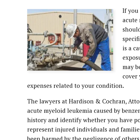
If you
acute 
should
specif
is a c
exposu
may be
cover 
expenses related to your condition.
The lawyers at Hardison & Cochran, Attor
acute myeloid leukemia caused by benze
history and identify whether you have po
represent injured individuals and famil
been harmed by the negligence of others