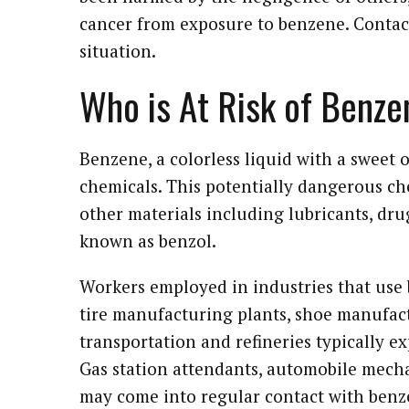
cancer from exposure to benzene. Contact
situation.
Who is At Risk of Benz
Benzene, a colorless liquid with a sweet 
chemicals. This potentially dangerous che
other materials including lubricants, drug
known as benzol.
Workers employed in industries that use 
tire manufacturing plants, shoe manufact
transportation and refineries typically e
Gas station attendants, automobile mechani
may come into regular contact with benz