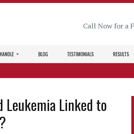
Call Now for a 
 HANDLE
BLOG
TESTIMONIALS
RESULTS
d Leukemia Linked to
e?