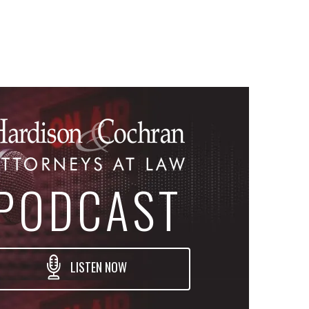
PODCAST
LISTEN NOW