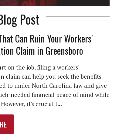
Blog Post
That Can Ruin Your Workers'
ion Claim in Greensboro
rt on the job, filing a workers'
 claim can help you seek the benefits
led to under North Carolina law and give
ch-needed financial peace of mind while
However, it's crucial t...
RE