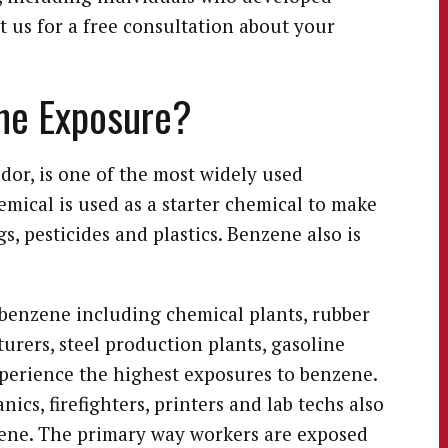
 us for a free consultation about your
ene Exposure?
odor, is one of the most widely used
mical is used as a starter chemical to make
s, pesticides and plastics. Benzene also is
benzene including chemical plants, rubber
urers, steel production plants, gasoline
xperience the highest exposures to benzene.
cs, firefighters, printers and lab techs also
ene. The primary way workers are exposed