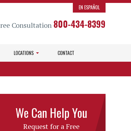
EN ESPAÑOL
800-434-8399
Free Consultation
LOCATIONS
CONTACT
We Can Help You
Request for a Free