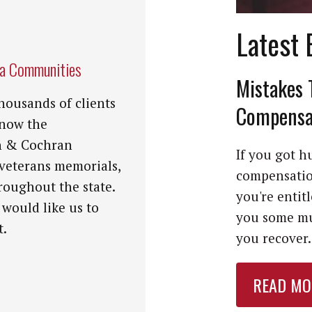
Latest 
na Communities
Mistakes 
housands of clients
Compensat
know the
n & Cochran
If you got hu
 veterans memorials,
compensation
roughout the state.
you're entit
 would like us to
you some mu
t.
you recover. 
READ MO