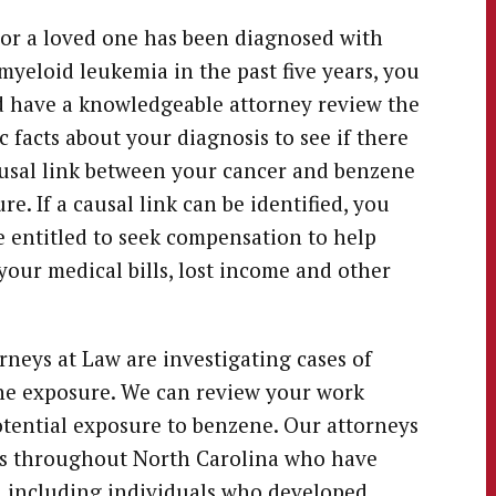
 or a loved one has been diagnosed with
myeloid leukemia in the past five years, you
 have a knowledgeable attorney review the
ic facts about your diagnosis to see if there
ausal link between your cancer and benzene
re. If a causal link can be identified, you
 entitled to seek compensation to help
your medical bills, lost income and other
neys at Law are investigating cases of
ne exposure. We can review your work
tential exposure to benzene. Our attorneys
ies throughout North Carolina who have
, including individuals who developed