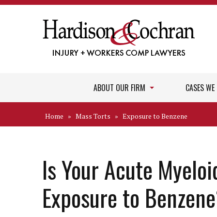
ABOUT OUR FIRM
CASES WE
Home
»
Mass Torts
»
Exposure to Benzene
Is Your Acute Myeloi
Exposure to Benzen