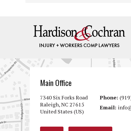
Main Office
7340 Six Forks Road
Phone:
(919
Raleigh, NC 27615
Email:
info
United States (US)