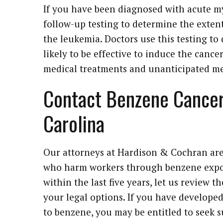
If you have been diagnosed with acute m
follow-up testing to determine the extent
the leukemia. Doctors use this testing to
likely to be effective to induce the cance
medical treatments and unanticipated med
Contact Benzene Cancer
Carolina
Our attorneys at Hardison & Cochran are
who harm workers through benzene expo
within the last five years, let us review t
your legal options. If you have developed
to benzene, you may be entitled to seek 