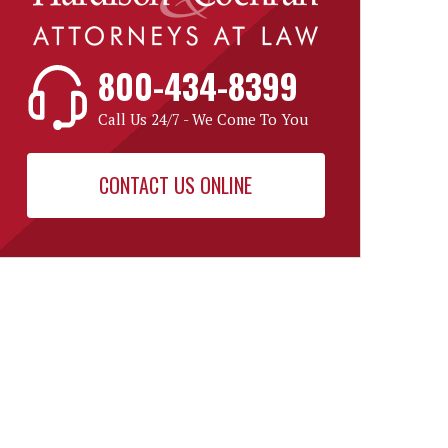
800-434-8399
Call Us 24/7 - We Come To You
CONTACT US ONLINE