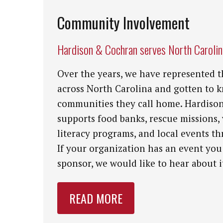
Community Involvement
Hardison & Cochran serves North Caroli
Over the years, we have represented t
across North Carolina and gotten to 
communities they call home. Hardiso
supports food banks, rescue missions,
literacy programs, and local events th
If your organization has an event you
sponsor, we would like to hear about i
READ MORE