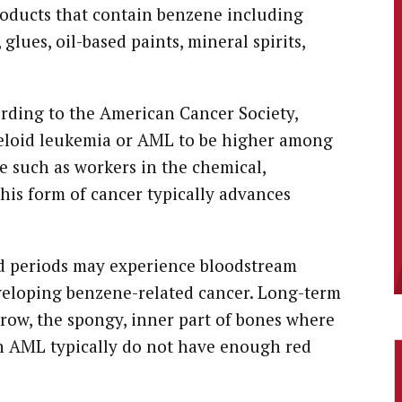
roducts that contain benzene including
glues, oil-based paints, mineral spirits,
rding to the American Cancer Society,
yeloid leukemia or AML to be higher among
e such as workers in the chemical,
his form of cancer typically advances
d periods may experience bloodstream
eveloping benzene-related cancer. Long-term
ow, the spongy, inner part of bones where
th AML typically do not have enough red