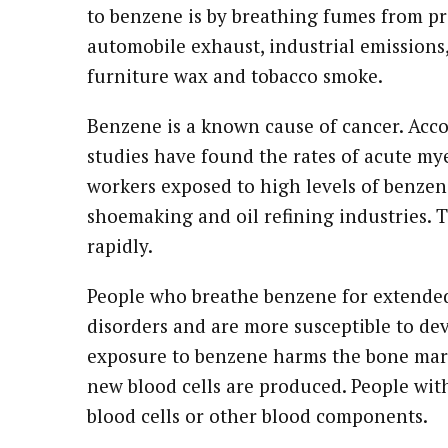
to benzene is by breathing fumes from p
automobile exhaust, industrial emissions, 
furniture wax and tobacco smoke.
Benzene is a known cause of cancer. Acco
studies have found the rates of acute m
workers exposed to high levels of benzen
shoemaking and oil refining industries. T
rapidly.
People who breathe benzene for extende
disorders and are more susceptible to d
exposure to benzene harms the bone marr
new blood cells are produced. People wi
blood cells or other blood components.