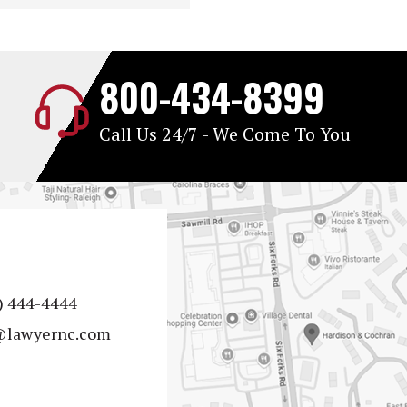
800-434-8399
Call Us 24/7 - We Come To You
) 444-4444
@lawyernc.com