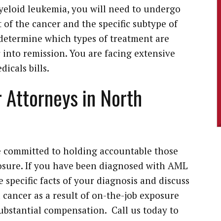
yeloid leukemia, you will need to undergo
 of the cancer and the specific subtype of
 determine which types of treatment are
r into remission. You are facing extensive
icals bills.
 Attorneys in North
 committed to holding accountable those
sure. If you have been diagnosed with AML
he specific facts of your diagnosis and discuss
 cancer as a result of on-the-job exposure
substantial compensation. Call us today to