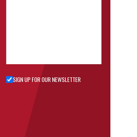
SIGN UP FOR OUR NEWSLETTER
Sign Up
for Our
Newsletter