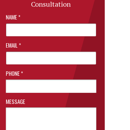
Consultation
NAME
*
EMAIL
*
PHONE
*
MESSAGE