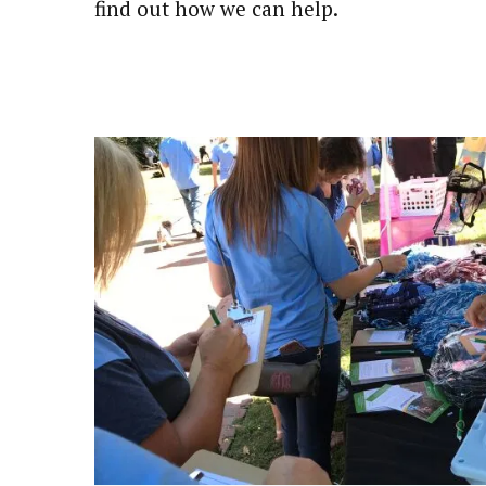
find out how we can help.