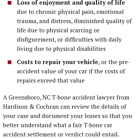
Loss of enjoyment and quality of life
due to chronic physical pain, emotional
trauma, and distress, diminished quality of
life due to physical scarring or
disfigurement, or difficulties with daily
living due to physical disabilities
Costs to repair your vehicle
, or the pre-
accident value of your car if the costs of
repairs exceed that value
A Greensboro, NC T-bone accident lawyer from
Hardison & Cochran can review the details of
your case and document your losses so that you
better understand what a fair T-bone car
accident settlement or verdict could entail.