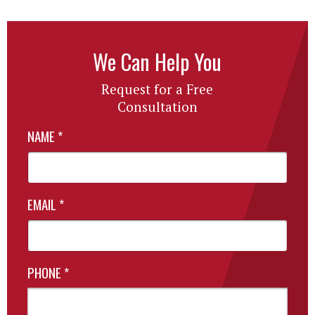
We Can Help You
Request for a Free
Consultation
NAME
*
EMAIL
*
PHONE
*