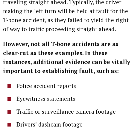
traveling straight ahead. Typically, the driver
making the left turn will be held at fault for the
T-bone accident, as they failed to yield the right
of way to traffic proceeding straight ahead.
However, not all T-bone accidents are as
clear-cut as these examples. In these
instances, additional evidence can be vitally
important to establishing fault, such as:
Police accident reports
Eyewitness statements
Traffic or surveillance camera footage
Drivers’ dashcam footage