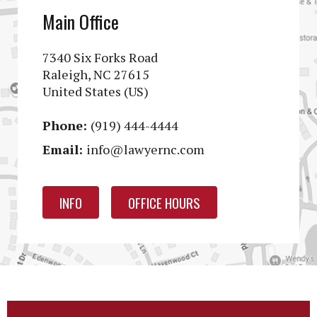
Main Office
7340 Six Forks Road
Raleigh, NC 27615
United States (US)
Phone:
(919) 444-4444
Email:
info@lawyernc.com
INFO
OFFICE HOURS