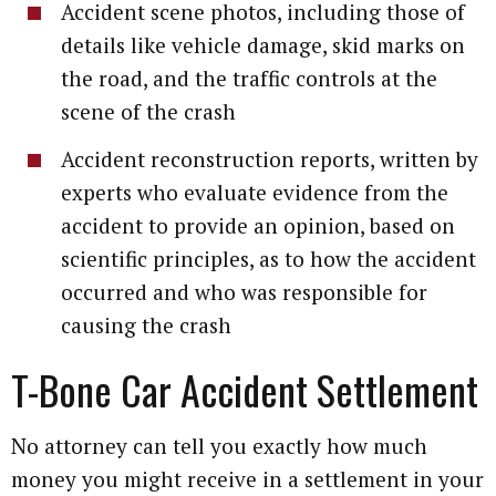
Accident scene photos, including those of
details like vehicle damage, skid marks on
the road, and the traffic controls at the
scene of the crash
Accident reconstruction reports, written by
experts who evaluate evidence from the
accident to provide an opinion, based on
scientific principles, as to how the accident
occurred and who was responsible for
causing the crash
T-Bone Car Accident Settlement
No attorney can tell you exactly how much
money you might receive in a settlement in your