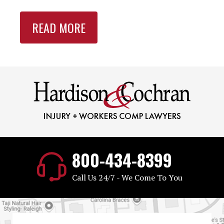
READ MORE
800-434-8399
Call Us 24/7 - We Come To You