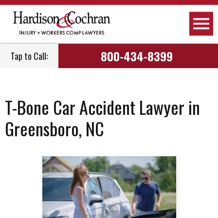
800-434-8399
Tap to Call:
T-Bone Car Accident Lawyer in
Greensboro, NC