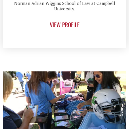
Norman Adrian Wiggins School of Law at Campbell
University.
VIEW PROFILE