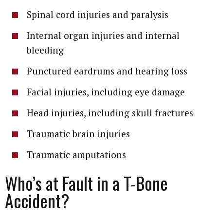
Spinal cord injuries and paralysis
Internal organ injuries and internal
bleeding
Punctured eardrums and hearing loss
Facial injuries, including eye damage
Head injuries, including skull fractures
Traumatic brain injuries
Traumatic amputations
Who’s at Fault in a T-Bone
Accident?