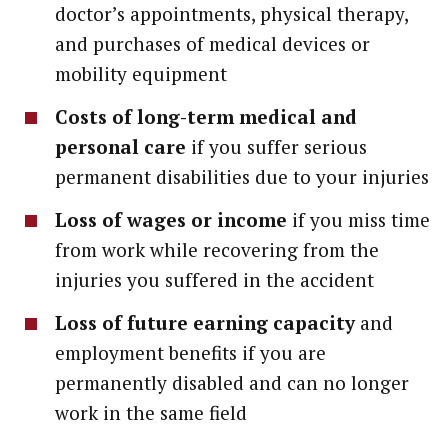
doctor’s appointments, physical therapy,
and purchases of medical devices or
mobility equipment
Costs of long-term medical and
personal care
if you suffer serious
permanent disabilities due to your injuries
Loss of wages or income
if you miss time
from work while recovering from the
injuries you suffered in the accident
Loss of future earning capacity
and
employment benefits if you are
permanently disabled and can no longer
work in the same field