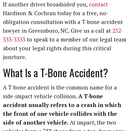
If another driver broadsided you,
contact
Hardison & Cochran today for a free, no-
obligation consultation with a T-bone accident
lawyer in Greensboro, NC. Give us a call at
252-
333-3333
to speak to a member of our legal team
about your legal rights during this critical
juncture.
What Is a T-Bone Accident?
A T-bone accident is the common name for a
side-impact vehicle collision.
A T-bone
accident usually refers to a crash in which
the front of one vehicle collides with the
side of another vehicle.
At impact, the two