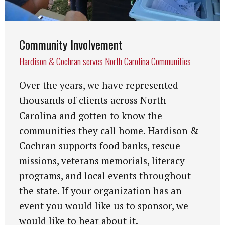
Community Involvement
Hardison & Cochran serves North Carolina Communities
Over the years, we have represented
thousands of clients across North
Carolina and gotten to know the
communities they call home. Hardison &
Cochran supports food banks, rescue
missions, veterans memorials, literacy
programs, and local events throughout
the state. If your organization has an
event you would like us to sponsor, we
would like to hear about it.