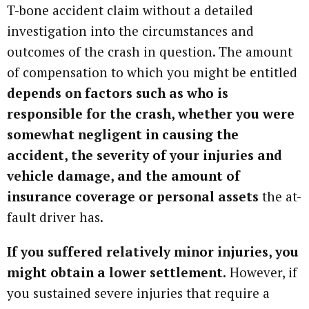
T-bone accident claim without a detailed
investigation into the circumstances and
outcomes of the crash in question. The amount
of compensation to which you might be entitled
depends on factors such as who is
responsible for the crash, whether you were
somewhat negligent in causing the
accident, the severity of your injuries and
vehicle damage, and the amount of
insurance coverage or personal assets
the at-
fault driver has.
If you suffered relatively minor injuries, you
might obtain a lower settlement.
However, if
you sustained severe injuries that require a