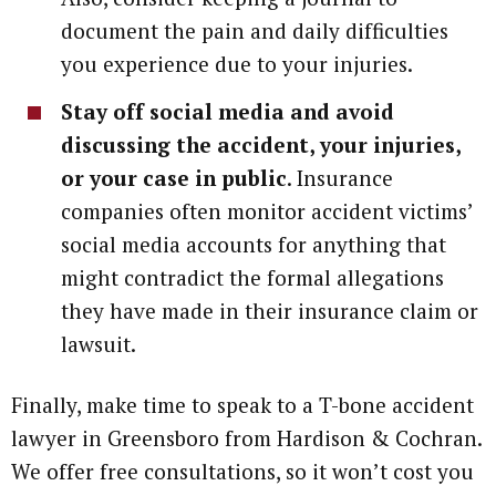
document the pain and daily difficulties
you experience due to your injuries.
Stay off social media and avoid
discussing the accident, your injuries,
or your case in public
. Insurance
companies often monitor accident victims’
social media accounts for anything that
might contradict the formal allegations
they have made in their insurance claim or
lawsuit.
Finally, make time to speak to a T-bone accident
lawyer in Greensboro from Hardison & Cochran.
We offer free consultations, so it won’t cost you