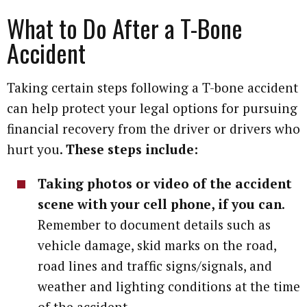
What to Do After a T-Bone
Accident
Taking certain steps following a T-bone accident
can help protect your legal options for pursuing
financial recovery from the driver or drivers who
hurt you.
These steps include:
Taking photos or video of the accident
scene with your cell phone, if you can
.
Remember to document details such as
vehicle damage, skid marks on the road,
road lines and traffic signs/signals, and
weather and lighting conditions at the time
of the accident.