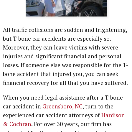
All traffic collisions are sudden and frightening,
but T-bone car accidents are especially so.
Moreover, they can leave victims with severe
injuries and significant financial and personal
losses. If someone else was responsible for the T-
bone accident that injured you, you can seek
financial recovery for all that you have suffered.
When you need legal assistance after a T-bone
car accident in
Greensboro, NC
, turn to the
experienced car accident attorneys of
Hardison
& Cochran
. For over 30 years, our firm has