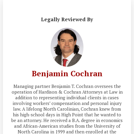
Legally Reviewed By
Benjamin Cochran
Managing partner Benjamin T. Cochran oversees the
operation of Hardison & Cochran Attorneys at Law in
addition to representing individual clients in cases
involving workers’ compensation and personal injury
law. A lifelong North Carolinian, Cochran knew from
his high-school days in High Point that he wanted to
be an attorney. He received a B.A. degree in economics
and African-American studies from the University of
North Carolina in 1999 and then enrolled at the