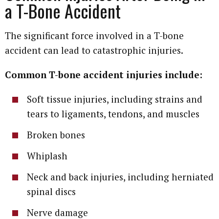
a T-Bone Accident
The significant force involved in a T-bone
accident can lead to catastrophic injuries.
Common T-bone accident injuries include:
Soft tissue injuries, including strains and
tears to ligaments, tendons, and muscles
Broken bones
Whiplash
Neck and back injuries, including herniated
spinal discs
Nerve damage