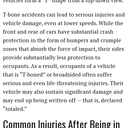
vehicles form a “T” shape from a top-down view.
T-bone accidents can lead to serious injuries and
vehicle damage, even at lower speeds. While the
front and rear of cars have substantial crash
protection in the form of bumpers and crumple
zones that absorb the force of impact, their sides
provide substantially less protection to
occupants. As a result, occupants of a vehicle
that is “T-boned” or broadsided often suffer
serious and even life-threatening injuries. Their
vehicle may also sustain significant damage and
may end up being written off — that is, declared
“totaled.”
Common Injuries After Being in