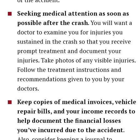
Seeking medical attention as soon as
possible after the crash
. You will want a
doctor to examine you for injuries you
sustained in the crash so that you receive
prompt treatment and document your
injuries. Take photos of any visible injuries.
Follow the treatment instructions and
recommendations given to you by your
doctors.
Keep copies of medical invoices, vehicle
repair bills, and your income records to
help document the financial losses
you’ve incurred due to the accident
.
Also, consider keeping a journal to