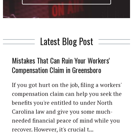
Latest Blog Post
Mistakes That Can Ruin Your Workers'
Compensation Claim in Greensboro
If you got hurt on the job, filing a workers'
compensation claim can help you seek the
benefits you're entitled to under North
Carolina law and give you some much-
needed financial peace of mind while you
recover. However, it's crucial t...