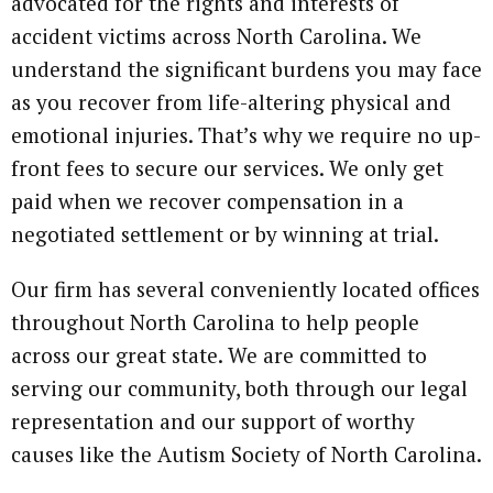
advocated for the rights and interests of
accident victims across North Carolina. We
understand the significant burdens you may face
as you recover from life-altering physical and
emotional injuries. That’s why we require no up-
front fees to secure our services. We only get
paid when we recover compensation in a
negotiated settlement or by winning at trial.
Our firm has several conveniently located offices
throughout North Carolina to help people
across our great state. We are committed to
serving our community, both through our legal
representation and our support of worthy
causes like the Autism Society of North Carolina.