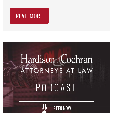
READ MORE
PODCAST
LISTEN NOW