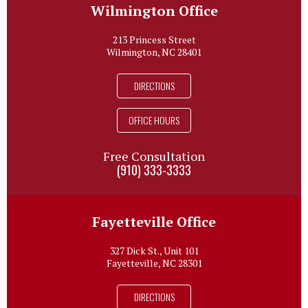
Wilmington Office
213 Princess Street
Wilmington, NC 28401
DIRECTIONS
OFFICE HOURS
Free Consultation
(910) 333-3333
Fayetteville Office
327 Dick St., Unit 101
Fayetteville, NC 28301
DIRECTIONS