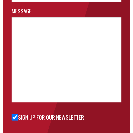
MESSAGE
SIGN UP FOR OUR NEWSLETTER
Sign Up
for Our
Newsletter