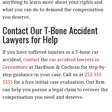
anything to learn more about your rights and
what you can do to demand the compensation
you deserve.
Contact Our T-Bone Accident
Lawyers for Help
If you have suffered injuries in a T-bone car
accident,
contact
the
car accident lawyers in
Greensboro
at Hardison & Cochran for step-by-
step guidance in your case. Call us at
252-333-
3333
for a free initial case evaluation. Our firm
can help you pursue a legal claim to recover the
compensation you need and deserve.