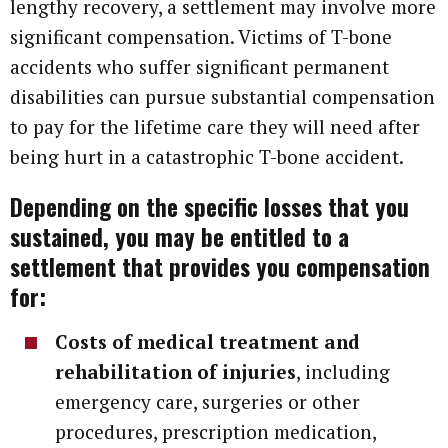
lengthy recovery, a settlement may involve more
significant compensation. Victims of T-bone
accidents who suffer significant permanent
disabilities can pursue substantial compensation
to pay for the lifetime care they will need after
being hurt in a catastrophic T-bone accident.
Depending on the specific losses that you
sustained, you may be entitled to a
settlement that provides you compensation
for:
Costs of medical treatment and
rehabilitation of injuries
, including
emergency care, surgeries or other
procedures, prescription medication,