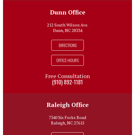
Dunn Office
212 South Wilson Ave.
Dunn, NC 28334
DIRECTIONS
OFFICE HOURS
Free Consultation
(910) 892-1181
Raleigh Office
7340 Six Forks Road
Raleigh, NC 27615