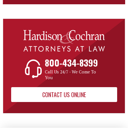
800-434-8399
Call Us 24/7 - We Come To
You
CONTACT US ONLINE