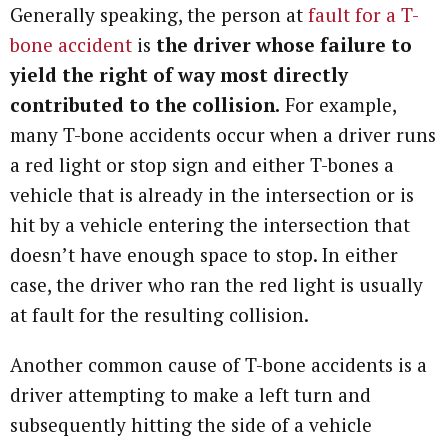
Generally speaking, the person at
fault for a T-
bone accident
is
the driver whose failure to
yield the right of way most directly
contributed to the collision.
For example,
many T-bone accidents occur when a driver runs
a red light or stop sign and either T-bones a
vehicle that is already in the intersection or is
hit by a vehicle entering the intersection that
doesn’t have enough space to stop. In either
case, the driver who ran the red light is usually
at fault for the resulting collision.
Another common cause of T-bone accidents is a
driver attempting to make a left turn and
subsequently hitting the side of a vehicle