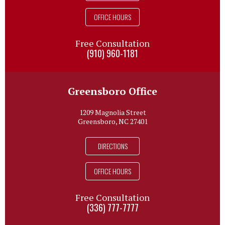
OFFICE HOURS
Free Consultation
(910) 960-1181
Greensboro Office
1209 Magnolia Street
Greensboro, NC 27401
DIRECTIONS
OFFICE HOURS
Free Consultation
(336) 777-7777