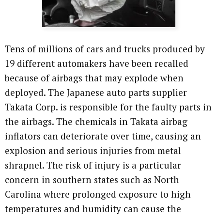
Tens of millions of cars and trucks produced by
19 different automakers have been recalled
because of airbags that may explode when
deployed. The Japanese auto parts supplier
Takata Corp. is responsible for the faulty parts in
the airbags. The chemicals in Takata airbag
inflators can deteriorate over time, causing an
explosion and serious injuries from metal
shrapnel. The risk of injury is a particular
concern in southern states such as North
Carolina where prolonged exposure to high
temperatures and humidity can cause the