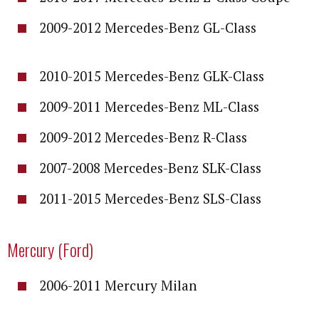
2009-2012 Mercedes-Benz GL-Class
2010-2015 Mercedes-Benz GLK-Class
2009-2011 Mercedes-Benz ML-Class
2009-2012 Mercedes-Benz R-Class
2007-2008 Mercedes-Benz SLK-Class
2011-2015 Mercedes-Benz SLS-Class
Mercury (Ford)
2006-2011 Mercury Milan