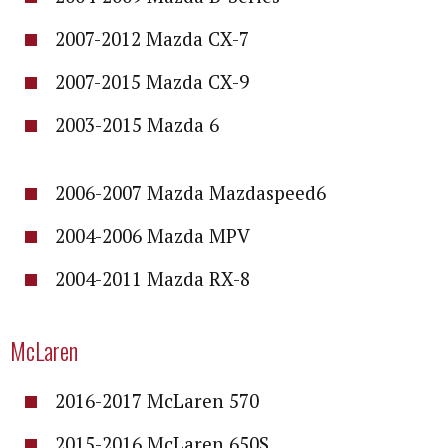
2007-2012 Mazda CX-7
2007-2015 Mazda CX-9
2003-2015 Mazda 6
2006-2007 Mazda Mazdaspeed6
2004-2006 Mazda MPV
2004-2011 Mazda RX-8
McLaren
2016-2017 McLaren 570
2015-2016 McLaren 650S