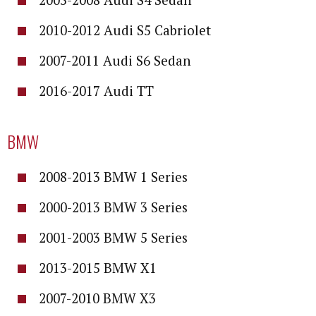
2010-2012 Audi S5 Cabriolet
2007-2011 Audi S6 Sedan
2016-2017 Audi TT
BMW
2008-2013 BMW 1 Series
2000-2013 BMW 3 Series
2001-2003 BMW 5 Series
2013-2015 BMW X1
2007-2010 BMW X3