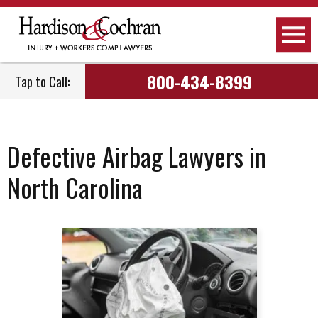
800-434-8399
Tap to Call:
Defective Airbag Lawyers in
North Carolina