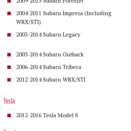
2009-2013 Subaru Forester
2004-2011 Subaru Impreza (Including
WRX/STI)
2003-2014 Subaru Legacy
2003-2014 Subaru Outback
2006-2014 Subaru Tribeca
2012-2014 Subaru WRX/STI
Tesla
2012-2016 Tesla Model S