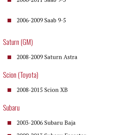
2006-2009 Saab 9-5
Saturn (GM)
2008-2009 Saturn Astra
Scion (Toyota)
2008-2015 Scion XB
Subaru
2003-2006 Subaru Baja