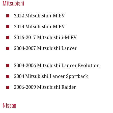
Mitsubishi
2012 Mitsubishi i-MiEV
2014 Mitsubishi i-MiEV
2016-2017 Mitsubishi i-MiEV
2004-2007 Mitsubishi Lancer
2004-2006 Mitsubishi Lancer Evolution
2004 Mitsubishi Lancer Sportback
2006-2009 Mitsubishi Raider
Nissan