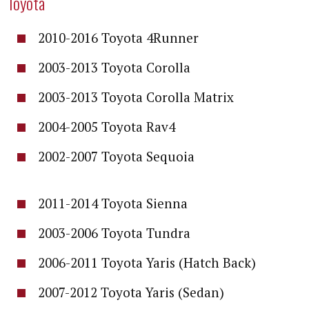
Toyota
2010-2016 Toyota 4Runner
2003-2013 Toyota Corolla
2003-2013 Toyota Corolla Matrix
2004-2005 Toyota Rav4
2002-2007 Toyota Sequoia
2011-2014 Toyota Sienna
2003-2006 Toyota Tundra
2006-2011 Toyota Yaris (Hatch Back)
2007-2012 Toyota Yaris (Sedan)