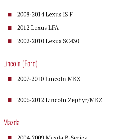
2008-2014 Lexus IS F
2012 Lexus LFA
2002-2010 Lexus SC430
Lincoln (Ford)
2007-2010 Lincoln MKX
2006-2012 Lincoln Zephyr/MKZ
Mazda
2004-2009 Mazda B-Series