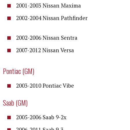
2001-2003 Nissan Maxima
2002-2004 Nissan Pathfinder
2002-2006 Nissan Sentra
2007-2012 Nissan Versa
Pontiac (GM)
2003-2010 Pontiac Vibe
Saab (GM)
2005-2006 Saab 9-2x
2006-2011 Saab 9-3