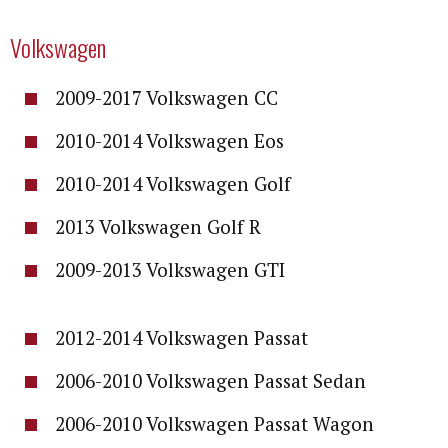
Volkswagen
2009-2017 Volkswagen CC
2010-2014 Volkswagen Eos
2010-2014 Volkswagen Golf
2013 Volkswagen Golf R
2009-2013 Volkswagen GTI
2012-2014 Volkswagen Passat
2006-2010 Volkswagen Passat Sedan
2006-2010 Volkswagen Passat Wagon