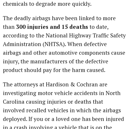
chemicals to degrade more quickly.
The deadly airbags have been linked to more
than
300 injuries and 15 deaths
to date,
according to the National Highway Traffic Safety
Administration (NHTSA). When defective
airbags and other automotive components cause
injury, the manufacturers of the defective
product should pay for the harm caused.
The attorneys at Hardison & Cochran are
investigating motor vehicle accidents in North
Carolina causing injuries or deaths that
involved recalled vehicles in which the airbags
deployed. If you or a loved one has been injured
in a crash involving a vehicle that is on the