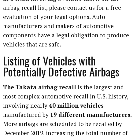
airbag recall list, please contact us for a free
evaluation of your legal options. Auto
manufacturers and makers of automotive
components have a legal obligation to produce
vehicles that are safe.
Listing of Vehicles with
Potentially Defective Airbags
The Takata airbag recall
is the largest and
most complex automotive recall in U.S. history,
involving nearly
40 million vehicles
manufactured by
19 different manufacturers.
More airbags are scheduled to be recalled by
December 2019, increasing the total number of