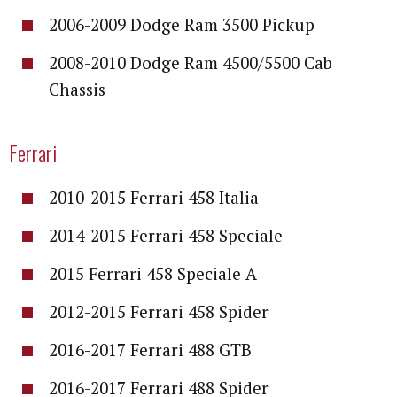
2006-2009 Dodge Ram 3500 Pickup
2008-2010 Dodge Ram 4500/5500 Cab
Chassis
Ferrari
2010-2015 Ferrari 458 Italia
2014-2015 Ferrari 458 Speciale
2015 Ferrari 458 Speciale A
2012-2015 Ferrari 458 Spider
2016-2017 Ferrari 488 GTB
2016-2017 Ferrari 488 Spider