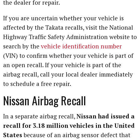
the dealer for repair.
If you are uncertain whether your vehicle is
affected by the Takata recalls, visit the National
Highway Traffic Safety Administration website to
search by the
vehicle identification number
(VIN) to confirm whether your vehicle is part of
an open recall. If your vehicle is part of the
airbag recall, call your local dealer immediately
to schedule a free repair.
Nissan Airbag Recall
In a separate airbag recall,
Nissan had issued a
recall for 3.18 million vehicles in the United
States
because of an airbag sensor defect that