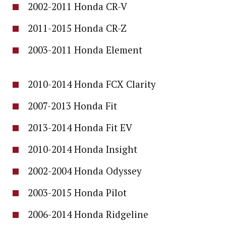
2002-2011 Honda CR-V
2011-2015 Honda CR-Z
2003-2011 Honda Element
2010-2014 Honda FCX Clarity
2007-2013 Honda Fit
2013-2014 Honda Fit EV
2010-2014 Honda Insight
2002-2004 Honda Odyssey
2003-2015 Honda Pilot
2006-2014 Honda Ridgeline