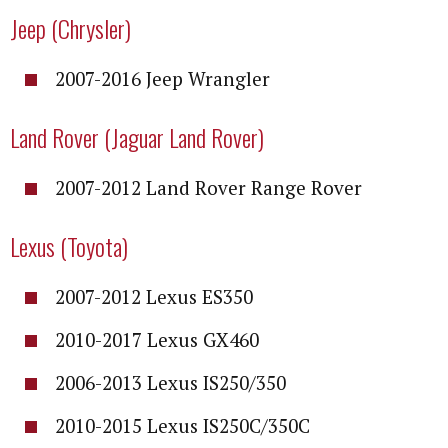
Jeep (Chrysler)
2007-2016 Jeep Wrangler
Land Rover (Jaguar Land Rover)
2007-2012 Land Rover Range Rover
Lexus (Toyota)
2007-2012 Lexus ES350
2010-2017 Lexus GX460
2006-2013 Lexus IS250/350
2010-2015 Lexus IS250C/350C