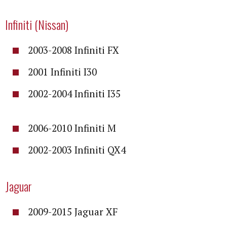
Infiniti (Nissan)
2003-2008 Infiniti FX
2001 Infiniti I30
2002-2004 Infiniti I35
2006-2010 Infiniti M
2002-2003 Infiniti QX4
Jaguar
2009-2015 Jaguar XF