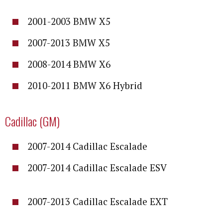
2001-2003 BMW X5
2007-2013 BMW X5
2008-2014 BMW X6
2010-2011 BMW X6 Hybrid
Cadillac (GM)
2007-2014 Cadillac Escalade
2007-2014 Cadillac Escalade ESV
2007-2013 Cadillac Escalade EXT