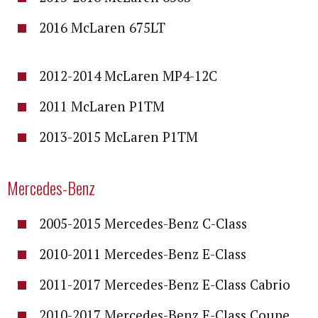
2016 McLaren 675LT
2012-2014 McLaren MP4-12C
2011 McLaren P1TM
2013-2015 McLaren P1TM
Mercedes-Benz
2005-2015 Mercedes-Benz C-Class
2010-2011 Mercedes-Benz E-Class
2011-2017 Mercedes-Benz E-Class Cabrio
2010-2017 Mercedes-Benz E-Class Coupe