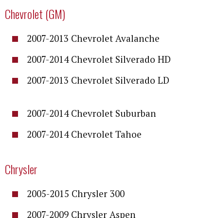
Chevrolet (GM)
2007-2013 Chevrolet Avalanche
2007-2014 Chevrolet Silverado HD
2007-2013 Chevrolet Silverado LD
2007-2014 Chevrolet Suburban
2007-2014 Chevrolet Tahoe
Chrysler
2005-2015 Chrysler 300
2007-2009 Chrysler Aspen