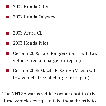
2002 Honda CR-V
2002 Honda Odyssey
2003 Acura CL
2003 Honda Pilot
Certain 2006 Ford Rangers (Ford will tow
vehicle free of charge for repair)
Certain 2006 Mazda B-Series (Mazda will
tow vehicle free of charge for repair)
The NHTSA warns vehicle owners not to drive
these vehicles except to take them directly to