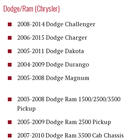
Dodge/Ram (Chrysler)
2008-2014 Dodge Challenger
2006-2015 Dodge Charger
2005-2011 Dodge Dakota
2004-2009 Dodge Durango
2005-2008 Dodge Magnum
2003-2008 Dodge Ram 1500/2500/3500
Pickup
2005-2009 Dodge Ram 2500 Pickup
2007-2010 Dodge Ram 3500 Cab Chassis