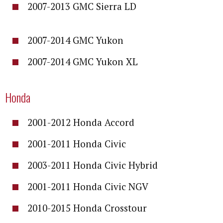
2007-2013 GMC Sierra LD
2007-2014 GMC Yukon
2007-2014 GMC Yukon XL
Honda
2001-2012 Honda Accord
2001-2011 Honda Civic
2003-2011 Honda Civic Hybrid
2001-2011 Honda Civic NGV
2010-2015 Honda Crosstour