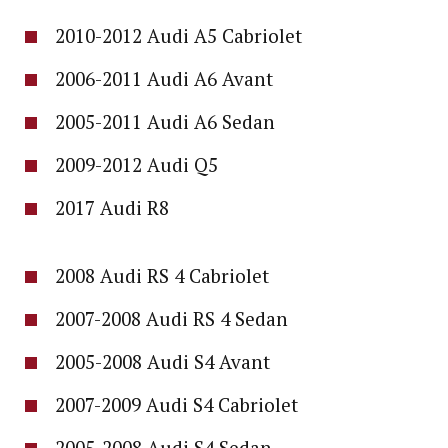
2010-2012 Audi A5 Cabriolet
2006-2011 Audi A6 Avant
2005-2011 Audi A6 Sedan
2009-2012 Audi Q5
2017 Audi R8
2008 Audi RS 4 Cabriolet
2007-2008 Audi RS 4 Sedan
2005-2008 Audi S4 Avant
2007-2009 Audi S4 Cabriolet
2005-2008 Audi S4 Sedan