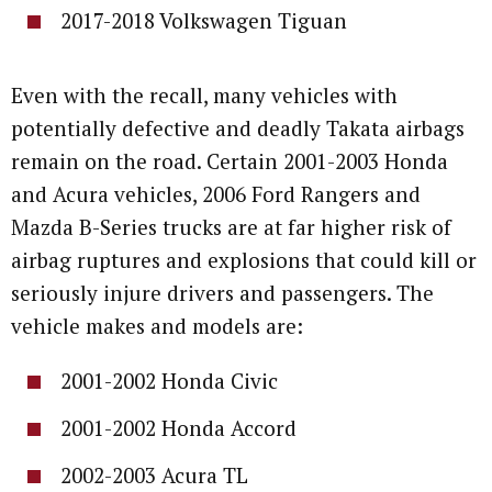
2017-2018 Volkswagen Tiguan
Even with the recall, many vehicles with
potentially defective and deadly Takata airbags
remain on the road. Certain 2001-2003 Honda
and Acura vehicles, 2006 Ford Rangers and
Mazda B-Series trucks are at far higher risk of
airbag ruptures and explosions that could kill or
seriously injure drivers and passengers. The
vehicle makes and models are:
2001-2002 Honda Civic
2001-2002 Honda Accord
2002-2003 Acura TL