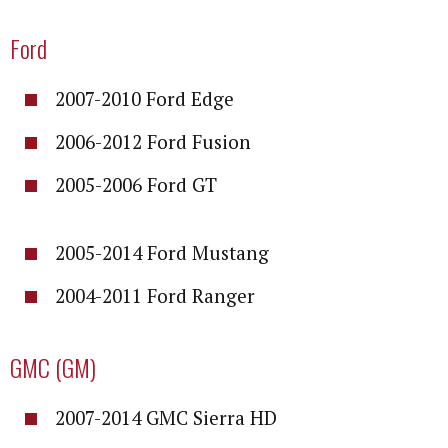
Ford
2007-2010 Ford Edge
2006-2012 Ford Fusion
2005-2006 Ford GT
2005-2014 Ford Mustang
2004-2011 Ford Ranger
GMC (GM)
2007-2014 GMC Sierra HD