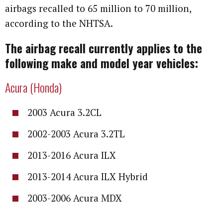
airbags recalled to 65 million to 70 million,
according to the NHTSA.
The airbag recall currently applies to the
following make and model year vehicles:
Acura (Honda)
2003 Acura 3.2CL
2002-2003 Acura 3.2TL
2013-2016 Acura ILX
2013-2014 Acura ILX Hybrid
2003-2006 Acura MDX