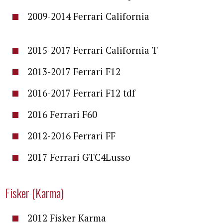
2009-2014 Ferrari California
2015-2017 Ferrari California T
2013-2017 Ferrari F12
2016-2017 Ferrari F12 tdf
2016 Ferrari F60
2012-2016 Ferrari FF
2017 Ferrari GTC4Lusso
Fisker (Karma)
2012 Fisker Karma