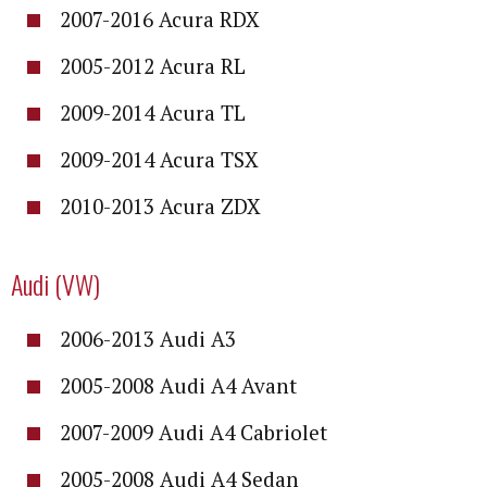
2007-2016 Acura RDX
2005-2012 Acura RL
2009-2014 Acura TL
2009-2014 Acura TSX
2010-2013 Acura ZDX
Audi (VW)
2006-2013 Audi A3
2005-2008 Audi A4 Avant
2007-2009 Audi A4 Cabriolet
2005-2008 Audi A4 Sedan