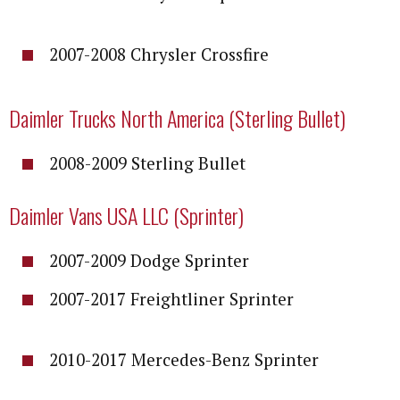
2007-2008 Chrysler Crossfire
Daimler Trucks North America (Sterling Bullet)
2008-2009 Sterling Bullet
Daimler Vans USA LLC (Sprinter)
2007-2009 Dodge Sprinter
2007-2017 Freightliner Sprinter
2010-2017 Mercedes-Benz Sprinter