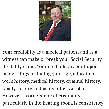
Your credibility as a medical patient and as a
witness can make or break your Social Security
disability claim. Your credibility is built upon
many things including your age, education,
work history, medical history, criminal history,
family history and many other variables.
However a cornerstone of credibility,
particularly in the hearing room, is consistency