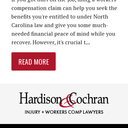
compensation claim can help you seek the
benefits you're entitled to under North
Carolina law and give you some much-
needed financial peace of mind while you
recover. However, it's crucial t...
READ MORE