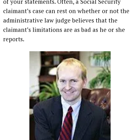
of your statements. Often, a Social Security
claimant’s case can rest on whether or not the
administrative law judge believes that the
claimant’s limitations are as bad as he or she
reports.