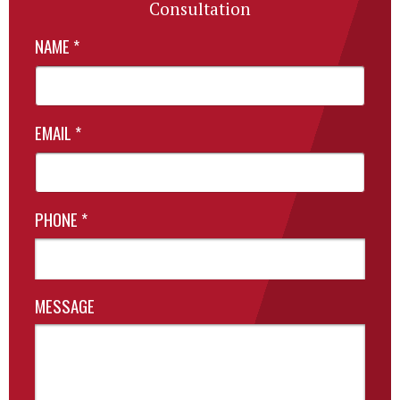
Consultation
NAME
*
EMAIL
*
PHONE
*
MESSAGE