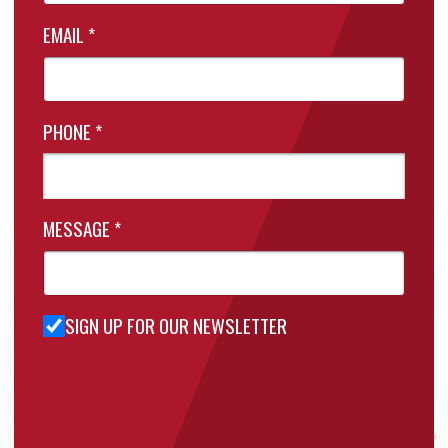
EMAIL
*
PHONE
*
MESSAGE
*
SIGN UP FOR OUR NEWSLETTER
Sign Up
for Our
Newsletter