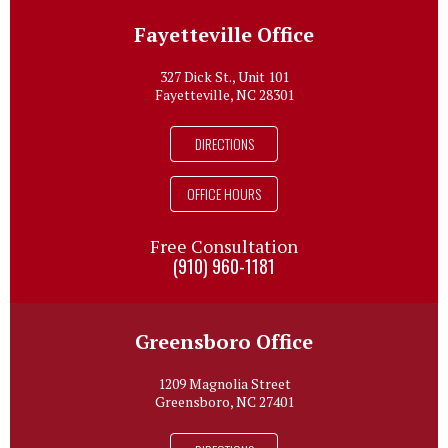
Fayetteville Office
327 Dick St., Unit 101
Fayetteville, NC 28301
DIRECTIONS
OFFICE HOURS
Free Consultation
(910) 960-1181
Greensboro Office
1209 Magnolia Street
Greensboro, NC 27401