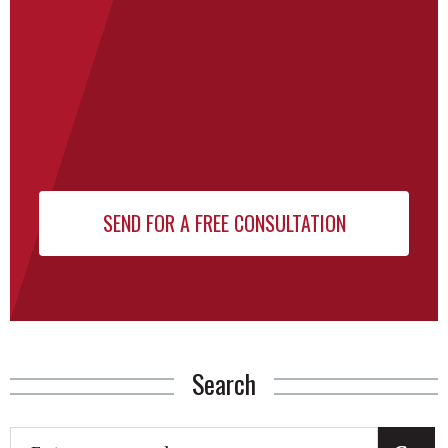
Search