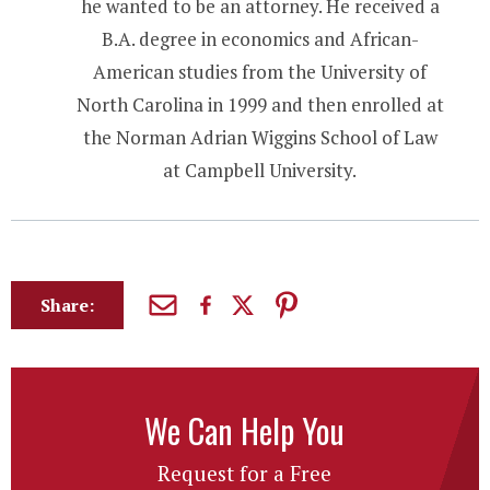
he wanted to be an attorney. He received a
B.A. degree in economics and African-
American studies from the University of
North Carolina in 1999 and then enrolled at
the Norman Adrian Wiggins School of Law
at Campbell University.
Share:
We Can Help You
Request for a Free