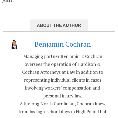
ABOUT THE AUTHOR
Benjamin Cochran
Managing partner Benjamin T. Cochran
oversees the operation of Hardison &
Cochran Attorneys at Law in addition to
representing individual clients in cases
involving workers’ compensation and
personal injury law.
A lifelong North Carolinian, Cochran knew
from his high-school days in High Point that