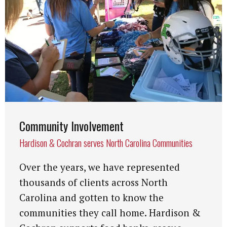
Community Involvement
Hardison & Cochran serves North Carolina Communities
Over the years, we have represented
thousands of clients across North
Carolina and gotten to know the
communities they call home. Hardison &