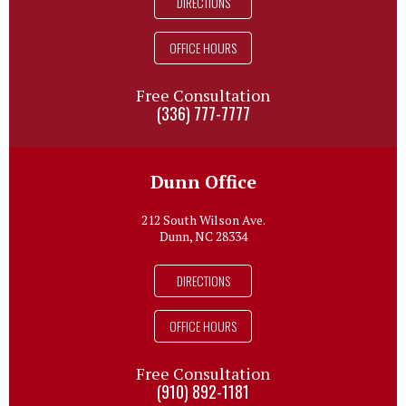
DIRECTIONS
OFFICE HOURS
Free Consultation
(336) 777-7777
Dunn Office
212 South Wilson Ave.
Dunn, NC 28334
DIRECTIONS
OFFICE HOURS
Free Consultation
(910) 892-1181