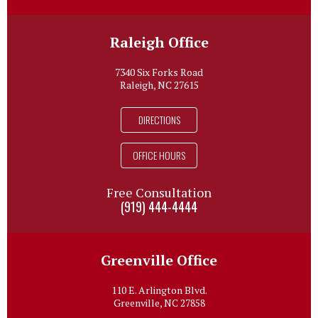
Raleigh Office
7340 Six Forks Road
Raleigh, NC 27615
DIRECTIONS
OFFICE HOURS
Free Consultation
(919) 444-4444
Greenville Office
110 E. Arlington Blvd.
Greenville, NC 27858