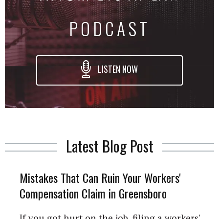
PODCAST
LISTEN NOW
Latest Blog Post
Mistakes That Can Ruin Your Workers'
Compensation Claim in Greensboro
If you got hurt on the job, filing a workers'