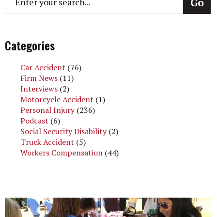
Categories
Car Accident
(76)
Firm News
(11)
Interviews
(2)
Motorcycle Accident
(1)
Personal Injury
(236)
Podcast
(6)
Social Security Disability
(2)
Truck Accident
(5)
Workers Compensation
(44)