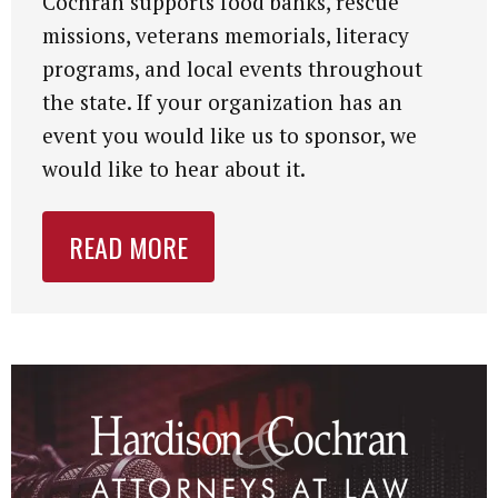
Cochran supports food banks, rescue
missions, veterans memorials, literacy
programs, and local events throughout
the state. If your organization has an
event you would like us to sponsor, we
would like to hear about it.
READ MORE