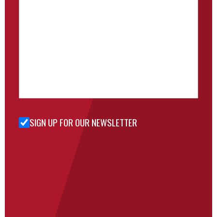
SIGN UP FOR OUR NEWSLETTER
Sign Up
for Our
Newsletter