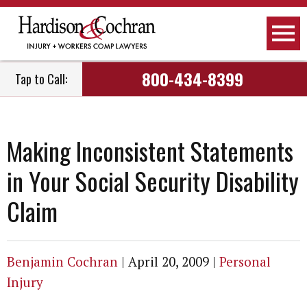
800-434-8399
Tap to Call:
Making Inconsistent Statements
in Your Social Security Disability
Claim
Benjamin Cochran
|
April 20, 2009
|
Personal
Injury