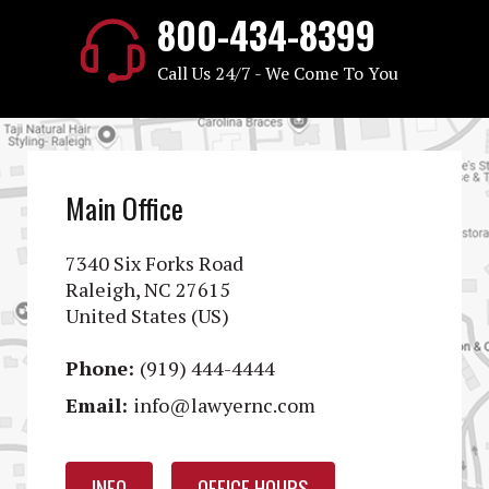
800-434-8399
Call Us 24/7 - We Come To You
Main Office
7340 Six Forks Road
Raleigh, NC 27615
United States (US)
Phone:
(919) 444-4444
Email:
info@lawyernc.com
INFO
OFFICE HOURS