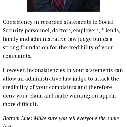
Consistency in recorded statements to Social
Security personnel, doctors, employers, friends,
family and administrative law judge builds a
strong foundation for the credibility of your
complaints.
However, inconsistencies in your statements can
allow an administrative law judge to attack the
credibility of your complaints and therefore
deny your claim and make winning on appeal
more difficult.
Bottom Line: Make sure you tell everyone the same
facts.