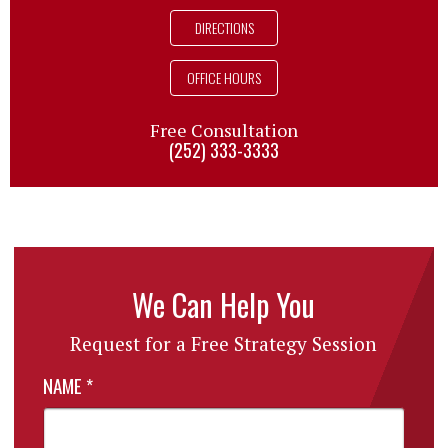
DIRECTIONS
OFFICE HOURS
Free Consultation
(252) 333-3333
We Can Help You
Request for a Free Strategy Session
NAME
*