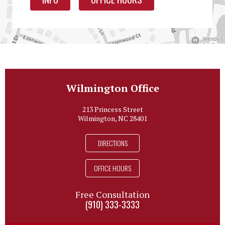
Wilmington Office
213 Princess Street
Wilmington, NC 28401
DIRECTIONS
OFFICE HOURS
Free Consultation
(910) 333-3333