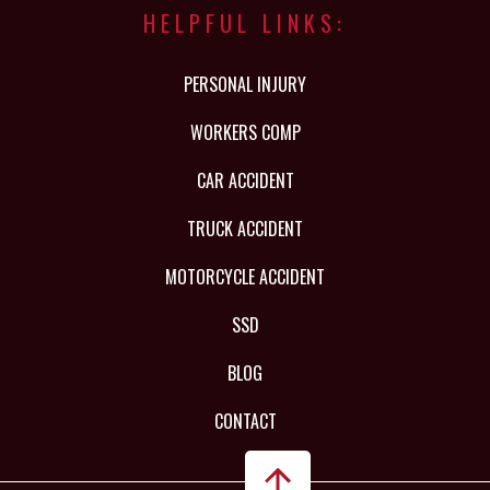
HELPFUL LINKS:
PERSONAL INJURY
WORKERS COMP
CAR ACCIDENT
TRUCK ACCIDENT
MOTORCYCLE ACCIDENT
SSD
BLOG
CONTACT